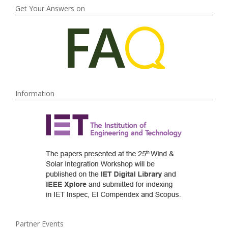
Get Your Answers on
Information
Partner Events