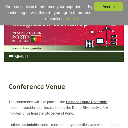
We use cookies to enhance your experience. By
Accept
continuing to visit this site you agree to our use
of cookies.
More info
MENU
Home
Workshop
Program
Conference Venue
Tickets
For Authors
The conference will take place at the
Pestana Douro Riverside
, a
modern riverside hotel located along the Douro River, only a few
Venue/Hotel
minutes‘ drive from the city center of Porto.
Sponsoring
It offers comfortable rooms, contemporary amenities, and well-equipped
Proceedings