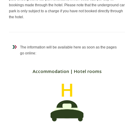
bookings made through the hotel. Please note that the underground car
park is only subject to a charge if you have not booked directly through
the hotel.
The information will be available here as soon as the pages
go online:
Accommodation | Hotel rooms