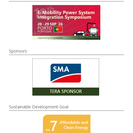
Sponsors
Sustainable Development Goal