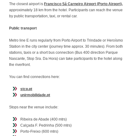
The closest airport is
Francisco Sá Carneiro Airport (Porto Airport),
approximately 18 km from the hotel. Participants can reach the venue
by public transportation, taxi, or rental car.
Public transport
Metro line E runs regularly from Porto Airport to Trindade or Heroísmo
Station in the city center (journey time approx. 30 minutes). From both
stations, taxis or a short bus connection (Bus 400 direction Parque
Nascante, Stop Sra. Da Hora) can take participants to the hotel along
the riverfront.
You can find connections here:
stcp.pt
unirmobilidade.pt
Stops near the venue include:
Ribeira de Abade (400 mtrs)
Calçada F. Pedrinha (500 mtrs)
Porto-Freixo (600 mtrs)