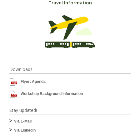
Travel Information
Downloads
Flyer: Agenda
Workshop Background Information
Stay updated!
Via E-Mail
Via LinkedIn