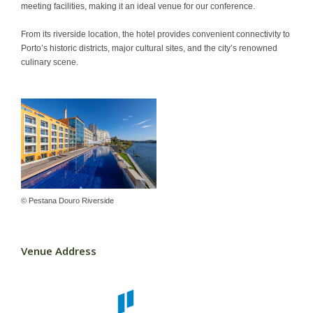
meeting facilities, making it an ideal venue for our conference.
Contact
From its riverside location, the hotel provides convenient connectivity to
Porto’s historic districts, major cultural sites, and the city’s renowned
culinary scene.
© Pestana Douro Riverside
Venue Address