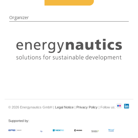
Organizer
© 2026 Energynautics GmbH |
Legal Notice
|
Privacy Policy
| Follow us:
Supported by: