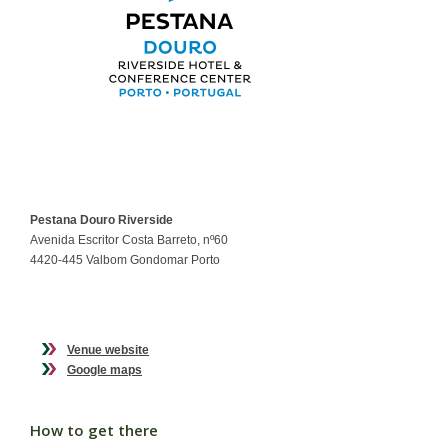
Pestana Douro Riverside
Avenida Escritor Costa Barreto, nº60
4420-445 Valbom Gondomar Porto
Venue website
Google maps
How to get there