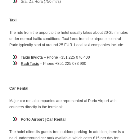
Sra. Da Hora (750 mtrs)
Taxi
The ride from the airport to the hotel usually takes about 20-25 minutes
under normal traffic conditions. Taxi fares from the airport to central
Porto typically start at around 25 EUR. Local taxi companies include:
Taxis Invicta
– Phone +351 225 076 400
Radi Taxis
– Phone +351 225 073 900
Car Rental
Major car rental companies are represented at Porto Airport with
counters directly in the terminal:
Porto Airport | Car Rental
The hotel offers its guests free outdoor parking. In addition, there is a
paid underground car park available, which costs €15 per day for