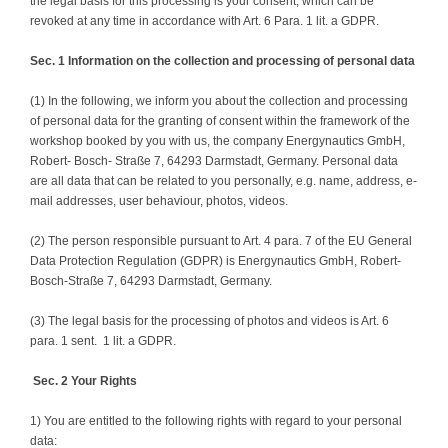
the legal basis for this processing is your consent, which can be
revoked at any time in accordance with Art. 6 Para. 1 lit. a GDPR.
Sec. 1 Information on the collection and processing of personal data
(1) In the following, we inform you about the collection and processing
of personal data for the granting of consent within the framework of the
workshop booked by you with us, the company Energynautics GmbH,
Robert- Bosch- Straße 7, 64293 Darmstadt, Germany. Personal data
are all data that can be related to you personally, e.g. name, address, e-
mail addresses, user behaviour, photos, videos.
(2) The person responsible pursuant to Art. 4 para. 7 of the EU General
Data Protection Regulation (GDPR) is Energynautics GmbH, Robert-
Bosch-Straße 7, 64293 Darmstadt, Germany.
(3) The legal basis for the processing of photos and videos is Art. 6
para. 1 sent. 1 lit. a GDPR.
Sec. 2 Your Rights
1) You are entitled to the following rights with regard to your personal
data: