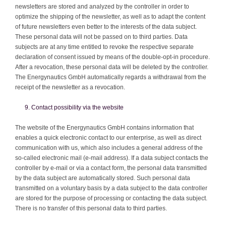
newsletters are stored and analyzed by the controller in order to
optimize the shipping of the newsletter, as well as to adapt the content
of future newsletters even better to the interests of the data subject.
These personal data will not be passed on to third parties. Data
subjects are at any time entitled to revoke the respective separate
declaration of consent issued by means of the double-opt-in procedure.
After a revocation, these personal data will be deleted by the controller.
The Energynautics GmbH automatically regards a withdrawal from the
receipt of the newsletter as a revocation.
Contact possibility via the website
The website of the Energynautics GmbH contains information that
enables a quick electronic contact to our enterprise, as well as direct
communication with us, which also includes a general address of the
so-called electronic mail (e-mail address). If a data subject contacts the
controller by e-mail or via a contact form, the personal data transmitted
by the data subject are automatically stored. Such personal data
transmitted on a voluntary basis by a data subject to the data controller
are stored for the purpose of processing or contacting the data subject.
There is no transfer of this personal data to third parties.