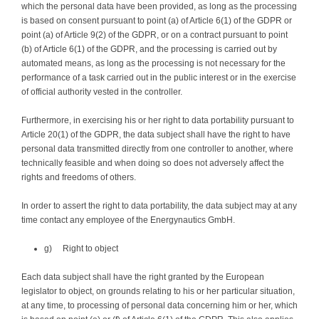
which the personal data have been provided, as long as the processing
is based on consent pursuant to point (a) of Article 6(1) of the GDPR or
point (a) of Article 9(2) of the GDPR, or on a contract pursuant to point
(b) of Article 6(1) of the GDPR, and the processing is carried out by
automated means, as long as the processing is not necessary for the
performance of a task carried out in the public interest or in the exercise
of official authority vested in the controller.
Furthermore, in exercising his or her right to data portability pursuant to
Article 20(1) of the GDPR, the data subject shall have the right to have
personal data transmitted directly from one controller to another, where
technically feasible and when doing so does not adversely affect the
rights and freedoms of others.
In order to assert the right to data portability, the data subject may at any
time contact any employee of the Energynautics GmbH.
g) Right to object
Each data subject shall have the right granted by the European
legislator to object, on grounds relating to his or her particular situation,
at any time, to processing of personal data concerning him or her, which