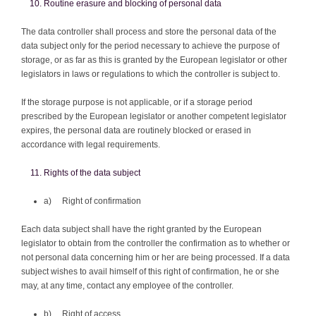
Routine erasure and blocking of personal data
The data controller shall process and store the personal data of the
data subject only for the period necessary to achieve the purpose of
storage, or as far as this is granted by the European legislator or other
legislators in laws or regulations to which the controller is subject to.
If the storage purpose is not applicable, or if a storage period
prescribed by the European legislator or another competent legislator
expires, the personal data are routinely blocked or erased in
accordance with legal requirements.
Rights of the data subject
a) Right of confirmation
Each data subject shall have the right granted by the European
legislator to obtain from the controller the confirmation as to whether or
not personal data concerning him or her are being processed. If a data
subject wishes to avail himself of this right of confirmation, he or she
may, at any time, contact any employee of the controller.
b) Right of access