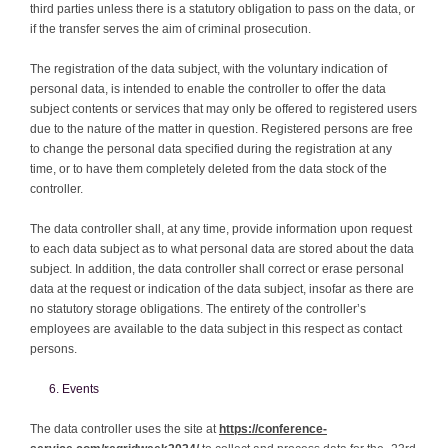
third parties unless there is a statutory obligation to pass on the data, or
if the transfer serves the aim of criminal prosecution.
The registration of the data subject, with the voluntary indication of
personal data, is intended to enable the controller to offer the data
subject contents or services that may only be offered to registered users
due to the nature of the matter in question. Registered persons are free
to change the personal data specified during the registration at any
time, or to have them completely deleted from the data stock of the
controller.
The data controller shall, at any time, provide information upon request
to each data subject as to what personal data are stored about the data
subject. In addition, the data controller shall correct or erase personal
data at the request or indication of the data subject, insofar as there are
no statutory storage obligations. The entirety of the controller’s
employees are available to the data subject in this respect as contact
persons.
Events
The data controller uses the site at
https://conference-