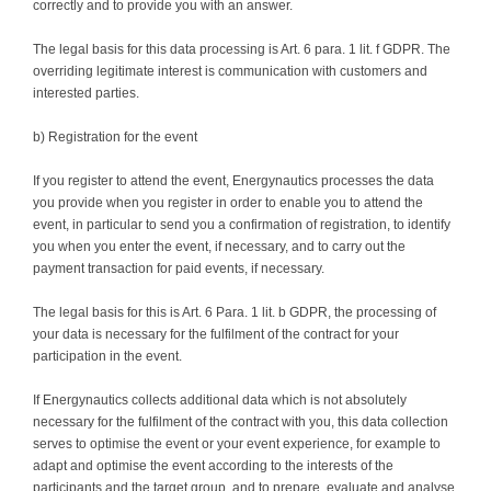
correctly and to provide you with an answer.
The legal basis for this data processing is Art. 6 para. 1 lit. f GDPR. The
overriding legitimate interest is communication with customers and
interested parties.
b) Registration for the event
If you register to attend the event, Energynautics processes the data
you provide when you register in order to enable you to attend the
event, in particular to send you a confirmation of registration, to identify
you when you enter the event, if necessary, and to carry out the
payment transaction for paid events, if necessary.
The legal basis for this is Art. 6 Para. 1 lit. b GDPR, the processing of
your data is necessary for the fulfilment of the contract for your
participation in the event.
If Energynautics collects additional data which is not absolutely
necessary for the fulfilment of the contract with you, this data collection
serves to optimise the event or your event experience, for example to
adapt and optimise the event according to the interests of the
participants and the target group, and to prepare, evaluate and analyse