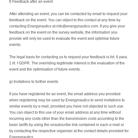
f) Feedback after an event
After attending an event, you can be contacted by email to request your
feedback on the event. You can object to this contact at any time by
contacting Energynautics at info@energynautics.com. If you give your
feedback on the event on the survey website, the information you
provide will only be used to evaluate the event and optimise future
events.
The legal basis for contacting us to request your feedback is Art. 6 para.
1 lit. f GDPR. The overriding legitimate interest is the evaluation of the
event and the optimisation of future events.
g) Invitations to further events
If you have registered for an event, the email address you provided
when registering may be used by Energynautics to send invitations to
similar events by e-mail, provided you have not objected to such use.
You can object to this use of your email address at any time without
incurring any costs other than the transmission costs according to the
basic tariffs by using the unsubscribe link contained in each e-mail or
by contacting the respective organiser at the contact details provided for
Energynautics.