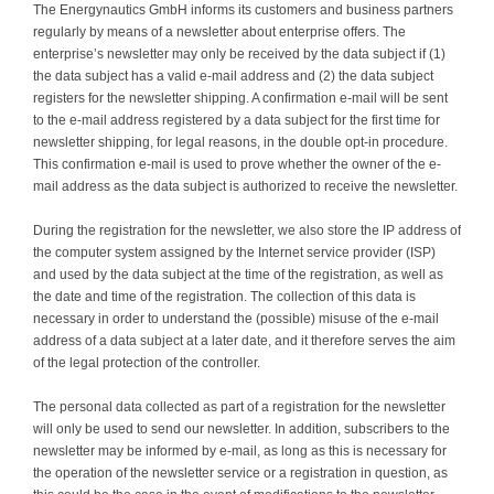
The Energynautics GmbH informs its customers and business partners
regularly by means of a newsletter about enterprise offers. The
enterprise’s newsletter may only be received by the data subject if (1)
the data subject has a valid e-mail address and (2) the data subject
registers for the newsletter shipping. A confirmation e-mail will be sent
to the e-mail address registered by a data subject for the first time for
newsletter shipping, for legal reasons, in the double opt-in procedure.
This confirmation e-mail is used to prove whether the owner of the e-
mail address as the data subject is authorized to receive the newsletter.
During the registration for the newsletter, we also store the IP address of
the computer system assigned by the Internet service provider (ISP)
and used by the data subject at the time of the registration, as well as
the date and time of the registration. The collection of this data is
necessary in order to understand the (possible) misuse of the e-mail
address of a data subject at a later date, and it therefore serves the aim
of the legal protection of the controller.
The personal data collected as part of a registration for the newsletter
will only be used to send our newsletter. In addition, subscribers to the
newsletter may be informed by e-mail, as long as this is necessary for
the operation of the newsletter service or a registration in question, as