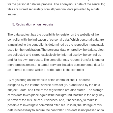
for the personal data we process. The anonymous data of the server log
files are stored separately from all personal data provided by a data
subject.
Registration on our website
The data subject has the possibility to register on the website of the
controller with the indication of personal data. Which personal data are
transmitted to the controller is determined by the respective input mask
used for the registration. The personal data entered by the data subject
are collected and stored exclusively for internal use by the controller,
and for his own purposes. The controller may request transfer to one or
more processors (e.g. a parcel service) that also uses personal data for
an internal purpose which is attributable to the controller.
By registering on the website of the controller, the IP address—
assigned by the Internet service provider (ISP) and used by the data
subject—date, and time of the registration are also stored. The storage
of this data takes place against the background that this is the only way
to prevent the misuse of our services, and, if necessary, to make it
possible to investigate committed offenses. Insofar, the storage of this
data is necessary to secure the controller. This data is not passed on to