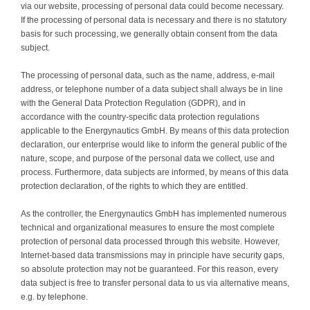
via our website, processing of personal data could become necessary.
Contact
If the processing of personal data is necessary and there is no statutory
basis for such processing, we generally obtain consent from the data
subject.
The processing of personal data, such as the name, address, e-mail
address, or telephone number of a data subject shall always be in line
with the General Data Protection Regulation (GDPR), and in
accordance with the country-specific data protection regulations
applicable to the Energynautics GmbH. By means of this data protection
declaration, our enterprise would like to inform the general public of the
nature, scope, and purpose of the personal data we collect, use and
process. Furthermore, data subjects are informed, by means of this data
protection declaration, of the rights to which they are entitled.
As the controller, the Energynautics GmbH has implemented numerous
technical and organizational measures to ensure the most complete
protection of personal data processed through this website. However,
Internet-based data transmissions may in principle have security gaps,
so absolute protection may not be guaranteed. For this reason, every
data subject is free to transfer personal data to us via alternative means,
e.g. by telephone.