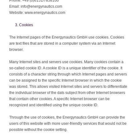
Phone: +49 (0)6151/7858100
Email: info@energynautics.com
Website: www.energynautics.com
Cookies
The Internet pages of the Energynautics GmbH use cookies. Cookies
are text files that are stored in a computer system via an Internet
browser.
Many Internet sites and servers use cookies. Many cookies contain a
so-called cookie ID. A cookie ID is a unique identifier of the cookie. It
consists of a character string through which Internet pages and servers
can be assigned to the specific Internet browser in which the cookie
was stored. This allows visited Internet sites and servers to differentiate
the individual browser of the dats subject from other Internet browsers
that contain other cookies. A specific Internet browser can be
recognized and identified using the unique cookie ID.
Through the use of cookies, the Energynautics GmbH can provide the
users of this website with more user-friendly services that would not be
possible without the cookie setting.