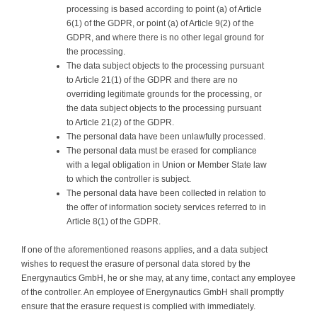
processing is based according to point (a) of Article
6(1) of the GDPR, or point (a) of Article 9(2) of the
GDPR, and where there is no other legal ground for
the processing.
The data subject objects to the processing pursuant
to Article 21(1) of the GDPR and there are no
overriding legitimate grounds for the processing, or
the data subject objects to the processing pursuant
to Article 21(2) of the GDPR.
The personal data have been unlawfully processed.
The personal data must be erased for compliance
with a legal obligation in Union or Member State law
to which the controller is subject.
The personal data have been collected in relation to
the offer of information society services referred to in
Article 8(1) of the GDPR.
If one of the aforementioned reasons applies, and a data subject
wishes to request the erasure of personal data stored by the
Energynautics GmbH, he or she may, at any time, contact any employee
of the controller. An employee of Energynautics GmbH shall promptly
ensure that the erasure request is complied with immediately.