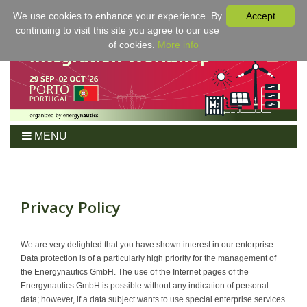
We use cookies to enhance your experience. By
Accept
continuing to visit this site you agree to our use
of cookies.
More info
MENU
Home
Workshop
Program
Privacy Policy
Tickets
For Authors
We are very delighted that you have shown interest in our enterprise.
Data protection is of a particularly high priority for the management of
Venue/Hotel
the Energynautics GmbH. The use of the Internet pages of the
Sponsoring
Energynautics GmbH is possible without any indication of personal
data; however, if a data subject wants to use special enterprise services
Proceedings