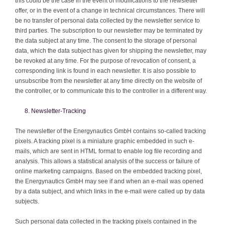
this could be the case in the event of modifications to the newsletter
offer, or in the event of a change in technical circumstances. There will
be no transfer of personal data collected by the newsletter service to
third parties. The subscription to our newsletter may be terminated by
the data subject at any time. The consent to the storage of personal
data, which the data subject has given for shipping the newsletter, may
be revoked at any time. For the purpose of revocation of consent, a
corresponding link is found in each newsletter. It is also possible to
unsubscribe from the newsletter at any time directly on the website of
the controller, or to communicate this to the controller in a different way.
Newsletter-Tracking
The newsletter of the Energynautics GmbH contains so-called tracking
pixels. A tracking pixel is a miniature graphic embedded in such e-
mails, which are sent in HTML format to enable log file recording and
analysis. This allows a statistical analysis of the success or failure of
online marketing campaigns. Based on the embedded tracking pixel,
the Energynautics GmbH may see if and when an e-mail was opened
by a data subject, and which links in the e-mail were called up by data
subjects.
Such personal data collected in the tracking pixels contained in the