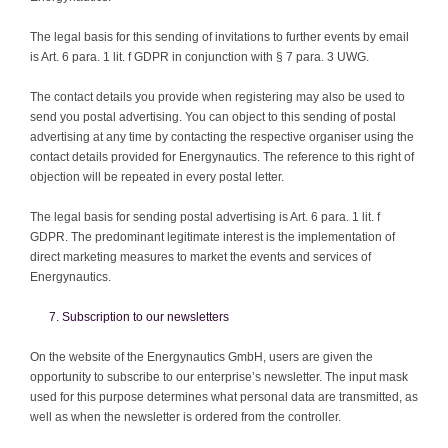
The legal basis for this sending of invitations to further events by email
is Art. 6 para. 1 lit. f GDPR in conjunction with § 7 para. 3 UWG.
The contact details you provide when registering may also be used to
send you postal advertising. You can object to this sending of postal
advertising at any time by contacting the respective organiser using the
contact details provided for Energynautics. The reference to this right of
objection will be repeated in every postal letter.
The legal basis for sending postal advertising is Art. 6 para. 1 lit. f
GDPR. The predominant legitimate interest is the implementation of
direct marketing measures to market the events and services of
Energynautics.
Subscription to our newsletters
On the website of the Energynautics GmbH, users are given the
opportunity to subscribe to our enterprise’s newsletter. The input mask
used for this purpose determines what personal data are transmitted, as
well as when the newsletter is ordered from the controller.