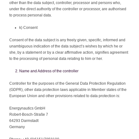
other than the data subject, controller, processor and persons who,
under the direct authority of the controller or processor, are authorised
to process personal data.
k) Consent
Consent of the data subject is any freely given, specific, informed and
unambiguous indication of the data subject’s wishes by which he or
she, by a statement or by a clear affirmative action, signifies agreement
to the processing of personal data relating to him or her.
Name and Address of the controller
Controller for the purposes of the General Data Protection Regulation
(GDPR), other data protection laws applicable in Member states of the
European Union and other provisions related to data protection is:
Energynautics GmbH
Robert-Bosch-Straße 7
64293 Darmstadt
Germany