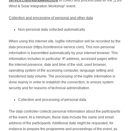
service.com/regridweek2024/
to collect and process data for the „23rd
Wind & Solar Integration Workshop“ event.
Collection and processing of personal and other data
Non-personal data collected automatically
When using this internet site, logfile information will be recorded by the
data processor (https://conference-service.com). This non-personal
information is transmitted automatically by your internet browser. This
information includes in particular: IP address, accessed pages within
the internet presence, date and time of the visit, used browser,
operating system of the accessing computer, language setting and
transferred data volume. The processing of the logfile information is
done mainly in order to establish the connection, to ensure system
security and for reasons of technical administration.
Collection and processing of personal data
The data controller collects personal information about the participants
of the event. At a minimum, these data include the name and email
address of the participants. Additional data might be requested, for
instance to prepare the programme and proceedings of the event, as