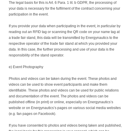
The legal basis for this is Art. 6 Para. 1 lit. b GDPR, the processing of
your data is necessary for the fulfilment of the contract concerning your
participation in the event.
If you provide your data when participating in the event, in particular by
reading out an RFID tag or scanning the QR code on your name tag at
a trade fair stand, this data will be transmitted by Energynautics to the
respective operator of the trade fair stand at which you provided your
data. In this case, the further processing and use of your data is the
responsibility of the stand operator.
e) Event Photography
Photos and videos can be taken during the event. These photos and
videos can be used to show event participants and make them
identifiable. These photos and videos can be used for public relations
and documentation of the event. The photos and videos can be
published offline (in print) or online, especially on Energynautics’s
website or on Energynautics’s pages on various social media websites
(e.g. fan pages on Facebook).
If you have consented to photos and videos being taken and published,