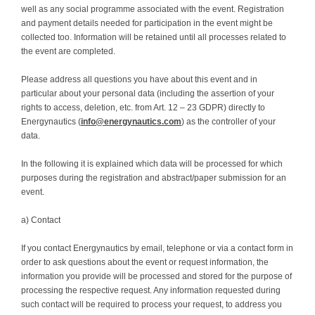
well as any social programme associated with the event. Registration
and payment details needed for participation in the event might be
collected too. Information will be retained until all processes related to
the event are completed.
Please address all questions you have about this event and in
particular about your personal data (including the assertion of your
rights to access, deletion, etc. from Art. 12 – 23 GDPR) directly to
Energynautics (
info@energynautics.com
) as the controller of your
data.
In the following it is explained which data will be processed for which
purposes during the registration and abstract/paper submission for an
event.
a) Contact
If you contact Energynautics by email, telephone or via a contact form in
order to ask questions about the event or request information, the
information you provide will be processed and stored for the purpose of
processing the respective request. Any information requested during
such contact will be required to process your request, to address you