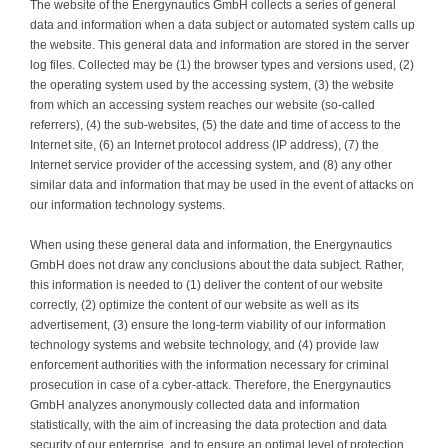
The website of the Energynautics GmbH collects a series of general
data and information when a data subject or automated system calls up
the website. This general data and information are stored in the server
log files. Collected may be (1) the browser types and versions used, (2)
the operating system used by the accessing system, (3) the website
from which an accessing system reaches our website (so-called
referrers), (4) the sub-websites, (5) the date and time of access to the
Internet site, (6) an Internet protocol address (IP address), (7) the
Internet service provider of the accessing system, and (8) any other
similar data and information that may be used in the event of attacks on
our information technology systems.
When using these general data and information, the Energynautics
GmbH does not draw any conclusions about the data subject. Rather,
this information is needed to (1) deliver the content of our website
correctly, (2) optimize the content of our website as well as its
advertisement, (3) ensure the long-term viability of our information
technology systems and website technology, and (4) provide law
enforcement authorities with the information necessary for criminal
prosecution in case of a cyber-attack. Therefore, the Energynautics
GmbH analyzes anonymously collected data and information
statistically, with the aim of increasing the data protection and data
security of our enterprise, and to ensure an optimal level of protection