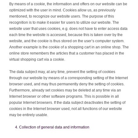
By means of a cookie, the information and offers on our website can be
optimized with the user in mind. Cookies allow us, as previously
mentioned, to recognize our website users. The purpose of this
recognition is to make it easier for users to utilize our website. The
website user that uses cookies, e.g. does not have to enter access data
each time the website is accessed, because this is taken over by the
website, and the cookie is thus stored on the user’s computer system.
Another example is the cookie of a shopping cart in an online shop. The
online store remembers the articles that a customer has placed in the
virtual shopping cart via a cookie.
The data subject may, at any time, prevent the setting of cookies
through our website by means of a corresponding setting of the Internet
browser used, and may thus permanently deny the setting of cookies.
Furthermore, already set cookies may be deleted at any time via an
Internet browser or other software programs. This is possible in all
popular Internet browsers. If the data subject deactivates the setting of
cookies in the Internet browser used, not all functions of our website
may be entirely usable.
Collection of general data and information