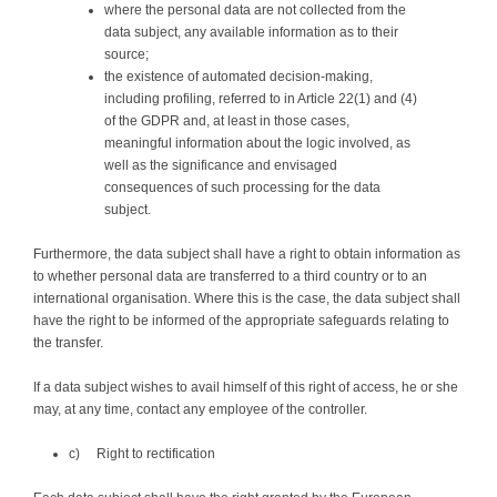
where the personal data are not collected from the
data subject, any available information as to their
source;
the existence of automated decision-making,
including profiling, referred to in Article 22(1) and (4)
of the GDPR and, at least in those cases,
meaningful information about the logic involved, as
well as the significance and envisaged
consequences of such processing for the data
subject.
Furthermore, the data subject shall have a right to obtain information as
to whether personal data are transferred to a third country or to an
international organisation. Where this is the case, the data subject shall
have the right to be informed of the appropriate safeguards relating to
the transfer.
If a data subject wishes to avail himself of this right of access, he or she
may, at any time, contact any employee of the controller.
c) Right to rectification