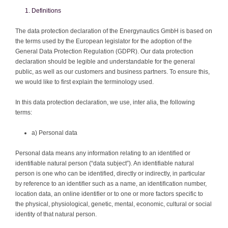
Definitions
The data protection declaration of the Energynautics GmbH is based on
the terms used by the European legislator for the adoption of the
General Data Protection Regulation (GDPR). Our data protection
declaration should be legible and understandable for the general
public, as well as our customers and business partners. To ensure this,
we would like to first explain the terminology used.
In this data protection declaration, we use, inter alia, the following
terms:
a) Personal data
Personal data means any information relating to an identified or
identifiable natural person (“data subject”). An identifiable natural
person is one who can be identified, directly or indirectly, in particular
by reference to an identifier such as a name, an identification number,
location data, an online identifier or to one or more factors specific to
the physical, physiological, genetic, mental, economic, cultural or social
identity of that natural person.