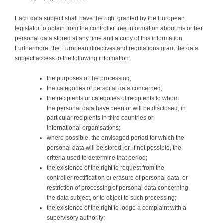
Each data subject shall have the right granted by the European
legislator to obtain from the controller free information about his or her
personal data stored at any time and a copy of this information.
Furthermore, the European directives and regulations grant the data
subject access to the following information:
the purposes of the processing;
the categories of personal data concerned;
the recipients or categories of recipients to whom
the personal data have been or will be disclosed, in
particular recipients in third countries or
international organisations;
where possible, the envisaged period for which the
personal data will be stored, or, if not possible, the
criteria used to determine that period;
the existence of the right to request from the
controller rectification or erasure of personal data, or
restriction of processing of personal data concerning
the data subject, or to object to such processing;
the existence of the right to lodge a complaint with a
supervisory authority;