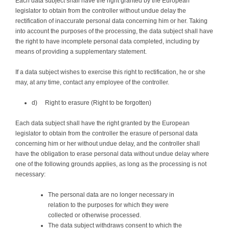
Each data subject shall have the right granted by the European
legislator to obtain from the controller without undue delay the
rectification of inaccurate personal data concerning him or her. Taking
into account the purposes of the processing, the data subject shall have
the right to have incomplete personal data completed, including by
means of providing a supplementary statement.
If a data subject wishes to exercise this right to rectification, he or she
may, at any time, contact any employee of the controller.
d) Right to erasure (Right to be forgotten)
Each data subject shall have the right granted by the European
legislator to obtain from the controller the erasure of personal data
concerning him or her without undue delay, and the controller shall
have the obligation to erase personal data without undue delay where
one of the following grounds applies, as long as the processing is not
necessary:
The personal data are no longer necessary in
relation to the purposes for which they were
collected or otherwise processed.
The data subject withdraws consent to which the