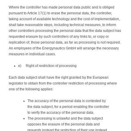
Where the controller has made personal data public and is obliged
pursuant to Article 17(1) to erase the personal data, the controller,
taking account of available technology and the cost of implementation,
shall take reasonable steps, including technical measures, to inform
other controllers processing the personal data that the data subject has
requested erasure by such controllers of any links to, or copy or
replication of, those personal data, as far as processing is not required.
An employees of the Energynautics GmbH will arrange the necessary
measures in individual cases.
e) Right of restriction of processing
Each data subject shall have the right granted by the European
legislator to obtain from the controller restriction of processing where
one of the following applies:
The accuracy of the personal data is contested by
the data subject, for a period enabling the controller
to verify the accuracy of the personal data.
The processing is unlawful and the data subject
opposes the erasure of the personal data and
requests instead the restriction of their use instead.