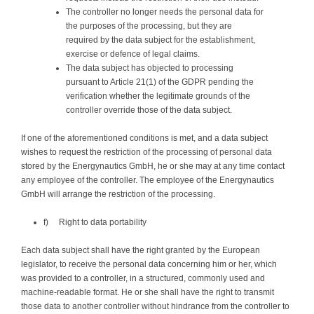
The controller no longer needs the personal data for
the purposes of the processing, but they are
required by the data subject for the establishment,
exercise or defence of legal claims.
The data subject has objected to processing
pursuant to Article 21(1) of the GDPR pending the
verification whether the legitimate grounds of the
controller override those of the data subject.
If one of the aforementioned conditions is met, and a data subject
wishes to request the restriction of the processing of personal data
stored by the Energynautics GmbH, he or she may at any time contact
any employee of the controller. The employee of the Energynautics
GmbH will arrange the restriction of the processing.
f) Right to data portability
Each data subject shall have the right granted by the European
legislator, to receive the personal data concerning him or her, which
was provided to a controller, in a structured, commonly used and
machine-readable format. He or she shall have the right to transmit
those data to another controller without hindrance from the controller to