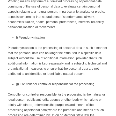
Profiling means any form of automated processing of personal data
consisting of the use of personal data to evaluate certain personal
aspects relating to a natural person, in particular to analyse or predict
aspects concerning that natural person’s performance at work,
economic situation, health, personal preferences, interests, reliability,
behaviour, location or movements.
f) Pseudonymisation
Pseudonymisation is the processing of personal data in such a manner
that the personal data can no longer be attributed to a specific data
subject without the use of additional information, provided that such
additional information is kept separately and is subject to technical and
organisational measures to ensure that the personal data are not
attributed to an identified or identifiable natural person.
g) Controller or controller responsible for the processing
Controller or controller responsible for the processing is the natural or
legal person, public authority, agency or other body which, alone or
jointly with others, determines the purposes and means of the
processing of personal data; where the purposes and means of such
processing are determined by Union or Member State law, the