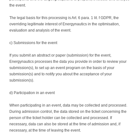
the event.
The legal basis for this processing is Art. 6 para. 1 lit. f GDPR, the
overriding legitimate interest of Energynautics in the optimisation,
evaluation and analysis of the event.
c) Submissions for the event
If you submit an abstract or paper (submission) for the event,
Energynautics processes the data you provide in order to review your
submission(s), to set up an event program on the basis of your
submission(s) and to notify you about the acceptance of your
submission(s).
d) Participation in an event
When participating in an event, data may be collected and processed.
During admission control, the data stored on the ticket concerning the
person of the ticket holder can be collected and processed. If
necessary, data can also be stored at the time of admission and, if
necessary, at the time of leaving the event.