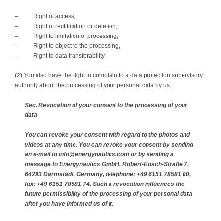
– Right of access,
– Right of rectification or deletion,
– Right to limitation of processing,
– Right to object to the processing,
– Right to data transferability.
(2) You also have the right to complain to a data protection supervisory
authority about the processing of your personal data by us.
Sec. Revocation of your consent to the processing of your
data
You can revoke your consent with regard to the photos and
videos at any time. You can revoke your consent by sending
an e-mail to info@energynautics.com or by sending a
message to Energynautics GmbH, Robert-Bosch-Straße 7,
64293 Darmstadt, Germany, telephone: +49 6151 78581 00,
fax: +49 6151 78581 74. Such a revocation influences the
future permissibility of the processing of your personal data
after you have informed us of it.