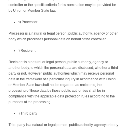
controller or the specific criteria for its nomination may be provided for
by Union or Member State law.
h) Processor
Processor is a natural or legal person, public authority, agency or other
body which processes personal data on behalf of the controller.
i) Recipient
Recipient is a natural or legal person, public authority, agency or
another body, to which the personal data are disclosed, whether a third
party or not. However, public authorities which may receive personal
data in the framework of a particular inquiry in accordance with Union
or Member State law shall not be regarded as recipients; the
processing of those data by those public authorities shall be in
compliance with the applicable data protection rules according to the
purposes of the processing.
j) Third party
Third party is a natural or legal person, public authority, agency or body