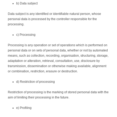
b) Data subject
Data subject is any identified or identifiable natural person, whose
personal data is processed by the controller responsible for the
processing.
c) Processing
Processing is any operation or set of operations which is performed on
personal data or on sets of personal data, whether or not by automated
means, such as collection, recording, organisation, structuring, storage,
adaptation or alteration, retrieval, consultation, use, disclosure by
transmission, dissemination or otherwise making available, alignment
or combination, restriction, erasure or destruction.
d) Restriction of processing
Restriction of processing is the marking of stored personal data with the
aim of limiting their processing in the future.
e) Profiling