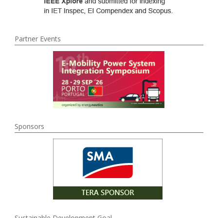
Partner Events
Sponsors
Sustainable Development Goal