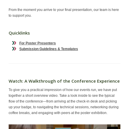
Contact
From the moment you arrive to your final presentation, our team is here
to support you.
Quicklinks
For Poster Presenters
Submission Guidelines & Templates
Watch: A Walkthrough of the Conference Experience
To give you a practical impression of how our events run, we have put
together a short overview video. Take a look inside to see the typical
flow of the conference—from arriving at the check-in desk and picking
up your badge, to navigating the technical sessions, networking during
coffee breaks, and engaging with peers at the poster exhibition.