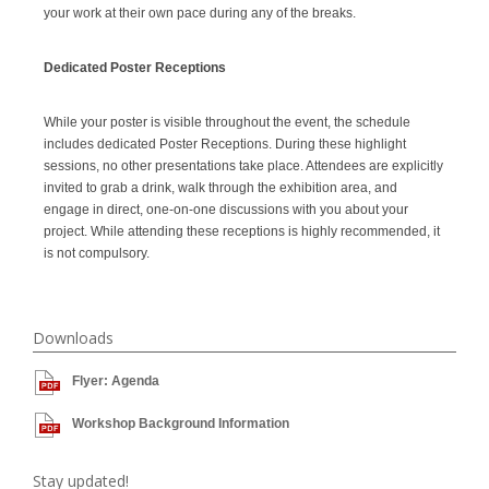
your work at their own pace during any of the breaks.
Dedicated Poster Receptions
While your poster is visible throughout the event, the schedule
includes dedicated Poster Receptions. During these highlight
sessions, no other presentations take place. Attendees are explicitly
invited to grab a drink, walk through the exhibition area, and
engage in direct, one-on-one discussions with you about your
project. While attending these receptions is highly recommended, it
is not compulsory.
Downloads
Flyer: Agenda
Workshop Background Information
Stay updated!