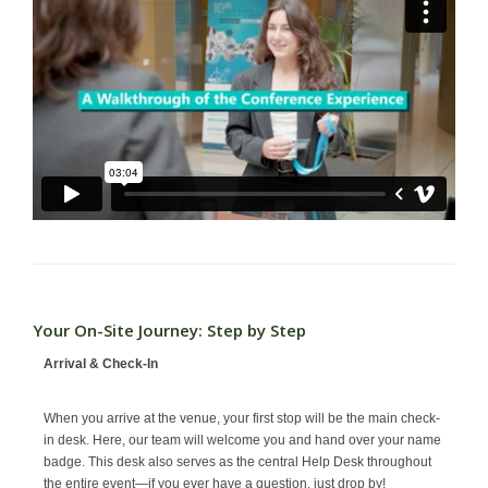
Your On-Site Journey: Step by Step
Arrival & Check-In
When you arrive at the venue, your first stop will be the main check-
in desk. Here, our team will welcome you and hand over your name
badge. This desk also serves as the central Help Desk throughout
the entire event—if you ever have a question, just drop by!