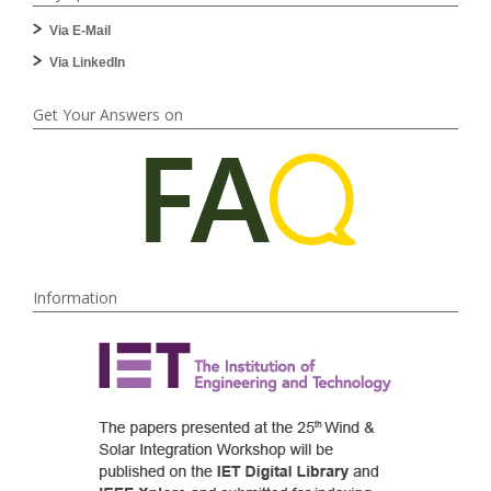
Via E-Mail
Via LinkedIn
Get Your Answers on
Information