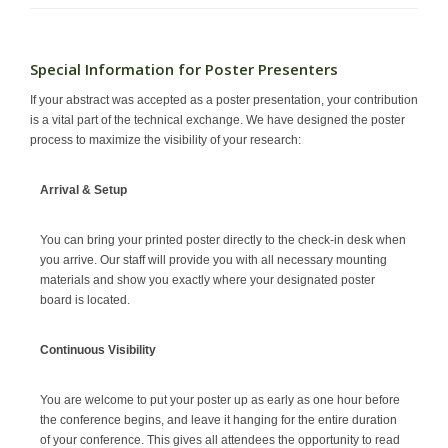
Special Information for Poster Presenters
If your abstract was accepted as a poster presentation, your contribution
is a vital part of the technical exchange. We have designed the poster
process to maximize the visibility of your research:
Arrival & Setup
You can bring your printed poster directly to the check-in desk when
you arrive. Our staff will provide you with all necessary mounting
materials and show you exactly where your designated poster
board is located.
Continuous Visibility
You are welcome to put your poster up as early as one hour before
the conference begins, and leave it hanging for the entire duration
of your conference. This gives all attendees the opportunity to read