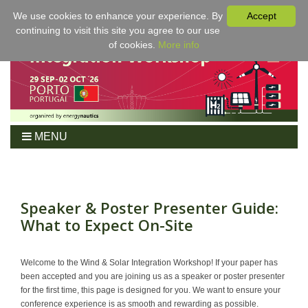
We use cookies to enhance your experience. By
Accept
continuing to visit this site you agree to our use
of cookies.
More info
MENU
Home
Workshop
Program
Speaker & Poster Presenter Guide:
What to Expect On-Site
Tickets
For Authors
Venue/Hotel
Welcome to the Wind & Solar Integration Workshop! If your paper has
been accepted and you are joining us as a speaker or poster presenter
Sponsoring
for the first time, this page is designed for you. We want to ensure your
Proceedings
conference experience is as smooth and rewarding as possible.