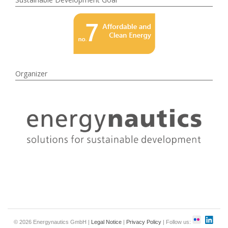
Organizer
© 2026 Energynautics GmbH |
Legal Notice
|
Privacy Policy
| Follow us: