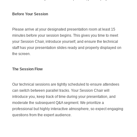
Before Your Session
Please arrive at your designated presentation room at least 15
minutes before your session begins. This gives you time to meet
your Session Chair, introduce yourself, and ensure the technical
staff has your presentation slides ready and properly displayed on
the screen.
The Session Flow
Our technical sessions are tightly scheduled to ensure attendees
can switch between parallel tracks. Your Session Chair will
introduce you, keep track of time during your presentation, and
moderate the subsequent Q&A segment. We prioritize a
professional but highly interactive atmosphere, so expect engaging
questions from the expert audience.