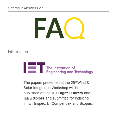
Get Your Answers on
Information