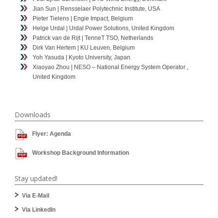
Jian Sun | Rensselaer Polytechnic Institute, USA
Pieter Tielens | Engie Impact, Belgium
Helge Urdal | Urdal Power Solutions, United Kingdom
Patrick van de Rijt | TenneT TSO, Netherlands
Dirk Van Hertem | KU Leuven, Belgium
Yoh Yasuda | Kyoto University, Japan
Xiaoyao Zhou | NESO – National Energy System Operator ,
United Kingdom
Downloads
Flyer: Agenda
Workshop Background Information
Stay updated!
Via E-Mail
Via LinkedIn