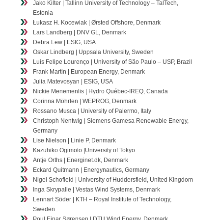
Jako Kilter | Tallinn University of Technology – TalTech,
Estonia
Łukasz H. Kocewiak | Ørsted Offshore, Denmark
Lars Landberg | DNV GL, Denmark
Debra Lew | ESIG, USA
Oskar Lindberg | Uppsala University, Sweden
Luis Felipe Lourenço | University of São Paulo – USP, Brazil
Frank Martin | European Energy, Denmark
Julia Matevosyan | ESIG, USA
Nickie Menemenlis | Hydro Québec-IREQ, Canada
Corinna Möhrlen | WEPROG, Denmark
Rossano Musca | University of Palermo, Italy
Christoph Nentwig | Siemens Gamesa Renewable Energy,
Germany
Lise Nielson | Linie P, Denmark
Kazuhiko Ogimoto |University of Tokyo
Antje Orths | Energinet.dk, Denmark
Eckard Quitmann | Energynautics, Germany
Nigel Schofield | University of Huddersfield, United Kingdom
Inga Skrypalle | Vestas Wind Systems, Denmark
Lennart Söder | KTH – Royal Institute of Technology,
Sweden
Poul Ejnar Sørensen | DTU Wind Energy, Denmark