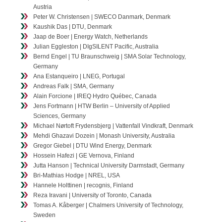
Austria
Contact
Peter W. Christensen | SWECO Danmark, Denmark
Kaushik Das | DTU, Denmark
Jaap de Boer | Energy Watch, Netherlands
Julian Eggleston | DIgSILENT Pacific, Australia
Bernd Engel | TU Braunschweig | SMA Solar Technology,
Germany
Ana Estanqueiro | LNEG, Portugal
Andreas Falk | SMA, Germany
Alain Forcione | IREQ Hydro Québec, Canada
Jens Fortmann | HTW Berlin – University of Applied
Sciences, Germany
Michael Nørtoft Frydensbjerg | Vattenfall Vindkraft, Denmark
Mehdi Ghazavi Dozein | Monash University, Australia
Gregor Giebel | DTU Wind Energy, Denmark
Hossein Hafezi | GE Vernova, Finland
Jutta Hanson | Technical University Darmstadt, Germany
Bri-Mathias Hodge | NREL, USA
Hannele Holttinen | recognis, Finland
Reza Iravani | University of Toronto, Canada
Tomas A. Kåberger | Chalmers University of Technology,
Sweden