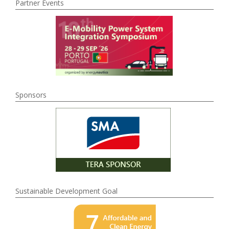
Partner Events
Sponsors
Sustainable Development Goal