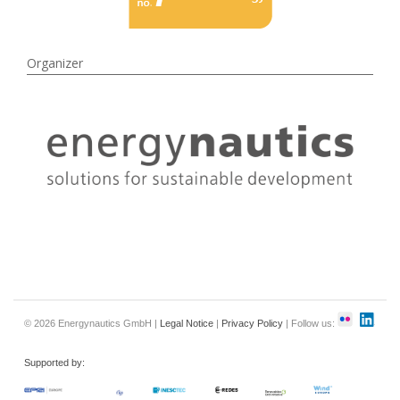
Organizer
© 2026 Energynautics GmbH |
Legal Notice
|
Privacy Policy
| Follow us:
Supported by: