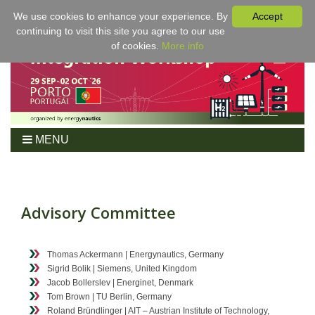
We use cookies to enhance your experience. By
Accept
continuing to visit this site you agree to our use
of cookies.
More info
MENU
Home
Workshop
Program
Advisory Committee
Tickets
For Authors
Thomas Ackermann | Energynautics, Germany
Venue/Hotel
Sigrid Bolik | Siemens, United Kingdom
Jacob Bollerslev | Energinet, Denmark
Sponsoring
Tom Brown | TU Berlin, Germany
Proceedings
Roland Bründlinger | AIT – Austrian Institute of Technology,