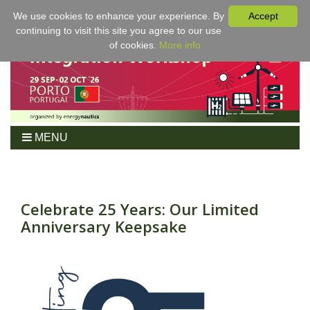
We use cookies to enhance your experience. By
Accept
continuing to visit this site you agree to our use
of cookies.
More info
MENU
Home
Workshop
Program
Celebrate 25 Years: Our Limited
Anniversary Keepsake
Tickets
For Authors
Venue/Hotel
Sponsoring
Proceedings