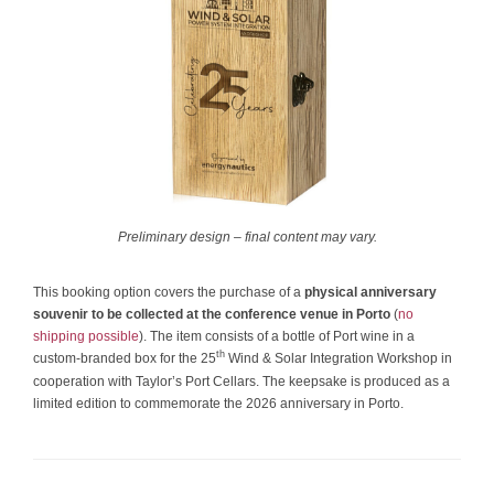
Preliminary design – final content may vary.
This booking option covers the purchase of a
physical anniversary
souvenir to be collected at the conference venue in Porto
(
no
shipping possible
). The item consists of a bottle of Port wine in a
th
custom-branded box for the 25
Wind & Solar Integration Workshop in
cooperation with Taylor’s Port Cellars. The keepsake is produced as a
limited edition to commemorate the 2026 anniversary in Porto.