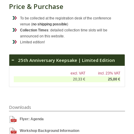
Price & Purchase
To be collected at the registration desk of the conference
venue (
no shipping possible
)
Collection Times
: detailed collection time slots will be
announced on this website.
Limited edition!
25th Anniversary Keepsake | Limited Edition
excl. VAT
incl. 23% VAT
20,33 €
25,00 €
Downloads
Flyer: Agenda
Workshop Background Information