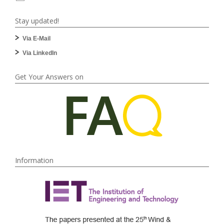
Stay updated!
Via E-Mail
Via LinkedIn
Get Your Answers on
Information