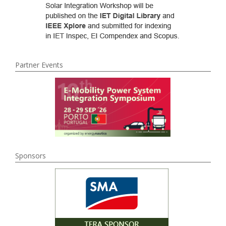
Partner Events
Sponsors