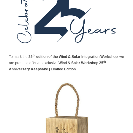
Contact
th
To mark the
25
edition of the Wind & Solar Integration Workshop
, we
th
are proud to offer an exclusive
Wind & Solar Workshop 25
Anniversary Keepsake | Limited Edition
.