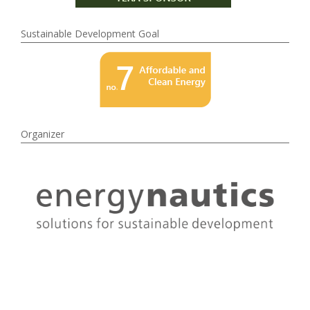
Sustainable Development Goal
Organizer