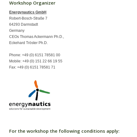
Workshop Organizer
Contact
Energynautics GmbH
Robert-Bosch-Straße 7
64293 Darmstadt
Germany
CEOs Thomas Ackermann Ph.D.,
Eckehard Tröster Ph.D.
Phone: +49 (0) 6151 78581 00
Mobile: +49 (0) 151 22 66 19 55
Fax: +49 (0) 6151 78581 71
For the workshop the following conditions apply: