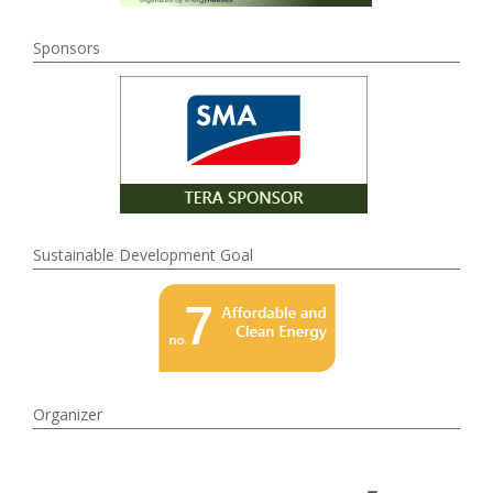
Sponsors
Sustainable Development Goal
Organizer