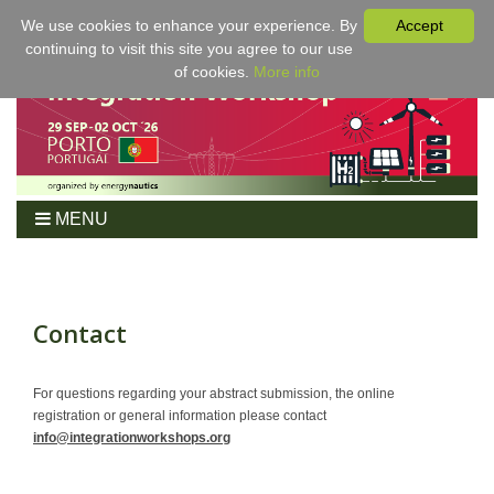
We use cookies to enhance your experience. By
Accept
continuing to visit this site you agree to our use
of cookies.
More info
MENU
Home
Workshop
Program
Contact
Tickets
For Authors
For questions regarding your abstract submission, the online
registration or general information please contact
Venue/Hotel
info@integrationworkshops.org
Sponsoring
Proceedings