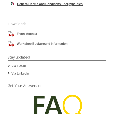
General Terms and Conditions Energynautics
Downloads
Flyer: Agenda
Workshop Background Information
Stay updated!
Via E-Mail
Via LinkedIn
Get Your Answers on