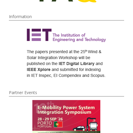
Information
Partner Events