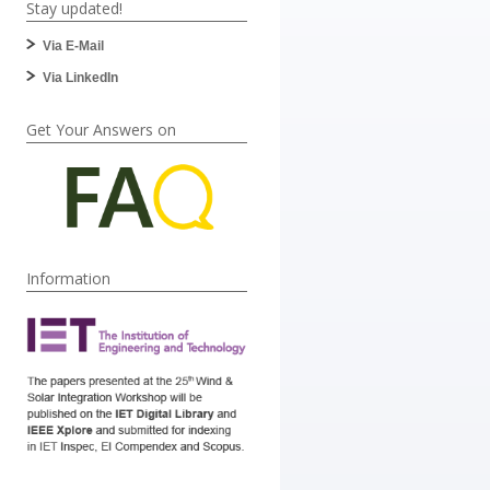
Stay updated!
Via E-Mail
Via LinkedIn
Get Your Answers on
Information