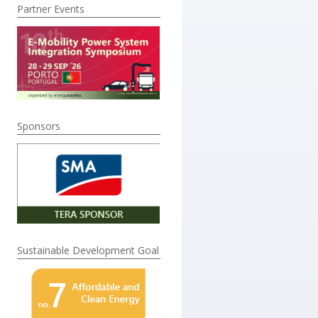
Partner Events
Sponsors
Sustainable Development Goal