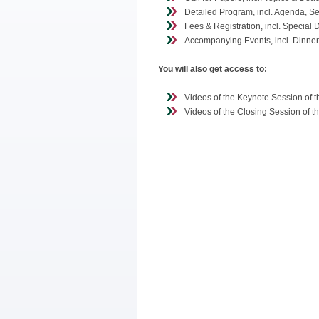
Detailed Program, incl. Agenda, S
Fees & Registration, incl. Special 
Accompanying Events, incl. Dinner,
You will also get access to:
Videos of the Keynote Session of 
Videos of the Closing Session of 