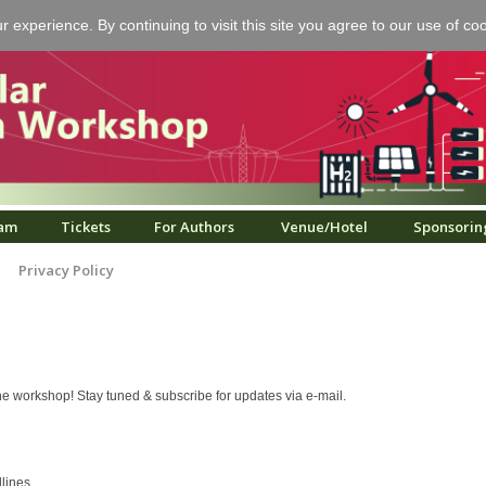
experience. By continuing to visit this site you agree to our use of co
am
Tickets
For Authors
Venue/Hotel
Sponsorin
Privacy Policy
e workshop! Stay tuned & subscribe for updates via e-mail.
dlines