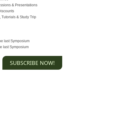
essions & Presentations
Discounts
 Tutorials & Study Trip
the last Symposium
the last Symposium
SUBSCRIBE NOW!