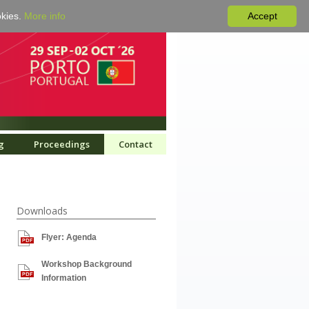
okies.
More info
Accept
g
Proceedings
Contact
Downloads
Flyer: Agenda
Workshop Background
Information