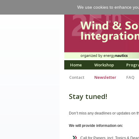
We use cookies to enhance your 
Home
Workshop
Progr
Contact
Newsletter
FAQ
Stay tuned!
Don’t miss any deadlines or updates on th
We will provide information on:
Call for Papers, incl. Topics & Dea