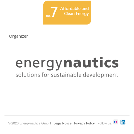
Organizer
© 2026 Energynautics GmbH |
Legal Notice
|
Privacy Policy
| Follow us: