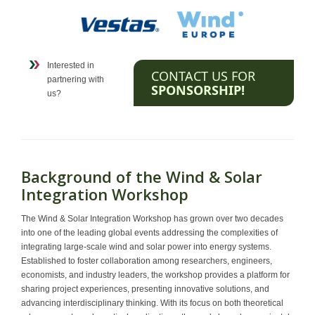
Interested in
CONTACT US FOR
partnering with
SPONSORSHIP!
us?
Background of the Wind & Solar
Integration Workshop
The Wind & Solar Integration Workshop has grown over two decades
into one of the leading global events addressing the complexities of
integrating large-scale wind and solar power into energy systems.
Established to foster collaboration among researchers, engineers,
economists, and industry leaders, the workshop provides a platform for
sharing project experiences, presenting innovative solutions, and
advancing interdisciplinary thinking. With its focus on both theoretical