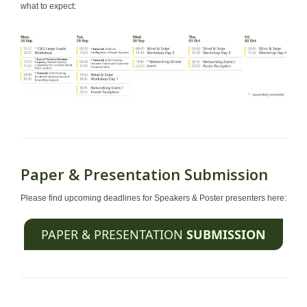
what to expect:
Paper & Presentation Submission
Please find upcoming deadlines for Speakers & Poster presenters here:
PAPER & PRESENTATION
SUBMISSION