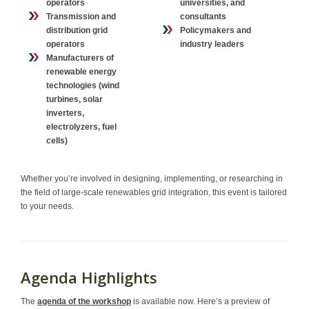
operators
universities, and
Transmission and
consultants
distribution grid
Policymakers and
operators
industry leaders
Manufacturers of
renewable energy
technologies
(wind
turbines, solar
inverters,
electrolyzers, fuel
cells)
Whether you’re involved in designing, implementing, or researching in
the field of large-scale renewables grid integration, this event is tailored
to your needs.
Agenda Highlights
The
agenda of the workshop
is available now. Here’s a preview of