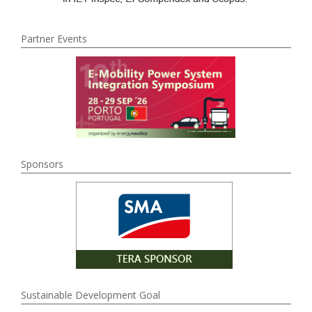
Partner Events
Sponsors
Sustainable Development Goal