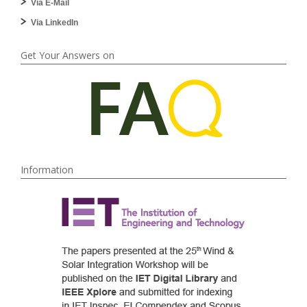
Via E-Mail
Via LinkedIn
Get Your Answers on
Information