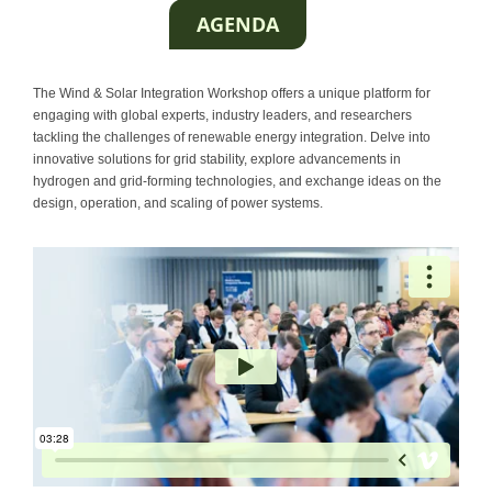
AGENDA
Contact
The Wind & Solar Integration Workshop offers a unique platform for
engaging with global experts, industry leaders, and researchers
tackling the challenges of renewable energy integration. Delve into
innovative solutions for grid stability, explore advancements in
hydrogen and grid-forming technologies, and exchange ideas on the
design, operation, and scaling of power systems.