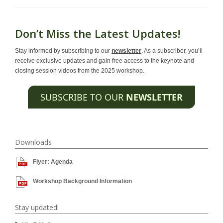
Don’t Miss the Latest Updates!
Stay informed by subscribing to our
newsletter
. As a subscriber, you’ll
receive exclusive updates and gain free access to the keynote and
closing session videos from the 2025 workshop.
SUBSCRIBE TO OUR
NEWSLETTER
Downloads
Flyer: Agenda
Workshop Background Information
Stay updated!