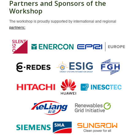
Partners and Sponsors of the
Workshop
The workshop is proudly supported by international and regional
partners: