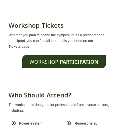
Workshop Tickets
Whether you plan to attend the symposium as a presenter or a
participant, you can find all the details you need on our
Tickets page
.
WORKSHOP
PARTICIPATION
Who Should Attend?
The workshop is designed for professionals from diverse sectors,
including:
Power system
Researchers,