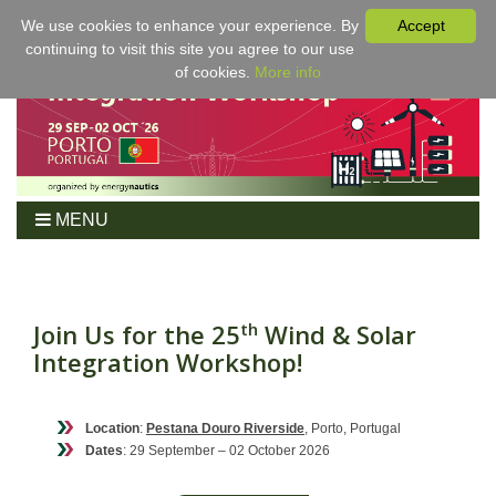
We use cookies to enhance your experience. By
Accept
continuing to visit this site you agree to our use
of cookies.
More info
MENU
Home
Workshop
Program
Join Us for the 25
Wind & Solar
th
Integration Workshop!
Tickets
For Authors
Venue/Hotel
Location
:
Pestana Douro Riverside
, Porto, Portugal
Dates
: 29 September – 02 October 2026
Sponsoring
Proceedings