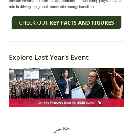
advancements and practical applications, the workshop plays a pivotal
role in driving the global renewable energy transition.
CHECK OUT
KEY FACTS AND FIGURES
Explore Last Year’s Event