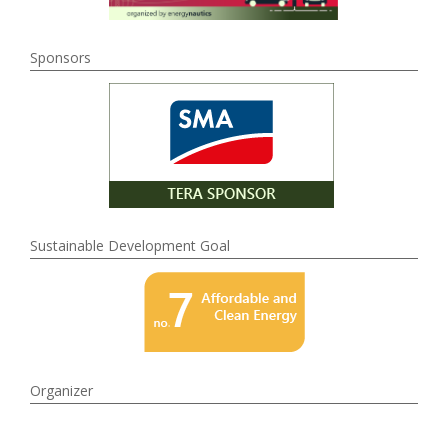
Sponsors
Sustainable Development Goal
Organizer