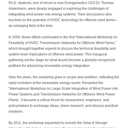
Ph.D. students, one of whom is now Energynautics CEO Dr. Thomas
Contact
Ackermann, were deeply engaged in exploring the challenges of
integrating wind power into energy systems. Their discussions also
touched on the potential of HVDC technology for offshore wind farms—
an emerging field at the time.
In 2000, these efforts culminated in the first “International Workshop on
Feasibility of HVDC Transmission Networks for Offshore Wind Farms,”
which brought together experts to discuss the technical feasibility and
system-level implications of offshore wind power. This inaugural
gathering set the stage for what would become a globally recognized
platform for advancing renewable energy integration.
Over the years, the workshop grew in scope and ambition, reflecting the
rapid evolution of the renewable energy sector. Renamed the
“International Workshop on Large-Scale Integration of Wind Power into
Power Systems and Transmission Networks for Offshore Wind Power
Plants,” it became a critical forum for researchers, engineers, and
policymakers to exchange ideas, share research, and discuss practical
solutions.
By 2011, the workshop expanded to include the Solar & Storage