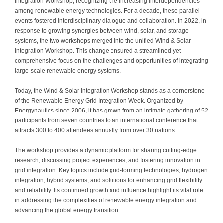
Integration Workshop, recognizing the increasing interdependencies
among renewable energy technologies. For a decade, these parallel
events fostered interdisciplinary dialogue and collaboration. In 2022, in
response to growing synergies between wind, solar, and storage
systems, the two workshops merged into the unified Wind & Solar
Integration Workshop. This change ensured a streamlined yet
comprehensive focus on the challenges and opportunities of integrating
large-scale renewable energy systems.
Today, the Wind & Solar Integration Workshop stands as a cornerstone
of the Renewable Energy Grid Integration Week. Organized by
Energynautics since 2006, it has grown from an intimate gathering of 52
participants from seven countries to an international conference that
attracts 300 to 400 attendees annually from over 30 nations.
The workshop provides a dynamic platform for sharing cutting-edge
research, discussing project experiences, and fostering innovation in
grid integration. Key topics include grid-forming technologies, hydrogen
integration, hybrid systems, and solutions for enhancing grid flexibility
and reliability. Its continued growth and influence highlight its vital role
in addressing the complexities of renewable energy integration and
advancing the global energy transition.