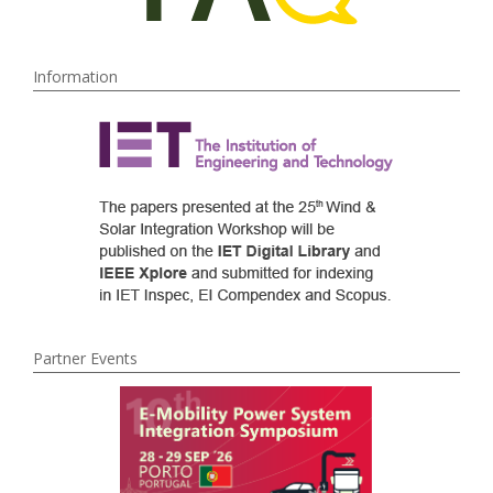
Information
Partner Events