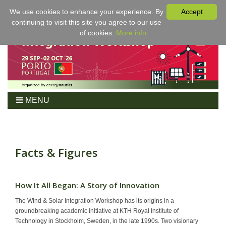
We use cookies to enhance your experience. By
Accept
continuing to visit this site you agree to our use
of cookies.
More info
MENU
Home
Workshop
Program
Facts & Figures
Tickets
For Authors
How It All Began: A Story of Innovation
Venue/Hotel
The Wind & Solar Integration Workshop has its origins in a
Sponsoring
groundbreaking academic initiative at KTH Royal Institute of
Technology in Stockholm, Sweden, in the late 1990s. Two visionary
Proceedings