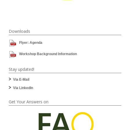
Downloads
Flyer: Agenda
Workshop Background Information
Stay updated!
Via E-Mail
Via LinkedIn
Get Your Answers on