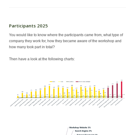
Participants 2025
You would like to know where the participants came from, what type of
company they work for, how they became aware of the workshop and
how many took part in total?
Then have a look at the following charts: