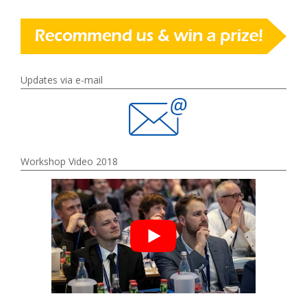
Updates via e-mail
Workshop Video 2018