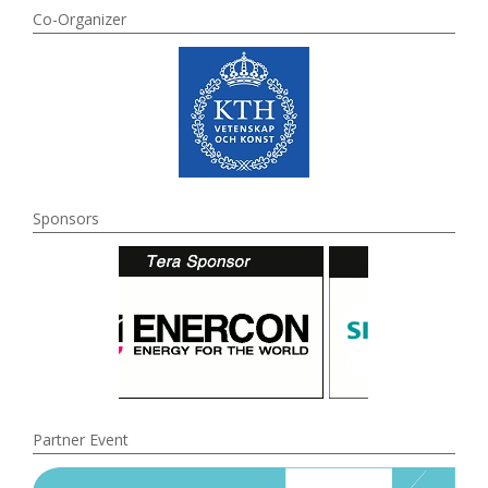
Co-Organizer
Sponsors
Partner Event