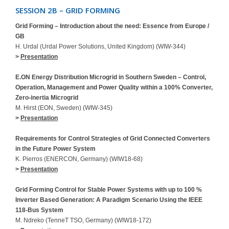
SESSION 2B – GRID FORMING
Grid Forming – Introduction about the need: Essence from Europe /
GB
H. Urdal (Urdal Power Solutions, United Kingdom) (WIW-344)
>
Presentation
E.ON Energy Distribution Microgrid in Southern Sweden – Control,
Operation, Management and Power Quality within a 100% Converter,
Zero-inertia Microgrid
M. Hirst (EON, Sweden) (WIW-345)
>
Presentation
Requirements for Control Strategies of Grid Connected Converters
in the Future Power System
K. Pierros (ENERCON, Germany) (WIW18-68)
>
Presentation
Grid Forming Control for Stable Power Systems with up to 100 %
Inverter Based Generation: A Paradigm Scenario Using the IEEE
118-Bus System
M. Ndreko (TenneT TSO, Germany) (WIW18-172)