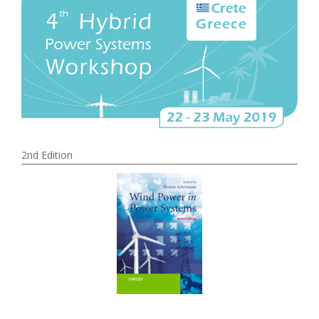
2nd Edition