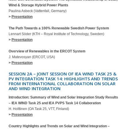
Wind & Storage Hybrid Power Plants
Paulina Asbeck (Vattenfall, Germany)
>
Presentation
The Path Towards a 100% Renewable Swedish Power System
Lennart Söder (KTH – Royal Institute of Technology, Sweden)
>
Presentation
Overview of Renewables in the ERCOT System
J. Matevosyan (ERCOT, USA)
>
Presentation
SESSION 2A – JOINT SESSION OF IEA WIND TASK 25 &
PV INTEGRATION TASK 14: HIGHLIGHTS AND TRENDS
FROM INTERNATIONAL COLLABORATION ON SOLAR
AND WIND INTEGRATION
Introduction: Summary of Wind and Solar Integration Study Results
– IEA WIND Task 25 and IEA PVPS Task 14 Collaboration
H. Holttinen (OA Task 25, VTT, Finland)
>
Presentation
Country Highlights and Trends on Solar and Wind Integration –