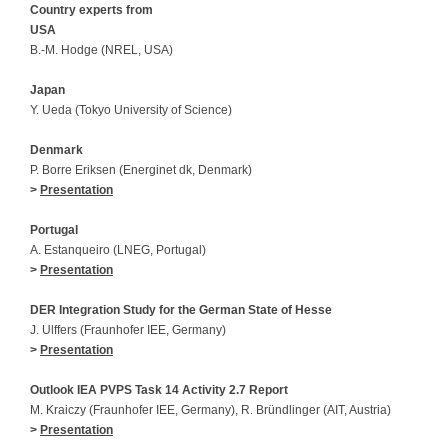
Country experts from
USA
B.-M. Hodge (NREL, USA)
Japan
Y. Ueda (Tokyo University of Science)
Denmark
P. Borre Eriksen (Energinet dk, Denmark)
>
Presentation
Portugal
A. Estanqueiro (LNEG, Portugal)
>
Presentation
DER Integration Study for the German State of Hesse
J. Ulffers (Fraunhofer IEE, Germany)
>
Presentation
Outlook IEA PVPS Task 14 Activity 2.7 Report
M. Kraiczy (Fraunhofer IEE, Germany), R. Bründlinger (AIT, Austria)
>
Presentation