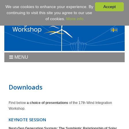
We use cookies to enhance your experience. By
Accept
continuing to visit this site you agree to our use
of cookies.
More info
MENU
Home
Workshop
Workshop 2019
Downloads
Downloads
Program
Find below
a choice of presentations
of the 17th Wind Integration
Workshop.
Fees & Registration
Sponsors
KEYNOTE SESSION
Contact
Next-Gen Generation System: The Symbiotic Relationship of Solar,