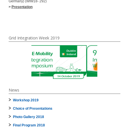
Germany) (WIW18- 292)
>
Presentation
Grid Integration Week 2019
News
Workshop 2019
Choice of Presentations
Photo Gallery 2018
Final Program 2018