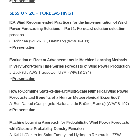
>
Presentation
SESSION 2C – FORECASTING I
IEA Wind Recommended Practices for the Implementation of Wind
Power Forecasting Solutions – Part 1: Forecast solution selection
process
C. Möhrlen (WEPROG, Denmark) (WIW18-133)
>
Presentation
Evaluation of Recent Advancements in Machine Learning Methods
in Very Short-term Time Series Forecasts of Wind Power Production
J. Zack (UL AWS Truepower, USA) (WIW18-184)
>
Presentation
How to Combine State-of-the-art Multi-Scale Numerical Wind Power
Forecasts and Benefits of a Human Meteorological Expertise?
A. Ben Daoud (Compagnie Nationale du Rhône, France) (WIW18-197)
>
Presentation
Machine Learning Approach for Probabilistic Wind Power Forecasts
with Discrete Probability Density Function
A. Kaifel (Center for Solar Energy and Hydrogen Research – ZSW,