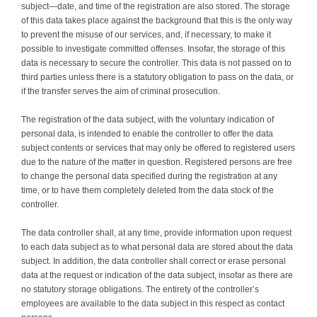
subject—date, and time of the registration are also stored. The storage
of this data takes place against the background that this is the only way
to prevent the misuse of our services, and, if necessary, to make it
possible to investigate committed offenses. Insofar, the storage of this
data is necessary to secure the controller. This data is not passed on to
third parties unless there is a statutory obligation to pass on the data, or
if the transfer serves the aim of criminal prosecution.
The registration of the data subject, with the voluntary indication of
personal data, is intended to enable the controller to offer the data
subject contents or services that may only be offered to registered users
due to the nature of the matter in question. Registered persons are free
to change the personal data specified during the registration at any
time, or to have them completely deleted from the data stock of the
controller.
The data controller shall, at any time, provide information upon request
to each data subject as to what personal data are stored about the data
subject. In addition, the data controller shall correct or erase personal
data at the request or indication of the data subject, insofar as there are
no statutory storage obligations. The entirety of the controller’s
employees are available to the data subject in this respect as contact