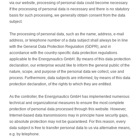
via our website, processing of personal data could become necessary.
If the processing of personal data is necessary and there is no statutory
basis for such processing, we generally obtain consent from the data
subject.
The processing of personal data, such as the name, address, e-mail
address, or telephone number of a data subject shall always be in line
with the General Data Protection Regulation (GDPR), and in
accordance with the country-specific data protection regulations
applicable to the Energynautics GmbH. By means of this data protection
declaration, our enterprise would like to inform the general public of the
nature, scope, and purpose of the personal data we collect, use and
process. Furthermore, data subjects are informed, by means of this data
protection declaration, of the rights to which they are entitled.
As the controller, the Energynautics GmbH has implemented numerous
technical and organizational measures to ensure the most complete
protection of personal data processed through this website. However,
Internet-based data transmissions may in principle have security gaps,
so absolute protection may not be guaranteed. For this reason, every
data subject is free to transfer personal data to us via alternative means,
e.g. by telephone.