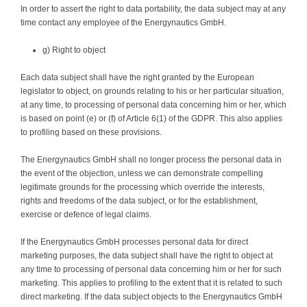
In order to assert the right to data portability, the data subject may at any
time contact any employee of the Energynautics GmbH.
g) Right to object
Each data subject shall have the right granted by the European
legislator to object, on grounds relating to his or her particular situation,
at any time, to processing of personal data concerning him or her, which
is based on point (e) or (f) of Article 6(1) of the GDPR. This also applies
to profiling based on these provisions.
The Energynautics GmbH shall no longer process the personal data in
the event of the objection, unless we can demonstrate compelling
legitimate grounds for the processing which override the interests,
rights and freedoms of the data subject, or for the establishment,
exercise or defence of legal claims.
If the Energynautics GmbH processes personal data for direct
marketing purposes, the data subject shall have the right to object at
any time to processing of personal data concerning him or her for such
marketing. This applies to profiling to the extent that it is related to such
direct marketing. If the data subject objects to the Energynautics GmbH