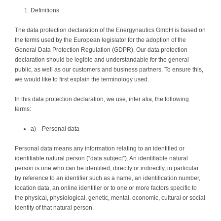
Definitions
The data protection declaration of the Energynautics GmbH is based on
the terms used by the European legislator for the adoption of the
General Data Protection Regulation (GDPR). Our data protection
declaration should be legible and understandable for the general
public, as well as our customers and business partners. To ensure this,
we would like to first explain the terminology used.
In this data protection declaration, we use, inter alia, the following
terms:
a) Personal data
Personal data means any information relating to an identified or
identifiable natural person (“data subject”). An identifiable natural
person is one who can be identified, directly or indirectly, in particular
by reference to an identifier such as a name, an identification number,
location data, an online identifier or to one or more factors specific to
the physical, physiological, genetic, mental, economic, cultural or social
identity of that natural person.