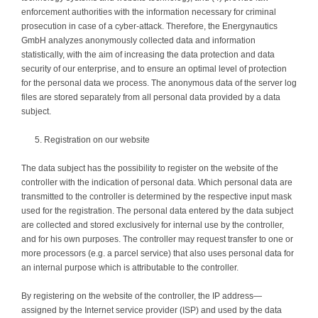
enforcement authorities with the information necessary for criminal
prosecution in case of a cyber-attack. Therefore, the Energynautics
GmbH analyzes anonymously collected data and information
statistically, with the aim of increasing the data protection and data
security of our enterprise, and to ensure an optimal level of protection
for the personal data we process. The anonymous data of the server log
files are stored separately from all personal data provided by a data
subject.
Registration on our website
The data subject has the possibility to register on the website of the
controller with the indication of personal data. Which personal data are
transmitted to the controller is determined by the respective input mask
used for the registration. The personal data entered by the data subject
are collected and stored exclusively for internal use by the controller,
and for his own purposes. The controller may request transfer to one or
more processors (e.g. a parcel service) that also uses personal data for
an internal purpose which is attributable to the controller.
By registering on the website of the controller, the IP address—
assigned by the Internet service provider (ISP) and used by the data