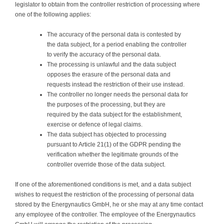
legislator to obtain from the controller restriction of processing where
one of the following applies:
The accuracy of the personal data is contested by
the data subject, for a period enabling the controller
to verify the accuracy of the personal data.
The processing is unlawful and the data subject
opposes the erasure of the personal data and
requests instead the restriction of their use instead.
The controller no longer needs the personal data for
the purposes of the processing, but they are
required by the data subject for the establishment,
exercise or defence of legal claims.
The data subject has objected to processing
pursuant to Article 21(1) of the GDPR pending the
verification whether the legitimate grounds of the
controller override those of the data subject.
If one of the aforementioned conditions is met, and a data subject
wishes to request the restriction of the processing of personal data
stored by the Energynautics GmbH, he or she may at any time contact
any employee of the controller. The employee of the Energynautics