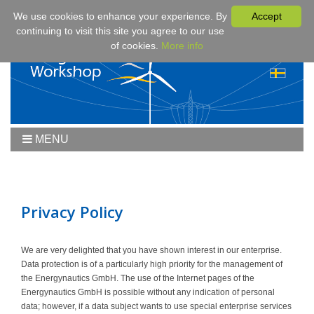
We use cookies to enhance your experience. By
Accept
continuing to visit this site you agree to our use
of cookies.
More info
MENU
Home
Workshop
Workshop 2019
Privacy Policy
Downloads
Program
We are very delighted that you have shown interest in our enterprise.
Data protection is of a particularly high priority for the management of
Fees & Registration
the Energynautics GmbH. The use of the Internet pages of the
Sponsors
Energynautics GmbH is possible without any indication of personal
data; however, if a data subject wants to use special enterprise services
Contact