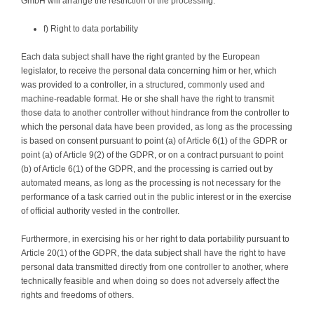
GmbH will arrange the restriction of the processing.
f) Right to data portability
Each data subject shall have the right granted by the European
legislator, to receive the personal data concerning him or her, which
was provided to a controller, in a structured, commonly used and
machine-readable format. He or she shall have the right to transmit
those data to another controller without hindrance from the controller to
which the personal data have been provided, as long as the processing
is based on consent pursuant to point (a) of Article 6(1) of the GDPR or
point (a) of Article 9(2) of the GDPR, or on a contract pursuant to point
(b) of Article 6(1) of the GDPR, and the processing is carried out by
automated means, as long as the processing is not necessary for the
performance of a task carried out in the public interest or in the exercise
of official authority vested in the controller.
Furthermore, in exercising his or her right to data portability pursuant to
Article 20(1) of the GDPR, the data subject shall have the right to have
personal data transmitted directly from one controller to another, where
technically feasible and when doing so does not adversely affect the
rights and freedoms of others.