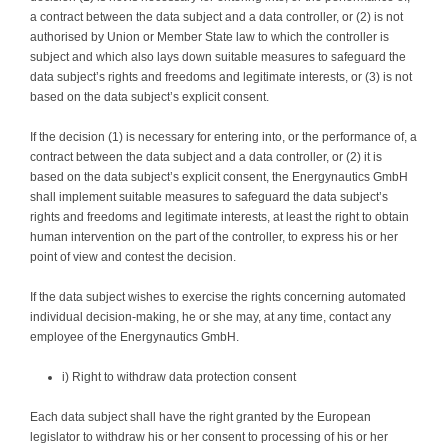
a contract between the data subject and a data controller, or (2) is not
authorised by Union or Member State law to which the controller is
subject and which also lays down suitable measures to safeguard the
data subject’s rights and freedoms and legitimate interests, or (3) is not
based on the data subject’s explicit consent.
If the decision (1) is necessary for entering into, or the performance of, a
contract between the data subject and a data controller, or (2) it is
based on the data subject’s explicit consent, the Energynautics GmbH
shall implement suitable measures to safeguard the data subject’s
rights and freedoms and legitimate interests, at least the right to obtain
human intervention on the part of the controller, to express his or her
point of view and contest the decision.
If the data subject wishes to exercise the rights concerning automated
individual decision-making, he or she may, at any time, contact any
employee of the Energynautics GmbH.
i) Right to withdraw data protection consent
Each data subject shall have the right granted by the European
legislator to withdraw his or her consent to processing of his or her