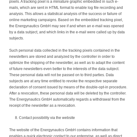
pixels. A tracking pixel is a miniature graphic embedded in such e-
mails, which are sent in HTML format to enable log file recording and
analysis. This allows a statistical analysis of the success or failure of
online marketing campaigns. Based on the embedded tracking pixel,
the Energynautics GmbH may see if and when an e-mail was opened
by a data subject, and which links in the e-mail were called up by data
subjects.
Such personal data collected in the tracking pixels contained in the
newsletters are stored and analyzed by the controller in order to
optimize the shipping of the newsletter, as well as to adapt the content
of future newsletters even better to the interests of the data subject.
These personal data will not be passed on to third parties. Data
subjects are at any time entitled to revoke the respective separate
declaration of consent issued by means of the double-opt-in procedure.
After a revocation, these personal data will be deleted by the controller.
The Energynautics GmbH automatically regards a withdrawal from the
receipt of the newsletter as a revocation.
Contact possibility via the website
The website of the Energynautics GmbH contains information that
enables a quick electronic contact to our enterprise, as well as direct