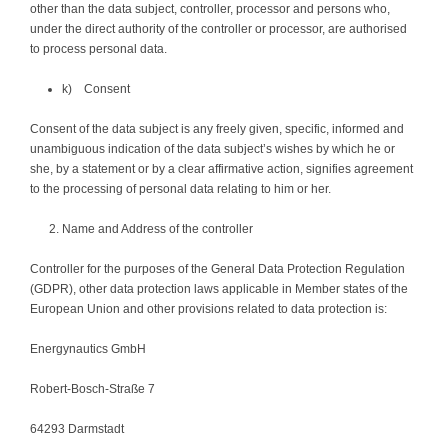
other than the data subject, controller, processor and persons who,
under the direct authority of the controller or processor, are authorised
to process personal data.
k) Consent
Consent of the data subject is any freely given, specific, informed and
unambiguous indication of the data subject’s wishes by which he or
she, by a statement or by a clear affirmative action, signifies agreement
to the processing of personal data relating to him or her.
Name and Address of the controller
Controller for the purposes of the General Data Protection Regulation
(GDPR), other data protection laws applicable in Member states of the
European Union and other provisions related to data protection is:
Energynautics GmbH
Robert-Bosch-Straße 7
64293 Darmstadt