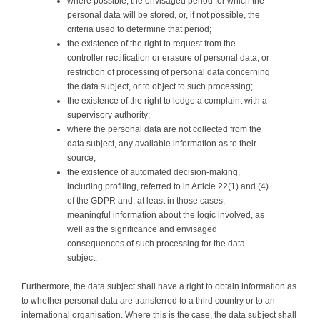
where possible, the envisaged period for which the
personal data will be stored, or, if not possible, the
criteria used to determine that period;
the existence of the right to request from the
controller rectification or erasure of personal data, or
restriction of processing of personal data concerning
the data subject, or to object to such processing;
the existence of the right to lodge a complaint with a
supervisory authority;
where the personal data are not collected from the
data subject, any available information as to their
source;
the existence of automated decision-making,
including profiling, referred to in Article 22(1) and (4)
of the GDPR and, at least in those cases,
meaningful information about the logic involved, as
well as the significance and envisaged
consequences of such processing for the data
subject.
Furthermore, the data subject shall have a right to obtain information as
to whether personal data are transferred to a third country or to an
international organisation. Where this is the case, the data subject shall