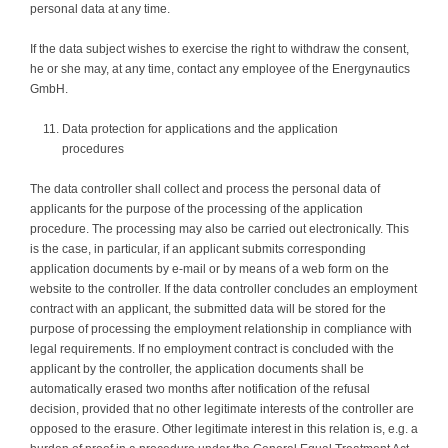
personal data at any time.
If the data subject wishes to exercise the right to withdraw the consent,
he or she may, at any time, contact any employee of the Energynautics
GmbH.
Data protection for applications and the application
procedures
The data controller shall collect and process the personal data of
applicants for the purpose of the processing of the application
procedure. The processing may also be carried out electronically. This
is the case, in particular, if an applicant submits corresponding
application documents by e-mail or by means of a web form on the
website to the controller. If the data controller concludes an employment
contract with an applicant, the submitted data will be stored for the
purpose of processing the employment relationship in compliance with
legal requirements. If no employment contract is concluded with the
applicant by the controller, the application documents shall be
automatically erased two months after notification of the refusal
decision, provided that no other legitimate interests of the controller are
opposed to the erasure. Other legitimate interest in this relation is, e.g. a