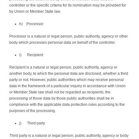
controller or the specific criteria for its nomination may be provided for
by Union or Member State law.
h) Processor
Processor is a natural or legal person, public authority, agency or other
body which processes personal data on behalf of the controller.
i) Recipient
Recipient is a natural or legal person, public authority, agency or
another body, to which the personal data are disclosed, whether a third
party or not. However, public authorities which may receive personal
data in the framework of a particular inquiry in accordance with Union
or Member State law shall not be regarded as recipients; the
processing of those data by those public authorities shall be in
compliance with the applicable data protection rules according to the
purposes of the processing.
j) Third party
Third party is a natural or legal person, public authority, agency or body