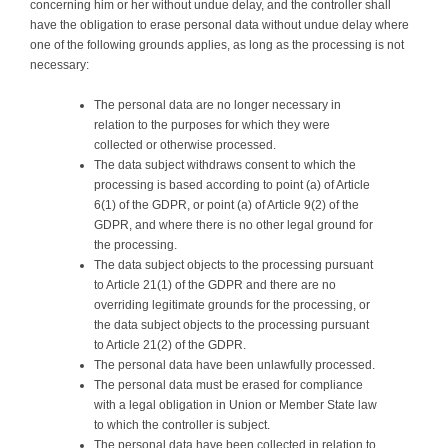
concerning him or her without undue delay, and the controller shall
have the obligation to erase personal data without undue delay where
one of the following grounds applies, as long as the processing is not
necessary:
The personal data are no longer necessary in
relation to the purposes for which they were
collected or otherwise processed.
The data subject withdraws consent to which the
processing is based according to point (a) of Article
6(1) of the GDPR, or point (a) of Article 9(2) of the
GDPR, and where there is no other legal ground for
the processing.
The data subject objects to the processing pursuant
to Article 21(1) of the GDPR and there are no
overriding legitimate grounds for the processing, or
the data subject objects to the processing pursuant
to Article 21(2) of the GDPR.
The personal data have been unlawfully processed.
The personal data must be erased for compliance
with a legal obligation in Union or Member State law
to which the controller is subject.
The personal data have been collected in relation to