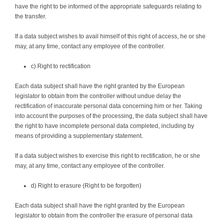
have the right to be informed of the appropriate safeguards relating to
the transfer.
If a data subject wishes to avail himself of this right of access, he or she
may, at any time, contact any employee of the controller.
c) Right to rectification
Each data subject shall have the right granted by the European
legislator to obtain from the controller without undue delay the
rectification of inaccurate personal data concerning him or her. Taking
into account the purposes of the processing, the data subject shall have
the right to have incomplete personal data completed, including by
means of providing a supplementary statement.
If a data subject wishes to exercise this right to rectification, he or she
may, at any time, contact any employee of the controller.
d) Right to erasure (Right to be forgotten)
Each data subject shall have the right granted by the European
legislator to obtain from the controller the erasure of personal data