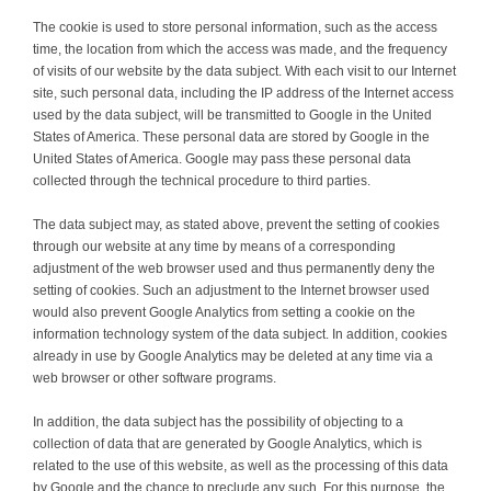
The cookie is used to store personal information, such as the access
time, the location from which the access was made, and the frequency
of visits of our website by the data subject. With each visit to our Internet
site, such personal data, including the IP address of the Internet access
used by the data subject, will be transmitted to Google in the United
States of America. These personal data are stored by Google in the
United States of America. Google may pass these personal data
collected through the technical procedure to third parties.
The data subject may, as stated above, prevent the setting of cookies
through our website at any time by means of a corresponding
adjustment of the web browser used and thus permanently deny the
setting of cookies. Such an adjustment to the Internet browser used
would also prevent Google Analytics from setting a cookie on the
information technology system of the data subject. In addition, cookies
already in use by Google Analytics may be deleted at any time via a
web browser or other software programs.
In addition, the data subject has the possibility of objecting to a
collection of data that are generated by Google Analytics, which is
related to the use of this website, as well as the processing of this data
by Google and the chance to preclude any such. For this purpose, the