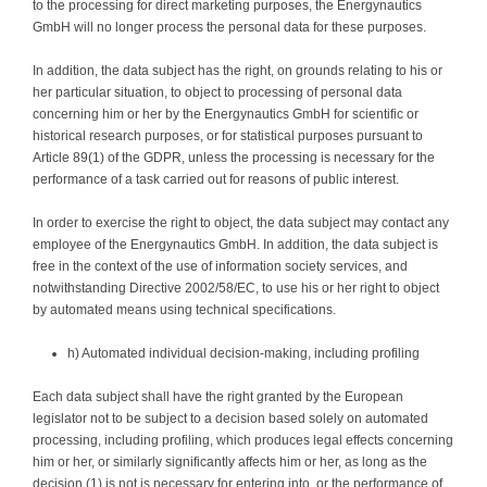
to the processing for direct marketing purposes, the Energynautics
GmbH will no longer process the personal data for these purposes.
In addition, the data subject has the right, on grounds relating to his or
her particular situation, to object to processing of personal data
concerning him or her by the Energynautics GmbH for scientific or
historical research purposes, or for statistical purposes pursuant to
Article 89(1) of the GDPR, unless the processing is necessary for the
performance of a task carried out for reasons of public interest.
In order to exercise the right to object, the data subject may contact any
employee of the Energynautics GmbH. In addition, the data subject is
free in the context of the use of information society services, and
notwithstanding Directive 2002/58/EC, to use his or her right to object
by automated means using technical specifications.
h) Automated individual decision-making, including profiling
Each data subject shall have the right granted by the European
legislator not to be subject to a decision based solely on automated
processing, including profiling, which produces legal effects concerning
him or her, or similarly significantly affects him or her, as long as the
decision (1) is not is necessary for entering into, or the performance of,