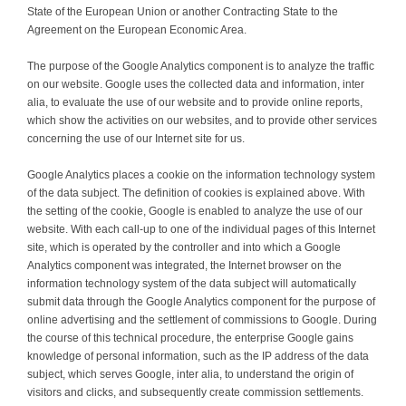
State of the European Union or another Contracting State to the
Agreement on the European Economic Area.
The purpose of the Google Analytics component is to analyze the traffic
on our website. Google uses the collected data and information, inter
alia, to evaluate the use of our website and to provide online reports,
which show the activities on our websites, and to provide other services
concerning the use of our Internet site for us.
Google Analytics places a cookie on the information technology system
of the data subject. The definition of cookies is explained above. With
the setting of the cookie, Google is enabled to analyze the use of our
website. With each call-up to one of the individual pages of this Internet
site, which is operated by the controller and into which a Google
Analytics component was integrated, the Internet browser on the
information technology system of the data subject will automatically
submit data through the Google Analytics component for the purpose of
online advertising and the settlement of commissions to Google. During
the course of this technical procedure, the enterprise Google gains
knowledge of personal information, such as the IP address of the data
subject, which serves Google, inter alia, to understand the origin of
visitors and clicks, and subsequently create commission settlements.