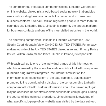
The controller has integrated components of the LinkedIn Corporation
on this website. LinkedIn is a web-based social network that enables
users with existing business contacts to connect and to make new
business contacts. Over 400 million registered people in more than 200
countries use LinkedIn. Thus, LinkedIn is currently the largest platform
for business contacts and one of the most visited websites in the world.
The operating company of LinkedIn is LinkedIn Corporation, 2029
Stierlin Court Mountain View, CA 94043, UNITED STATES. For privacy
matters outside of the UNITED STATES LinkedIn Ireland, Privacy Policy
Issues, Wilton Plaza, Wilton Place, Dublin 2, Ireland, is responsible.
With each call-up to one of the individual pages of this Internet site,
which is operated by the controller and on which a LinkedIn component
(LinkedIn plug-in) was integrated, the Internet browser on the
information technology system of the data subject is automatically
prompted to the download of a display of the corresponding LinkedIn
component of LinkedIn. Further information about the LinkedIn plug-in
may be accessed under https://developer.linkedin.com/plugins. During
the course of this technical procedure, LinkedIn gains knowledge of
what specific sub-page of our website was visited by the data subject.