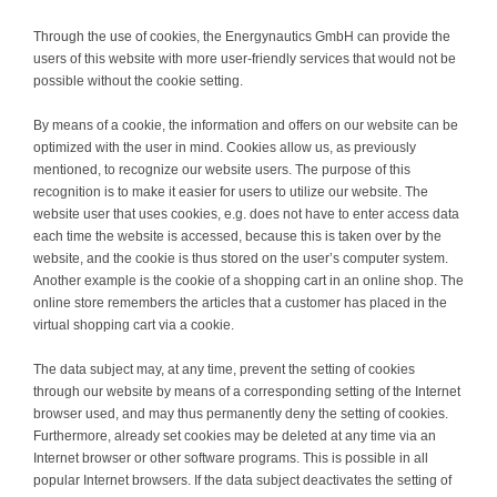
Through the use of cookies, the Energynautics GmbH can provide the
users of this website with more user-friendly services that would not be
possible without the cookie setting.
By means of a cookie, the information and offers on our website can be
optimized with the user in mind. Cookies allow us, as previously
mentioned, to recognize our website users. The purpose of this
recognition is to make it easier for users to utilize our website. The
website user that uses cookies, e.g. does not have to enter access data
each time the website is accessed, because this is taken over by the
website, and the cookie is thus stored on the user’s computer system.
Another example is the cookie of a shopping cart in an online shop. The
online store remembers the articles that a customer has placed in the
virtual shopping cart via a cookie.
The data subject may, at any time, prevent the setting of cookies
through our website by means of a corresponding setting of the Internet
browser used, and may thus permanently deny the setting of cookies.
Furthermore, already set cookies may be deleted at any time via an
Internet browser or other software programs. This is possible in all
popular Internet browsers. If the data subject deactivates the setting of