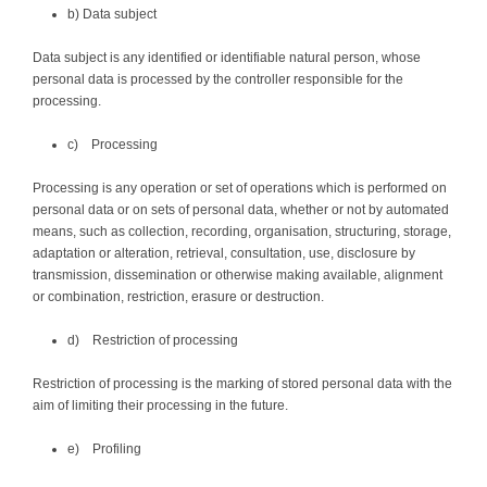
b) Data subject
Data subject is any identified or identifiable natural person, whose
personal data is processed by the controller responsible for the
processing.
c) Processing
Processing is any operation or set of operations which is performed on
personal data or on sets of personal data, whether or not by automated
means, such as collection, recording, organisation, structuring, storage,
adaptation or alteration, retrieval, consultation, use, disclosure by
transmission, dissemination or otherwise making available, alignment
or combination, restriction, erasure or destruction.
d) Restriction of processing
Restriction of processing is the marking of stored personal data with the
aim of limiting their processing in the future.
e) Profiling