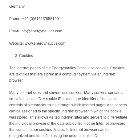
Germany
Phone: +49 (0)6151/7858100
Email: info@energynautics.com
Website: www.energynautics.com
Cookies
The Internet pages of the Energynautics GmbH use cookies. Cookies
are text files that are stored in a computer system via an Internet
browser.
Many Internet sites and servers use cookies. Many cookies contain a
so-called cookie ID. A cookie ID is a unique identifier of the cookie. It
consists of a character string through which Internet pages and servers
can be assigned to the specific Internet browser in which the cookie
was stored. This allows visited Internet sites and servers to differentiate
the individual browser of the dats subject from other Internet browsers
that contain other cookies. A specific Internet browser can be
recognized and identified using the unique cookie ID.