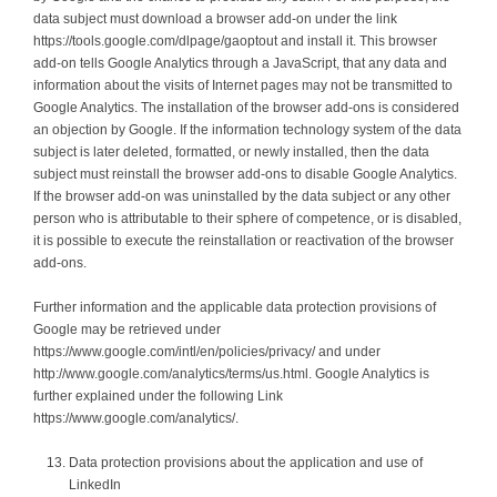
data subject must download a browser add-on under the link
https://tools.google.com/dlpage/gaoptout and install it. This browser
add-on tells Google Analytics through a JavaScript, that any data and
information about the visits of Internet pages may not be transmitted to
Google Analytics. The installation of the browser add-ons is considered
an objection by Google. If the information technology system of the data
subject is later deleted, formatted, or newly installed, then the data
subject must reinstall the browser add-ons to disable Google Analytics.
If the browser add-on was uninstalled by the data subject or any other
person who is attributable to their sphere of competence, or is disabled,
it is possible to execute the reinstallation or reactivation of the browser
add-ons.
Further information and the applicable data protection provisions of
Google may be retrieved under
https://www.google.com/intl/en/policies/privacy/ and under
http://www.google.com/analytics/terms/us.html. Google Analytics is
further explained under the following Link
https://www.google.com/analytics/.
Data protection provisions about the application and use of
LinkedIn