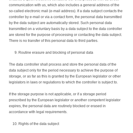
communication with us, which also includes a general address of the
so-called electronic mail (e-mail address). If a data subject contacts the
controller by e-mail or via a contact form, the personal data transmitted
by the data subject are automatically stored. Such personal data
transmitted on a voluntary basis by a data subject to the data controller
are stored for the purpose of processing or contacting the data subject.
There is no transfer of this personal data to third parties.
Routine erasure and blocking of personal data
The data controller shall process and store the personal data of the
data subject only for the period necessary to achieve the purpose of
storage, or as far as this is granted by the European legislator or other
legislators in laws or regulations to which the controller is subject to.
If the storage purpose is not applicable, or if a storage period
prescribed by the European legislator or another competent legislator
expires, the personal data are routinely blocked or erased in
accordance with legal requirements.
Rights of the data subject