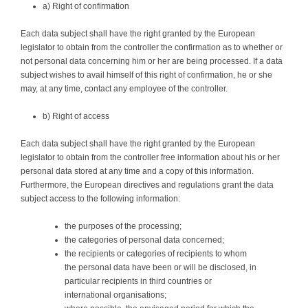
a) Right of confirmation
Each data subject shall have the right granted by the European
legislator to obtain from the controller the confirmation as to whether or
not personal data concerning him or her are being processed. If a data
subject wishes to avail himself of this right of confirmation, he or she
may, at any time, contact any employee of the controller.
b) Right of access
Each data subject shall have the right granted by the European
legislator to obtain from the controller free information about his or her
personal data stored at any time and a copy of this information.
Furthermore, the European directives and regulations grant the data
subject access to the following information:
the purposes of the processing;
the categories of personal data concerned;
the recipients or categories of recipients to whom
the personal data have been or will be disclosed, in
particular recipients in third countries or
international organisations;