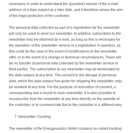
necessary in order to understand the (possible) misuse of the e-mail
address of a data subject at a later date, and it therefore serves the aim
of the legal protection of the controller.
The personal data collected as part of a registration for the newsletter
will only be used to send our newsletter. In addition, subscribers to the
newsletter may be informed by e-mail, as long as this is necessary for
the operation of the newsletter service or a registration in question, as
this could be the case in the event of modifications to the newsletter
offer, or in the event of a change in technical circumstances. There will
be no transfer of personal data collected by the newsletter service to
third parties. The subscription to our newsletter may be terminated by
the data subject at any time. The consent to the storage of personal
data, which the data subject has given for shipping the newsletter, may
be revoked at any time. For the purpose of revocation of consent, a
corresponding link is found in each newsletter. It is also possible to
unsubscribe from the newsletter at any time directly on the website of
the controller, or to communicate this to the controller in a different way.
Newsletter-Tracking
The newsletter of the Energynautics GmbH contains so-called tracking