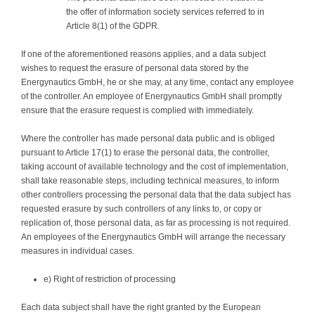
the offer of information society services referred to in
Article 8(1) of the GDPR.
If one of the aforementioned reasons applies, and a data subject
wishes to request the erasure of personal data stored by the
Energynautics GmbH, he or she may, at any time, contact any employee
of the controller. An employee of Energynautics GmbH shall promptly
ensure that the erasure request is complied with immediately.
Where the controller has made personal data public and is obliged
pursuant to Article 17(1) to erase the personal data, the controller,
taking account of available technology and the cost of implementation,
shall take reasonable steps, including technical measures, to inform
other controllers processing the personal data that the data subject has
requested erasure by such controllers of any links to, or copy or
replication of, those personal data, as far as processing is not required.
An employees of the Energynautics GmbH will arrange the necessary
measures in individual cases.
e) Right of restriction of processing
Each data subject shall have the right granted by the European