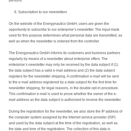
persons.
Subscription to our newsletters
On the website of the Energynautics GmbH, users are given the
opportunity to subscribe to our enterprise’s newsletter. The input mask
used for this purpose determines what personal data are transmitted, as
well as when the newsletter is ordered from the controller.
The Energynautics GmbH informs its customers and business partners
regularly by means of a newsletter about enterprise offers. The
enterprise’s newsletter may only be received by the data subject if (1)
the data subject has a valid e-mail address and (2) the data subject
registers for the newsletter shipping. A confirmation e-mail will be sent
to the e-mail address registered by a data subject for the first time for
newsletter shipping, for legal reasons, in the double opt-in procedure.
This confirmation e-mail is used to prove whether the owner of the e-
mail address as the data subject is authorized to receive the newsletter.
During the registration for the newsletter, we also store the IP address of
the computer system assigned by the Internet service provider (ISP)
and used by the data subject at the time of the registration, as well as
the date and time of the registration. The collection of this data is