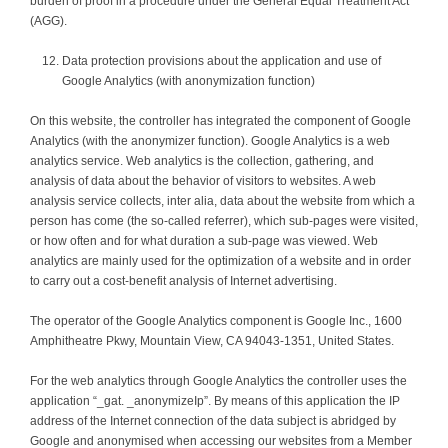
burden of proof in a procedure under the General Equal Treatment Act
(AGG).
Data protection provisions about the application and use of
Google Analytics (with anonymization function)
On this website, the controller has integrated the component of Google
Analytics (with the anonymizer function). Google Analytics is a web
analytics service. Web analytics is the collection, gathering, and
analysis of data about the behavior of visitors to websites. A web
analysis service collects, inter alia, data about the website from which a
person has come (the so-called referrer), which sub-pages were visited,
or how often and for what duration a sub-page was viewed. Web
analytics are mainly used for the optimization of a website and in order
to carry out a cost-benefit analysis of Internet advertising.
The operator of the Google Analytics component is Google Inc., 1600
Amphitheatre Pkwy, Mountain View, CA 94043-1351, United States.
For the web analytics through Google Analytics the controller uses the
application “_gat. _anonymizeIp”. By means of this application the IP
address of the Internet connection of the data subject is abridged by
Google and anonymised when accessing our websites from a Member