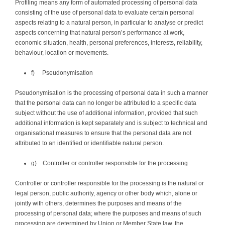
Profiling means any form of automated processing of personal data
consisting of the use of personal data to evaluate certain personal
aspects relating to a natural person, in particular to analyse or predict
aspects concerning that natural person’s performance at work,
economic situation, health, personal preferences, interests, reliability,
behaviour, location or movements.
f) Pseudonymisation
Pseudonymisation is the processing of personal data in such a manner
that the personal data can no longer be attributed to a specific data
subject without the use of additional information, provided that such
additional information is kept separately and is subject to technical and
organisational measures to ensure that the personal data are not
attributed to an identified or identifiable natural person.
g) Controller or controller responsible for the processing
Controller or controller responsible for the processing is the natural or
legal person, public authority, agency or other body which, alone or
jointly with others, determines the purposes and means of the
processing of personal data; where the purposes and means of such
processing are determined by Union or Member State law, the