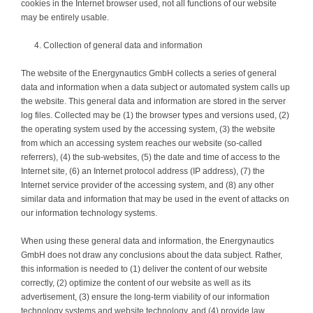
cookies in the Internet browser used, not all functions of our website
may be entirely usable.
Collection of general data and information
The website of the Energynautics GmbH collects a series of general
data and information when a data subject or automated system calls up
the website. This general data and information are stored in the server
log files. Collected may be (1) the browser types and versions used, (2)
the operating system used by the accessing system, (3) the website
from which an accessing system reaches our website (so-called
referrers), (4) the sub-websites, (5) the date and time of access to the
Internet site, (6) an Internet protocol address (IP address), (7) the
Internet service provider of the accessing system, and (8) any other
similar data and information that may be used in the event of attacks on
our information technology systems.
When using these general data and information, the Energynautics
GmbH does not draw any conclusions about the data subject. Rather,
this information is needed to (1) deliver the content of our website
correctly, (2) optimize the content of our website as well as its
advertisement, (3) ensure the long-term viability of our information
technology systems and website technology, and (4) provide law