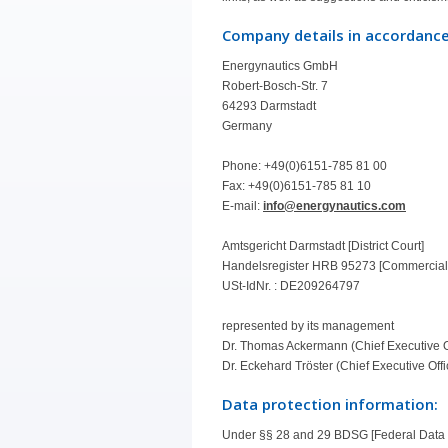
Company details in accordance
Energynautics GmbH
Robert-Bosch-Str. 7
64293 Darmstadt
Germany
Phone: +49(0)6151-785 81 00
Fax: +49(0)6151-785 81 10
E-mail:
info@energynautics.com
Amtsgericht Darmstadt [District Court]
Handelsregister HRB 95273 [Commercial
USt-IdNr. : DE209264797
represented by its management
Dr. Thomas Ackermann (Chief Executive O
Dr. Eckehard Tröster (Chief Executive Offi
Data protection information:
Under §§ 28 and 29 BDSG [Federal Data P