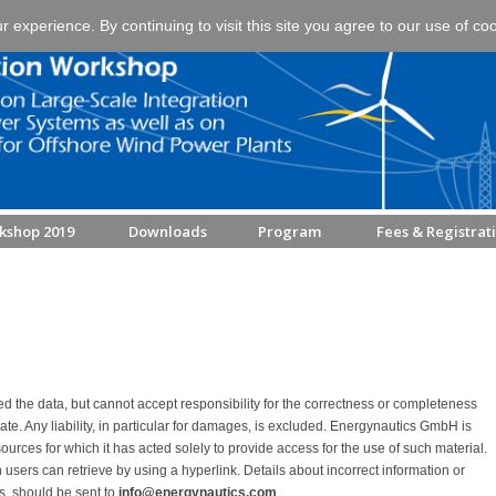
experience. By continuing to visit this site you agree to our use of co
kshop 2019
Downloads
Program
Fees & Registrat
 the data, but cannot accept responsibility for the correctness or completeness
o date. Any liability, in particular for damages, is excluded. Energynautics GmbH is
ources for which it has acted solely to provide access for the use of such material.
h users can retrieve by using a hyperlink. Details about incorrect information or
ms, should be sent to
info@energynautics.com