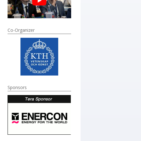
Co-Organizer
Sponsors