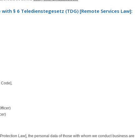
 with § 6 Teledienstegesetz (TDG) [Remote Services Law]:
 Code],
fficer)
cer)
rotection Law], the personal data of those with whom we conduct business are