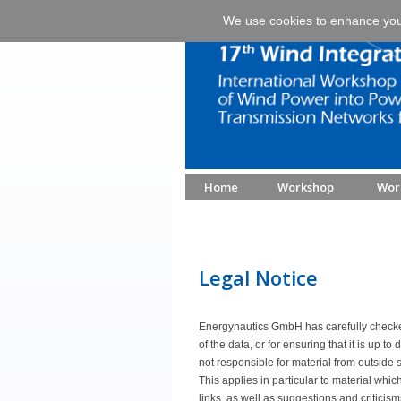
We use cookies to enhance your 
Home
Workshop
Wor
Legal Notice
Energynautics GmbH has carefully checked
of the data, or for ensuring that it is up t
not responsible for material from outside s
This applies in particular to material whic
links, as well as suggestions and criticis