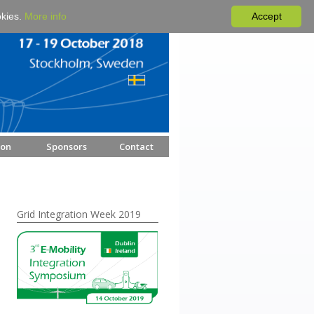
okies.
More info
Accept
ion
Sponsors
Contact
Grid Integration Week 2019