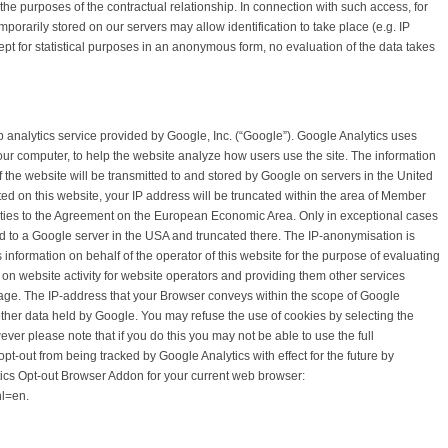
he purposes of the contractual relationship. In connection with such access, for
emporarily stored on our servers may allow identification to take place (e.g. IP
pt for statistical purposes in an anonymous form, no evaluation of the data takes
 analytics service provided by Google, Inc. (“Google”). Google Analytics uses
your computer, to help the website analyze how users use the site. The information
 the website will be transmitted to and stored by Google on servers in the United
ted on this website, your IP address will be truncated within the area of Member
rties to the Agreement on the European Economic Area. Only in exceptional cases
red to a Google server in the USA and truncated there. The IP-anonymisation is
s information on behalf of the operator of this website for the purpose of evaluating
 on website activity for website operators and providing them other services
 usage. The IP-address that your Browser conveys within the scope of Google
other data held by Google. You may refuse the use of cookies by selecting the
ver please note that if you do this you may not be able to use the full
 opt-out from being tracked by Google Analytics with effect for the future by
ics Opt-out Browser Addon for your current web browser:
hl=en.