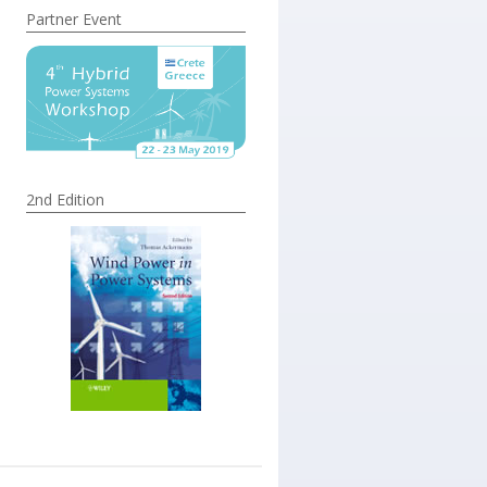
Partner Event
2nd Edition