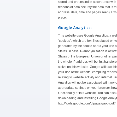
stored and processed in accordance with t
reasons of data security the data that is t
address, date, time and pages seen). Exce
place.
Google Analytics:
This website uses Google Analytics, a web
“cookies”, which are text files placed on 
generated by the cookie about your use of
States. In case IP-anonymisation is activa
States of the European Union or other pa
the whole IP address will be first transfe
active on this website. Google will use thi
your use of the website, compiling reports
relating to website activity and internet
Analytics will not be associated with any 
appropriate settings on your browser, howe
functionality of this website. You can also
downloading and installing Google Analyt
http://tools.google.com/dlpage/gaoptout?