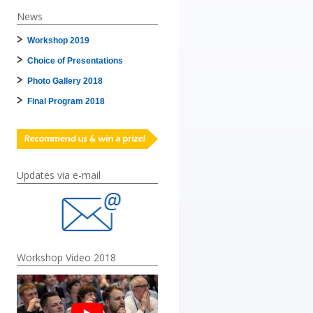
News
Workshop 2019
Choice of Presentations
Photo Gallery 2018
Final Program 2018
Updates via e-mail
Workshop Video 2018