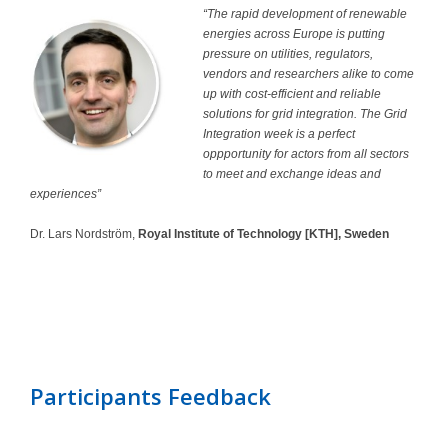
“The rapid development of renewable
energies across Europe is putting
pressure on utilities, regulators,
vendors and researchers alike to come
up with cost-efficient and reliable
solutions for grid integration. The Grid
Integration week is a perfect
oppportunity for actors from all sectors
to meet and exchange ideas and
experiences”
Dr. Lars Nordström,
Royal Institute of Technology [KTH], Sweden
Participants Feedback