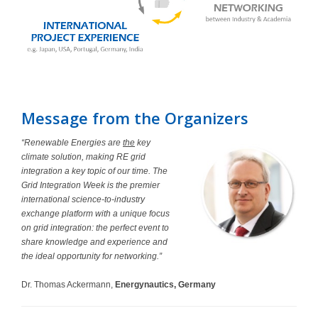
Message from the Organizers
“Renewable Energies are
the
key
climate solution, making RE grid
integration a key topic of our time. The
Grid Integration Week is the premier
international science-to-industry
exchange platform with a unique focus
on grid integration: the perfect event to
share knowledge and experience and
the ideal opportunity for networking.”
Dr. Thomas Ackermann,
Energynautics, Germany