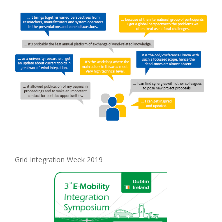
Grid Integration Week 2019