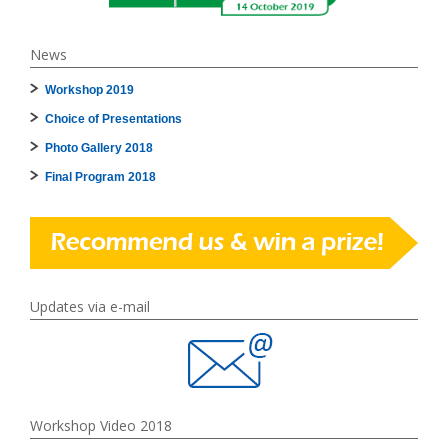
News
Workshop 2019
Choice of Presentations
Photo Gallery 2018
Final Program 2018
Updates via e-mail
Workshop Video 2018