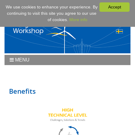
We use cookies to enhance your experience. By
Accept
continuing to visit this site you agree to our use
of cookies.
More info
MENU
Home
Workshop
Workshop 2019
Benefits
Downloads
Program
Fees & Registration
Sponsors
Contact