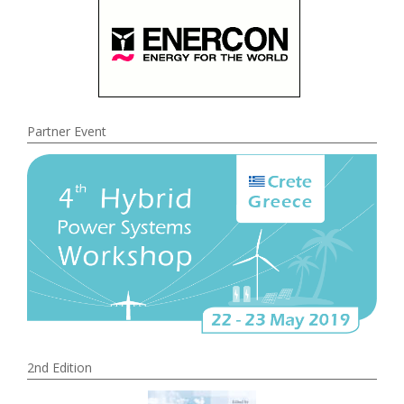
Partner Event
2nd Edition