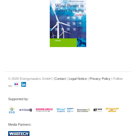
© 2026 Energynautics GmbH |
Contact
|
Legal Notice
|
Privacy Policy
| Follow
us:
Supported by:
Media Partners: