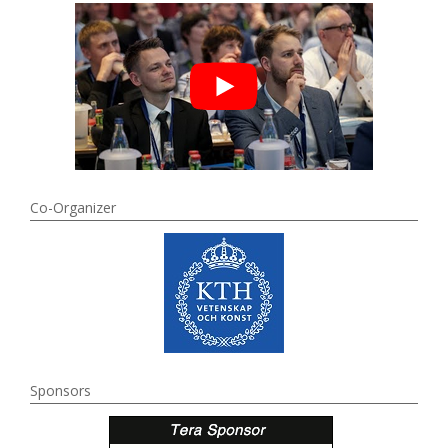
Co-Organizer
Sponsors