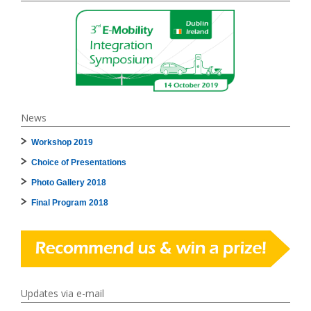
News
Workshop 2019
Choice of Presentations
Photo Gallery 2018
Final Program 2018
Updates via e-mail