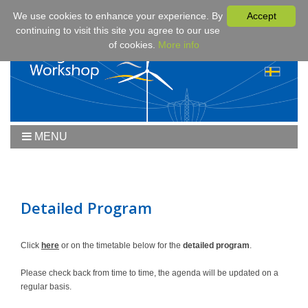
We use cookies to enhance your experience. By
Accept
continuing to visit this site you agree to our use
of cookies.
More info
MENU
Home
Workshop
Workshop 2019
Detailed Program
Downloads
Program
Click
here
or on the timetable below for the
detailed program
.
Fees & Registration
Please check back from time to time, the agenda will be updated on a
Sponsors
regular basis.
Contact