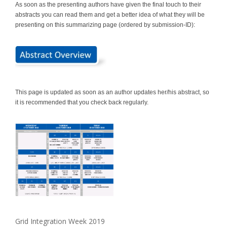
As soon as the presenting authors have given the final touch to their
abstracts you can read them and get a better idea of what they will be
presenting on this summarizing page (ordered by submission-ID):
This page is updated as soon as an author updates her/his abstract, so
it is recommended that you check back regularly.
Grid Integration Week 2019