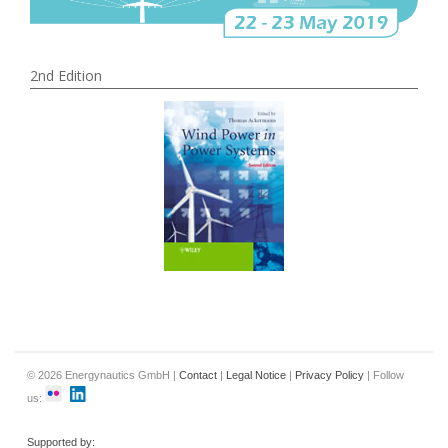
2nd Edition
© 2026 Energynautics GmbH |
Contact
|
Legal Notice
|
Privacy Policy
| Follow
us:
Supported by: