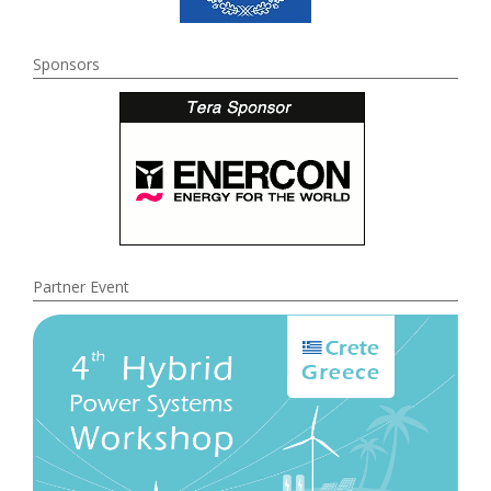
Sponsors
Partner Event