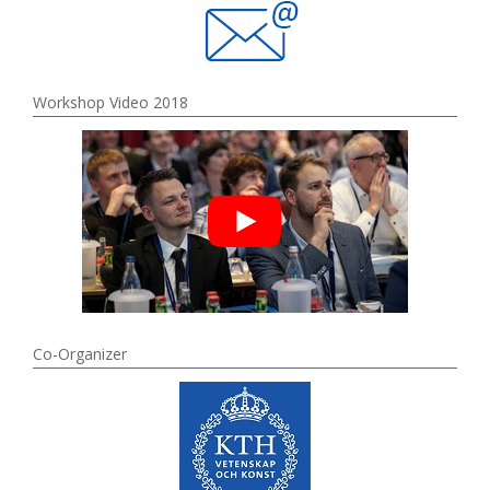
Workshop Video 2018
Co-Organizer