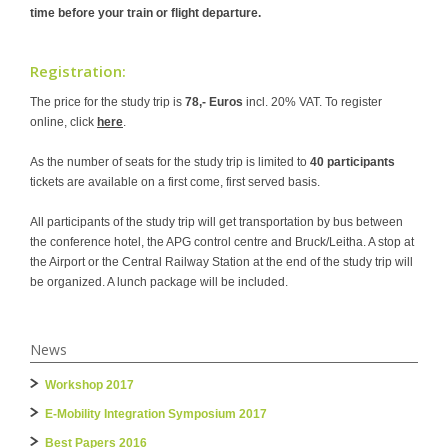
time before your train or flight departure.
Registration:
The price for the study trip is
78,- Euros
incl. 20% VAT. To register
online, click
here
.
As the number of seats for the study trip is limited to
40 participants
tickets are available on a first come, first served basis.
All participants of the study trip will get transportation by bus between
the conference hotel, the APG control centre and Bruck/Leitha. A stop at
the Airport or the Central Railway Station at the end of the study trip will
be organized. A lunch package will be included.
News
Workshop 2017
E-Mobility Integration Symposium 2017
Best Papers 2016