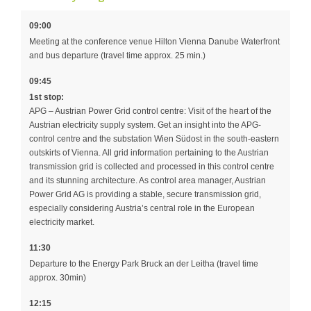
09:00
Meeting at the conference venue Hilton Vienna Danube Waterfront
and bus departure (travel time approx. 25 min.)
09:45
1st stop:
APG – Austrian Power Grid control centre: Visit of the heart of the
Austrian electricity supply system. Get an insight into the APG-
control centre and the substation Wien Südost in the south-eastern
outskirts of Vienna. All grid information pertaining to the Austrian
transmission grid is collected and processed in this control centre
and its stunning architecture. As control area manager, Austrian
Power Grid AG is providing a stable, secure transmission grid,
especially considering Austria’s central role in the European
electricity market.
11:30
Departure to the Energy Park Bruck an der Leitha (travel time
approx. 30min)
12:15