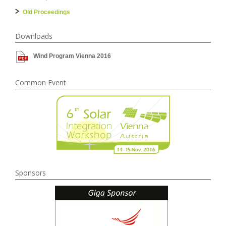
Old Proceedings
Downloads
Wind Program Vienna 2016
Common Event
Sponsors