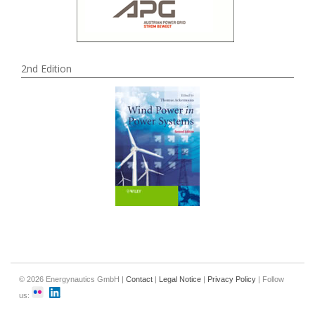
2nd Edition
© 2026 Energynautics GmbH |
Contact
|
Legal Notice
|
Privacy Policy
| Follow
us: