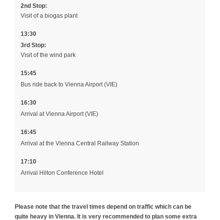
2nd Stop:
Visit of a biogas plant
13:30
3rd Stop:
Visit of the wind park
15:45
Bus ride back to Vienna Airport (VIE)
16:30
Arrival at Vienna Airport (VIE)
16:45
Arrival at the Vienna Central Railway Station
17:10
Arrival Hilton Conference Hotel
Please note that the travel times depend on traffic which can be
quite heavy in Vienna. It is very recommended to plan some extra