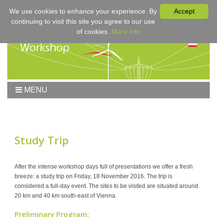
We use cookies to enhance your experience. By
Accept
continuing to visit this site you agree to our use
of cookies.
More info
MENU
Home
Workshop
Workshop 2017
Study Trip
Submissions
Registration & Fees
After the intense workshop days full of presentations we offer a fresh
breeze: a study trip on Friday, 18 November 2016. The trip is
Program
considered a full-day event. The sites to be visited are situated around
Sponsors
20 km and 40 km south-east of Vienna.
Contact
Preliminary Program: