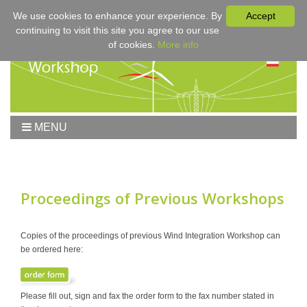
We use cookies to enhance your experience. By
Accept
continuing to visit this site you agree to our use
of cookies.
More info
MENU
Home
Workshop
Workshop 2017
Proceedings of Previous Workshops
Submissions
Registration & Fees
Copies of the proceedings of previous Wind Integration Workshop can
be ordered here:
Program
Sponsors
Contact
Please fill out, sign and fax the order form to the fax number stated in