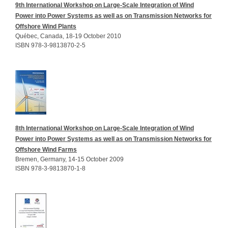
9th International Workshop on Large-Scale Integration of Wind
Power into Power Systems as well as on Transmission Networks for
Offshore Wind Plants
Québec, Canada, 18-19 October 2010
ISBN 978-3-9813870-2-5
8th International Workshop on Large-Scale Integration of Wind
Power into Power Systems as well as on Transmission Networks for
Offshore Wind Farms
Bremen, Germany, 14-15 October 2009
ISBN 978-3-9813870-1-8