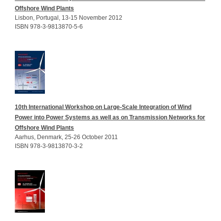
Offshore Wind Plants
Lisbon, Portugal, 13-15 November 2012
ISBN 978-3-9813870-5-6
10th International Workshop on Large-Scale Integration of Wind
Power into Power Systems as well as on Transmission Networks for
Offshore Wind Plants
Aarhus, Denmark, 25-26 October 2011
ISBN 978-3-9813870-3-2