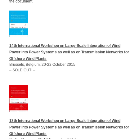
the document.
14th International Workshop on Large-Scale Integration of Wind
Power into Power Systems as well as on Transmission Networks for
Offshore Wind Plants
Brussels, Belgium, 20-22 October 2015
– SOLD OUT! –
13th International Workshop on Large-Scale Integration of Wind
Power into Power Systems as well as on Transmission Networks for
Offshore Wind Plants