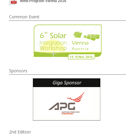
Wind Program Vienna 2016
Common Event
Sponsors
2nd Edition