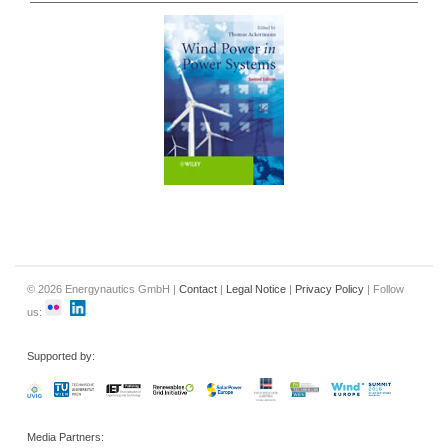
© 2026 Energynautics GmbH |
Contact
|
Legal Notice
|
Privacy Policy
| Follow
us:
Supported by:
Media Partners: