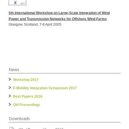
5th International Workshop on Large-Scale Integration of Wind
Power and Transmission Networks for Offshore Wind Farms
Glasgow, Scotland, 7-8 April 2005
News
Workshop 2017
E-Mobility Integration Symposium 2017
Best Papers 2016
Old Proceedings
Downloads