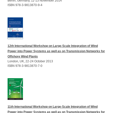
Berlin, Germany, 11-13 November 2014
ISBN 978-3-9813870-9-4
12th International Workshop on Large-Scale Integration of Wind
Power into Power Systems as well as on Transmission Networks for
Offshore Wind Plants
London, UK, 22-24 October 2013
ISBN 978-3-9813870-7-0
11th International Workshop on Large-Scale Integration of Wind
Power into Power Systems as well as on Transmission Networks for