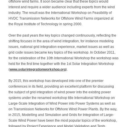
offshore wind farms. It soon became clear that these topics would
interest and require a wider audience including experts from the wind
industry. The result was the International Workshop on Feasibility of
HVDC Transmission Networks for Offshore Wind Farms organized at
the Royal Institute of Technology in spring 2000.
Over the past years the key topics changed continuously, reflecting the
shifting focuses in the area of wind integration, for instance modeling
issues, national grid integration experience, market issues as well as
grid code issues became key topics of the workshop. In October 2011,
for the celebration of the 10th International Workshop the workshop was
held for the first time together with the 1st Solar Integration Workshop
(
www.solarintegrationworkshop.org
).
By 2015, this workshop has developed into one of the premier
conferences in its field, providing an excellent platform for discussing
the subject of grid integration of wind power into the existing power
systems under the renamed workshop title International Workshop on
Large-Scale Integration of Wind Power into Power Systems as well as
on Transmission Networks for Offshore Wind Power Plants. By the way,
in 2015, Modelling and Simulation and Grids for Integration of Large-
Scale Wind Power have been the most popular topics of the workshop,
followed by Project Experience and Model Validation and Tests.