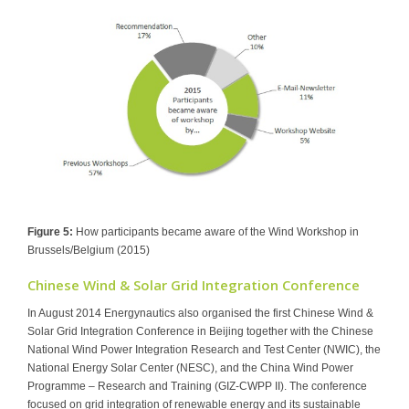
Figure 5:
How participants became aware of the Wind Workshop in
Brussels/Belgium (2015)
Chinese Wind & Solar Grid Integration Conference
In August 2014 Energynautics also organised the first Chinese Wind &
Solar Grid Integration Conference in Beijing together with the Chinese
National Wind Power Integration Research and Test Center (NWIC), the
National Energy Solar Center (NESC), and the China Wind Power
Programme – Research and Training (GIZ-CWPP II). The conference
focused on grid integration of renewable energy and its sustainable