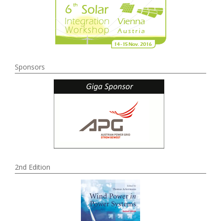
Sponsors
2nd Edition