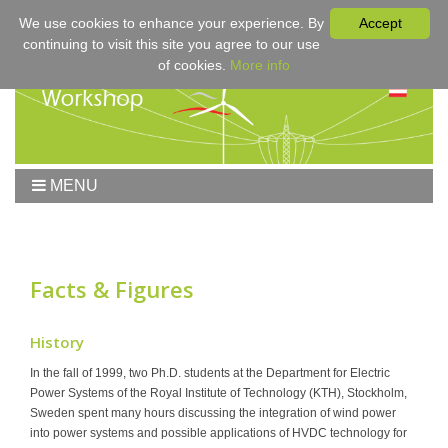
We use cookies to enhance your experience. By
Accept
continuing to visit this site you agree to our use
of cookies.
More info
MENU
Home
Workshop
Workshop 2017
Facts & Figures
Submissions
Registration & Fees
History
Program
In the fall of 1999, two Ph.D. students at the Department for Electric
Power Systems of the Royal Institute of Technology (KTH), Stockholm,
Sponsors
Sweden spent many hours discussing the integration of wind power
Contact
into power systems and possible applications of HVDC technology for