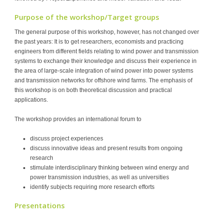
Purpose of the workshop/Target groups
The general purpose of this workshop, however, has not changed over
the past years: It is to get researchers, economists and practicing
engineers from different fields relating to wind power and transmission
systems to exchange their knowledge and discuss their experience in
the area of large-scale integration of wind power into power systems
and transmission networks for offshore wind farms. The emphasis of
this workshop is on both theoretical discussion and practical
applications.
The workshop provides an international forum to
discuss project experiences
discuss innovative ideas and present results from ongoing
research
stimulate interdisciplinary thinking between wind energy and
power transmission industries, as well as universities
identify subjects requiring more research efforts
Presentations