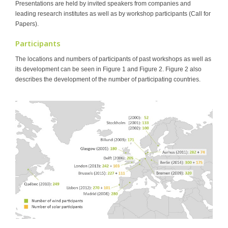
Presentations are held by invited speakers from companies and
leading research institutes as well as by workshop participants (Call for
Papers).
Participants
The locations and numbers of participants of past workshops as well as
its development can be seen in Figure 1 and Figure 2. Figure 2 also
describes the development of the number of participating countries.