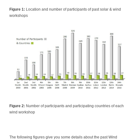
Figure 1:
Location and number of participants of past solar & wind
workshops
Figure 2:
Number of participants and participating countries of each
wind workshop
The following figures give you some details about the past Wind