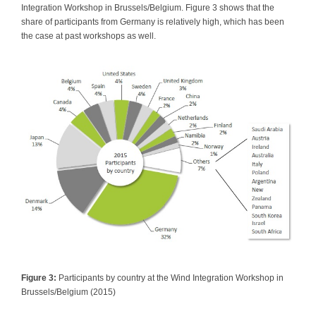
Integration Workshop in Brussels/Belgium. Figure 3 shows that the
share of participants from Germany is relatively high, which has been
the case at past workshops as well.
Figure 3:
Participants by country at the Wind Integration Workshop in
Brussels/Belgium (2015)