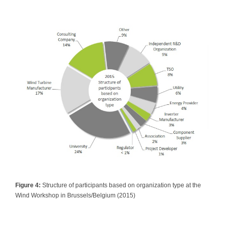
Figure 4:
Structure of participants based on organization type at the
Wind Workshop in Brussels/Belgium (2015)