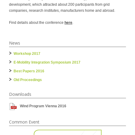
development, which attracted about 200 participants from grid
companies, research institutes, manufacturers home and abroad.
Find details about the conference
here
.
News
Workshop 2017
E-Mobility Integration Symposium 2017
Best Papers 2016
Old Proceedings
Downloads
Wind Program Vienna 2016
Common Event