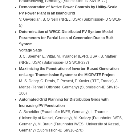
Braunschweig, Germany) (Submission-ID SIW16-77)
Demonstration of Active Power Controls by Utility-Scale
PV Power Plant in an Island Grid
V. Gevorgian, B. O’Neill (NREL, USA) (Submission-ID SIW16-
5)
Determination of WECC Distributed PV System Model
Parameters for Partial Loss of Generation Due to Bulk
System
Voltage Sags
J. C. Boemer, E. Vittal, M. Rylander (EPRI, USA), B. Mather
(NREL, USA) (Submission-ID SIW16-237)
Maximizing the Penetration of Inverter-Based Generation
on Large Transmission Systems: the MIGRATE Project
M.-S. Debry, G. Denis, T. Prevost, F. Xavier (RTE, France), A.
Menze (TenneT Offshore, Germany) (Submission-ID SIW16-
100)
Automated Grid Planning for Distribution Grids with
Increasing PV Penetration
A. Scheidler (Fraunhofer IWES, Germany), L. Thurner
(University of Kassel, Germany), M. Kraiczy (Fraunhofer IWES,
Germany), M. Braun (Fraunhofer IWES | University of Kassel,
Germany) (Submission-ID SIW16-270)