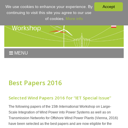
We use cookies to enhance your experience. By
Accept
continuing to visit this site you agree to our use
of cookies.
More info
MENU
Home
Workshop
Workshop 2017
Best Papers 2016
Submissions
Registration & Fees
Selected Wind Papers 2016 for “IET Special Issue”
Program
The following papers of the 15th International Workshop on Large-
Scale Integration of Wind Power into Power Systems as well as on
Sponsors
Transmission Networks for Offshore Wind Power Plants (Vienna, 2016)
Contact
have been selected as the best papers and are now eligible for the