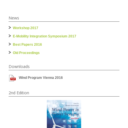
News
Workshop 2017
E-Mobility Integration Symposium 2017
Best Papers 2016
Old Proceedings
Downloads
Wind Program Vienna 2016
2nd Edition