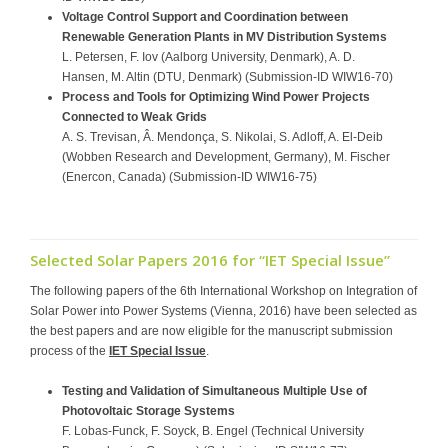
Voltage Control Support and Coordination between
Renewable Generation Plants in MV Distribution Systems
L. Petersen, F. Iov (Aalborg University, Denmark), A. D.
Hansen, M. Altin (DTU, Denmark) (Submission-ID WIW16-70)
Process and Tools for Optimizing Wind Power Projects
Connected to Weak Grids
A. S. Trevisan, Â. Mendonça, S. Nikolai, S. Adloff, A. El-Deib
(Wobben Research and Development, Germany), M. Fischer
(Enercon, Canada) (Submission-ID WIW16-75)
Selected Solar Papers 2016 for “IET Special Issue”
The following papers of the 6th International Workshop on Integration of
Solar Power into Power Systems (Vienna, 2016) have been selected as
the best papers and are now eligible for the manuscript submission
process of the
IET Special Issue
.
Testing and Validation of Simultaneous Multiple Use of
Photovoltaic Storage Systems
F. Lobas-Funck, F. Soyck, B. Engel (Technical University