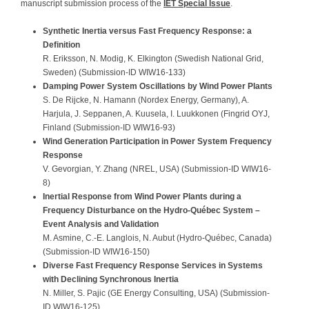
manuscript submission process of the
IET Special Issue
.
Synthetic Inertia versus Fast Frequency Response: a
Definition
R. Eriksson, N. Modig, K. Elkington (Swedish National Grid,
Sweden) (Submission-ID WIW16-133)
Damping Power System Oscillations by Wind Power Plants
S. De Rijcke, N. Hamann (Nordex Energy, Germany), A.
Harjula, J. Seppanen, A. Kuusela, I. Luukkonen (Fingrid OYJ,
Finland (Submission-ID WIW16-93)
Wind Generation Participation in Power System Frequency
Response
V. Gevorgian, Y. Zhang (NREL, USA) (Submission-ID WIW16-
8)
Inertial Response from Wind Power Plants during a
Frequency Disturbance on the Hydro-Québec System –
Event Analysis and Validation
M. Asmine, C.-E. Langlois, N. Aubut (Hydro-Québec, Canada)
(Submission-ID WIW16-150)
Diverse Fast Frequency Response Services in Systems
with Declining Synchronous Inertia
N. Miller, S. Pajic (GE Energy Consulting, USA) (Submission-
ID WIW16-125)