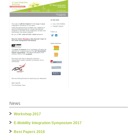
News
Workshop 2017
E-Mobility Integration Symposium 2017
Best Papers 2016