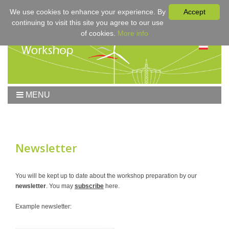
We use cookies to enhance your experience. By
Accept
continuing to visit this site you agree to our use
of cookies.
More info
MENU
Home
Workshop
Workshop 2017
Newsletter
Submissions
Registration & Fees
You will be kept up to date about the workshop preparation by our
newsletter
. You may
subscribe
here.
Program
Sponsors
Example newsletter:
Contact