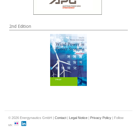
2nd Edition
© 2026 Energynautics GmbH |
Contact
|
Legal Notice
|
Privacy Policy
| Follow
us: