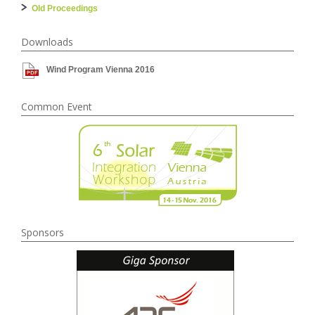
Old Proceedings
Downloads
Wind Program Vienna 2016
Common Event
Sponsors