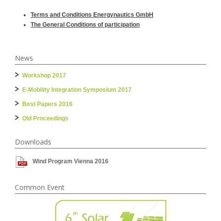
Terms and Conditions Energynautics GmbH
The General Conditions of participation
News
Workshop 2017
E-Mobility Integration Symposium 2017
Best Papers 2016
Old Proceedings
Downloads
Wind Program Vienna 2016
Common Event