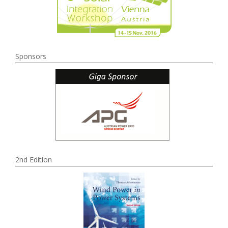
Sponsors
2nd Edition