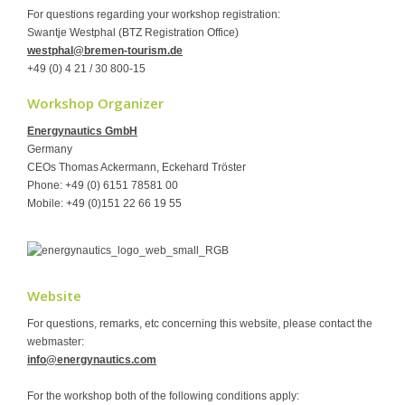
For questions regarding your workshop registration:
Swantje Westphal (BTZ Registration Office)
westphal@bremen-tourism.de
+49 (0) 4 21 / 30 800-15
Workshop Organizer
Energynautics GmbH
Germany
CEOs Thomas Ackermann, Eckehard Tröster
Phone: +49 (0) 6151 78581 00
Mobile: +49 (0)151 22 66 19 55
Website
For questions, remarks, etc concerning this website, please contact the
webmaster:
info@energynautics.com
For the workshop both of the following conditions apply: