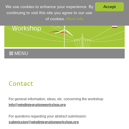
We use cookies to enhance your experience. By
Accept
continuing to visit this site you agree to our use
of cookies.
More info
MENU
Home
Workshop
Workshop 2017
Contact
Submissions
Registration & Fees
For general information, ideas, etc. concerning the workshop:
info@windintegrationworkshop.org
Program
Sponsors
For questions regarding your abstract submission:
submission@windintegrationworkshop.org
Contact