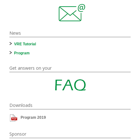
News
VRE Tutorial
Program
Get answers on your
Downloads
Program 2019
Sponsor