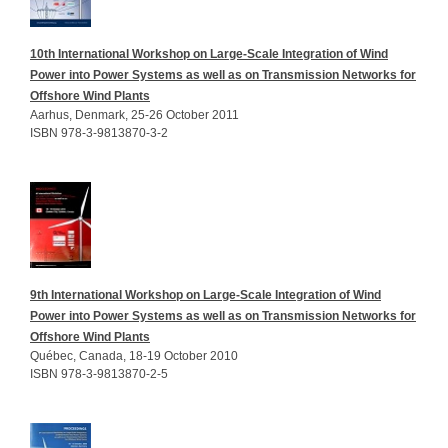
10th International Workshop on Large-Scale Integration of Wind
Power into Power Systems as well as on Transmission Networks for
Offshore Wind Plants
Aarhus, Denmark, 25-26 October 2011
ISBN 978-3-9813870-3-2
9th International Workshop on Large-Scale Integration of Wind
Power into Power Systems as well as on Transmission Networks for
Offshore Wind Plants
Québec, Canada, 18-19 October 2010
ISBN 978-3-9813870-2-5