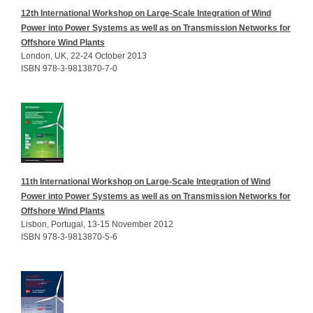
12th International Workshop on Large-Scale Integration of Wind
Power into Power Systems as well as on Transmission Networks for
Offshore Wind Plants
London, UK, 22-24 October 2013
ISBN 978-3-9813870-7-0
11th International Workshop on Large-Scale Integration of Wind
Power into Power Systems as well as on Transmission Networks for
Offshore Wind Plants
Lisbon, Portugal, 13-15 November 2012
ISBN 978-3-9813870-5-6