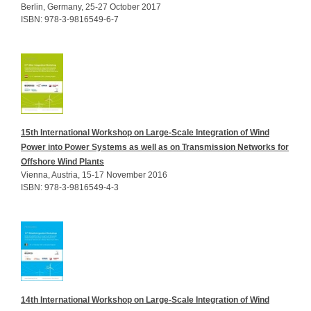
Berlin, Germany, 25-27 October 2017
ISBN: 978-3-9816549-6-7
15th International Workshop on Large-Scale Integration of Wind
Power into Power Systems as well as on Transmission Networks for
Offshore Wind Plants
Vienna, Austria, 15-17 November 2016
ISBN: 978-3-9816549-4-3
14th International Workshop on Large-Scale Integration of Wind