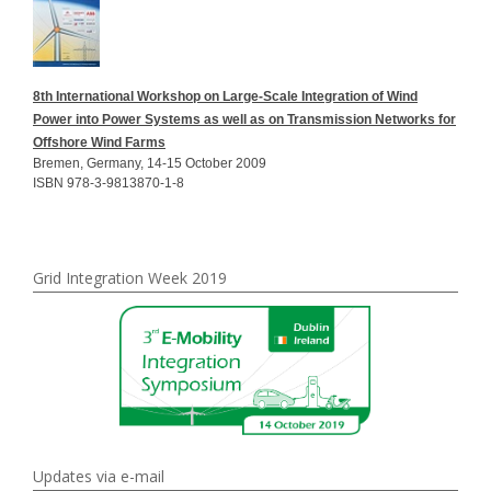
8th International Workshop on Large-Scale Integration of Wind
Power into Power Systems as well as on Transmission Networks for
Offshore Wind Farms
Bremen, Germany, 14-15 October 2009
ISBN 978-3-9813870-1-8
Grid Integration Week 2019
Updates via e-mail