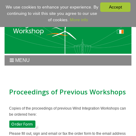
We use cookies to enhance your experience. By
Accept
continuing to visit this site you agree to our use
of cookies.
More info
MENU
Home
Workshop 2020
Workshop
Proceedings of Previous Workshops
Program
Fees & Registration
Copies of the proceedings of previous Wind Integration Workshops can
be ordered here:
Sponsors
Contact
Please fill out, sign and email or fax the order form to the email address