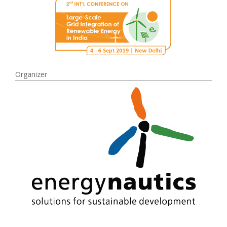
Organizer