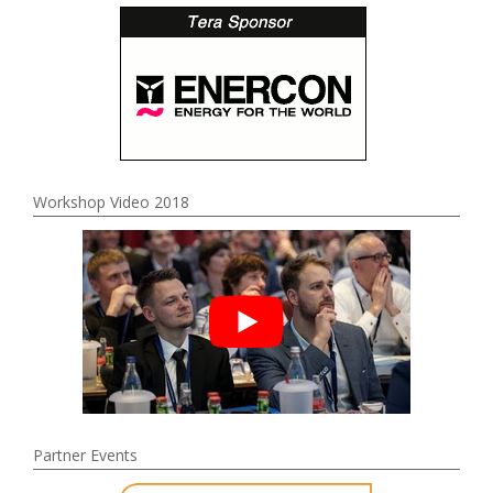
Workshop Video 2018
Partner Events