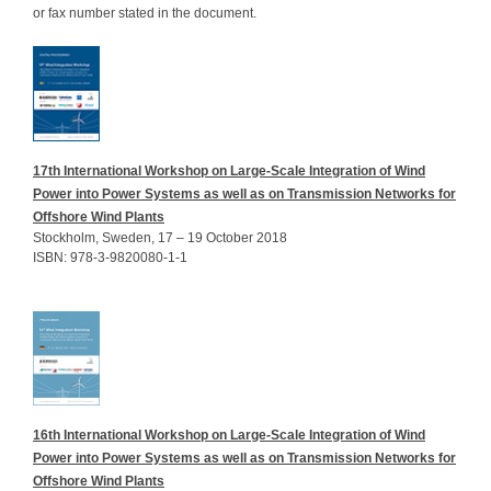
or fax number stated in the document.
17th International Workshop on Large-Scale Integration of Wind
Power into Power Systems as well as on Transmission Networks for
Offshore Wind Plants
Stockholm, Sweden, 17 – 19 October 2018
ISBN: 978-3-9820080-1-1
16th International Workshop on Large-Scale Integration of Wind
Power into Power Systems as well as on Transmission Networks for
Offshore Wind Plants