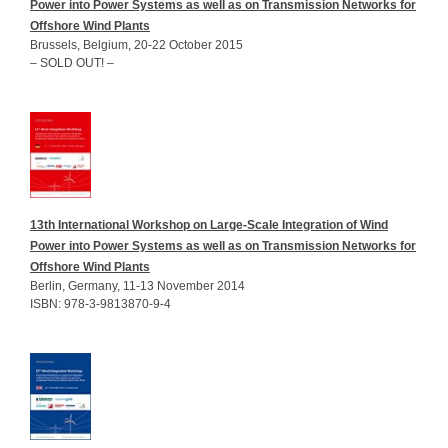
Power into Power Systems as well as on Transmission Networks for
Offshore Wind Plants
Brussels, Belgium, 20-22 October 2015
– SOLD OUT! –
13th International Workshop on Large-Scale Integration of Wind
Power into Power Systems as well as on Transmission Networks for
Offshore Wind Plants
Berlin, Germany, 11-13 November 2014
ISBN: 978-3-9813870-9-4