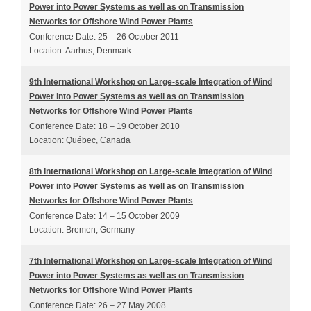
Power into Power Systems as well as on Transmission
Networks for Offshore Wind Power Plants
Conference Date: 25 – 26 October 2011
Location: Aarhus, Denmark
9th International Workshop on Large-scale Integration of Wind
Power into Power Systems as well as on Transmission
Networks for Offshore Wind Power Plants
Conference Date: 18 – 19 October 2010
Location: Québec, Canada
8th International Workshop on Large-scale Integration of Wind
Power into Power Systems as well as on Transmission
Networks for Offshore Wind Power Plants
Conference Date: 14 – 15 October 2009
Location: Bremen, Germany
7th International Workshop on Large-scale Integration of Wind
Power into Power Systems as well as on Transmission
Networks for Offshore Wind Power Plants
Conference Date: 26 – 27 May 2008