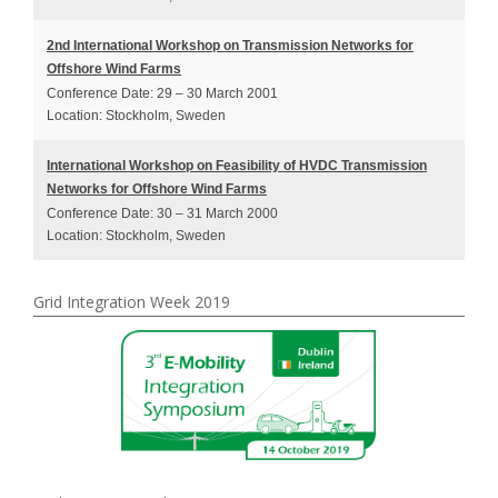
2nd International Workshop on Transmission Networks for
Offshore Wind Farms
Conference Date: 29 – 30 March 2001
Location: Stockholm, Sweden
International Workshop on Feasibility of HVDC Transmission
Networks for Offshore Wind Farms
Conference Date: 30 – 31 March 2000
Location: Stockholm, Sweden
Grid Integration Week 2019