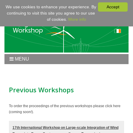
We use cookies to enhance your experience. By
Accept
continuing to visit this site you agree to our use
of cookies.
More info
MENU
Home
Workshop 2020
Workshop
Previous Workshops
Program
Fees & Registration
To order the proceedings of the previous workshops please click here
(coming soon!).
Sponsors
Contact
17th International Workshop on Large-scale Integration of Wind