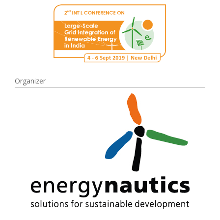
Organizer