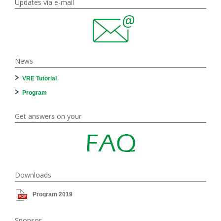
Updates via e-mail
News
VRE Tutorial
Program
Get answers on your
Downloads
Program 2019
Sponsor