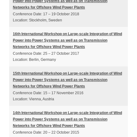
Power into Power Systems as well as on Transmission
Networks for Offshore Wind Power Plants
Conference Date: 17 – 19 October 2018
Location: Stockholm, Sweden
16th International Workshop on Large-scale Integration of Wind
Power into Power Systems as well as on Transmission
Networks for Offshore Wind Power Plants
Conference Date: 25 – 27 October 2017
Location: Berlin, Germany
15th International Workshop on Large-scale Integration of Wind
Power into Power Systems as well as on Transmission
Networks for Offshore Wind Power Plants
Conference Date: 15 – 17 November 2016
Location: Vienna, Austria
14th International Workshop on Large-scale Integration of Wind
Power into Power Systems as well as on Transmission
Networks for Offshore Wind Power Plants
Conference Date: 20 – 22 October 2015