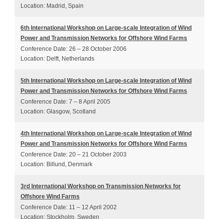
Location: Madrid, Spain
6th International Workshop on Large-scale Integration of Wind
Power and Transmission Networks for Offshore Wind Farms
Conference Date: 26 – 28 October 2006
Location: Delft, Netherlands
5th International Workshop on Large-scale Integration of Wind
Power and Transmission Networks for Offshore Wind Farms
Conference Date: 7 – 8 April 2005
Location: Glasgow, Scotland
4th International Workshop on Large-scale Integration of Wind
Power and Transmission Networks for Offshore Wind Farms
Conference Date: 20 – 21 October 2003
Location: Billund, Denmark
3rd International Workshop on Transmission Networks for
Offshore Wind Farms
Conference Date: 11 – 12 April 2002
Location: Stockholm, Sweden