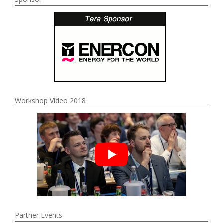
Workshop Video 2018
Partner Events