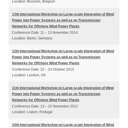
Location: Brussels, Belgium
13th International Workshop on Large-scale Integration of Wind
Power into Power Systems as well as on Transmission
Networks for Offshore Wind Power Plants
Conference Date: 11 – 13 November 2014
Location: Berlin, Germany
12th International Workshop on Large-scale Integration of Wind
Power into Power Systems as well as on Transmission
Networks for Offshore Wind Power Plants
Conference Date: 22 – 24 October 2013
Location: London, UK
11th International Workshop on Large-scale Integration of Wind
Power into Power Systems as well as on Transmission
Networks for Offshore Wind Power Plants
Conference Date: 13 – 15 November 2012
Location: Lisbon, Portugal
10th International Workshop on Large-scale Integration of Wind