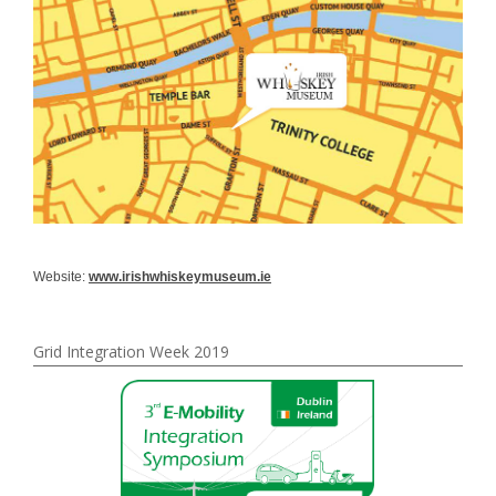
Website:
www.irishwhiskeymuseum.ie
Grid Integration Week 2019