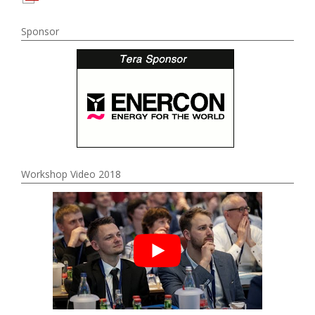
Sponsor
Workshop Video 2018