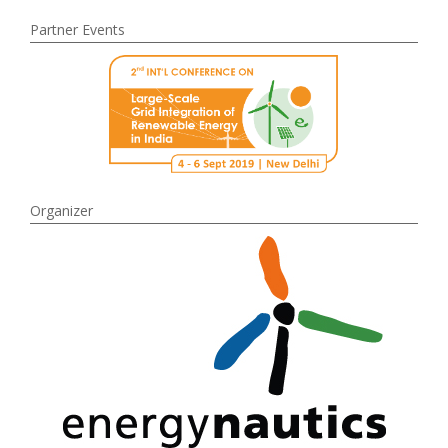
Partner Events
Organizer