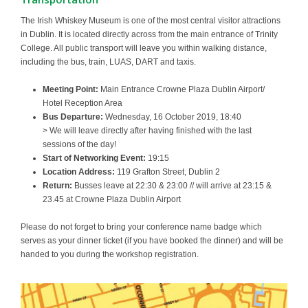
The Irish Whiskey Museum is one of the most central visitor attractions
in Dublin. It is located directly across from the main entrance of Trinity
College. All public transport will leave you within walking distance,
including the bus, train, LUAS, DART and taxis.
Meeting Point:
Main Entrance Crowne Plaza Dublin Airport/
Hotel Reception Area
Bus Departure:
Wednesday, 16 October 2019, 18:40
> We will leave directly after having finished with the last
sessions of the day!
Start of Networking Event:
19:15
Location Address:
119 Grafton Street, Dublin 2
Return:
Busses leave at 22:30 & 23:00 // will arrive at 23:15 &
23.45 at Crowne Plaza Dublin Airport
Please do not forget to bring your conference name badge which
serves as your dinner ticket (if you have booked the dinner) and will be
handed to you during the workshop registration.