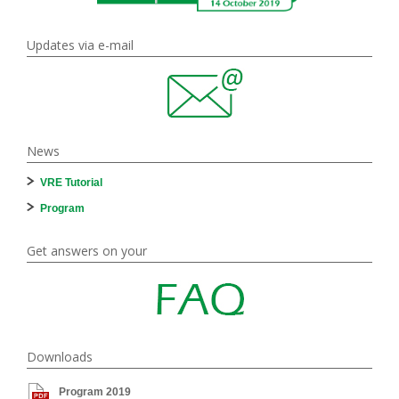
Updates via e-mail
News
VRE Tutorial
Program
Get answers on your
Downloads
Program 2019