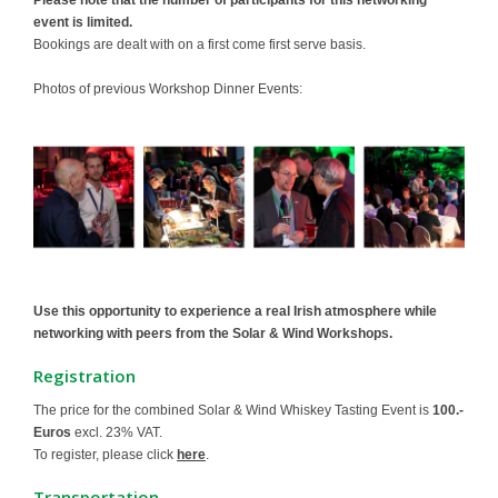
Please note that the number of participants for this networking
event is limited.
Bookings are dealt with on a first come first serve basis.
Photos of previous Workshop Dinner Events:
Use this opportunity to experience a real Irish atmosphere while
networking with peers from the Solar & Wind Workshops.
Registration
The price for the combined Solar & Wind Whiskey Tasting Event is
100.-
Euros
excl. 23% VAT.
To register, please click
here
.
Transportation