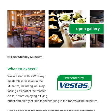
© Irish Whiskey Museum
What to expect?
We will start with a Whiskey
masterclass session in the
Museum, including whiskey
tastings as part of the master
class, before enjoying a flying
buffet and plenty of time for networking in the rooms of the museum.