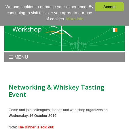
We use cookies to enhance your experience. By
Accept
continuing to visit this site you agree to our use
of cookies.
More info
MENU
Home
Workshop 2020
Workshop
Networking & Whiskey Tasting
Event
Program
Fees & Registration
Sponsors
Come and join colleagues, friends and workshop organizers on
Wednesday, 16 October 2019.
Contact
Note:
The Dinner is sold out!