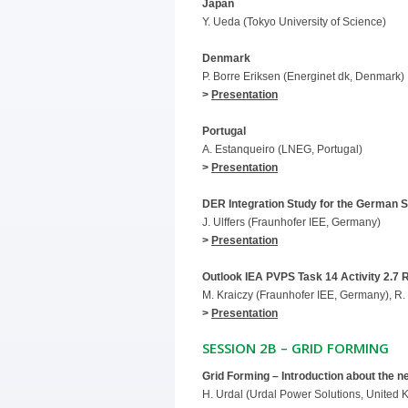
Japan
Y. Ueda (Tokyo University of Science)
Denmark
P. Borre Eriksen (Energinet dk, Denmark)
>
Presentation
Portugal
A. Estanqueiro (LNEG, Portugal)
>
Presentation
DER Integration Study for the German S
J. Ulffers (Fraunhofer IEE, Germany)
>
Presentation
Outlook IEA PVPS Task 14 Activity 2.7 
M. Kraiczy (Fraunhofer IEE, Germany), R. 
>
Presentation
SESSION 2B – GRID FORMING
Grid Forming – Introduction about the 
H. Urdal (Urdal Power Solutions, United