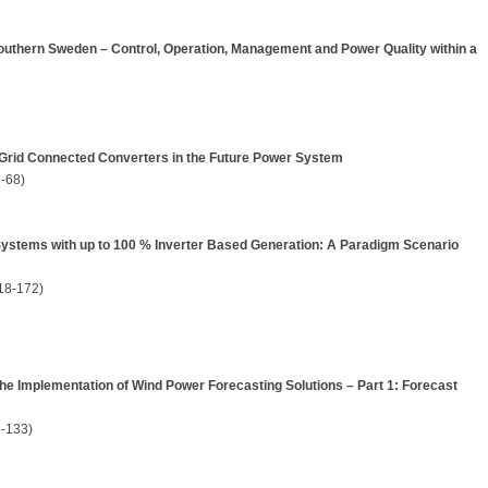
Southern Sweden – Control, Operation, Management and Power Quality within a
 Grid Connected Converters in the Future Power System
-68)
Systems with up to 100 % Inverter Based Generation: A Paradigm Scenario
18-172)
e Implementation of Wind Power Forecasting Solutions – Part 1: Forecast
-133)