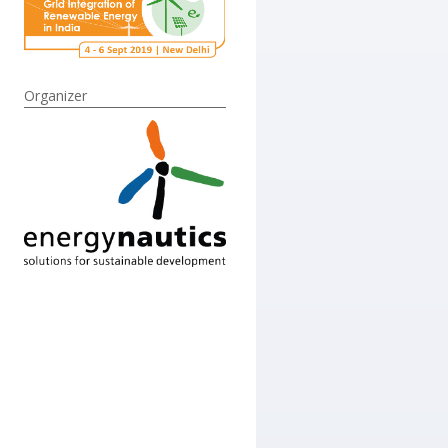
Organizer