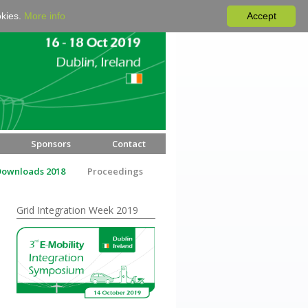
okies.
More info
Accept
Sponsors
Contact
Downloads 2018
Proceedings
Grid Integration Week 2019