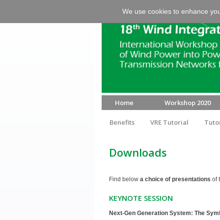
We use cookies to enhance your 
Home
Workshop 2020
Benefits
VRE Tutorial
Tuto
Downloads
Find below
a choice of presentations
of 
KEYNOTE SESSION
Next-Gen Generation System: The Symbio