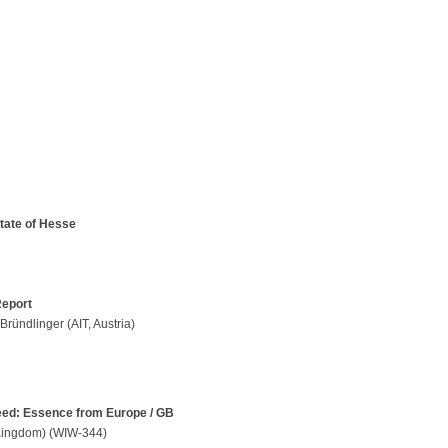
tate of Hesse
Report
Bründlinger (AIT, Austria)
need: Essence from Europe / GB
 Kingdom) (WIW-344)