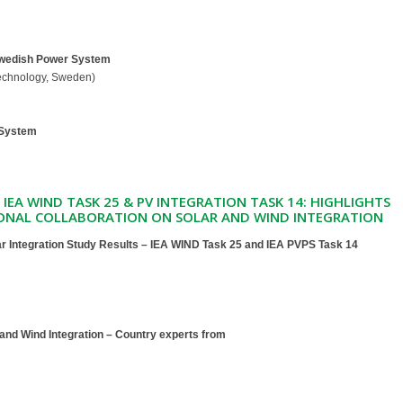
Swedish Power System
Technology, Sweden)
 System
F IEA WIND TASK 25 & PV INTEGRATION TASK 14: HIGHLIGHTS
ONAL COLLABORATION ON SOLAR AND WIND INTEGRATION
r Integration Study Results – IEA WIND Task 25 and IEA PVPS Task 14
 and Wind Integration – Country experts from