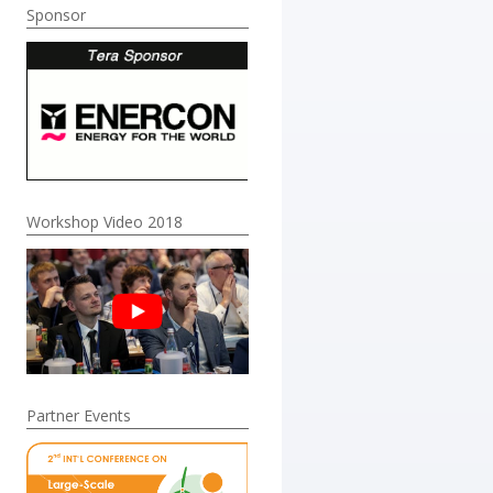
Sponsor
Workshop Video 2018
Partner Events