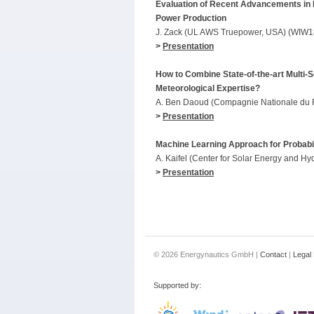
Evaluation of Recent Advancements in 
Power Production
J. Zack (UL AWS Truepower, USA) (WIW1
>
Presentation
How to Combine State-of-the-art Multi
Meteorological Expertise?
A. Ben Daoud (Compagnie Nationale du 
>
Presentation
Machine Learning Approach for Probabil
A. Kaifel (Center for Solar Energy and
>
Presentation
© 2026 Energynautics GmbH |
Contact
|
Legal 
Supported by: