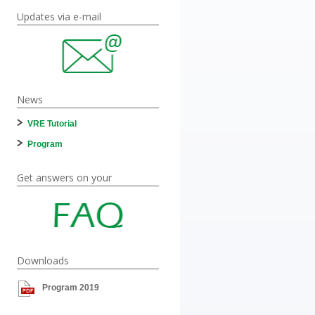
Updates via e-mail
News
VRE Tutorial
Program
Get answers on your
Downloads
Program 2019