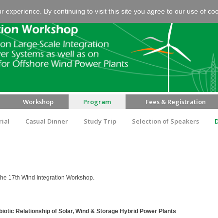
experience. By continuing to visit this site you agree to our use of co
Workshop
Program
Fees & Registration
rial
Casual Dinner
Study Trip
Selection of Speakers
the 17th Wind Integration Workshop.
tic Relationship of Solar, Wind & Storage Hybrid Power Plants