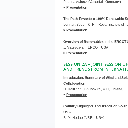
Paulina Asbeck (Vattenfall, Germany)
>
Presentation
The Path Towards a 100% Renewable 
Lennart Söder (KTH – Royal Institute of 
>
Presentation
Overview of Renewables in the ERCOT
J. Matevosyan (ERCOT, USA)
>
Presentation
SESSION 2A – JOINT SESSION O
AND TRENDS FROM INTERNATI
Introduction: Summary of Wind and Sola
Collaboration
H. Holttinen (OA Task 25, VTT, Finland)
>
Presentation
Country Highlights and Trends on Solar
USA
B.-M. Hodge (NREL, USA)