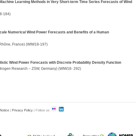
Machine Learning Methods in Very Short-term Time Series Forecasts of Wind
8-184)
-Scale Numerical Wind Power Forecasts and Benefits of a Human
Rhône, France) (WIW18-197)
istic Wind Power Forecasts with Discrete Probability Density Function
 Hydrogen Research – ZSW, Germany) (WIW18- 292)
Notice
|
Privacy Policy
| Follow us: