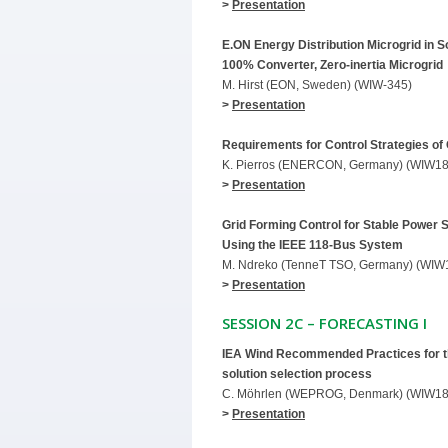
>
Presentation
E.ON Energy Distribution Microgrid in 
100% Converter, Zero-inertia Microgrid
M. Hirst (EON, Sweden) (WIW-345)
>
Presentation
Requirements for Control Strategies of
K. Pierros (ENERCON, Germany) (WIW18
>
Presentation
Grid Forming Control for Stable Power 
Using the IEEE 118-Bus System
M. Ndreko (TenneT TSO, Germany) (WIW
>
Presentation
SESSION 2C – FORECASTING I
IEA Wind Recommended Practices for th
solution selection process
C. Möhrlen (WEPROG, Denmark) (WIW18
>
Presentation