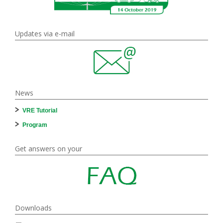
Updates via e-mail
News
VRE Tutorial
Program
Get answers on your
Downloads