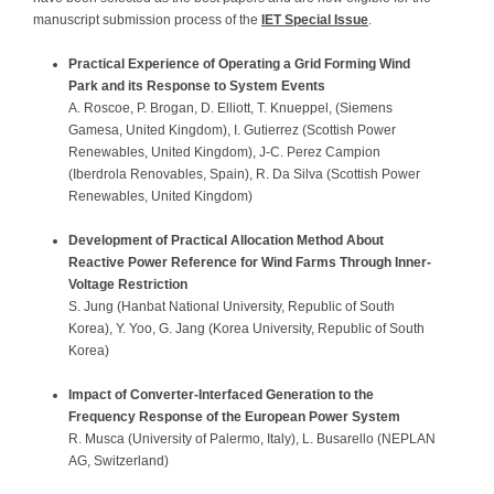
manuscript submission process of the
IET Special Issue
.
Practical Experience of Operating a Grid Forming Wind
Park and its Response to System Events
A. Roscoe, P. Brogan, D. Elliott, T. Knueppel, (Siemens
Gamesa, United Kingdom), I. Gutierrez (Scottish Power
Renewables, United Kingdom), J-C. Perez Campion
(Iberdrola Renovables, Spain), R. Da Silva (Scottish Power
Renewables, United Kingdom)
Development of Practical Allocation Method About
Reactive Power Reference for Wind Farms Through Inner-
Voltage
Restriction
S. Jung (Hanbat National University, Republic of South
Korea), Y. Yoo, G. Jang (Korea University, Republic of South
Korea)
Impact of Converter-Interfaced Generation to the
Frequency Response of the European Power System
R. Musca (University of Palermo, Italy), L. Busarello (NEPLAN
AG, Switzerland)