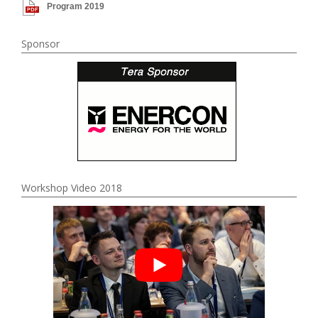
Program 2019
Sponsor
Workshop Video 2018