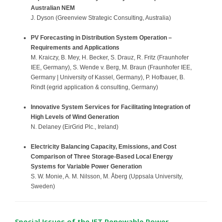
Australian NEM
J. Dyson (Greenview Strategic Consulting, Australia)
PV Forecasting in Distribution System Operation –
Requirements and Applications
M. Kraiczy, B. Mey, H. Becker, S. Drauz, R. Fritz (Fraunhofer
IEE, Germany), S. Wende v. Berg, M. Braun (Fraunhofer IEE,
Germany | University of Kassel, Germany), P. Hofbauer, B.
Rindt (egrid application & consulting, Germany)
Innovative System Services for Facilitating Integration of
High Levels of Wind Generation
N. Delaney (EirGrid Plc., Ireland)
Electricity Balancing Capacity, Emissions, and Cost
Comparison of Three Storage-Based Local Energy
Systems for
Variable Power Generation
S. W. Monie, A. M. Nilsson, M. Åberg (Uppsala University,
Sweden)
Special Issues of the IET Renewable Power