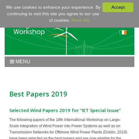
We use cookies to enhance your experience. By
Accept
continuing to visit this site you agree to our use
of cookies.
More info
MENU
Home
Workshop 2020
Workshop
Best Papers 2019
Program
Fees & Registration
Selected Wind Papers 2019 for “IET Special Issue”
Sponsors
The following papers of the 18th International Workshop on Large-
Scale Integration of Wind Power into Power Systems as well as on
Contact
Transmission Networks for Offshore Wind Power Plants (Dublin, 2019)
have been selected as the best papers and are now eligible for the