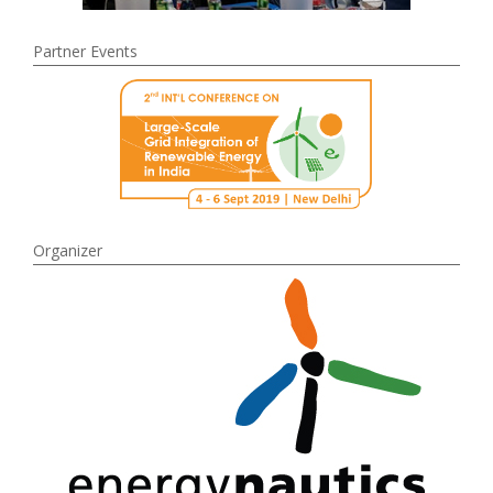
Partner Events
Organizer