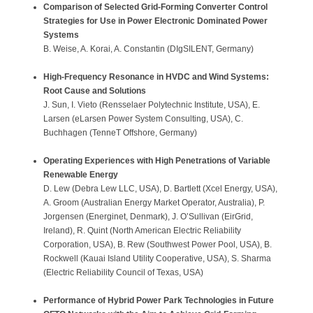
Comparison of Selected Grid-Forming Converter Control
Strategies for Use in Power Electronic Dominated Power
Systems
B. Weise, A. Korai, A. Constantin (DIgSILENT, Germany)
High-Frequency Resonance in HVDC and Wind Systems:
Root Cause and Solutions
J. Sun, I. Vieto (Rensselaer Polytechnic Institute, USA), E.
Larsen (eLarsen Power System Consulting, USA), C.
Buchhagen (TenneT Offshore, Germany)
Operating Experiences with High Penetrations of Variable
Renewable Energy
D. Lew (Debra Lew LLC, USA), D. Bartlett (Xcel Energy, USA),
A. Groom (Australian Energy Market Operator, Australia), P.
Jorgensen (Energinet, Denmark), J. O’Sullivan (EirGrid,
Ireland), R. Quint (North American Electric Reliability
Corporation, USA), B. Rew (Southwest Power Pool, USA), B.
Rockwell (Kauai Island Utility Cooperative, USA), S. Sharma
(Electric Reliability Council of Texas, USA)
Performance of Hybrid Power Park Technologies in Future