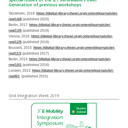
Generation of previous workshops
Stockholm, 2018:
https://digital-library.theiet.org/content/journals/iet-
rpg/14/8
(published 2020)
Berlin, 2017:
https://digital-library.theiet.org/content/journals/iet-
rpg/13/5
(published 2019)
Vienna, 2016:
https://digital-library.theiet.org/content/journals/iet-
rpg/12/5
(published 2018)
Brussels, 2015:
https://digital-library.theiet.org/content/journals/iet-
rpg/11/3
(published 2017)
Berlin, 2014:
https://digital-library.theiet.org/content/journals/iet-
rpg/10/1
(published 2016)
London, 2013:
https://digital-library.theiet.org/content/journals/iet-
rpg/9/1
(published 2015)
Grid Integration Week 2019