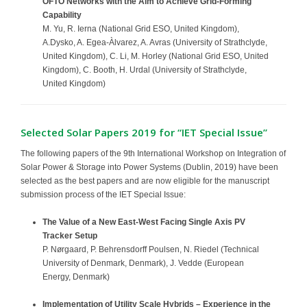
OFTO Networks with the Aim to Achieve Grid-Forming
Capability
M. Yu, R. Ierna (National Grid ESO, United Kingdom),
A.Dysko, A. Egea-Àlvarez, A. Avras (University of Strathclyde,
United Kingdom), C. Li, M. Horley (National Grid ESO, United
Kingdom), C. Booth, H. Urdal (University of Strathclyde,
United Kingdom)
Selected Solar Papers 2019 for “IET Special Issue”
The following papers of the 9th International Workshop on Integration of
Solar Power & Storage into Power Systems (Dublin, 2019) have been
selected as the best papers and are now eligible for the manuscript
submission process of the IET Special Issue:
The Value of a New East-West Facing Single Axis PV
Tracker Setup
P. Nørgaard, P. Behrensdorff Poulsen, N. Riedel (Technical
University of Denmark, Denmark), J. Vedde (European
Energy, Denmark)
Implementation of Utility Scale Hybrids – Experience in the