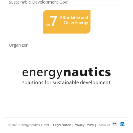
Sustainable Development Goal
Organizer
© 2026 Energynautics GmbH |
Legal Notice
|
Privacy Policy
| Follow us: