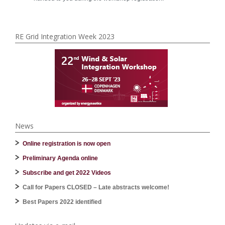
RE Grid Integration Week 2023
News
Online registration is now open
Preliminary Agenda online
Subscribe and get 2022 Videos
Call for Papers CLOSED – Late abstracts welcome!
Best Papers 2022 identified