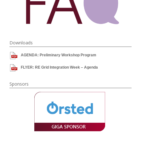
Downloads
AGENDA: Preliminary Workshop Program
FLYER: RE Grid Integration Week – Agenda
Sponsors