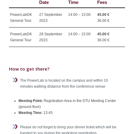
Date
Time
Fees
PowerLabDK
27 September
14:00 – 15:00
45.00 €
General Tour
2023
36.00 €
PowerLabDK
28 September
14:00 – 15:00
45.00 €
General Tour
2023
36.00 €
How to get there?
The PowerLab is located on the campus and within 10
minutes walking distance from the conference venue
Meeting Point:
Registration Area in the DTU Meeting Center
(ground floor)
Meeting Time:
13:45
Please do not forget to bring your dinner ticket which will be
handed to you during the workshop registration.