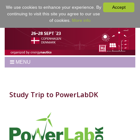
We use cookies to enhance your experience. By
Accept
continuing to visit this site you agree to our use
of cookies.
More info
MENU
Home
Workshop
Best Papers
Study Trip to PowerLabDK
Program
Venue
Registration
For Authors
Proceedings