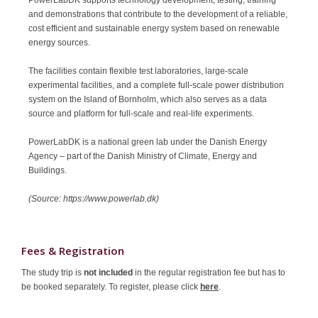
and demonstrations that contribute to the development of a reliable,
cost efficient and sustainable energy system based on renewable
energy sources.
The facilities contain flexible test laboratories, large-scale
experimental facilities, and a complete full-scale power distribution
system on the Island of Bornholm, which also serves as a data
source and platform for full-scale and real-life experiments.
PowerLabDK is a national green lab under the Danish Energy
Agency – part of the Danish Ministry of Climate, Energy and
Buildings.
(Source: https://www.powerlab.dk)
Fees & Registration
The study trip is
not included
in the regular registration fee but has to
be booked separately. To register, please click
here
.