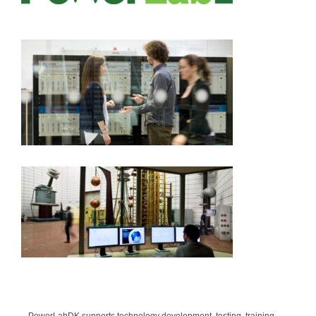
Sponsors
Contact
PowerLabDK supports technology development, testing, training