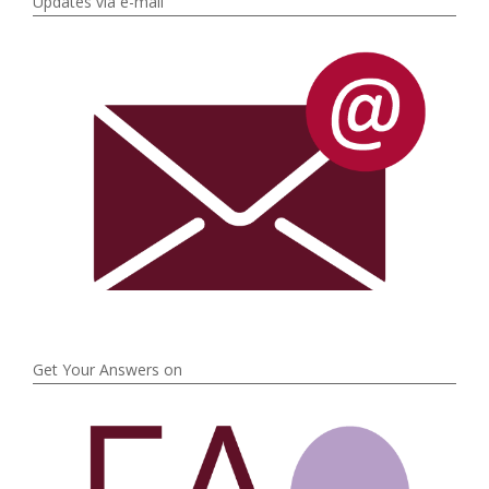
Updates via e-mail
Get Your Answers on