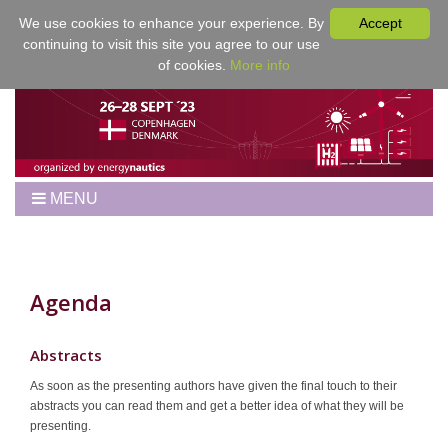
We use cookies to enhance your experience. By
Accept
continuing to visit this site you agree to our use
of cookies.
More info
MENU
Home
Workshop
Best Papers
Agenda
Program
Venue
Abstracts
Registration
As soon as the presenting authors have given the final touch to their
abstracts you can read them and get a better idea of what they will be
For Authors
presenting.
Proceedings