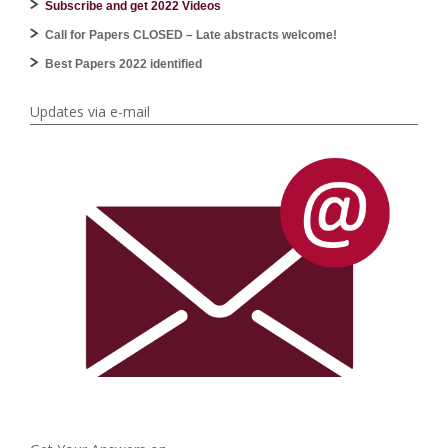
Subscribe and get 2022 Videos
Call for Papers CLOSED – Late abstracts welcome!
Best Papers 2022 identified
Updates via e-mail