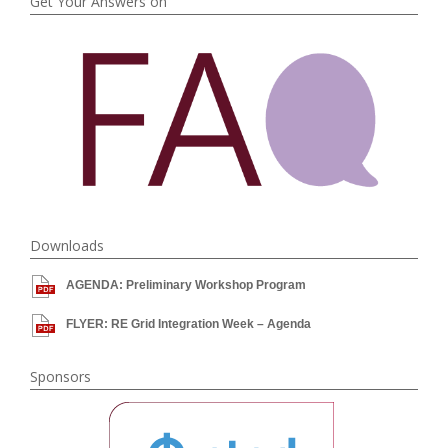
Get Your Answers on
Downloads
AGENDA: Preliminary Workshop Program
FLYER: RE Grid Integration Week – Agenda
Sponsors