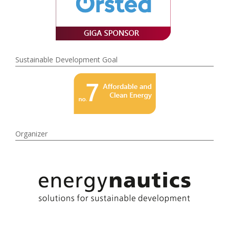
Sustainable Development Goal
Organizer