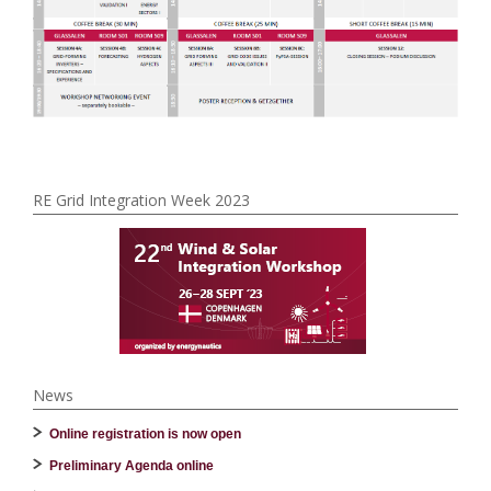
RE Grid Integration Week 2023
News
Online registration is now open
Preliminary Agenda online