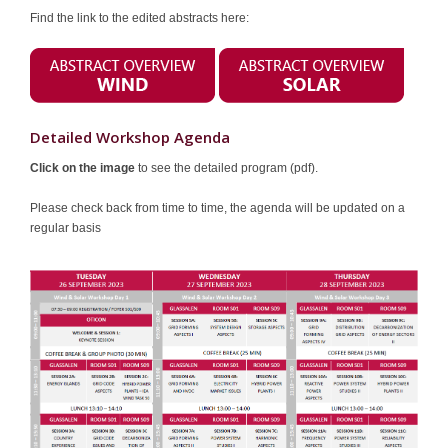
Find the link to the edited abstracts here:
Sponsors
Contact
Detailed Workshop Agenda
Click on the image
to see the detailed program (pdf).
Please check back from time to time, the agenda will be updated on a
regular basis