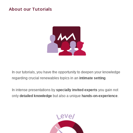
About our Tutorials
In our tutorials, you have the opportunity to deepen your knowledge
regarding crucial renewables topics in an
intimate setting
.
In intense presentations
by
specially invited experts
you gain not
only
detailed knowledge
but also a unique
hands-on-experience
.