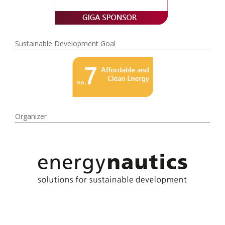
Sustainable Development Goal
Organizer