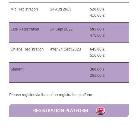
Mid Registration
24 Aug 2023
520.00 €
416.00 €
Late Registration
24 Sept 2022
595.00 €
476.00 €
On-site Registration
after 24 Sept 2023
645.00 €
516.00 €
Student
360.00 €
288.00 €
Please register via the online registration platform: