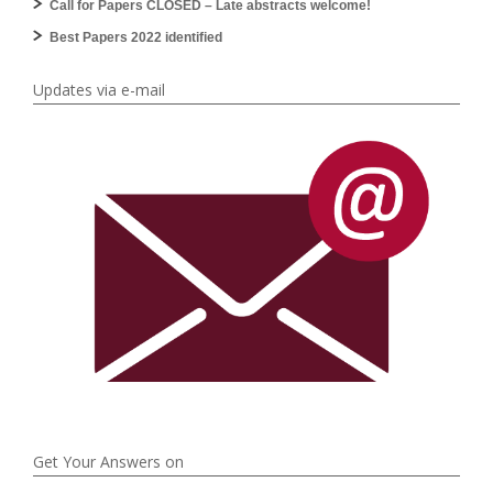
Call for Papers CLOSED – Late abstracts welcome!
Best Papers 2022 identified
Updates via e-mail
Get Your Answers on