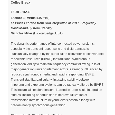
Coffee Break
15:30 – 16:30
Lecture 3 | Virtual
(45 min.)
Lessons Learned from Grid Integration of VRE: Frequency
Control and System Stability
Nicholas Miller
(HickoryLedge, USA)
The dynamic performance of interconnected power systems,
especially the transient response to grid disturbances, is
substantially changed by the substitution of inverter-based variable
renewable resources (IBVRE) for traditional synchronous
generation. Ability to maintain frequency control following loss of
major generation units or interconnectors is strongly influenced by
reduced synchronous inertia and rapidly responding IBVRE.
Transient stability, particularly first swing stability between
importing and exporting systems can be radically altered by IBVRE.
This lecture will explore lessons learned in large-scale integration
studies, including opportunities to improve utilization of
transmission infrastructure beyond levels possible today with
predominantly synchronous generation.