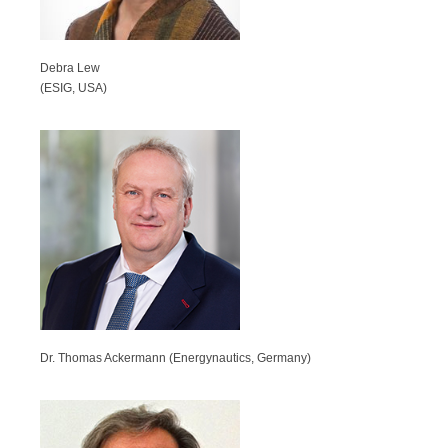
Debra Lew
(ESIG, USA)
Dr. Thomas Ackermann (Energynautics, Germany)