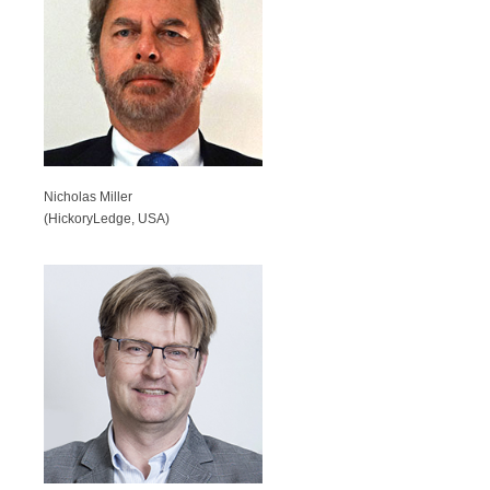
Nicholas Miller
(HickoryLedge, USA)