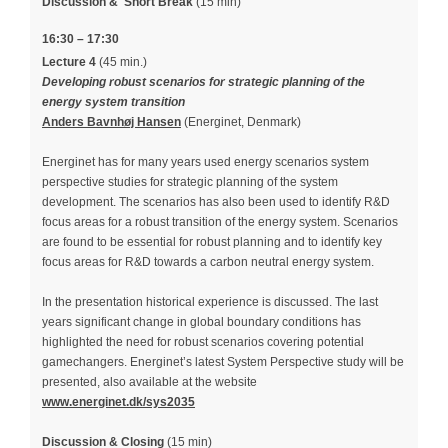
Discussion &
Short Break
(15 min)
16:30 – 17:30
Lecture 4
(45 min.)
Developing robust scenarios for strategic planning of the
energy system transition
Anders Bavnhøj Hansen
(Energinet, Denmark)
Energinet has for many years used energy scenarios system
perspective studies for strategic planning of the system
development. The scenarios has also been used to identify R&D
focus areas for a robust transition of the energy system. Scenarios
are found to be essential for robust planning and to identify key
focus areas for R&D towards a carbon neutral energy system.
In the presentation historical experience is discussed. The last
years significant change in global boundary conditions has
highlighted the need for robust scenarios covering potential
gamechangers. Energinet’s latest System Perspective study will be
presented, also available at the website
www.energinet.dk/sys2035
Discussion & Closing
(15 min)