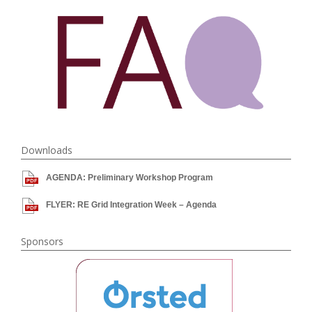
Downloads
AGENDA: Preliminary Workshop Program
FLYER: RE Grid Integration Week – Agenda
Sponsors