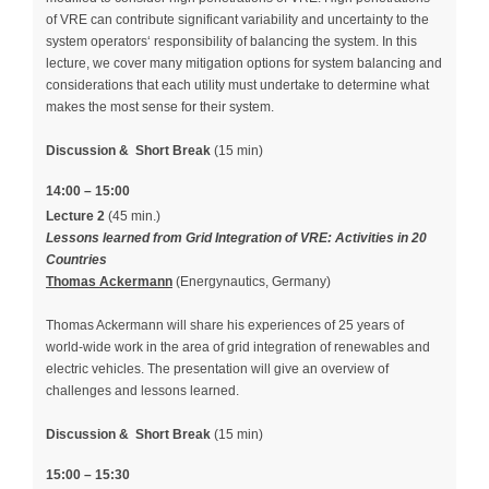
of VRE can contribute significant variability and uncertainty to the
system operators‘ responsibility of balancing the system. In this
lecture, we cover many mitigation options for system balancing and
considerations that each utility must undertake to determine what
makes the most sense for their system.
Discussion &
Short Break
(15 min)
14:00 – 15:00
Lecture 2
(45 min.)
Lessons learned from Grid Integration of VRE: Activities in 20
Countries
Thomas Ackermann
(Energynautics, Germany)
Thomas Ackermann will share his experiences of 25 years of
world-wide work in the area of grid integration of renewables and
electric vehicles. The presentation will give an overview of
challenges and lessons learned.
Discussion &
Short Break
(15 min)
15:00 – 15:30