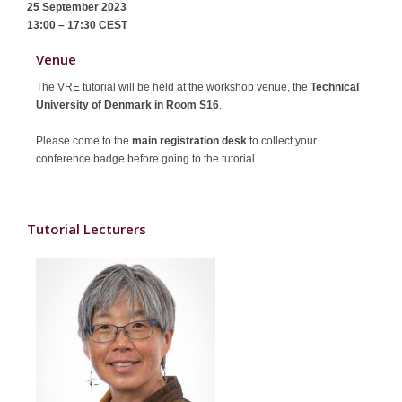
25 September 2023
Sponsors
13:00 – 17:30
CEST
Contact
Venue
The VRE tutorial will be held at the workshop venue, the
Technical
University of Denmark in Room S16
.
Please come to the
main registration desk
to collect your
conference badge before going to the tutorial.
Tutorial Lecturers