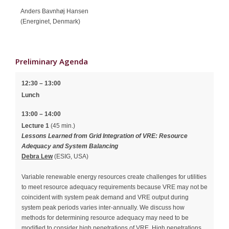
Anders Bavnhøj Hansen
(Energinet, Denmark)
Preliminary Agenda
12:30 – 13:00
Lunch
13:00 – 14:00
Lecture 1
(45 min.)
Lessons Learned from Grid Integration of VRE: Resource
Adequacy and System Balancing
Debra Lew
(ESIG, USA)
Variable renewable energy resources create challenges for utilities
to meet resource adequacy requirements because VRE may not be
coincident with system peak demand and VRE output during
system peak periods varies inter-annually. We discuss how
methods for determining resource adequacy may need to be
modified to consider high penetrations of VRE. High penetrations