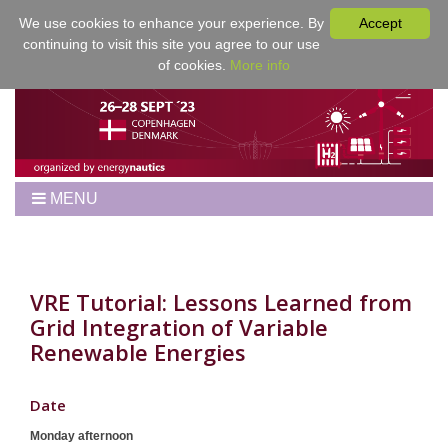
We use cookies to enhance your experience. By
Accept
continuing to visit this site you agree to our use
of cookies.
More info
MENU
Home
Workshop
Best Papers
VRE Tutorial: Lessons Learned from
Grid Integration of Variable
Program
Renewable Energies
Venue
Registration
Date
For Authors
Monday afternoon
Proceedings