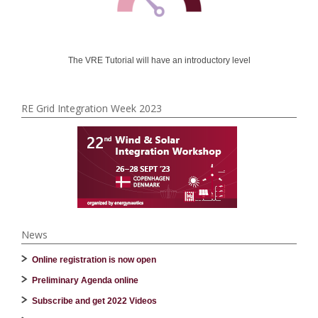
The VRE Tutorial will have an introductory level
RE Grid Integration Week 2023
News
Online registration is now open
Preliminary Agenda online
Subscribe and get 2022 Videos