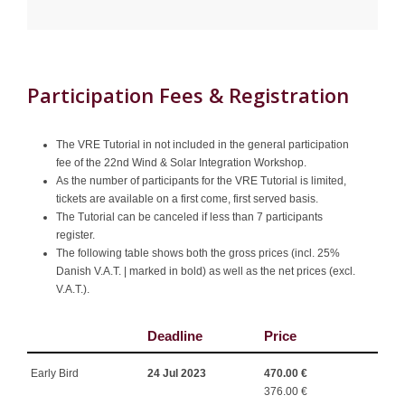
Participation Fees & Registration
The VRE Tutorial in not included in the general participation
fee of the 22nd Wind & Solar Integration Workshop.
As the number of participants for the VRE Tutorial is limited,
tickets are available on a first come, first served basis.
The Tutorial can be canceled if less than 7 participants
register.
The following table shows both the gross prices (incl. 25%
Danish V.A.T. | marked in bold) as well as the net prices (excl.
V.A.T.).
Deadline
Price
Early Bird
24 Jul 2023
470.00 €
376.00 €