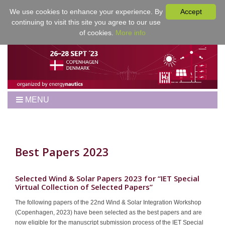
We use cookies to enhance your experience. By
Accept
continuing to visit this site you agree to our use
of cookies.
More info
MENU
Home
Workshop
Best Papers
Best Papers 2023
Program
Venue
Selected Wind & Solar Papers 2023 for “IET Special
Virtual Collection of Selected Papers”
Registration
The following papers of the 22nd Wind & Solar Integration Workshop
For Authors
(Copenhagen, 2023) have been selected as the best papers and are
Proceedings
now eligible for the manuscript submission process of the IET Special