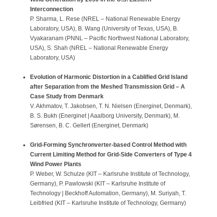
Interconnection
P. Sharma, L. Rese (NREL – National Renewable Energy
Laboratory, USA), B. Wang (University of Texas, USA), B.
Vyakaranam (PNNL – Pacific Northwest National Laboratory,
USA), S. Shah (NREL – National Renewable Energy
Laboratory, USA)
Evolution of Harmonic Distortion in a Cablified Grid Island
after Separation from the Meshed Transmission Grid – A
Case Study from Denmark
V. Akhmatov, T. Jakobsen, T. N. Nielsen (Energinet, Denmark),
B. S. Bukh (Energinet | Aaalborg University, Denmark), M.
Sørensen, B. C. Gellert (Energinet, Denmark)
Grid-Forming Synchronverter-based Control Method with
Current Limiting Method for Grid-Side Converters of Type 4
Wind Power Plants
P. Weber, W. Schulze (KIT – Karlsruhe Institute of Technology,
Germany), P. Pawlowski (KIT – Karlsruhe Institute of
Technology | Beckhoff Automation, Germany), M. Suriyah, T.
Leibfried (KIT – Karlsruhe Institute of Technology, Germany)