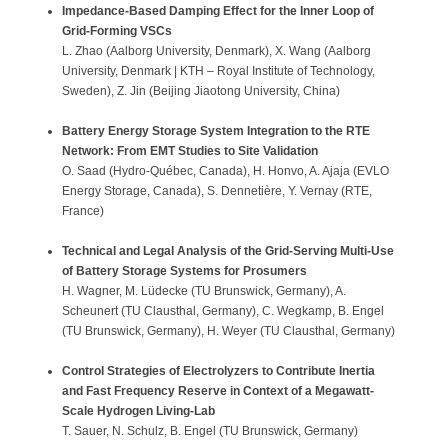
Impedance-Based Damping Effect for the Inner Loop of
Grid-Forming VSCs
L. Zhao (Aalborg University, Denmark), X. Wang (Aalborg
University, Denmark | KTH – Royal Institute of Technology,
Sweden), Z. Jin (Beijing Jiaotong University, China)
Battery Energy Storage System Integration to the RTE
Network: From EMT Studies to Site Validation
O. Saad (Hydro-Québec, Canada), H. Honvo, A. Ajaja (EVLO
Energy Storage, Canada), S. Dennetière, Y. Vernay (RTE,
France)
Technical and Legal Analysis of the Grid-Serving Multi-Use
of Battery Storage Systems for Prosumers
H. Wagner, M. Lüdecke (TU Brunswick, Germany), A.
Scheunert (TU Clausthal, Germany), C. Wegkamp, B. Engel
(TU Brunswick, Germany), H. Weyer (TU Clausthal, Germany)
Control Strategies of Electrolyzers to Contribute Inertia
and Fast Frequency Reserve in Context of a Megawatt-
Scale Hydrogen Living-Lab
T. Sauer, N. Schulz, B. Engel (TU Brunswick, Germany)