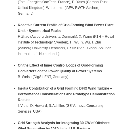
(Total Energies OneTech, France), D. Yates (Carbon Trust,
United Kingdom), W. Leterme (IAEW RWTH Aachen,
Germany)
Reactive Current Profile of Grid-Forming Wind Power Plant
Under Symmetrical Faults
F. Zhao (Aalborg University, Denmark), X. Wang (KTH – Royal
Institute of Technology, Sweden), H. Wu, Y. Wu, T. Zhu
(Aalborg University, Denmark), Y. Sun (Shell Global Solution
International, Netherlands)
On the Effect of Inner Control Loops of Grid-Forming
Converters on the Power Quality of Power Systems
B. Weise (DIgSILENT, Germany)
Inertia Contribution of a Grid Forming DFIG Wind Turbine –
Performance Considerations and Prototype Demonstration
Results
I. Vieto, D. Howard, S. Achilles (GE Vernova Consulting
Services, USA)
Grid Strength Analysis for Integrating 30 GW of Offshore
Wind Generation by 2030 in the U.S. Eastern