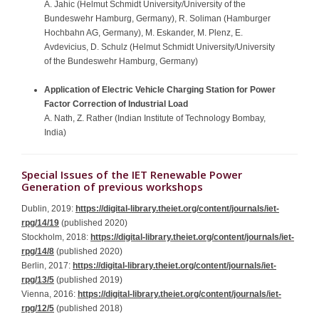
A. Jahic (Helmut Schmidt University/University of the
Bundeswehr Hamburg, Germany), R. Soliman (Hamburger
Hochbahn AG, Germany), M. Eskander, M. Plenz, E.
Avdevicius, D. Schulz (Helmut Schmidt University/University
of the Bundeswehr Hamburg, Germany)
Application of Electric Vehicle Charging Station for Power
Factor Correction of Industrial Load
A. Nath, Z. Rather (Indian Institute of Technology Bombay,
India)
Special Issues of the IET Renewable Power
Generation of previous workshops
Dublin, 2019:
https://digital-library.theiet.org/content/journals/iet-
rpg/14/19
(published 2020)
Stockholm, 2018:
https://digital-library.theiet.org/content/journals/iet-
rpg/14/8
(published 2020)
Berlin, 2017:
https://digital-library.theiet.org/content/journals/iet-
rpg/13/5
(published 2019)
Vienna, 2016:
https://digital-library.theiet.org/content/journals/iet-
rpg/12/5
(published 2018)