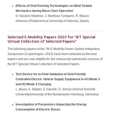
Effects of Grid Forming Technologies on Wind Turbine
Mechanics during Black-Start Operation
G. Navarro-Martínez, J. Martínez-Turegano, R. Blasco-
Gimenez (Polytechnical University of Valencia, Spain)
Selected E-Mobility Papers 2023 for “IET Special
Virtual Collection of Selected Papers”
The following papers of the 7th E-Mobility Power System Integration
Symposium (Copenhagen, 2023) have been selected as the best
papers and are now eligible for the manuscript submission process of
the IET Special Virtual Collection of Selected Papers.
Test Device for in-Field Validation of Grid-Friendly
Controlled Electric Vehicle Supply Equipment in AC/Mode 3
and DC/Mode 4 Charging
L. Baum, A. Stadler, S. Darvish, D. Schulz (Helmut Schmidt
University/University of the Bundeswehr Hamburg, Germany)
Investigation of Parameters Impacting the Energy
Consumption of Electric Buses