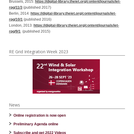
Brussels, 2015:
https://digital-library.theiet.org/content/journals/iet-
rpg/11/3
(published 2017)
Berlin, 2014:
https://digital-library.theiet.org/content/journals/iet-
rpg/10/1
(published 2016)
London, 2013:
https://digital-library.theiet.org/content/journals/iet-
rpg/9/1
(published 2015)
RE Grid Integration Week 2023
News
Online registration is now open
Preliminary Agenda online
Subscribe and get 2022 Videos