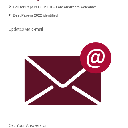
Call for Papers CLOSED – Late abstracts welcome!
Best Papers 2022 identified
Updates via e-mail
Get Your Answers on