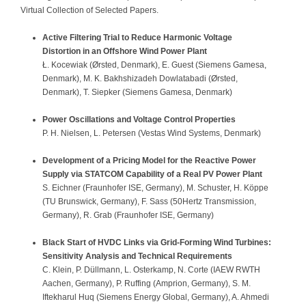
Virtual Collection of Selected Papers.
Sponsors
Contact
Active Filtering Trial to Reduce Harmonic Voltage
Distortion in an Offshore Wind Power Plant
Ł. Kocewiak (Ørsted, Denmark), E. Guest (Siemens Gamesa,
Denmark), M. K. Bakhshizadeh Dowlatabadi (Ørsted,
Denmark), T. Siepker (Siemens Gamesa, Denmark)
Power Oscillations and Voltage Control Properties
P. H. Nielsen, L. Petersen (Vestas Wind Systems, Denmark)
Development of a Pricing Model for the Reactive Power
Supply via STATCOM Capability of a Real PV Power Plant
S. Eichner (Fraunhofer ISE, Germany), M. Schuster, H. Köppe
(TU Brunswick, Germany), F. Sass (50Hertz Transmission,
Germany), R. Grab (Fraunhofer ISE, Germany)
Black Start of HVDC Links via Grid-Forming Wind Turbines:
Sensitivity Analysis and Technical Requirements
C. Klein, P. Düllmann, L. Osterkamp, N. Corte (IAEW RWTH
Aachen, Germany), P. Ruffing (Amprion, Germany), S. M.
Iftekharul Huq (Siemens Energy Global, Germany), A. Ahmedi