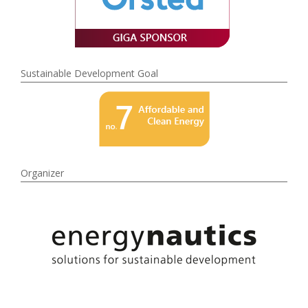
Sustainable Development Goal
Organizer