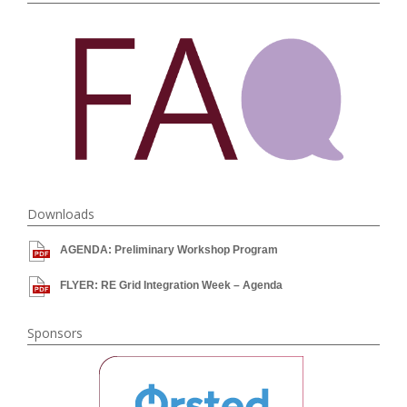
Downloads
AGENDA: Preliminary Workshop Program
FLYER: RE Grid Integration Week – Agenda
Sponsors