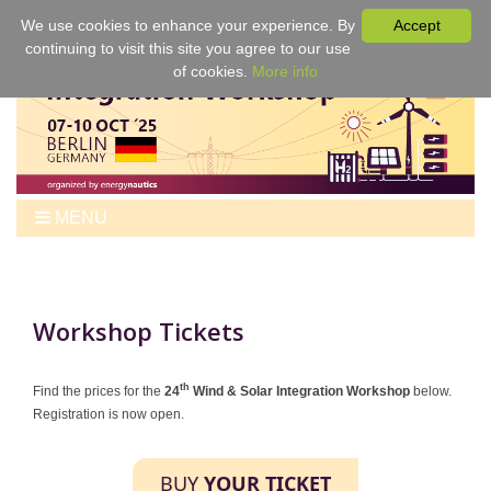
We use cookies to enhance your experience. By
Accept
continuing to visit this site you agree to our use
of cookies.
More info
MENU
Home
Workshop
Program
Workshop Tickets
Tickets
Venue
th
Find the prices for the
24
Wind & Solar Integration Workshop
below.
Registration is now open.
For Authors
Best Papers & Proceedings
BUY
YOUR TICKET
Sponsors