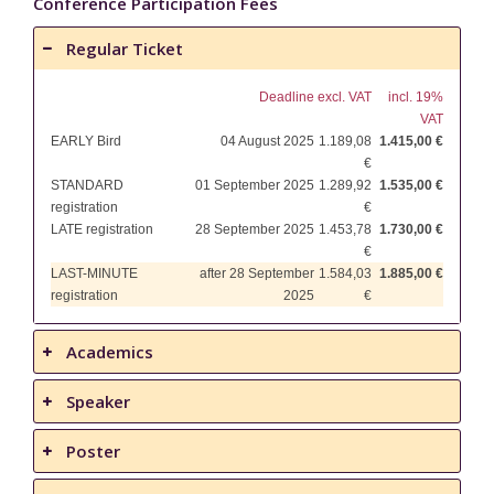
Conference Participation Fees
Regular Ticket
Deadline
excl. VAT
incl. 19%
VAT
EARLY Bird
04 August 2025
1.189,08
1.415,00 €
€
STANDARD
01 September 2025
1.289,92
1.535,00 €
registration
€
LATE registration
28 September 2025
1.453,78
1.730,00 €
€
LAST-MINUTE
after 28 September
1.584,03
1.885,00 €
registration
2025
€
Academics
Speaker
Poster