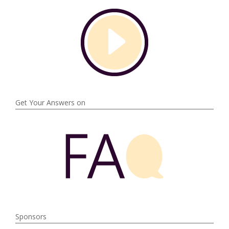
Get Your Answers on
Sponsors