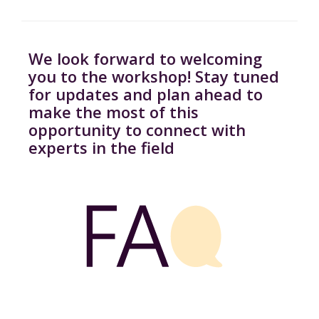
We look forward to welcoming
you to the workshop! Stay tuned
for updates and plan ahead to
make the most of this
opportunity to connect with
experts in the field