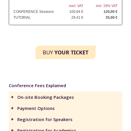
excl. VAT
incl. 19% VAT
CONFERENCE Sessions
100,84 €
120,00 €
TUTORIAL
29,41 €
35,00 €
BUY
YOUR TICKET
Conference Fees Explained
On-site Booking Packages
Payment Options
Registration for Speakers
Registration for Academics