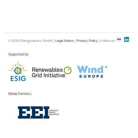
© 2026 Energynautics GmbH |
Legal Notice
|
Privacy Policy
| Follow us:
Supported by:
Media Partners: