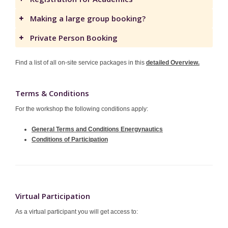
Making a large group booking?
Private Person Booking
Find a list of all on-site service packages in this
detailed Overview.
Terms & Conditions
For the workshop the following conditions apply:
General Terms and Conditions Energynautics
Conditions of Participation
Virtual Participation
As a virtual participant you will get access to: