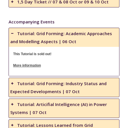
1,5 Day Ticket // 07 & 08 Oct or 09 & 10 Oct
Accompanying Events
Tutorial: Grid Forming: Academic Approaches
and Modelling Aspects | 06 Oct
This Tutorial is sold out!
More information
Tutorial: Grid Forming: Industry Status and
Expected Developments | 07 Oct
Tutorial: Articifial Intelligence (AI) in Power
Systems | 07 Oct
Tutorial: Lessons Learned from Grid