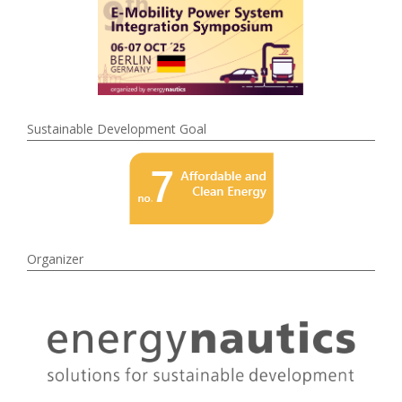
Sustainable Development Goal
Organizer