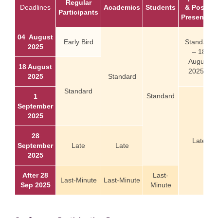
Regular
Deadlines
Academics
Students
& Poster
Participants
Presenters
04 August
Early Bird
Standard
2025
– 18
August
18 August
2025 –
2025
Standard
Standard
Standard
1
September
2025
28
Late
September
Late
Late
2025
After 28
Last-
Last-Minute
Last-Minute
Sep 2025
Minute