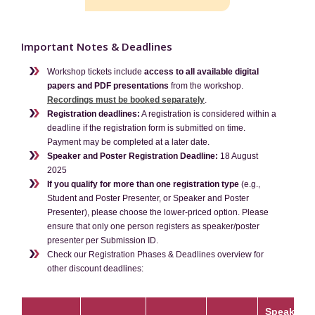
Contact
Important Notes & Deadlines
Workshop tickets include
access to all available digital
papers and PDF presentations
from the workshop.
Recordings must be booked separately
.
Registration deadlines:
A registration is considered within a
deadline if the registration form is submitted on time.
Payment may be completed at a later date.
Speaker and Poster Registration Deadline:
18 August
2025
If you qualify for more than one registration type
(e.g.,
Student and Poster Presenter, or Speaker and Poster
Presenter), please choose the lower-priced option. Please
ensure that only one person registers as speaker/poster
presenter per Submission ID.
Check our Registration Phases & Deadlines overview for
other discount deadlines:
Speakers