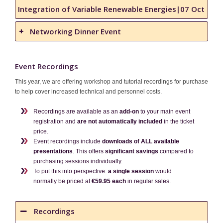
Integration of Variable Renewable Energies|07 Oct
Networking Dinner Event
Event Recordings
This year, we are offering workshop and tutorial recordings for purchase
to help cover increased technical and personnel costs.
Recordings are available as an
add-on
to your main event
registration and
are not automatically included
in the ticket
price.
Event recordings include
downloads of ALL available
presentations
. This offers
significant savings
compared to
purchasing sessions individually.
To put this into perspective:
a single session
would
normally be priced at
€59.95 each
in regular sales.
Recordings