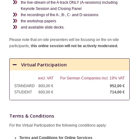
the live-stream of the A-track ONLY (A-sessions) including
Keynote Session and Closing Panel
the recordings of the A-, B-, C- and D-sessions
the workshop papers
and available slide decks.
Please note that on-site presenters will be focusing on the on-site
participants,
this online session will not be actively moderated.
Virtual Participation
excl. VAT
For German Companies incl. 19% VAT
STANDARD
800,00 €
952,00 €
STUDENT
600,00 €
714,00 €
Terms & Conditions
For the Virtual Participation the following conditions apply:
Terms and Conditions for Online Services