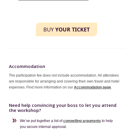
BUY
YOUR TICKET
Accommodation
The participation fee does not include accommodation. All attendees
are responsible for arranging and covering their own travel and hotel
expenses. Find more information on our
Accommodation page
.
Need help convincing your boss to let you attend
the workshop?
We’ve put together a list of
compelling arguments
to help
you secure internal approval.