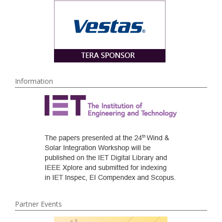
Information
Partner Events