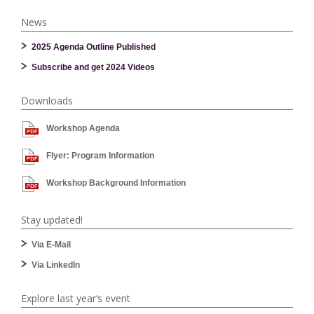
News
2025 Agenda Outline Published
Subscribe and get 2024 Videos
Downloads
Workshop Agenda
Flyer: Program Information
Workshop Background Information
Stay updated!
Via E-Mail
Via LinkedIn
Explore last year‘s event