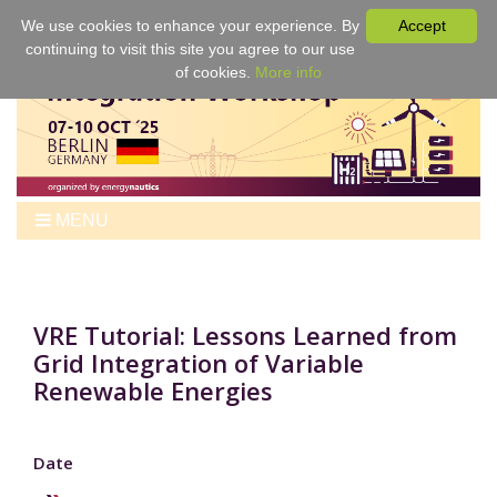
We use cookies to enhance your experience. By
Accept
continuing to visit this site you agree to our use
of cookies.
More info
MENU
Home
Workshop
Program
VRE Tutorial: Lessons Learned from
Grid Integration of Variable
Tickets
Renewable Energies
Venue
For Authors
Best Papers & Proceedings
Date
Sponsors