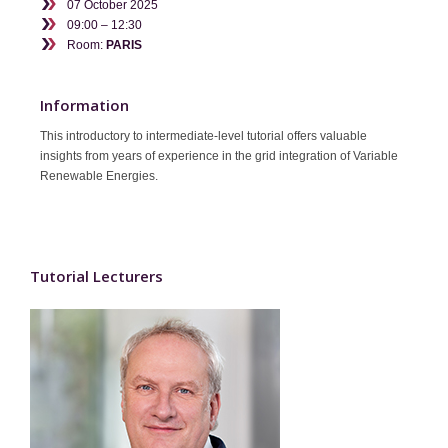
07 October 2025
Contact
09:00 – 12:30
Room:
PARIS
Information
This introductory to intermediate-level tutorial offers valuable
insights from years of experience in the grid integration of Variable
Renewable Energies.
Tutorial Lecturers