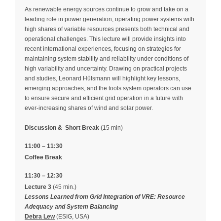
As renewable energy sources continue to grow and take on a
leading role in power generation, operating power systems with
high shares of variable resources presents both technical and
operational challenges. This lecture will provide insights into
recent international experiences, focusing on strategies for
maintaining system stability and reliability under conditions of
high variability and uncertainty. Drawing on practical projects
and studies, Leonard Hülsmann will highlight key lessons,
emerging approaches, and the tools system operators can use
to ensure secure and efficient grid operation in a future with
ever-increasing shares of wind and solar power.
Discussion &
Short Break
(15 min)
11:00 – 11:30
Coffee Break
11:30 – 12:30
Lecture 3
(45 min.)
Lessons Learned from Grid Integration of VRE: Resource
Adequacy and System Balancing
Debra Lew
(ESIG, USA)