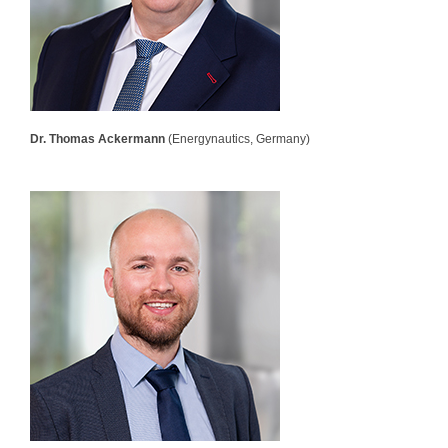
Dr. Thomas Ackermann
(Energynautics, Germany)