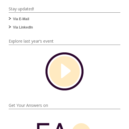
Stay updated!
Via E-Mail
Via LinkedIn
Explore last year‘s event
Get Your Answers on