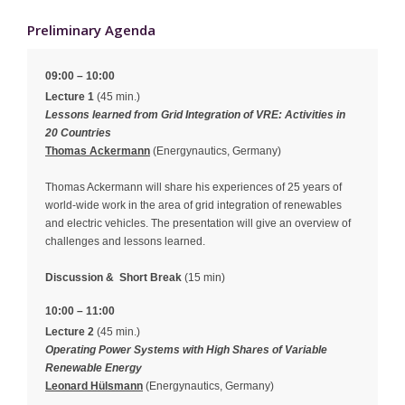
Preliminary Agenda
09:00 – 10:00
Lecture 1
(45 min.)
Lessons learned from Grid Integration of VRE: Activities in
20 Countries
Thomas Ackermann
(Energynautics, Germany)
Thomas Ackermann will share his experiences of 25 years of
world-wide work in the area of grid integration of renewables
and electric vehicles. The presentation will give an overview of
challenges and lessons learned.
Discussion &
Short Break
(15 min)
10:00 – 11:00
Lecture 2
(45 min.)
Operating Power Systems with High Shares of Variable
Renewable Energy
Leonard Hülsmann
(Energynautics, Germany)