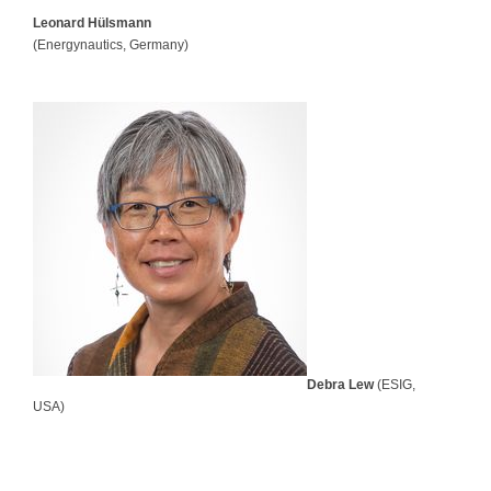
Leonard Hülsmann
(Energynautics, Germany)
Debra Lew
(ESIG,
USA)