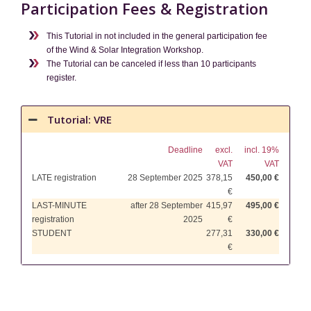
Participation Fees & Registration
This Tutorial in not included in the general participation fee
of the Wind & Solar Integration Workshop.
The Tutorial can be canceled if less than 10 participants
register.
Tutorial: VRE
Deadline
excl.
incl. 19%
VAT
VAT
LATE registration
28 September 2025
378,15
450,00 €
€
LAST-MINUTE
after 28 September
415,97
495,00 €
registration
2025
€
STUDENT
277,31
330,00 €
€