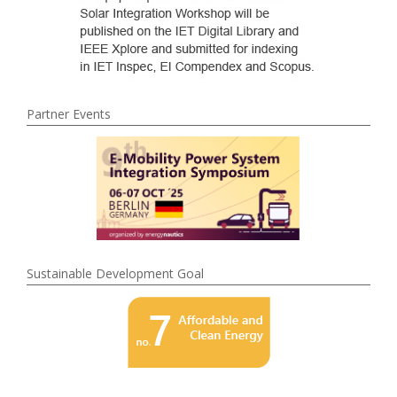
Partner Events
Sustainable Development Goal