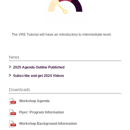
The VRE Tutorial will have an introductory to intermediate-level.
News
2025 Agenda Outline Published
Subscribe and get 2024 Videos
Downloads
Workshop Agenda
Flyer: Program Information
Workshop Background Information