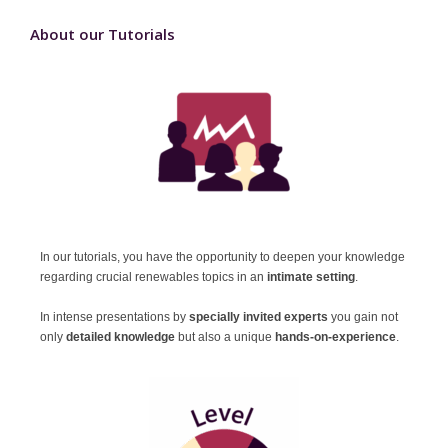
About our Tutorials
In our tutorials, you have the opportunity to deepen your knowledge
regarding crucial renewables topics in an
intimate setting
.
In intense presentations
by
specially invited experts
you gain not
only
detailed knowledge
but also a unique
hands-on-experience
.