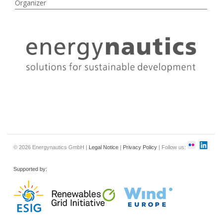
Organizer
© 2026 Energynautics GmbH |
Legal Notice
|
Privacy Policy
| Follow us:
Supported by: