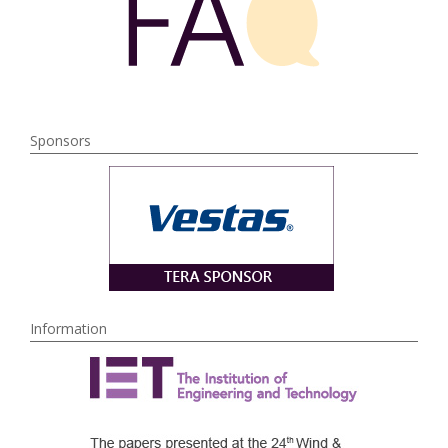
Sponsors
Information