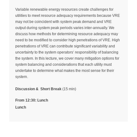
Variable renewable energy resources create challenges for
utilities to meet resource adequacy requirements because VRE
may not be coincident with system peak demand and VRE
output during system peak periods varies inter-annually. We
discuss how methods for determining resource adequacy may
need to be modified to consider high penetrations of VRE. High
penetrations of VRE can contribute significant variability and
uncertainty to the system operators‘ responsibility of balancing
the system. In this lecture, we cover many mitigation options for
system balancing and considerations that each utility must
undertake to determine what makes the most sense for their
system.
Discussion &
Short Break
(15 min)
From 12:30: Lunch
Lunch