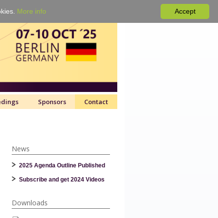
okies.
More info
Accept
edings
Sponsors
Contact
News
2025 Agenda Outline Published
Subscribe and get 2024 Videos
Downloads