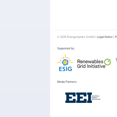
© 2026 Energynautics GmbH |
Legal Notice
|
P
Supported by:
Media Partners: