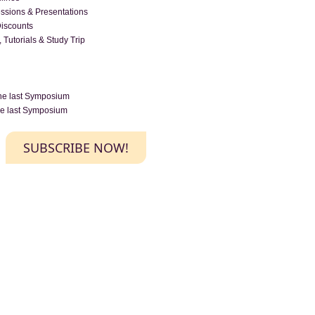
essions & Presentations
Discounts
 Tutorials & Study Trip
the last Symposium
the last Symposium
SUBSCRIBE NOW!