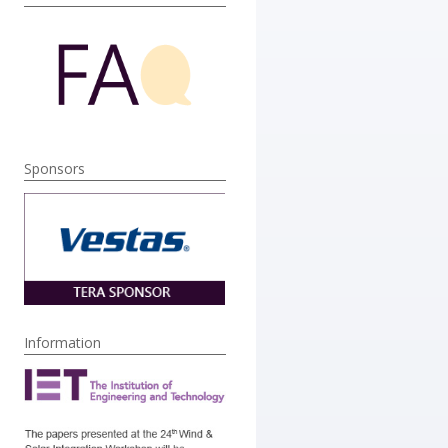
Sponsors
Information