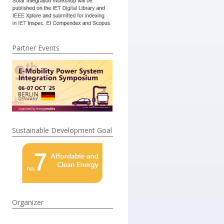
Partner Events
Sustainable Development Goal
Organizer