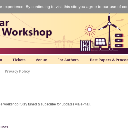
experience. By continuing to visit this site you agree to our use of co
m
Tickets
Venue
For Authors
Best Papers & Proce
Privacy Policy
e workshop! Stay tuned & subscribe for updates via e-mail.
dlines