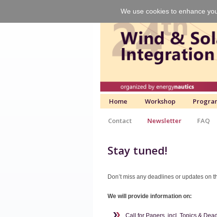
We use cookies to enhance your 
Home
Workshop
Progra
Contact
Newsletter
FAQ
Stay tuned!
Don’t miss any deadlines or updates on th
We will provide information on:
Call for Papers, incl. Topics & Dea