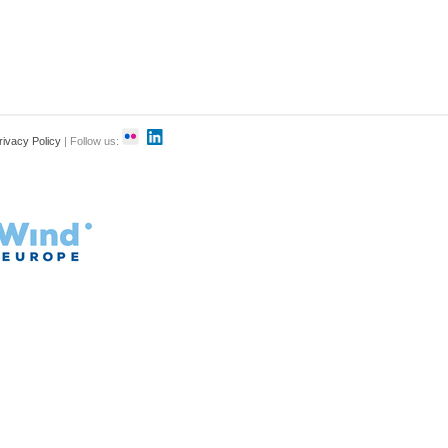
rivacy Policy
| Follow us: