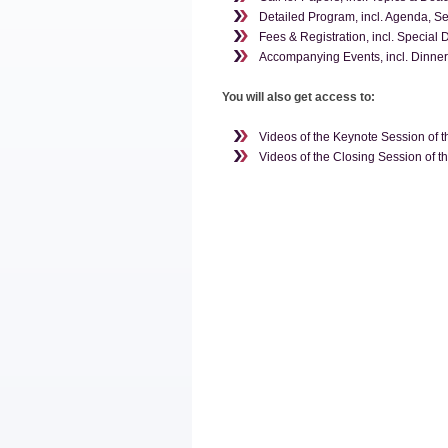
Detailed Program, incl. Agenda, S
Fees & Registration, incl. Special 
Accompanying Events, incl. Dinner,
You will also get access to:
Videos of the Keynote Session of 
Videos of the Closing Session of 