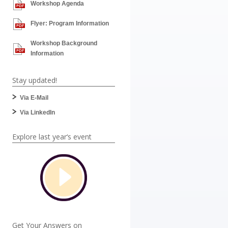
Workshop Agenda
Flyer: Program Information
Workshop Background
Information
Stay updated!
Via E-Mail
Via LinkedIn
Explore last year‘s event
Get Your Answers on