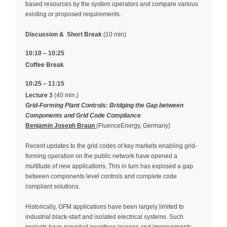
based resources by the system operators and compare various
existing or proposed requirements.
Discussion &
Short Break
(10 min)
10:10 – 10:25
Coffee Break
10:25 – 11:15
Lecture 3
(40 min.)
Grid-Forming Plant Controls: Bridging the Gap between
Components and Grid Code Compliance
Benjamin Joseph Braun
(FluenceEnergy, Germany)
Recent updates to the grid codes of key markets enabling grid-
forming operation on the public network have opened a
multitude of new applications. This in turn has exposed a gap
between components level controls and complete code
compliant solutions.
Historically, GFM applications have been largely limited to
industrial black-start and isolated electrical systems. Such
projects have provided countless lessons and improvements,