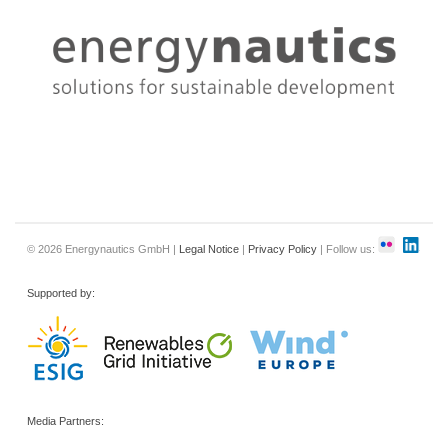
© 2026 Energynautics GmbH |
Legal Notice
|
Privacy Policy
| Follow us:
Supported by:
Media Partners: