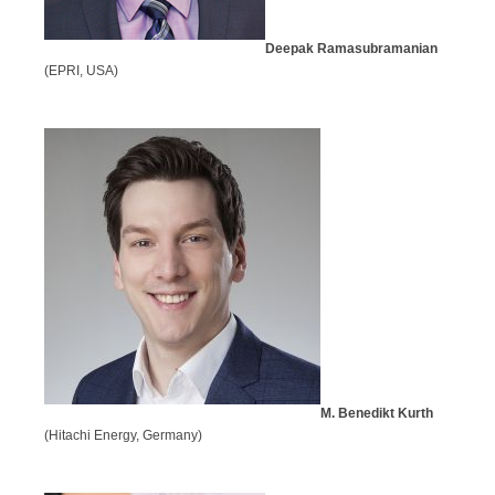
Deepak Ramasubramanian
(EPRI, USA)
M. Benedikt Kurth
(Hitachi Energy, Germany)