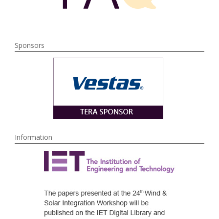
Sponsors
Information