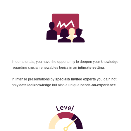
In our tutorials, you have the opportunity to deepen your knowledge
regarding crucial renewables topics in an
intimate setting
.
In intense presentations
by
specially invited experts
you gain not
only
detailed knowledge
but also a unique
hands-on-experience
.