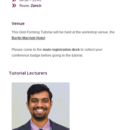
Room:
Zürich
Contact
Venue
This Grid Forming Tutorial will be held at the workshop venue, the
Berlin Marriott Hotel
.
Please come to the
main registration desk
to collect your
conference badge before going to the tutorial.
Tutorial Lecturers