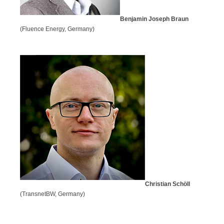
Benjamin Joseph Braun
(Fluence Energy, Germany)
Christian Schöll
(TransnetBW, Germany)