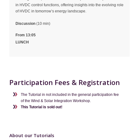
in HVDC control functions, offering insights into the evolving role
of HVDC in tomorrow’s energy landscape.
Discussion
(10 min)
From 13:05
LUNCH
Participation Fees & Registration
The Tutorial in not included in the general participation fee
of the Wind & Solar Integration Workshop.
This Tutorial is sold out!
About our Tutorials