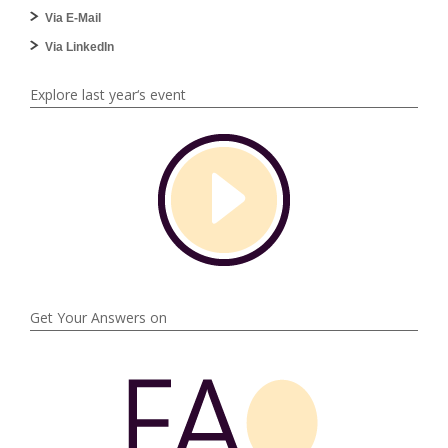
Via E-Mail
Via LinkedIn
Explore last year‘s event
Get Your Answers on