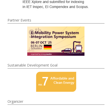
Partner Events
Sustainable Development Goal
Organizer