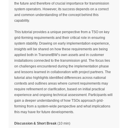
the future and therefore of crucial importance for transmission
system operators. However, its success depends on a correct
and common understanding of the concept behind this
capability.
This tutorial provides a unique perspective from a TSO on key
grid-forming requirements and their critical role in ensuring
system stability. Drawing on early implementation experience,
insights will be shared on how these requirements are being
applied both in TransnetBW’s own assets and in customer
installations connected to the transmission grid. The focus lies
on challenges encountered during the implementation phase
and lessons learned in collaboration with project partners. The
tutorial also highlights identified differences across national
contexts and outlines areas where current requirements may
require refinement or clarification, based on initial practical
experience and ongoing technical assessment. Participants will
gain a deeper understanding of how TSOs approach grid-
forming from a system-wide perspective and what implications
this may have for future developments.
Discussion & Short Break
(10 min)