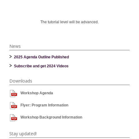
The tutorial level will be advanced.
News
2025 Agenda Outline Published
Subscribe and get 2024 Videos
Downloads
Workshop Agenda
Flyer: Program Information
Workshop Background Information
Stay updated!