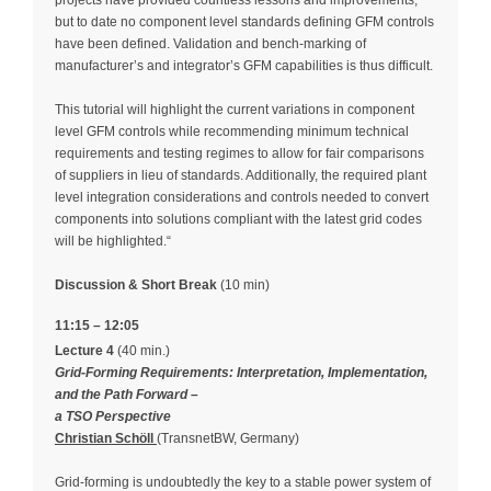
but to date no component level standards defining GFM controls
have been defined. Validation and bench-marking of
manufacturer’s and integrator’s GFM capabilities is thus difficult.
This tutorial will highlight the current variations in component
level GFM controls while recommending minimum technical
requirements and testing regimes to allow for fair comparisons
of suppliers in lieu of standards. Additionally, the required plant
level integration considerations and controls needed to convert
components into solutions compliant with the latest grid codes
will be highlighted.“
Discussion & Short Break
(10 min)
11:15 – 12:05
Lecture 4
(40 min.)
Grid-Forming Requirements: Interpretation, Implementation,
and the Path Forward –
a TSO Perspective
Christian Schöll
(TransnetBW, Germany)
Grid-forming is undoubtedly the key to a stable power system of