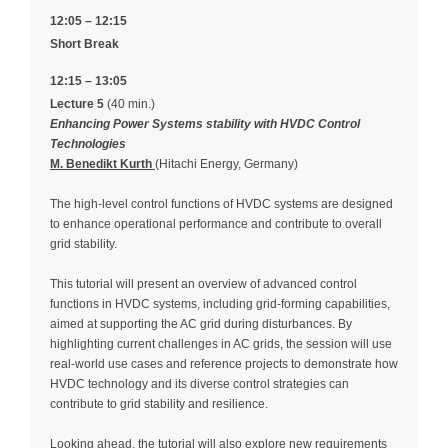
12:05 – 12:15
Short Break
12:15 – 13:05
Lecture 5
(40 min.)
Enhancing Power Systems stability with HVDC Control
Technologies
M. Benedikt Kurth
(Hitachi Energy, Germany)
The high-level control functions of HVDC systems are designed
to enhance operational performance and contribute to overall
grid stability.
This tutorial will present an overview of advanced control
functions in HVDC systems, including grid-forming capabilities,
aimed at supporting the AC grid during disturbances. By
highlighting current challenges in AC grids, the session will use
real-world use cases and reference projects to demonstrate how
HVDC technology and its diverse control strategies can
contribute to grid stability and resilience.
Looking ahead, the tutorial will also explore new requirements