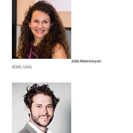
Julia Matevosyan
(ESIG, USA)