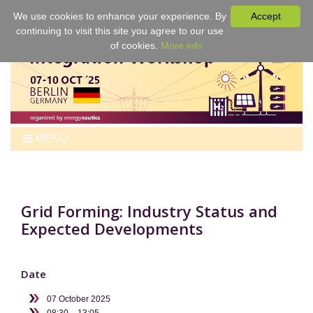
We use cookies to enhance your experience. By
Accept
continuing to visit this site you agree to our use
of cookies.
More info
MENU
Home
Workshop
Program
Grid Forming: Industry Status and
Expected Developments
Tickets
Venue
For Authors
Date
Best Papers & Proceedings
07 October 2025
Sponsors
08:30 – 13:05