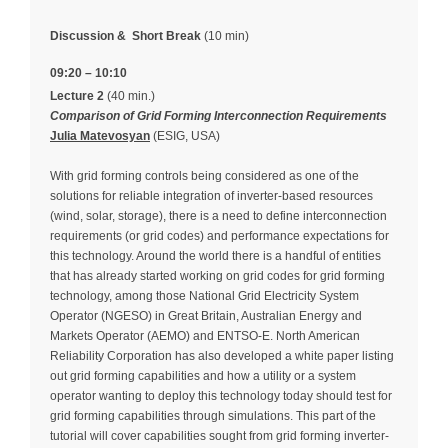
Discussion &
Short Break
(10 min)
09:20 – 10:10
Lecture 2
(40 min.)
Comparison of Grid Forming Interconnection Requirements
Julia Matevosyan
(ESIG, USA)
With grid forming controls being considered as one of the
solutions for reliable integration of inverter-based resources
(wind, solar, storage), there is a need to define interconnection
requirements (or grid codes) and performance expectations for
this technology. Around the world there is a handful of entities
that has already started working on grid codes for grid forming
technology, among those National Grid Electricity System
Operator (NGESO) in Great Britain, Australian Energy and
Markets Operator (AEMO) and ENTSO-E. North American
Reliability Corporation has also developed a white paper listing
out grid forming capabilities and how a utility or a system
operator wanting to deploy this technology today should test for
grid forming capabilities through simulations. This part of the
tutorial will cover capabilities sought from grid forming inverter-