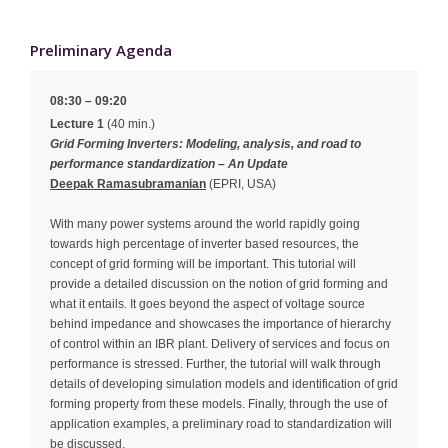
Preliminary Agenda
08:30 – 09:20
Lecture 1
(40 min.)
Grid Forming Inverters: Modeling, analysis, and road to
performance standardization – An Update
Deepak Ramasubramanian
(EPRI, USA)
With many power systems around the world rapidly going
towards high percentage of inverter based resources, the
concept of grid forming will be important. This tutorial will
provide a detailed discussion on the notion of grid forming and
what it entails. It goes beyond the aspect of voltage source
behind impedance and showcases the importance of hierarchy
of control within an IBR plant. Delivery of services and focus on
performance is stressed. Further, the tutorial will walk through
details of developing simulation models and identification of grid
forming property from these models. Finally, through the use of
application examples, a preliminary road to standardization will
be discussed.