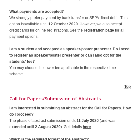
What payments are accepted?
We strongly prefer payment by bank transfer or SEPA direct debit. This
option isavailable until
12 October 2020
. However, we also accept
credit cards for online registrations. See the
registration page
for all
payment options.
I am a student and accepted as speaker/poster presenter. Do I need
to register as speaker/poster presenter or can I also opt for the
students‘ fee?
You may choose the lower fee applicable in the respective time
scheme.
Top
Call for Papers/Submission of Abstracts
I am interested in submitting an abstract for the Call for Papers. How
do I proceed?
The phase of abstract submission ends
11 July 2020
(and was
extended
until
2 August 2020
). Get details
here
.
Which is the required format of the abstract?