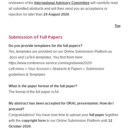
reviewers of the
International Advisory Committee
will carefully read
all submitted abstracts and will then send you an acceptance or
rejection no later than
24 August 2020
.
Top
Submission of Full Papers
Do you provide templates for the full papers?
Yes, templates are provided on our Online Submission Platform as
.docx and LaTeX-templates. You find them here:
https://www.conference-service.com/regridweek2020/
Left menu » Your Account » Abstracts & Papers » Submission
guidelines & Templates
What is the paper format of the full paper?
The format of the full paper is A4.
My abstract has been accepted for ORAL presentation. How do I
proceed?
Congratulations! You have now time to upload your
full paper
together
with the
copyright form
to our Online Submission Platform until
12
October 2020
.