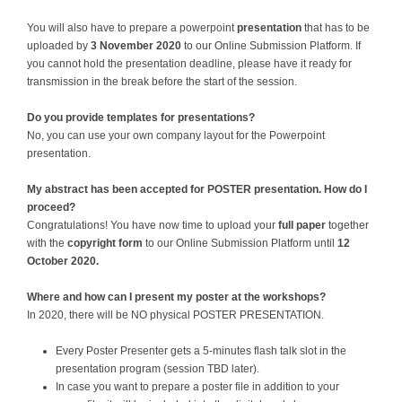
You will also have to prepare a powerpoint
presentation
that has to be
uploaded by
3 November 2020
to our Online Submission Platform. If
you cannot hold the presentation deadline, please have it ready for
transmission in the break before the start of the session.
Do you provide templates for presentations?
No, you can use your own company layout for the Powerpoint
presentation.
My abstract has been accepted for POSTER presentation. How do I
proceed?
Congratulations! You have now time to upload your
full paper
together
with the
copyright form
to our Online Submission Platform until
12
October 2020
.
Where and how can I present my poster at the workshops?
In 2020, there will be NO physical POSTER PRESENTATION.
Every Poster Presenter gets a 5-minutes flash talk slot in the
presentation program (session TBD later).
In case you want to prepare a poster file in addition to your