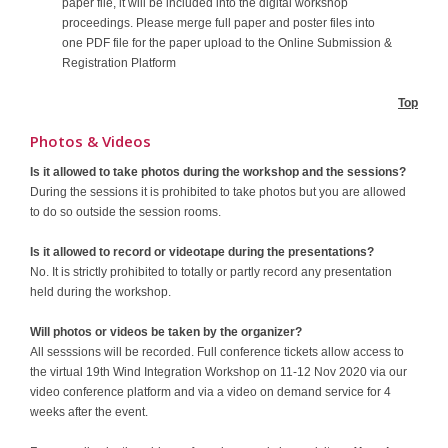
paper file, it will be included into the digital workshop
proceedings. Please merge full paper and poster files into
one PDF file for the paper upload to the Online Submission &
Registration Platform
Top
Photos & Videos
Is it allowed to take photos during the workshop and the sessions?
During the sessions it is prohibited to take photos but you are allowed
to do so outside the session rooms.
Is it allowed to record or videotape during the presentations?
No. It is strictly prohibited to totally or partly record any presentation
held during the workshop.
Will photos or videos be taken by the organizer?
All sesssions will be recorded. Full conference tickets allow access to
the virtual 19th Wind Integration Workshop on 11-12 Nov 2020 via our
video conference platform and via a video on demand service for 4
weeks after the event.