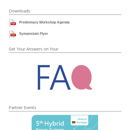
Downloads
Preliminary Workshop Agenda
Symposium Flyer
Get Your Answers on Your
Partner Events