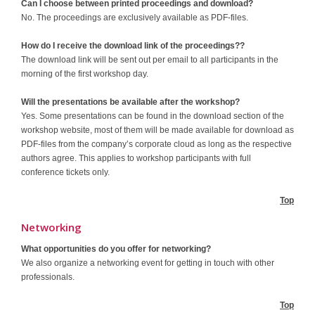
Can I choose between printed proceedings and download?
No. The proceedings are exclusively available as PDF-files.
How do I receive the download link of the proceedings??
The download link will be sent out per email to all participants in the
morning of the first workshop day.
Will the presentations be available after the workshop?
Yes. Some presentations can be found in the download section of the
workshop website, most of them will be made available for download as
PDF-files from the company’s corporate cloud as long as the respective
authors agree. This applies to workshop participants with full
conference tickets only.
Top
Networking
What opportunities do you offer for networking?
We also organize a networking event for getting in touch with other
professionals.
Top