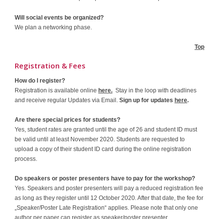
Will social events be organized?
We plan a networking phase.
Top
Registration & Fees
How do I register?
Registration is available online
here.
Stay in the loop with deadlines
and receive regular Updates via Email.
Sign up for updates
here
.
Are there special prices for students?
Yes, student rates are granted until the age of 26 and student ID must
be valid until at least November 2020. Students are requested to
upload a copy of their student ID card during the online registration
process.
Do speakers or poster presenters have to pay for the workshop?
Yes. Speakers and poster presenters will pay a reduced registration fee
as long as they register until 12 October 2020. After that date, the fee for
„Speaker/Poster Late Registration“ applies. Please note that only one
author per paper can register as speaker/poster presenter.