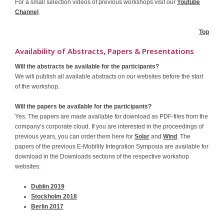
For a small selection videos of previous workshops visit our
Youtube
Channel
.
Top
Availability of Abstracts, Papers & Presentations
Will the abstracts be available for the participants?
We will publish all available abstracts on our websites before the start
of the workshop.
Will the papers be available for the participants?
Yes. The papers are made available for download as PDF-files from the
company’s corporate cloud. If you are interested in the proceedings of
previous years, you can order them here for
Solar
and
Wind
. The
papers of the previous E-Mobility Integration Symposia are available for
download in the Downloads sections of the respective workshop
websites:
Dublin 2019
Stockholm 2018
Berlin 2017