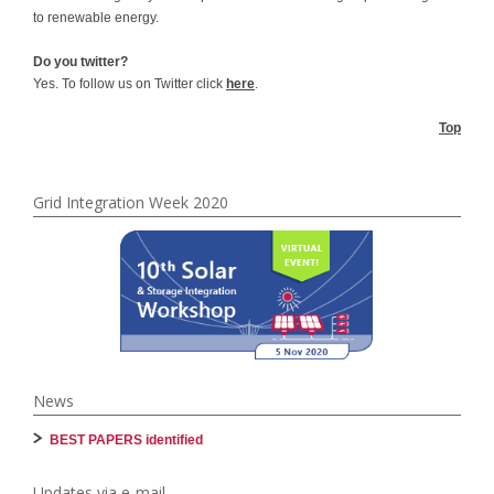
to renewable energy.
Do you twitter?
Yes. To follow us on Twitter click
here
.
Top
Grid Integration Week 2020
News
BEST PAPERS identified
Updates via e-mail