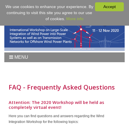
We use cookies to enhance your experience. By
Accept
continuing to visit this site you agree to our use
of cookies.
More info
MENU
Home
Workshop 2021
Workshop
FAQ - Frequently Asked Questions
Agenda
Proceedings
Attention: The 2020 Workshop will be held as
completely virtual event!
Tutorial Wind
Here you can find questions and answers regarding the Wind
Fees & Registration
Integration Workshop for the following topics:
Sponsors