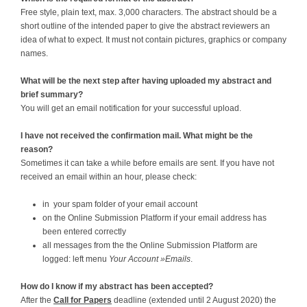
Free style, plain text, max. 3,000 characters. The abstract should be a
short outline of the intended paper to give the abstract reviewers an
idea of what to expect. It must not contain pictures, graphics or company
names.
What will be the next step after having uploaded my abstract and
brief summary?
You will get an email notification for your successful upload.
I have not received the confirmation mail. What might be the
reason?
Sometimes it can take a while before emails are sent. If you have not
received an email within an hour, please check:
in your spam folder of your email account
on the Online Submission Platform if your email address has
been entered correctly
all messages from the the Online Submission Platform are
logged: left menu
Your Account »Emails
.
How do I know if my abstract has been accepted?
After the
Call for Papers
deadline (extended until 2 August 2020) the