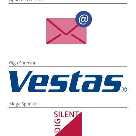
Giga Sponsor
Mega Sponsor