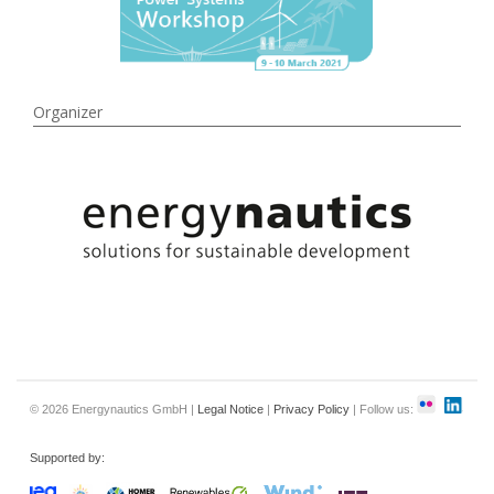
Organizer
© 2026 Energynautics GmbH |
Legal Notice
|
Privacy Policy
| Follow us:
Supported by: