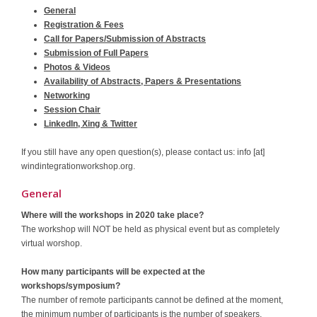
General
Contact
Registration & Fees
Call for Papers/Submission of Abstracts
Submission of Full Papers
Photos & Videos
Availability of Abstracts, Papers & Presentations
Networking
Session Chair
LinkedIn, Xing & Twitter
If you still have any open question(s), please contact us: info [at]
windintegrationworkshop.org.
General
Where will the workshops in 2020 take place?
The workshop will NOT be held as physical event but as completely
virtual worshop.
How many participants will be expected at the
workshops/symposium?
The number of remote participants cannot be defined at the moment,
the minimum number of participants is the number of speakers.