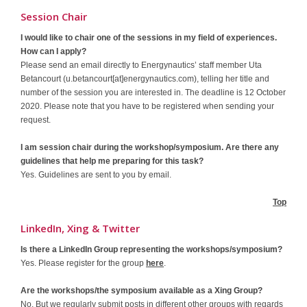
Session Chair
I would like to chair one of the sessions in my field of experiences.
How can I apply?
Please send an email directly to Energynautics’ staff member Uta
Betancourt (u.betancourt[at]energynautics.com), telling her title and
number of the session you are interested in. The deadline is 12 October
2020. Please note that you have to be registered when sending your
request.
I am session chair during the workshop/symposium. Are there any
guidelines that help me preparing for this task?
Yes. Guidelines are sent to you by email.
Top
LinkedIn, Xing & Twitter
Is there a LinkedIn Group representing the workshops/symposium?
Yes. Please register for the group
here
.
Are the workshops/the symposium available as a Xing Group?
No. But we regularly submit posts in different other groups with regards