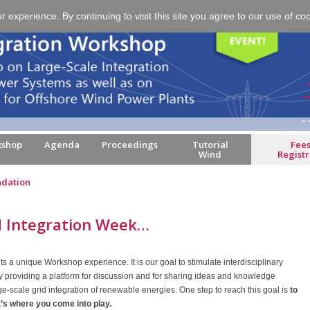
experience. By continuing to visit this site you agree to our use of co
kshop
Agenda
Proceedings
Tutorial
Fees
Wind
Registr
dation
 Integration Week…
nts a unique Workshop experience. It is our goal to stimulate interdisciplinary
y providing a platform for discussion and for sharing ideas and knowledge
rge-scale grid integration of renewable energies. One step to reach this goal is
to
t’s where you come into play.