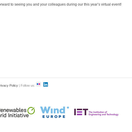
rward to seeing you and your colleagues during our this year’s virtual event!
rivacy Policy
| Follow us: