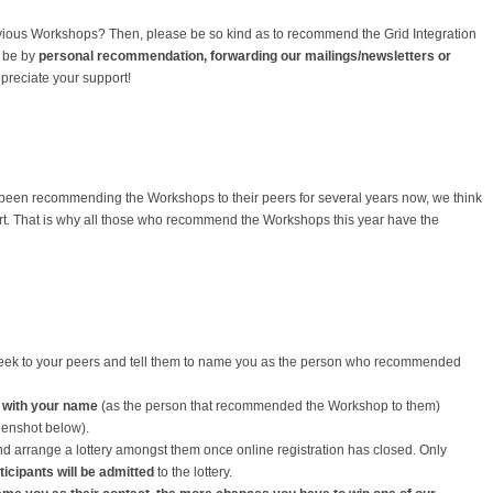
vious Workshops? Then, please be so kind as to recommend the Grid Integration
t be by
personal recommendation, forwarding our mailings/newsletters or
preciate your support!
 been recommending the Workshops to their peers for several years now, we think
port. That is why all those who recommend the Workshops this year have the
ek to your peers and tell them to name you as the person who recommended
 with your name
(as the person that recommended the Workshop to them)
eenshot below).
and arrange a lottery amongst them once online registration has closed. Only
ticipants
will be admitted
to the lottery.