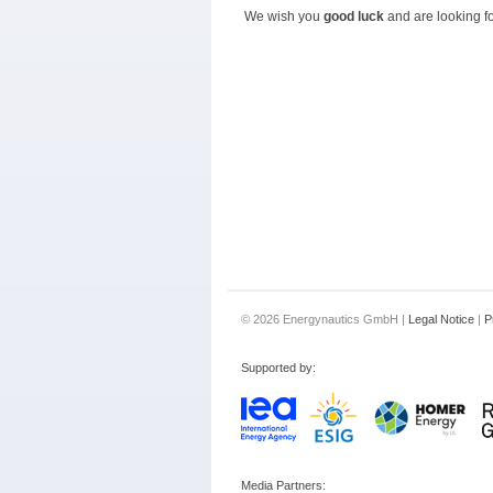
We wish you
good luck
and are looking fo
© 2026 Energynautics GmbH |
Legal Notice
|
P
Supported by:
Media Partners: