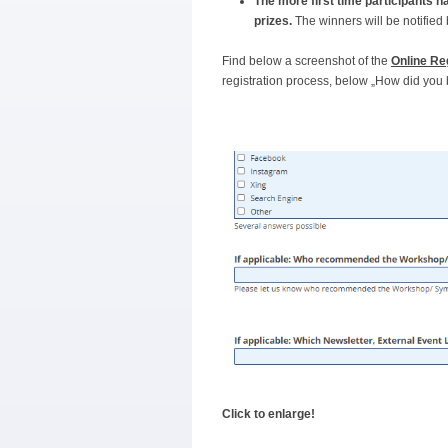
The more first time participants 
prizes.
The winners will be notifie
Find below a screenshot of the
Online Re
registration process, below „How did yo
Click to enlarge!