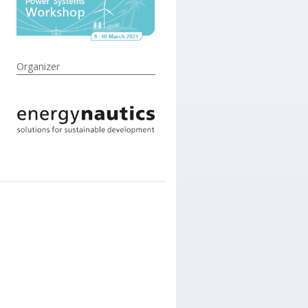
Organizer