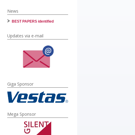
News
BEST PAPERS identified
Updates via e-mail
Giga Sponsor
Mega Sponsor