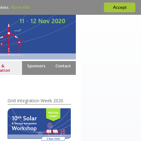
okies.
More info
Accept
 &
Sponsors
Contact
ation
Grid Integration Week 2020