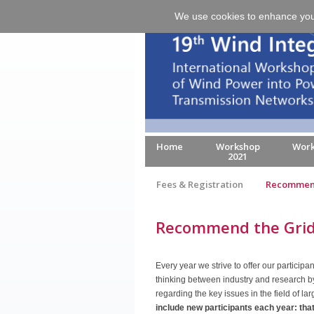
We use cookies to enhance your 
Home
Workshop
Wor
2021
Fees & Registration
Recommen
Recommend the Grid
Every year we strive to offer our participa
thinking between industry and research b
regarding the key issues in the field of la
include new participants each year: tha