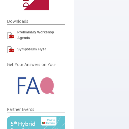
Downloads
Preliminary Workshop
Agenda
Symposium Flyer
Get Your Answers on Your
Partner Events