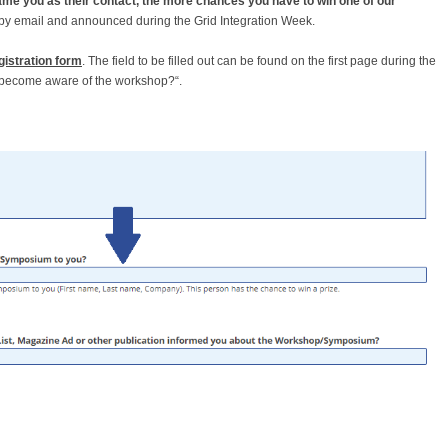
name you as their contact, the more chances you have to win one of our
d by email and announced during the Grid Integration Week.
gistration form
. The field to be filled out can be found on the first page during the
u become aware of the workshop?“.