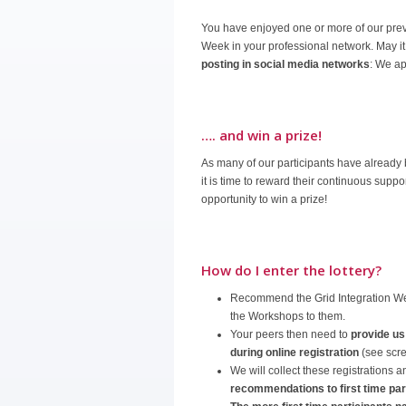
You have enjoyed one or more of our pre
Week in your professional network. May i
posting in social media networks
: We ap
…. and win a prize!
As many of our participants have already
it is time to reward their continuous sup
opportunity to win a prize!
How do I enter the lottery?
Recommend the Grid Integration We
the Workshops to them.
Your peers then need to
provide us
during online registration
(see scr
We will collect these registrations 
recommendations to first time par