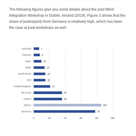
The following figures give you some details about the past Wind
Integration Workshop in Dublin, Ireland (2019). Figure 3 shows that the
share of participants from Germany is relatively high, which has been
the case at past workshops as well.