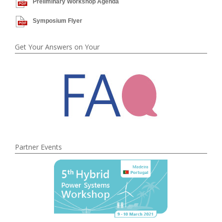
Preliminary Workshop Agenda
Symposium Flyer
Get Your Answers on Your
Partner Events