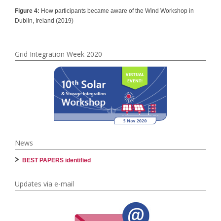
Figure 4:
How participants became aware of the Wind Workshop in
Dublin, Ireland (2019)
Grid Integration Week 2020
News
BEST PAPERS identified
Updates via e-mail