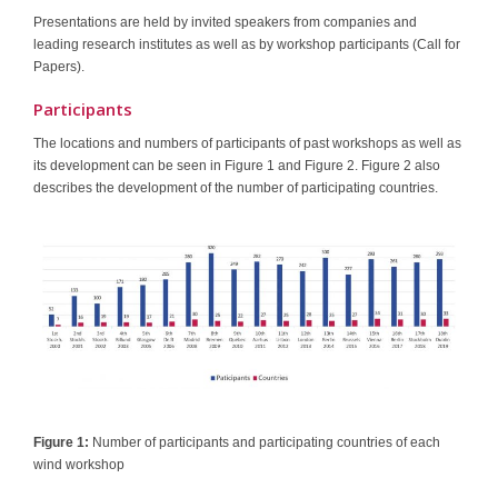
Presentations are held by invited speakers from companies and
leading research institutes as well as by workshop participants (Call for
Papers).
Participants
The locations and numbers of participants of past workshops as well as
its development can be seen in Figure 1 and Figure 2. Figure 2 also
describes the development of the number of participating countries.
Figure 1:
Number of participants and participating countries of each
wind workshop