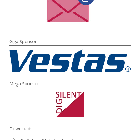
Giga Sponsor
Mega Sponsor
Downloads