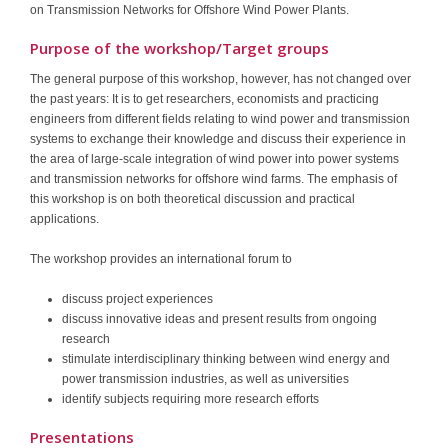
on Transmission Networks for Offshore Wind Power Plants.
Purpose of the workshop/Target groups
The general purpose of this workshop, however, has not changed over
the past years: It is to get researchers, economists and practicing
engineers from different fields relating to wind power and transmission
systems to exchange their knowledge and discuss their experience in
the area of large-scale integration of wind power into power systems
and transmission networks for offshore wind farms. The emphasis of
this workshop is on both theoretical discussion and practical
applications.
The workshop provides an international forum to
discuss project experiences
discuss innovative ideas and present results from ongoing
research
stimulate interdisciplinary thinking between wind energy and
power transmission industries, as well as universities
identify subjects requiring more research efforts
Presentations