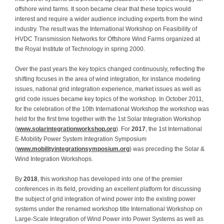
offshore wind farms. It soon became clear that these topics would
Contact
interest and require a wider audience including experts from the wind
industry. The result was the International Workshop on Feasibility of
HVDC Transmission Networks for Offshore Wind Farms organized at
the Royal Institute of Technology in spring 2000.
Over the past years the key topics changed continuously, reflecting the
shifting focuses in the area of wind integration, for instance modeling
issues, national grid integration experience, market issues as well as
grid code issues became key topics of the workshop. In October 2011,
for the celebration of the 10th International Workshop the workshop was
held for the first time together with the 1st Solar Integration Workshop
(
www.solarintegrationworkshop.org
). For
2017
, the 1st International
E-Mobility Power System Integration Symposium
(
www.mobilityintegrationsymposium.org
) was preceding the Solar &
Wind Integration Workshops.
By
2018
, this workshop has developed into one of the premier
conferences in its field, providing an excellent platform for discussing
the subject of grid integration of wind power into the existing power
systems under the renamed workshop title International Workshop on
Large-Scale Integration of Wind Power into Power Systems as well as