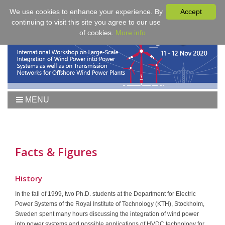
We use cookies to enhance your experience. By
Accept
continuing to visit this site you agree to our use
of cookies.
More info
MENU
Home
Workshop 2021
Workshop
Facts & Figures
Agenda
Proceedings
History
Tutorial Wind
In the fall of 1999, two Ph.D. students at the Department for Electric
Power Systems of the Royal Institute of Technology (KTH), Stockholm,
Fees & Registration
Sweden spent many hours discussing the integration of wind power
Sponsors
into power systems and possible applications of HVDC technology for