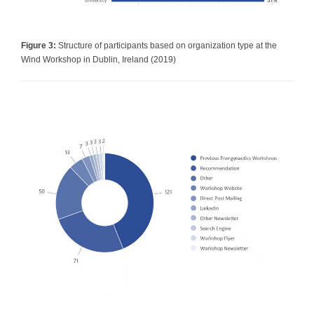
Figure 3:
Structure of participants based on organization type at the
Wind Workshop in Dublin, Ireland (2019)