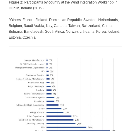
Figure 2:
Participants by country at the Wind Integration Workshop in
Dublin, Ireland (2019)
*Others: France, Finland, Dominican Republic, Sweden, Netherlands,
Belgium, Saudi Arabia, Italy, Canada, Taiwan, Switzerland, China,
Bulgaria, Bangladesh, South Africa, Norway, Lithuania, Korea, Iceland,
Estonia, Czechia