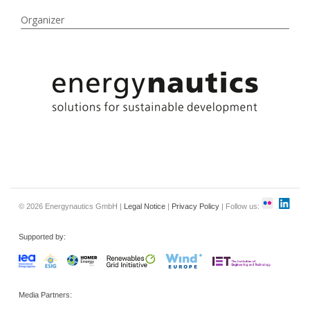
Organizer
© 2026 Energynautics GmbH |
Legal Notice
|
Privacy Policy
| Follow us:
Supported by:
Media Partners: