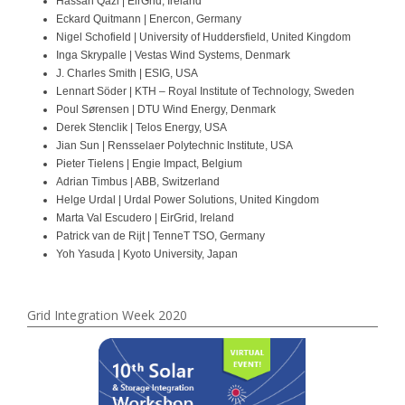
Hassan Qazi | EirGrid, Ireland
Eckard Quitmann | Enercon, Germany
Nigel Schofield | University of Huddersfield, United Kingdom
Inga Skrypalle | Vestas Wind Systems, Denmark
J. Charles Smith | ESIG, USA
Lennart Söder | KTH – Royal Institute of Technology, Sweden
Poul Sørensen | DTU Wind Energy, Denmark
Derek Stenclik | Telos Energy, USA
Jian Sun | Rensselaer Polytechnic Institute, USA
Pieter Tielens | Engie Impact, Belgium
Adrian Timbus | ABB, Switzerland
Helge Urdal | Urdal Power Solutions, United Kingdom
Marta Val Escudero | EirGrid, Ireland
Patrick van de Rijt | TenneT TSO, Germany
Yoh Yasuda | Kyoto University, Japan
Grid Integration Week 2020