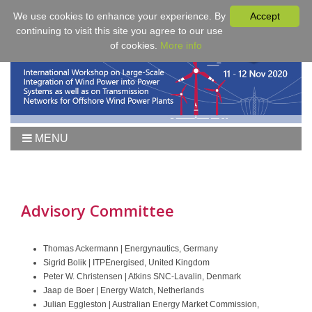
We use cookies to enhance your experience. By
Accept
continuing to visit this site you agree to our use
of cookies.
More info
MENU
Home
Workshop 2021
Workshop
Advisory Committee
Agenda
Proceedings
Thomas Ackermann | Energynautics, Germany
Sigrid Bolik | ITPEnergised, United Kingdom
Tutorial Wind
Peter W. Christensen | Atkins SNC-Lavalin, Denmark
Fees & Registration
Jaap de Boer | Energy Watch, Netherlands
Julian Eggleston | Australian Energy Market Commission,
Sponsors