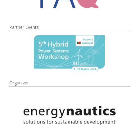
Partner Events
Organizer