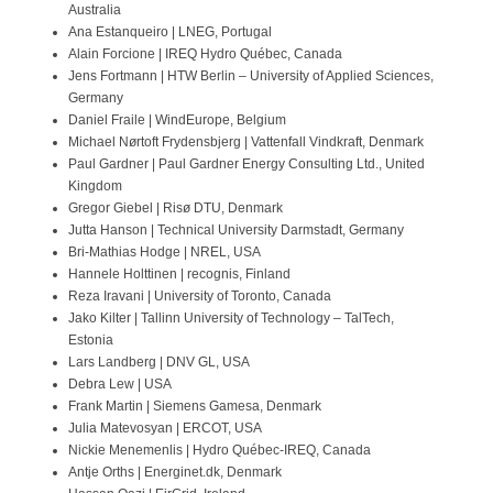
Australia
Contact
Ana Estanqueiro | LNEG, Portugal
Alain Forcione | IREQ Hydro Québec, Canada
Jens Fortmann | HTW Berlin – University of Applied Sciences,
Germany
Daniel Fraile | WindEurope, Belgium
Michael Nørtoft Frydensbjerg | Vattenfall Vindkraft, Denmark
Paul Gardner | Paul Gardner Energy Consulting Ltd., United
Kingdom
Gregor Giebel | Risø DTU, Denmark
Jutta Hanson | Technical University Darmstadt, Germany
Bri-Mathias Hodge | NREL, USA
Hannele Holttinen | recognis, Finland
Reza Iravani | University of Toronto, Canada
Jako Kilter | Tallinn University of Technology – TalTech,
Estonia
Lars Landberg | DNV GL, USA
Debra Lew | USA
Frank Martin | Siemens Gamesa, Denmark
Julia Matevosyan | ERCOT, USA
Nickie Menemenlis | Hydro Québec-IREQ, Canada
Antje Orths | Energinet.dk, Denmark