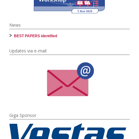
News
BEST PAPERS identified
Updates via e-mail
Giga Sponsor