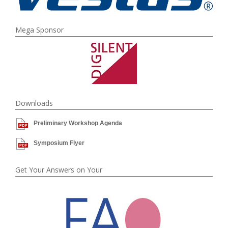
Mega Sponsor
Downloads
Preliminary Workshop Agenda
Symposium Flyer
Get Your Answers on Your