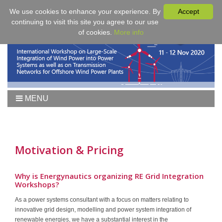
We use cookies to enhance your experience. By
Accept
continuing to visit this site you agree to our use
of cookies.
More info
MENU
Home
Workshop 2021
Workshop
Motivation & Pricing
Agenda
Proceedings
Why is Energynautics organizing RE Grid Integration
Workshops?
Tutorial Wind
As a power systems consultant with a focus on matters relating to
Fees & Registration
innovative grid design, modelling and power system integration of
Sponsors
renewable energies, we have a substantial interest in the