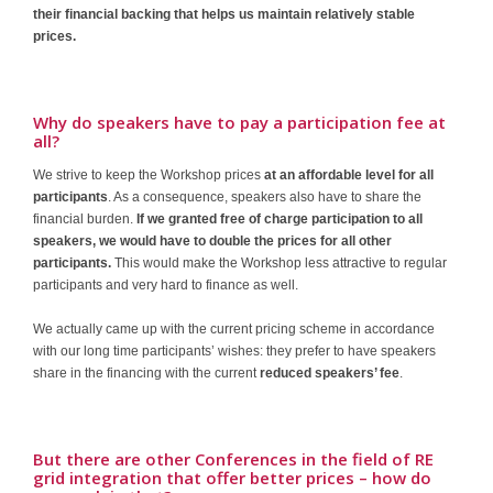
their financial backing that helps us maintain relatively stable
prices.
Why do speakers have to pay a participation fee at
all?
We strive to keep the Workshop prices
at an affordable level for all
participants
. As a consequence, speakers also have to share the
financial burden.
If we granted free of charge participation to all
speakers, we would have to double the prices for all other
participants.
This would make the Workshop less attractive to regular
participants and very hard to finance as well.
We actually came up with the current pricing scheme in accordance
with our long time participants’ wishes: they prefer to have speakers
share in the financing with the current
reduced speakers’ fee
.
But there are other Conferences in the field of RE
grid integration that offer better prices – how do