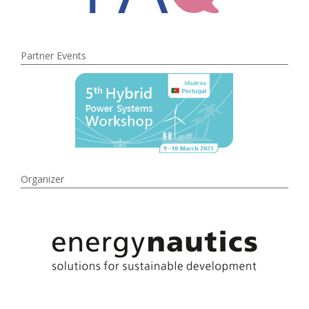
Partner Events
Organizer