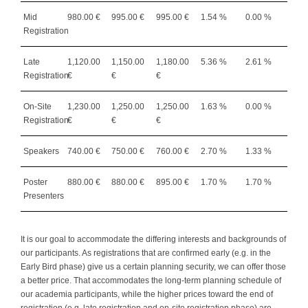
Mid
980.00 €
995.00 €
995.00 €
1.54 %
0.00 %
Registration
Late
1,120.00
1,150.00
1,180.00
5.36 %
2.61 %
Registration
€
€
€
On-Site
1,230.00
1,250.00
1,250.00
1.63 %
0.00 %
Registration
€
€
€
Speakers
740.00 €
750.00 €
760.00 €
2.70 %
1.33 %
Poster
880.00 €
880.00 €
895.00 €
1.70 %
1.70 %
Presenters
It is our goal to accommodate the differing interests and backgrounds of
our participants. As registrations that are confirmed early (e.g. in the
Early Bird phase) give us a certain planning security, we can offer those
a better price. That accommodates the long-term planning schedule of
our academia participants, while the higher prices toward the end of
registration (e.g. late registration and on-site registration phase) are