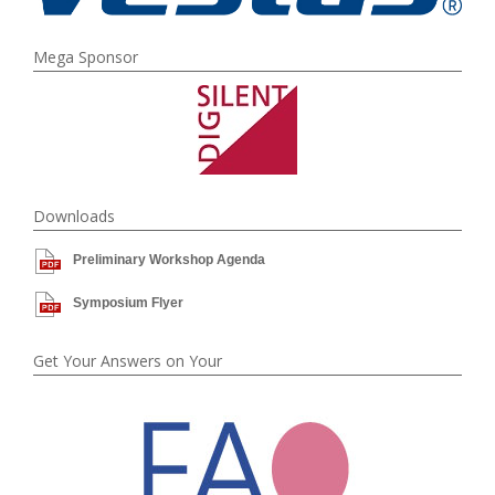
Mega Sponsor
Downloads
Preliminary Workshop Agenda
Symposium Flyer
Get Your Answers on Your