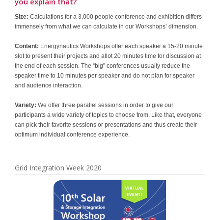
you explain that?
Size:
Calculations for a 3.000 people conference and exhibition differs
immensely from what we can calculate in our Workshops’ dimension.
Content:
Energynautics Workshops offer each speaker a 15-20 minute
slot to present their projects and allot 20 minutes time for discussion at
the end of each session. The “big” conferences usually reduce the
speaker time to 10 minutes per speaker and do not plan for speaker
and audience interaction.
Variety:
We offer three parallel sessions in order to give our
participants a wide variety of topics to choose from. Like that, everyone
can pick their favorite sessions or presentations and thus create their
optimum individual conference experience.
Grid Integration Week 2020