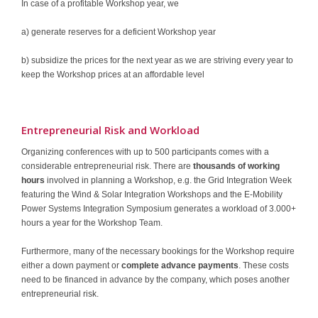
In case of a profitable Workshop year, we
a) generate reserves for a deficient Workshop year
b) subsidize the prices for the next year as we are striving every year to
keep the Workshop prices at an affordable level
Entrepreneurial Risk and Workload
Organizing conferences with up to 500 participants comes with a
considerable entrepreneurial risk. There are
thousands of working
hours
involved in planning a Workshop, e.g. the Grid Integration Week
featuring the Wind & Solar Integration Workshops and the E-Mobility
Power Systems Integration Symposium generates a workload of 3.000+
hours a year for the Workshop Team.
Furthermore, many of the necessary bookings for the Workshop require
either a down payment or
complete advance payments
. These costs
need to be financed in advance by the company, which poses another
entrepreneurial risk.