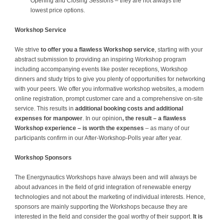
Opening and Closing Sessions – they are not always the
lowest price options.
Workshop Service
We strive
to offer you a flawless Workshop service
, starting with your
abstract submission to providing an inspiring Workshop program
including accompanying events like poster receptions, Workshop
dinners and study trips to give you plenty of opportunities for networking
with your peers. We offer you informative workshop websites, a modern
online registration, prompt customer care and a comprehensive on-site
service. This results in
additional booking costs and additional
expenses for manpower
. In our opinion
, the result – a flawless
Workshop experience – is worth the expenses
– as many of our
participants confirm in our After-Workshop-Polls year after year.
Workshop Sponsors
The Energynautics Workshops have always been and will always be
about advances in the field of grid integration of renewable energy
technologies and not about the marketing of individual interests. Hence,
sponsors are mainly supporting the Workshops because they are
interested in the field and consider the goal worthy of their support.
It is