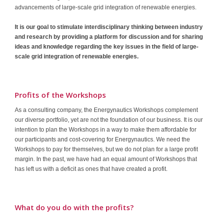
advancements of large-scale grid integration of renewable energies.
Contact
It is our goal to stimulate interdisciplinary thinking between industry
and research by providing a platform for discussion and for sharing
ideas and knowledge regarding the key issues in the field of large-
scale grid integration of renewable energies.
Profits of the Workshops
As a consulting company, the Energynautics Workshops complement
our diverse portfolio, yet are not the foundation of our business. It is our
intention to plan the Workshops in a way to make them affordable for
our participants and cost-covering for Energynautics. We need the
Workshops to pay for themselves, but we do not plan for a large profit
margin. In the past, we have had an equal amount of Workshops that
has left us with a deficit as ones that have created a profit.
What do you do with the profits?