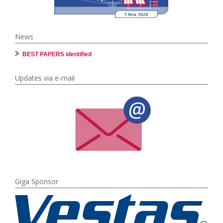
News
BEST PAPERS identified
Updates via e-mail
Giga Sponsor