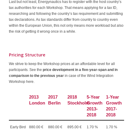
Last but not least, Energynautics has to register with the host country’s
tax authorities for each Workshop. That means applying for a tax ID,
researching and following the country’s tax requirement and submitting
tax declarations. As tax standards differ from country to country even
within the European Union, this not only means more workload but also
the risk of getting it wrong once in a while.
Pricing Structure
We strive to keep the Workshop prices at an affordable level for all
participants. See the
price development in a five-year-span and in
comparison to the previous year
in case of the Wind Integration
Workshop here.
2013
2017
2018
5-Year
1-Year
London
Berlin
Stockholm
Growth
Growth
2013-
2017-
2018
2018
Early Bird
880.00 €
880.00 €
895.00 €
1.70 %
1.70 %