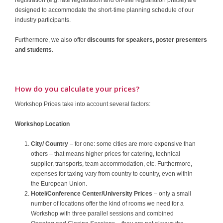
designed to accommodate the short-time planning schedule of our
industry participants.
Furthermore, we also offer
discounts for speakers, poster presenters
and students
.
How do you calculate your prices?
Workshop Prices take into account several factors:
Workshop Location
City/ Country
– for one: some cities are more expensive than
others – that means higher prices for catering, technical
supplier, transports, team accommodation, etc. Furthermore,
expenses for taxing vary from country to country, even within
the European Union.
Hotel/Conference Center/University Prices
– only a small
number of locations offer the kind of rooms we need for a
Workshop with three parallel sessions and combined