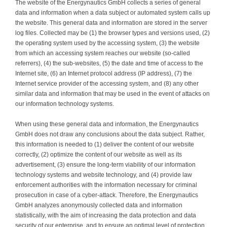
The website of the Energynautics GmbH collects a series of general
data and information when a data subject or automated system calls up
the website. This general data and information are stored in the server
log files. Collected may be (1) the browser types and versions used, (2)
the operating system used by the accessing system, (3) the website
from which an accessing system reaches our website (so-called
referrers), (4) the sub-websites, (5) the date and time of access to the
Internet site, (6) an Internet protocol address (IP address), (7) the
Internet service provider of the accessing system, and (8) any other
similar data and information that may be used in the event of attacks on
our information technology systems.
When using these general data and information, the Energynautics
GmbH does not draw any conclusions about the data subject. Rather,
this information is needed to (1) deliver the content of our website
correctly, (2) optimize the content of our website as well as its
advertisement, (3) ensure the long-term viability of our information
technology systems and website technology, and (4) provide law
enforcement authorities with the information necessary for criminal
prosecution in case of a cyber-attack. Therefore, the Energynautics
GmbH analyzes anonymously collected data and information
statistically, with the aim of increasing the data protection and data
security of our enterprise, and to ensure an optimal level of protection