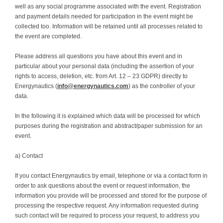
well as any social programme associated with the event. Registration
and payment details needed for participation in the event might be
collected too. Information will be retained until all processes related to
the event are completed.
Please address all questions you have about this event and in
particular about your personal data (including the assertion of your
rights to access, deletion, etc. from Art. 12 – 23 GDPR) directly to
Energynautics (
info@energynautics.com
) as the controller of your
data.
In the following it is explained which data will be processed for which
purposes during the registration and abstract/paper submission for an
event.
a) Contact
If you contact Energynautics by email, telephone or via a contact form in
order to ask questions about the event or request information, the
information you provide will be processed and stored for the purpose of
processing the respective request. Any information requested during
such contact will be required to process your request, to address you