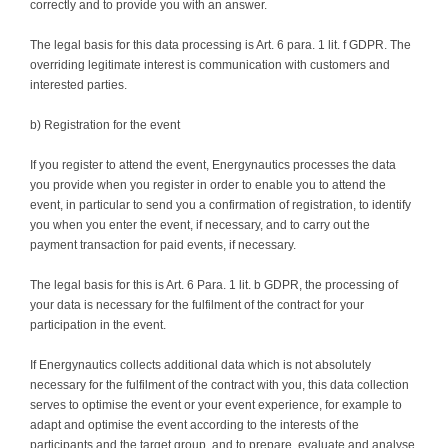
correctly and to provide you with an answer.
The legal basis for this data processing is Art. 6 para. 1 lit. f GDPR. The
overriding legitimate interest is communication with customers and
interested parties.
b) Registration for the event
If you register to attend the event, Energynautics processes the data
you provide when you register in order to enable you to attend the
event, in particular to send you a confirmation of registration, to identify
you when you enter the event, if necessary, and to carry out the
payment transaction for paid events, if necessary.
The legal basis for this is Art. 6 Para. 1 lit. b GDPR, the processing of
your data is necessary for the fulfilment of the contract for your
participation in the event.
If Energynautics collects additional data which is not absolutely
necessary for the fulfilment of the contract with you, this data collection
serves to optimise the event or your event experience, for example to
adapt and optimise the event according to the interests of the
participants and the target group, and to prepare, evaluate and analyse