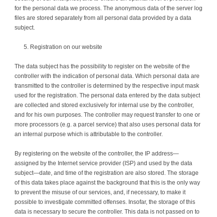
for the personal data we process. The anonymous data of the server log
files are stored separately from all personal data provided by a data
subject.
Registration on our website
The data subject has the possibility to register on the website of the
controller with the indication of personal data. Which personal data are
transmitted to the controller is determined by the respective input mask
used for the registration. The personal data entered by the data subject
are collected and stored exclusively for internal use by the controller,
and for his own purposes. The controller may request transfer to one or
more processors (e.g. a parcel service) that also uses personal data for
an internal purpose which is attributable to the controller.
By registering on the website of the controller, the IP address—
assigned by the Internet service provider (ISP) and used by the data
subject—date, and time of the registration are also stored. The storage
of this data takes place against the background that this is the only way
to prevent the misuse of our services, and, if necessary, to make it
possible to investigate committed offenses. Insofar, the storage of this
data is necessary to secure the controller. This data is not passed on to