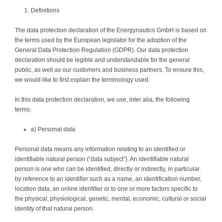
Definitions
The data protection declaration of the Energynautics GmbH is based on
the terms used by the European legislator for the adoption of the
General Data Protection Regulation (GDPR). Our data protection
declaration should be legible and understandable for the general
public, as well as our customers and business partners. To ensure this,
we would like to first explain the terminology used.
In this data protection declaration, we use, inter alia, the following
terms:
a) Personal data
Personal data means any information relating to an identified or
identifiable natural person (“data subject”). An identifiable natural
person is one who can be identified, directly or indirectly, in particular
by reference to an identifier such as a name, an identification number,
location data, an online identifier or to one or more factors specific to
the physical, physiological, genetic, mental, economic, cultural or social
identity of that natural person.