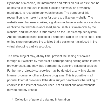
By means of a cookie, the information and offers on our website can be
optimized with the user in mind. Cookies allow us, as previously
mentioned, to recognize our website users. The purpose of this
recognition is to make it easier for users to utilize our website. The
website user that uses cookies, e.g. does not have to enter access data
each time the website is accessed, because this is taken over by the
website, and the cookie is thus stored on the user’s computer system.
Another example is the cookie of a shopping cart in an online shop. The
online store remembers the articles that a customer has placed in the
virtual shopping cart via a cookie.
The data subject may, at any time, prevent the setting of cookies
through our website by means of a corresponding setting of the Internet
browser used, and may thus permanently deny the setting of cookies.
Furthermore, already set cookies may be deleted at any time via an
Internet browser or other software programs. This is possible in all
popular Internet browsers. If the data subject deactivates the setting of
cookies in the Internet browser used, not all functions of our website
may be entirely usable.
Collection of general data and information