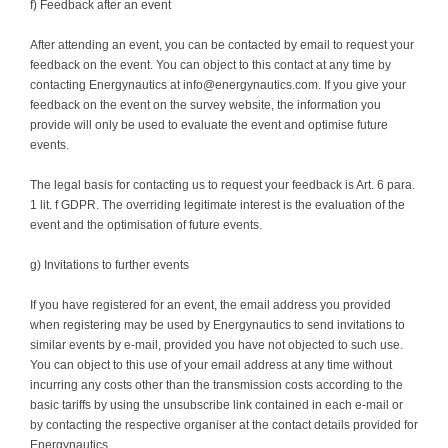
f) Feedback after an event
After attending an event, you can be contacted by email to request your
feedback on the event. You can object to this contact at any time by
contacting Energynautics at info@energynautics.com. If you give your
feedback on the event on the survey website, the information you
provide will only be used to evaluate the event and optimise future
events.
The legal basis for contacting us to request your feedback is Art. 6 para.
1 lit. f GDPR. The overriding legitimate interest is the evaluation of the
event and the optimisation of future events.
g) Invitations to further events
If you have registered for an event, the email address you provided
when registering may be used by Energynautics to send invitations to
similar events by e-mail, provided you have not objected to such use.
You can object to this use of your email address at any time without
incurring any costs other than the transmission costs according to the
basic tariffs by using the unsubscribe link contained in each e-mail or
by contacting the respective organiser at the contact details provided for
Energynautics.