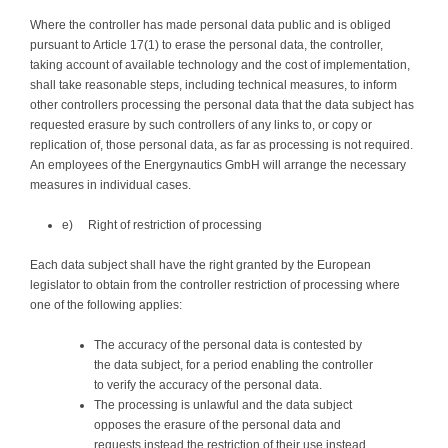
Where the controller has made personal data public and is obliged
pursuant to Article 17(1) to erase the personal data, the controller,
taking account of available technology and the cost of implementation,
shall take reasonable steps, including technical measures, to inform
other controllers processing the personal data that the data subject has
requested erasure by such controllers of any links to, or copy or
replication of, those personal data, as far as processing is not required.
An employees of the Energynautics GmbH will arrange the necessary
measures in individual cases.
e) Right of restriction of processing
Each data subject shall have the right granted by the European
legislator to obtain from the controller restriction of processing where
one of the following applies:
The accuracy of the personal data is contested by
the data subject, for a period enabling the controller
to verify the accuracy of the personal data.
The processing is unlawful and the data subject
opposes the erasure of the personal data and
requests instead the restriction of their use instead.