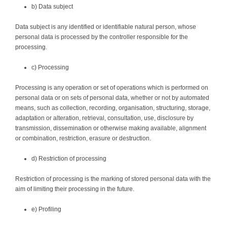
b) Data subject
Data subject is any identified or identifiable natural person, whose
personal data is processed by the controller responsible for the
processing.
c) Processing
Processing is any operation or set of operations which is performed on
personal data or on sets of personal data, whether or not by automated
means, such as collection, recording, organisation, structuring, storage,
adaptation or alteration, retrieval, consultation, use, disclosure by
transmission, dissemination or otherwise making available, alignment
or combination, restriction, erasure or destruction.
d) Restriction of processing
Restriction of processing is the marking of stored personal data with the
aim of limiting their processing in the future.
e) Profiling