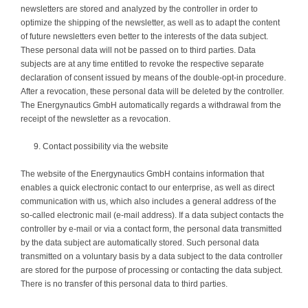
newsletters are stored and analyzed by the controller in order to
optimize the shipping of the newsletter, as well as to adapt the content
of future newsletters even better to the interests of the data subject.
These personal data will not be passed on to third parties. Data
subjects are at any time entitled to revoke the respective separate
declaration of consent issued by means of the double-opt-in procedure.
After a revocation, these personal data will be deleted by the controller.
The Energynautics GmbH automatically regards a withdrawal from the
receipt of the newsletter as a revocation.
Contact possibility via the website
The website of the Energynautics GmbH contains information that
enables a quick electronic contact to our enterprise, as well as direct
communication with us, which also includes a general address of the
so-called electronic mail (e-mail address). If a data subject contacts the
controller by e-mail or via a contact form, the personal data transmitted
by the data subject are automatically stored. Such personal data
transmitted on a voluntary basis by a data subject to the data controller
are stored for the purpose of processing or contacting the data subject.
There is no transfer of this personal data to third parties.