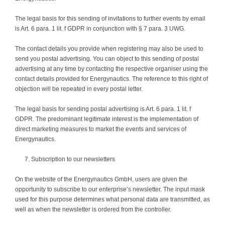
The legal basis for this sending of invitations to further events by email
is Art. 6 para. 1 lit. f GDPR in conjunction with § 7 para. 3 UWG.
The contact details you provide when registering may also be used to
send you postal advertising. You can object to this sending of postal
advertising at any time by contacting the respective organiser using the
contact details provided for Energynautics. The reference to this right of
objection will be repeated in every postal letter.
The legal basis for sending postal advertising is Art. 6 para. 1 lit. f
GDPR. The predominant legitimate interest is the implementation of
direct marketing measures to market the events and services of
Energynautics.
Subscription to our newsletters
On the website of the Energynautics GmbH, users are given the
opportunity to subscribe to our enterprise’s newsletter. The input mask
used for this purpose determines what personal data are transmitted, as
well as when the newsletter is ordered from the controller.