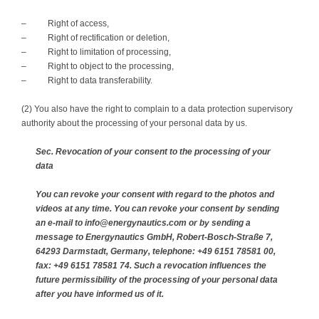
– Right of access,
– Right of rectification or deletion,
– Right to limitation of processing,
– Right to object to the processing,
– Right to data transferability.
(2) You also have the right to complain to a data protection supervisory
authority about the processing of your personal data by us.
Sec. Revocation of your consent to the processing of your
data
You can revoke your consent with regard to the photos and
videos at any time. You can revoke your consent by sending
an e-mail to info@energynautics.com or by sending a
message to Energynautics GmbH, Robert-Bosch-Straße 7,
64293 Darmstadt, Germany, telephone: +49 6151 78581 00,
fax: +49 6151 78581 74. Such a revocation influences the
future permissibility of the processing of your personal data
after you have informed us of it.