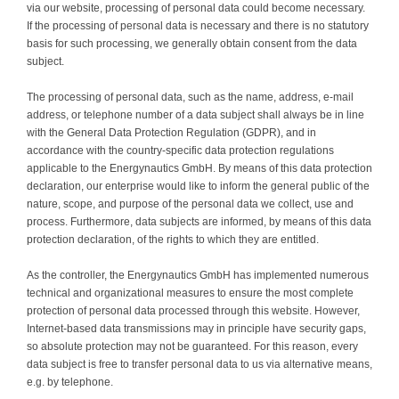
via our website, processing of personal data could become necessary.
Contact
If the processing of personal data is necessary and there is no statutory
basis for such processing, we generally obtain consent from the data
subject.
The processing of personal data, such as the name, address, e-mail
address, or telephone number of a data subject shall always be in line
with the General Data Protection Regulation (GDPR), and in
accordance with the country-specific data protection regulations
applicable to the Energynautics GmbH. By means of this data protection
declaration, our enterprise would like to inform the general public of the
nature, scope, and purpose of the personal data we collect, use and
process. Furthermore, data subjects are informed, by means of this data
protection declaration, of the rights to which they are entitled.
As the controller, the Energynautics GmbH has implemented numerous
technical and organizational measures to ensure the most complete
protection of personal data processed through this website. However,
Internet-based data transmissions may in principle have security gaps,
so absolute protection may not be guaranteed. For this reason, every
data subject is free to transfer personal data to us via alternative means,
e.g. by telephone.