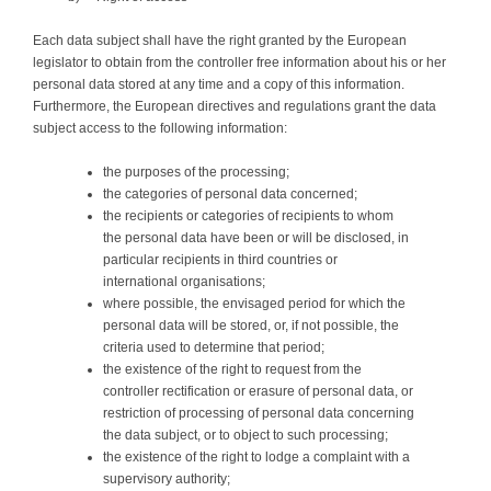
Each data subject shall have the right granted by the European
legislator to obtain from the controller free information about his or her
personal data stored at any time and a copy of this information.
Furthermore, the European directives and regulations grant the data
subject access to the following information:
the purposes of the processing;
the categories of personal data concerned;
the recipients or categories of recipients to whom
the personal data have been or will be disclosed, in
particular recipients in third countries or
international organisations;
where possible, the envisaged period for which the
personal data will be stored, or, if not possible, the
criteria used to determine that period;
the existence of the right to request from the
controller rectification or erasure of personal data, or
restriction of processing of personal data concerning
the data subject, or to object to such processing;
the existence of the right to lodge a complaint with a
supervisory authority;