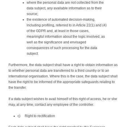
where the personal data are not collected from the
data subject, any available information as to their
source;
the existence of automated decision-making,
including profiling, referred to in Article 22(1) and (4)
of the GDPR and, at least in those cases,
meaningful information about the logic involved, as
well as the significance and envisaged
consequences of such processing for the data
subject.
Furthermore, the data subject shall have a right to obtain information as
to whether personal data are transferred to a third country or to an
international organisation. Where this is the case, the data subject shall
have the right to be informed of the appropriate safeguards relating to
the transfer.
If a data subject wishes to avail himself of this right of access, he or she
may, at any time, contact any employee of the controller.
c) Right to rectification