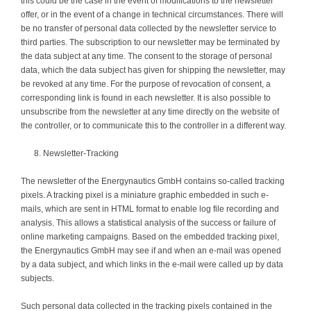
this could be the case in the event of modifications to the newsletter
offer, or in the event of a change in technical circumstances. There will
be no transfer of personal data collected by the newsletter service to
third parties. The subscription to our newsletter may be terminated by
the data subject at any time. The consent to the storage of personal
data, which the data subject has given for shipping the newsletter, may
be revoked at any time. For the purpose of revocation of consent, a
corresponding link is found in each newsletter. It is also possible to
unsubscribe from the newsletter at any time directly on the website of
the controller, or to communicate this to the controller in a different way.
Newsletter-Tracking
The newsletter of the Energynautics GmbH contains so-called tracking
pixels. A tracking pixel is a miniature graphic embedded in such e-
mails, which are sent in HTML format to enable log file recording and
analysis. This allows a statistical analysis of the success or failure of
online marketing campaigns. Based on the embedded tracking pixel,
the Energynautics GmbH may see if and when an e-mail was opened
by a data subject, and which links in the e-mail were called up by data
subjects.
Such personal data collected in the tracking pixels contained in the