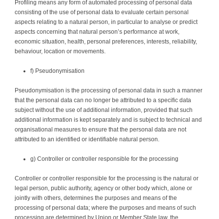
Profiling means any form of automated processing of personal data
consisting of the use of personal data to evaluate certain personal
aspects relating to a natural person, in particular to analyse or predict
aspects concerning that natural person’s performance at work,
economic situation, health, personal preferences, interests, reliability,
behaviour, location or movements.
f) Pseudonymisation
Pseudonymisation is the processing of personal data in such a manner
that the personal data can no longer be attributed to a specific data
subject without the use of additional information, provided that such
additional information is kept separately and is subject to technical and
organisational measures to ensure that the personal data are not
attributed to an identified or identifiable natural person.
g) Controller or controller responsible for the processing
Controller or controller responsible for the processing is the natural or
legal person, public authority, agency or other body which, alone or
jointly with others, determines the purposes and means of the
processing of personal data; where the purposes and means of such
processing are determined by Union or Member State law, the