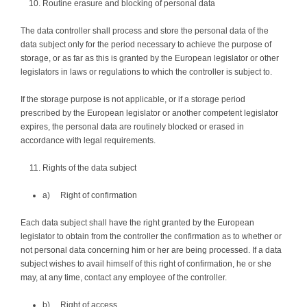
Routine erasure and blocking of personal data
The data controller shall process and store the personal data of the
data subject only for the period necessary to achieve the purpose of
storage, or as far as this is granted by the European legislator or other
legislators in laws or regulations to which the controller is subject to.
If the storage purpose is not applicable, or if a storage period
prescribed by the European legislator or another competent legislator
expires, the personal data are routinely blocked or erased in
accordance with legal requirements.
Rights of the data subject
a) Right of confirmation
Each data subject shall have the right granted by the European
legislator to obtain from the controller the confirmation as to whether or
not personal data concerning him or her are being processed. If a data
subject wishes to avail himself of this right of confirmation, he or she
may, at any time, contact any employee of the controller.
b) Right of access