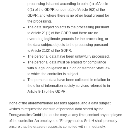
processing is based according to point (a) of Article
6(1) of the GDPR, or point (a) of Article 9(2) of the
GDPR, and where there is no other legal ground for
the processing.
The data subject objects to the processing pursuant
to Article 21(1) of the GDPR and there are no
overriding legitimate grounds for the processing, or
the data subject objects to the processing pursuant
to Article 21(2) of the GDPR.
The personal data have been unlawfully processed.
The personal data must be erased for compliance
with a legal obligation in Union or Member State law
to which the controller is subject.
The personal data have been collected in relation to
the offer of information society services referred to in
Article 8(1) of the GDPR.
If one of the aforementioned reasons applies, and a data subject
wishes to request the erasure of personal data stored by the
Energynautics GmbH, he or she may, at any time, contact any employee
of the controller. An employee of Energynautics GmbH shall promptly
ensure that the erasure request is complied with immediately.