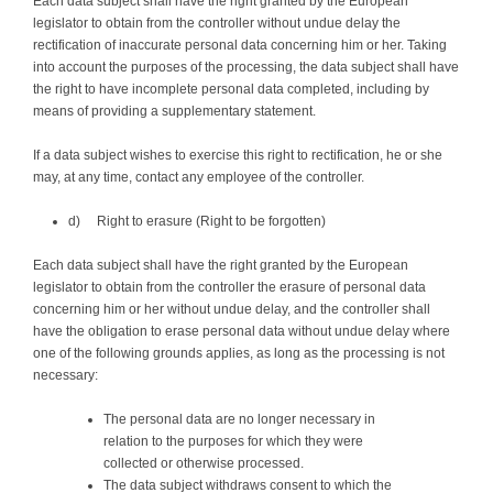
Each data subject shall have the right granted by the European
legislator to obtain from the controller without undue delay the
rectification of inaccurate personal data concerning him or her. Taking
into account the purposes of the processing, the data subject shall have
the right to have incomplete personal data completed, including by
means of providing a supplementary statement.
If a data subject wishes to exercise this right to rectification, he or she
may, at any time, contact any employee of the controller.
d) Right to erasure (Right to be forgotten)
Each data subject shall have the right granted by the European
legislator to obtain from the controller the erasure of personal data
concerning him or her without undue delay, and the controller shall
have the obligation to erase personal data without undue delay where
one of the following grounds applies, as long as the processing is not
necessary:
The personal data are no longer necessary in
relation to the purposes for which they were
collected or otherwise processed.
The data subject withdraws consent to which the