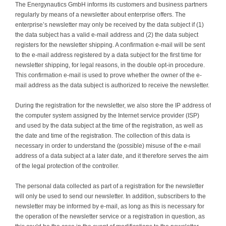
The Energynautics GmbH informs its customers and business partners
regularly by means of a newsletter about enterprise offers. The
enterprise’s newsletter may only be received by the data subject if (1)
the data subject has a valid e-mail address and (2) the data subject
registers for the newsletter shipping. A confirmation e-mail will be sent
to the e-mail address registered by a data subject for the first time for
newsletter shipping, for legal reasons, in the double opt-in procedure.
This confirmation e-mail is used to prove whether the owner of the e-
mail address as the data subject is authorized to receive the newsletter.
During the registration for the newsletter, we also store the IP address of
the computer system assigned by the Internet service provider (ISP)
and used by the data subject at the time of the registration, as well as
the date and time of the registration. The collection of this data is
necessary in order to understand the (possible) misuse of the e-mail
address of a data subject at a later date, and it therefore serves the aim
of the legal protection of the controller.
The personal data collected as part of a registration for the newsletter
will only be used to send our newsletter. In addition, subscribers to the
newsletter may be informed by e-mail, as long as this is necessary for
the operation of the newsletter service or a registration in question, as