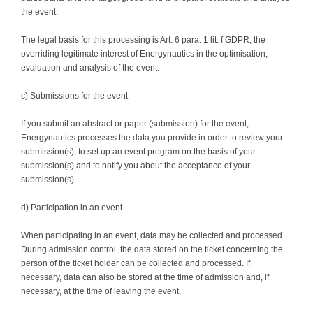
the event.
The legal basis for this processing is Art. 6 para. 1 lit. f GDPR, the
overriding legitimate interest of Energynautics in the optimisation,
evaluation and analysis of the event.
c) Submissions for the event
If you submit an abstract or paper (submission) for the event,
Energynautics processes the data you provide in order to review your
submission(s), to set up an event program on the basis of your
submission(s) and to notify you about the acceptance of your
submission(s).
d) Participation in an event
When participating in an event, data may be collected and processed.
During admission control, the data stored on the ticket concerning the
person of the ticket holder can be collected and processed. If
necessary, data can also be stored at the time of admission and, if
necessary, at the time of leaving the event.