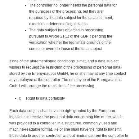
The controller no longer needs the personal data for
the purposes of the processing, but they are
required by the data subject for the establishment,
exercise or defence of legal claims.
The data subject has objected to processing
pursuant to Article 21(1) of the GDPR pending the
verification whether the legitimate grounds of the
controller override those of the data subject.
If one of the aforementioned conditions is met, and a data subject
wishes to request the restriction of the processing of personal data
stored by the Energynautics GmbH, he or she may at any time contact
any employee of the controller. The employee of the Energynautics
GmbH will arrange the restriction of the processing.
f) Right to data portability
Each data subject shall have the right granted by the European
legislator, to receive the personal data concerning him or her, which
was provided to a controller, in a structured, commonly used and
machine-readable format. He or she shall have the right to transmit
those data to another controller without hindrance from the controller to