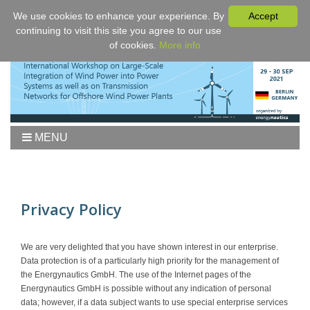
We use cookies to enhance your experience. By
Accept
continuing to visit this site you agree to our use
of cookies.
More info
MENU
Home
Workshop
Agenda
Privacy Policy
Proceedings
Fees/Registration
We are very delighted that you have shown interest in our enterprise.
Data protection is of a particularly high priority for the management of
Venue
the Energynautics GmbH. The use of the Internet pages of the
Authors
Energynautics GmbH is possible without any indication of personal
data; however, if a data subject wants to use special enterprise services
Sponsors