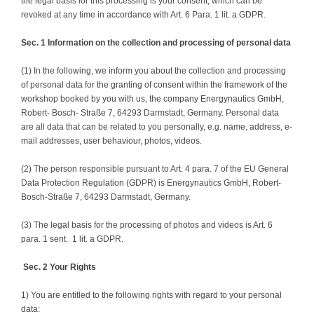
the legal basis for this processing is your consent, which can be
revoked at any time in accordance with Art. 6 Para. 1 lit. a GDPR.
Sec. 1 Information on the collection and processing of personal data
(1) In the following, we inform you about the collection and processing
of personal data for the granting of consent within the framework of the
workshop booked by you with us, the company Energynautics GmbH,
Robert- Bosch- Straße 7, 64293 Darmstadt, Germany. Personal data
are all data that can be related to you personally, e.g. name, address, e-
mail addresses, user behaviour, photos, videos.
(2) The person responsible pursuant to Art. 4 para. 7 of the EU General
Data Protection Regulation (GDPR) is Energynautics GmbH, Robert-
Bosch-Straße 7, 64293 Darmstadt, Germany.
(3) The legal basis for the processing of photos and videos is Art. 6
para. 1 sent. 1 lit. a GDPR.
Sec. 2 Your Rights
1) You are entitled to the following rights with regard to your personal
data: