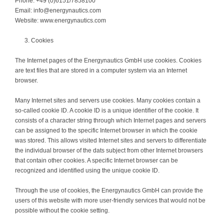
Phone: +49 (0)6151/7858100
Email: info@energynautics.com
Website: www.energynautics.com
Cookies
The Internet pages of the Energynautics GmbH use cookies. Cookies
are text files that are stored in a computer system via an Internet
browser.
Many Internet sites and servers use cookies. Many cookies contain a
so-called cookie ID. A cookie ID is a unique identifier of the cookie. It
consists of a character string through which Internet pages and servers
can be assigned to the specific Internet browser in which the cookie
was stored. This allows visited Internet sites and servers to differentiate
the individual browser of the dats subject from other Internet browsers
that contain other cookies. A specific Internet browser can be
recognized and identified using the unique cookie ID.
Through the use of cookies, the Energynautics GmbH can provide the
users of this website with more user-friendly services that would not be
possible without the cookie setting.