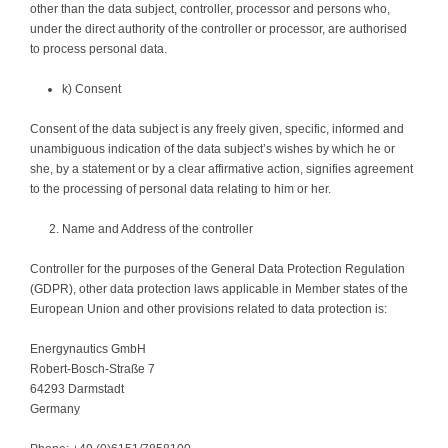
other than the data subject, controller, processor and persons who,
under the direct authority of the controller or processor, are authorised
to process personal data.
k) Consent
Consent of the data subject is any freely given, specific, informed and
unambiguous indication of the data subject’s wishes by which he or
she, by a statement or by a clear affirmative action, signifies agreement
to the processing of personal data relating to him or her.
Name and Address of the controller
Controller for the purposes of the General Data Protection Regulation
(GDPR), other data protection laws applicable in Member states of the
European Union and other provisions related to data protection is:
Energynautics GmbH
Robert-Bosch-Straße 7
64293 Darmstadt
Germany