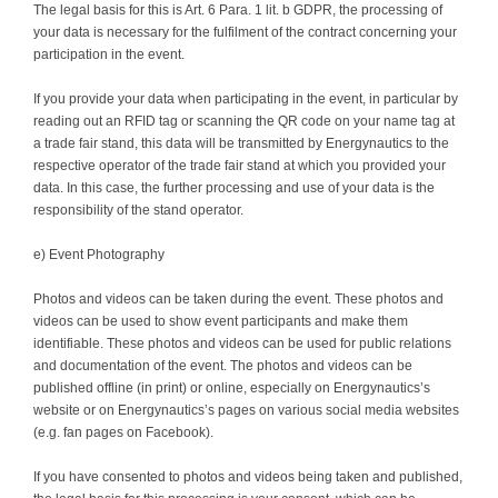
The legal basis for this is Art. 6 Para. 1 lit. b GDPR, the processing of
your data is necessary for the fulfilment of the contract concerning your
participation in the event.
If you provide your data when participating in the event, in particular by
reading out an RFID tag or scanning the QR code on your name tag at
a trade fair stand, this data will be transmitted by Energynautics to the
respective operator of the trade fair stand at which you provided your
data. In this case, the further processing and use of your data is the
responsibility of the stand operator.
e) Event Photography
Photos and videos can be taken during the event. These photos and
videos can be used to show event participants and make them
identifiable. These photos and videos can be used for public relations
and documentation of the event. The photos and videos can be
published offline (in print) or online, especially on Energynautics’s
website or on Energynautics’s pages on various social media websites
(e.g. fan pages on Facebook).
If you have consented to photos and videos being taken and published,