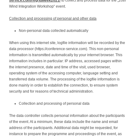
service.com/regridweek2021/
to collect and process data for the „20th
Wind Integration Workshop“ event.
Collection and processing of personal and other data
Non-personal data collected automatically
When using this internet site, logfile information will be recorded by the
data processor (https://conference-service.com). This non-personal
information is transmitted automatically by your internet browser. This
information includes in particular: IP address, accessed pages within
the internet presence, date and time of the visit, used browser,
operating system of the accessing computer, language setting and
transferred data volume. The processing of the logfile information is
done mainly in order to establish the connection, to ensure system
security and for reasons of technical administration.
Collection and processing of personal data
The data controller collects personal information about the participants
of the event. At a minimum, these data include the name and email
address of the participants. Additional data might be requested, for
instance to prepare the programme and proceedings of the event, as