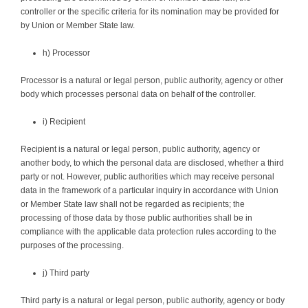
controller or the specific criteria for its nomination may be provided for
by Union or Member State law.
h) Processor
Processor is a natural or legal person, public authority, agency or other
body which processes personal data on behalf of the controller.
i) Recipient
Recipient is a natural or legal person, public authority, agency or
another body, to which the personal data are disclosed, whether a third
party or not. However, public authorities which may receive personal
data in the framework of a particular inquiry in accordance with Union
or Member State law shall not be regarded as recipients; the
processing of those data by those public authorities shall be in
compliance with the applicable data protection rules according to the
purposes of the processing.
j) Third party
Third party is a natural or legal person, public authority, agency or body