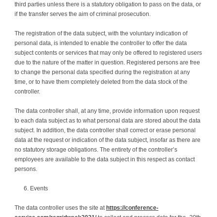
third parties unless there is a statutory obligation to pass on the data, or
if the transfer serves the aim of criminal prosecution.
The registration of the data subject, with the voluntary indication of
personal data, is intended to enable the controller to offer the data
subject contents or services that may only be offered to registered users
due to the nature of the matter in question. Registered persons are free
to change the personal data specified during the registration at any
time, or to have them completely deleted from the data stock of the
controller.
The data controller shall, at any time, provide information upon request
to each data subject as to what personal data are stored about the data
subject. In addition, the data controller shall correct or erase personal
data at the request or indication of the data subject, insofar as there are
no statutory storage obligations. The entirety of the controller’s
employees are available to the data subject in this respect as contact
persons.
Events
The data controller uses the site at
https://conference-