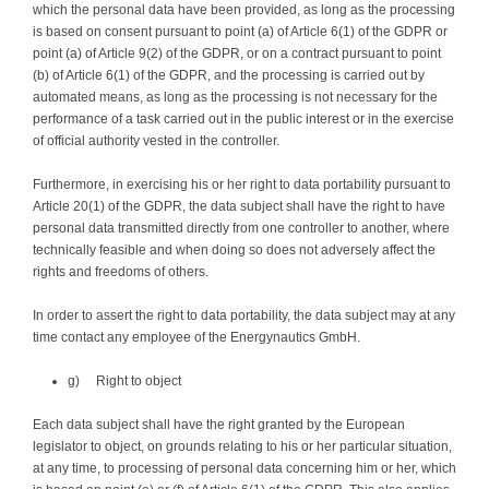
which the personal data have been provided, as long as the processing
is based on consent pursuant to point (a) of Article 6(1) of the GDPR or
point (a) of Article 9(2) of the GDPR, or on a contract pursuant to point
(b) of Article 6(1) of the GDPR, and the processing is carried out by
automated means, as long as the processing is not necessary for the
performance of a task carried out in the public interest or in the exercise
of official authority vested in the controller.
Furthermore, in exercising his or her right to data portability pursuant to
Article 20(1) of the GDPR, the data subject shall have the right to have
personal data transmitted directly from one controller to another, where
technically feasible and when doing so does not adversely affect the
rights and freedoms of others.
In order to assert the right to data portability, the data subject may at any
time contact any employee of the Energynautics GmbH.
g) Right to object
Each data subject shall have the right granted by the European
legislator to object, on grounds relating to his or her particular situation,
at any time, to processing of personal data concerning him or her, which