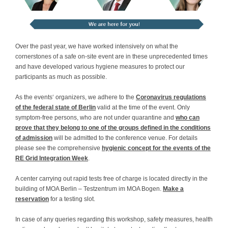
Contact
Over the past year, we have worked intensively on what the
cornerstones of a safe on-site event are in these unprecedented times
and have developed various hygiene measures to protect our
participants as much as possible.
As the events‘ organizers, we adhere to the
Coronavirus regulations
of the federal state of Berlin
valid at the time of the event. Only
symptom-free persons, who are not under quarantine and
who can
prove that they belong to one of the groups defined in the conditions
of admission
will be admitted to the conference venue. For details
please see the comprehensive
hygienic concept for the events of the
RE Grid Integration Week
.
A center carrying out rapid tests free of charge is located directly in the
building of MOA Berlin – Testzentrum im MOA Bogen.
Make a
reservation
for a testing slot.
In case of any queries regarding this workshop, safety measures, health