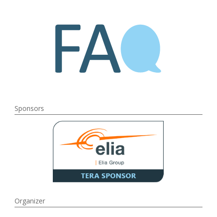
Sponsors
Organizer