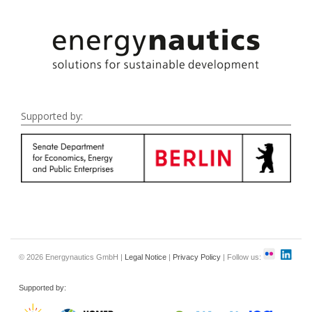
Supported by:
© 2026 Energynautics GmbH |
Legal Notice
|
Privacy Policy
| Follow us:
Supported by: