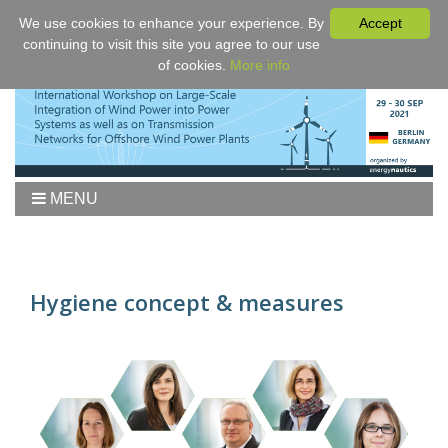
We use cookies to enhance your experience. By
Accept
continuing to visit this site you agree to our use
of cookies.
More info
MENU
Home
Workshop
Agenda
Hygiene concept & measures
Proceedings
Fees/Registration
Venue
Authors
Sponsors