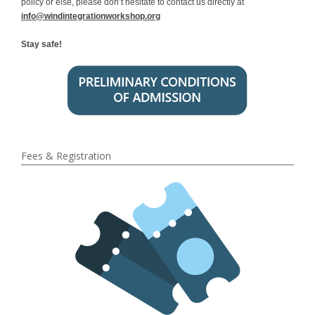
policy or else, please don’t hesitate to contact us directly at
info@windintegrationworkshop.org
Stay safe!
Fees & Registration