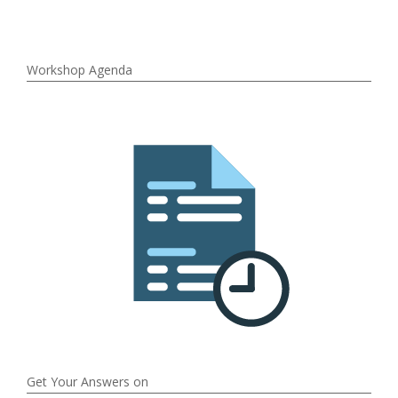
Workshop Agenda
Get Your Answers on