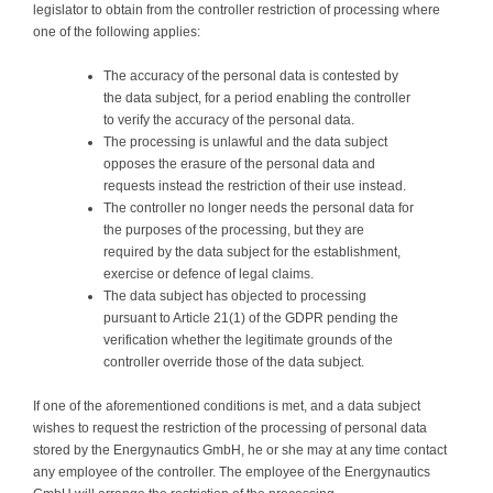
legislator to obtain from the controller restriction of processing where
one of the following applies:
The accuracy of the personal data is contested by
the data subject, for a period enabling the controller
to verify the accuracy of the personal data.
The processing is unlawful and the data subject
opposes the erasure of the personal data and
requests instead the restriction of their use instead.
The controller no longer needs the personal data for
the purposes of the processing, but they are
required by the data subject for the establishment,
exercise or defence of legal claims.
The data subject has objected to processing
pursuant to Article 21(1) of the GDPR pending the
verification whether the legitimate grounds of the
controller override those of the data subject.
If one of the aforementioned conditions is met, and a data subject
wishes to request the restriction of the processing of personal data
stored by the Energynautics GmbH, he or she may at any time contact
any employee of the controller. The employee of the Energynautics