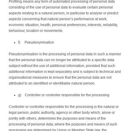
Profiling means any form of automated processing of personal data
consisting of the use of personal data to evaluate certain personal
aspects relating to a natural person, in particular to analyse or predict
aspects concerning that natural person’s performance at work,
economic situation, health, personal preferences, interests, reliability,
behaviour, location or movements.
f) Pseudonymisation
Pseudonymisation is the processing of personal data in such a manner
that the personal data can no longer be attributed to a specific data
subject without the use of additional information, provided that such
additional information is kept separately and is subject to technical and
organisational measures to ensure that the personal data are not
attributed to an identified or identifiable natural person.
g) Controller or controller responsible for the processing
Controller or controller responsible for the processing is the natural or
legal person, public authority, agency or other body which, alone or
jointly with others, determines the purposes and means of the
processing of personal data; where the purposes and means of such
processing are determined by Union or Member State law, the