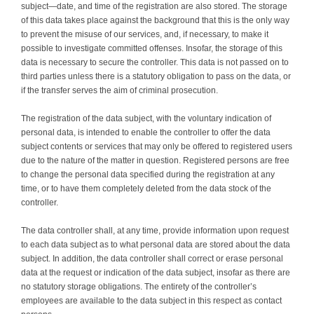
subject—date, and time of the registration are also stored. The storage
of this data takes place against the background that this is the only way
to prevent the misuse of our services, and, if necessary, to make it
possible to investigate committed offenses. Insofar, the storage of this
data is necessary to secure the controller. This data is not passed on to
third parties unless there is a statutory obligation to pass on the data, or
if the transfer serves the aim of criminal prosecution.
The registration of the data subject, with the voluntary indication of
personal data, is intended to enable the controller to offer the data
subject contents or services that may only be offered to registered users
due to the nature of the matter in question. Registered persons are free
to change the personal data specified during the registration at any
time, or to have them completely deleted from the data stock of the
controller.
The data controller shall, at any time, provide information upon request
to each data subject as to what personal data are stored about the data
subject. In addition, the data controller shall correct or erase personal
data at the request or indication of the data subject, insofar as there are
no statutory storage obligations. The entirety of the controller’s
employees are available to the data subject in this respect as contact