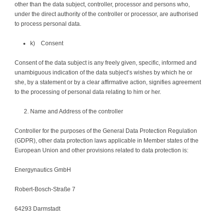
other than the data subject, controller, processor and persons who,
under the direct authority of the controller or processor, are authorised
to process personal data.
k) Consent
Consent of the data subject is any freely given, specific, informed and
unambiguous indication of the data subject’s wishes by which he or
she, by a statement or by a clear affirmative action, signifies agreement
to the processing of personal data relating to him or her.
Name and Address of the controller
Controller for the purposes of the General Data Protection Regulation
(GDPR), other data protection laws applicable in Member states of the
European Union and other provisions related to data protection is:
Energynautics GmbH
Robert-Bosch-Straße 7
64293 Darmstadt