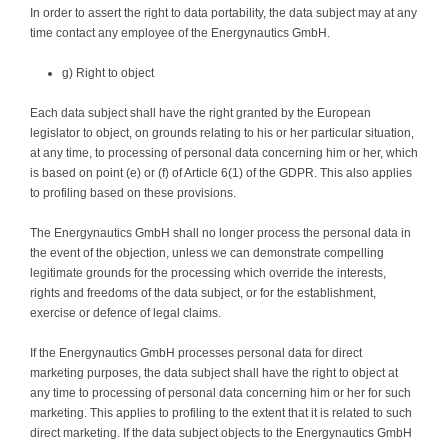
In order to assert the right to data portability, the data subject may at any
time contact any employee of the Energynautics GmbH.
g) Right to object
Each data subject shall have the right granted by the European
legislator to object, on grounds relating to his or her particular situation,
at any time, to processing of personal data concerning him or her, which
is based on point (e) or (f) of Article 6(1) of the GDPR. This also applies
to profiling based on these provisions.
The Energynautics GmbH shall no longer process the personal data in
the event of the objection, unless we can demonstrate compelling
legitimate grounds for the processing which override the interests,
rights and freedoms of the data subject, or for the establishment,
exercise or defence of legal claims.
If the Energynautics GmbH processes personal data for direct
marketing purposes, the data subject shall have the right to object at
any time to processing of personal data concerning him or her for such
marketing. This applies to profiling to the extent that it is related to such
direct marketing. If the data subject objects to the Energynautics GmbH