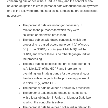
concerning him or her without undue delay, and the controller shall
have the obligation to erase personal data without undue delay where
one of the following grounds applies, as long as the processing is not
necessary:
The personal data are no longer necessary in
relation to the purposes for which they were
collected or otherwise processed.
The data subject withdraws consent to which the
processing is based according to point (a) of Article
6(1) of the GDPR, or point (a) of Article 9(2) of the
GDPR, and where there is no other legal ground for
the processing.
The data subject objects to the processing pursuant
to Article 21(1) of the GDPR and there are no
overriding legitimate grounds for the processing, or
the data subject objects to the processing pursuant
to Article 21(2) of the GDPR.
The personal data have been unlawfully processed.
The personal data must be erased for compliance
with a legal obligation in Union or Member State law
to which the controller is subject.
The personal data have been collected in relation to