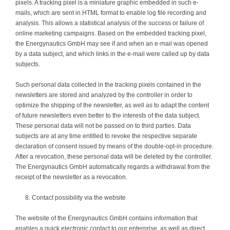
pixels. A tracking pixel is a miniature graphic embedded in such e-
mails, which are sent in HTML format to enable log file recording and
analysis. This allows a statistical analysis of the success or failure of
online marketing campaigns. Based on the embedded tracking pixel,
the Energynautics GmbH may see if and when an e-mail was opened
by a data subject, and which links in the e-mail were called up by data
subjects.
Such personal data collected in the tracking pixels contained in the
newsletters are stored and analyzed by the controller in order to
optimize the shipping of the newsletter, as well as to adapt the content
of future newsletters even better to the interests of the data subject.
These personal data will not be passed on to third parties. Data
subjects are at any time entitled to revoke the respective separate
declaration of consent issued by means of the double-opt-in procedure.
After a revocation, these personal data will be deleted by the controller.
The Energynautics GmbH automatically regards a withdrawal from the
receipt of the newsletter as a revocation.
Contact possibility via the website
The website of the Energynautics GmbH contains information that
enables a quick electronic contact to our enterprise, as well as direct