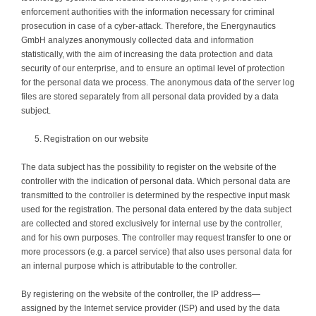
enforcement authorities with the information necessary for criminal
prosecution in case of a cyber-attack. Therefore, the Energynautics
GmbH analyzes anonymously collected data and information
statistically, with the aim of increasing the data protection and data
security of our enterprise, and to ensure an optimal level of protection
for the personal data we process. The anonymous data of the server log
files are stored separately from all personal data provided by a data
subject.
Registration on our website
The data subject has the possibility to register on the website of the
controller with the indication of personal data. Which personal data are
transmitted to the controller is determined by the respective input mask
used for the registration. The personal data entered by the data subject
are collected and stored exclusively for internal use by the controller,
and for his own purposes. The controller may request transfer to one or
more processors (e.g. a parcel service) that also uses personal data for
an internal purpose which is attributable to the controller.
By registering on the website of the controller, the IP address—
assigned by the Internet service provider (ISP) and used by the data