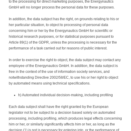
to the processing for direct marketing purposes, the Energynautics
GmbH will no longer process the personal data for these purposes.
In addition, the data subject has the right, on grounds relating to his or
her particular situation, to object to processing of personal data
concerning him or her by the Energynautics GmbH for scientific or
historical research purposes, or for statistical purposes pursuant to
Article 89(1) of the GDPR, unless the processing is necessary for the
performance of a task carried out for reasons of public interest.
In order to exercise the right to object, the data subject may contact any
employee of the Energynautics GmbH. In addition, the data subject is
free in the context of the use of information society services, and
notwithstanding Directive 2002/58/EC, to use his or her right to object
by automated means using technical specifications.
h) Automated individual decision-making, including profiling
Each data subject shall have the right granted by the European
legislator not to be subject to a decision based solely on automated
processing, including profiling, which produces legal effects concerning
him or her, or similarly significantly affects him or her, as long as the
decision (1) is not is necessary for entering into, or the performance of,