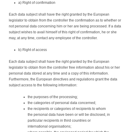
a) Right of confirmation
Each data subject shall have the right granted by the European
legislator to obtain from the controller the confirmation as to whether or
not personal data concerning him or her are being processed. If a data
subject wishes to avail himself of this right of confirmation, he or she
may, at any time, contact any employee of the controller.
b) Right of access
Each data subject shall have the right granted by the European
legislator to obtain from the controller free information about his or her
personal data stored at any time and a copy of this information.
Furthermore, the European directives and regulations grant the data
subject access to the following information:
the purposes of the processing;
the categories of personal data concerned;
the recipients or categories of recipients to whom
the personal data have been or will be disclosed, in
particular recipients in third countries or
international organisations;