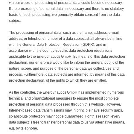
via our website, processing of personal data could become necessary.
If the processing of personal data is necessary and there is no statutory
basis for such processing, we generally obtain consent from the data
subject.
The processing of personal data, such as the name, address, e-mail
address, or telephone number of a data subject shall always be in line
with the General Data Protection Regulation (GDPR), and in
accordance with the country-specific data protection regulations
applicable to the Energynautics GmbH. By means of this data protection
declaration, our enterprise would like to inform the general public of the
nature, scope, and purpose of the personal data we collect, use and
process. Furthermore, data subjects are informed, by means of this data
protection declaration, of the rights to which they are entitled.
As the controller, the Energynautics GmbH has implemented numerous
technical and organizational measures to ensure the most complete
protection of personal data processed through this website. However,
Internet-based data transmissions may in principle have security gaps,
so absolute protection may not be guaranteed. For this reason, every
data subject is free to transfer personal data to us via alternative means,
e.g. by telephone.