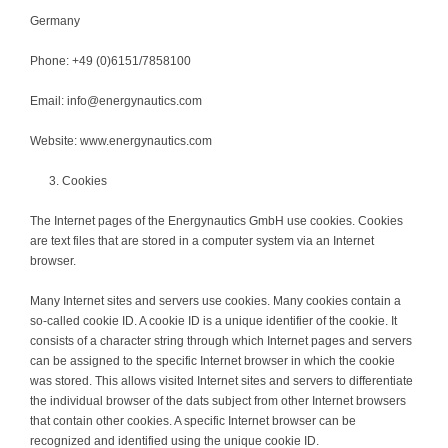
Germany
Phone: +49 (0)6151/7858100
Email: info@energynautics.com
Website: www.energynautics.com
Cookies
The Internet pages of the Energynautics GmbH use cookies. Cookies
are text files that are stored in a computer system via an Internet
browser.
Many Internet sites and servers use cookies. Many cookies contain a
so-called cookie ID. A cookie ID is a unique identifier of the cookie. It
consists of a character string through which Internet pages and servers
can be assigned to the specific Internet browser in which the cookie
was stored. This allows visited Internet sites and servers to differentiate
the individual browser of the dats subject from other Internet browsers
that contain other cookies. A specific Internet browser can be
recognized and identified using the unique cookie ID.