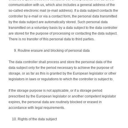
communication with us, which also includes a general address of the
so-called electronic mail (e-mail address). If a data subject contacts the
controller by e-mail or via a contact form, the personal data transmitted
by the data subject are automatically stored. Such personal data
transmitted on a voluntary basis by a data subject to the data controller
are stored for the purpose of processing or contacting the data subject.
There is no transfer of this personal data to third parties.
Routine erasure and blocking of personal data
The data controller shall process and store the personal data of the
data subject only for the period necessary to achieve the purpose of
storage, or as far as this is granted by the European legislator or other
legislators in laws or regulations to which the controller is subject to.
If the storage purpose is not applicable, or if a storage period
prescribed by the European legislator or another competent legislator
expires, the personal data are routinely blocked or erased in
accordance with legal requirements.
Rights of the data subject