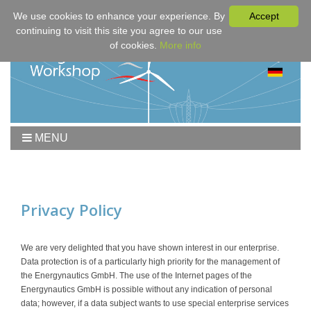
We use cookies to enhance your experience. By
Accept
continuing to visit this site you agree to our use
of cookies.
More info
MENU
Home
Workshop
Program
Privacy Policy
Downloads
Fees & Registration
We are very delighted that you have shown interest in our enterprise.
Data protection is of a particularly high priority for the management of
Sponsors
the Energynautics GmbH. The use of the Internet pages of the
Contact
Energynautics GmbH is possible without any indication of personal
data; however, if a data subject wants to use special enterprise services