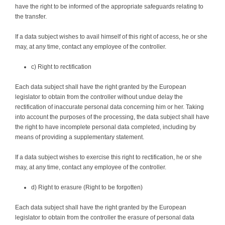
have the right to be informed of the appropriate safeguards relating to
the transfer.
If a data subject wishes to avail himself of this right of access, he or she
may, at any time, contact any employee of the controller.
c) Right to rectification
Each data subject shall have the right granted by the European
legislator to obtain from the controller without undue delay the
rectification of inaccurate personal data concerning him or her. Taking
into account the purposes of the processing, the data subject shall have
the right to have incomplete personal data completed, including by
means of providing a supplementary statement.
If a data subject wishes to exercise this right to rectification, he or she
may, at any time, contact any employee of the controller.
d) Right to erasure (Right to be forgotten)
Each data subject shall have the right granted by the European
legislator to obtain from the controller the erasure of personal data