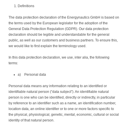
Definitions
The data protection declaration of the Energynautics GmbH is based on
the terms used by the European legislator for the adoption of the
General Data Protection Regulation (GDPR). Our data protection
declaration should be legible and understandable for the general
public, as well as our customers and business partners. To ensure this,
we would like to first explain the terminology used.
In this data protection declaration, we use, inter alia, the following
terms:
a) Personal data
Personal data means any information relating to an identified or
identifiable natural person (“data subject”). An identifiable natural
person is one who can be identified, directly or indirectly, in particular
by reference to an identifier such as a name, an identification number,
location data, an online identifier or to one or more factors specific to
the physical, physiological, genetic, mental, economic, cultural or social
identity of that natural person.