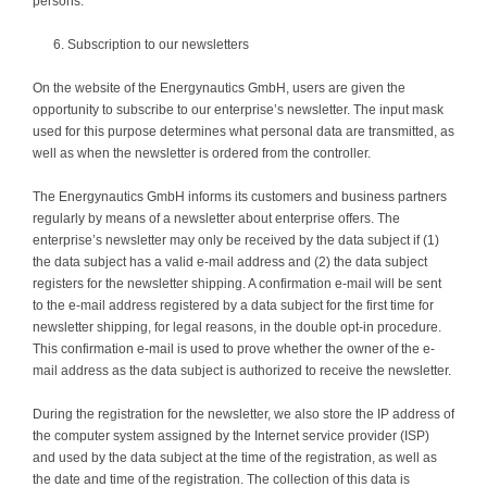
persons.
Subscription to our newsletters
On the website of the Energynautics GmbH, users are given the
opportunity to subscribe to our enterprise’s newsletter. The input mask
used for this purpose determines what personal data are transmitted, as
well as when the newsletter is ordered from the controller.
The Energynautics GmbH informs its customers and business partners
regularly by means of a newsletter about enterprise offers. The
enterprise’s newsletter may only be received by the data subject if (1)
the data subject has a valid e-mail address and (2) the data subject
registers for the newsletter shipping. A confirmation e-mail will be sent
to the e-mail address registered by a data subject for the first time for
newsletter shipping, for legal reasons, in the double opt-in procedure.
This confirmation e-mail is used to prove whether the owner of the e-
mail address as the data subject is authorized to receive the newsletter.
During the registration for the newsletter, we also store the IP address of
the computer system assigned by the Internet service provider (ISP)
and used by the data subject at the time of the registration, as well as
the date and time of the registration. The collection of this data is