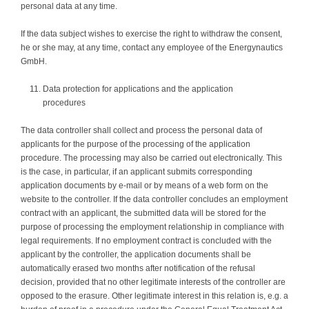
personal data at any time.
If the data subject wishes to exercise the right to withdraw the consent,
he or she may, at any time, contact any employee of the Energynautics
GmbH.
Data protection for applications and the application
procedures
The data controller shall collect and process the personal data of
applicants for the purpose of the processing of the application
procedure. The processing may also be carried out electronically. This
is the case, in particular, if an applicant submits corresponding
application documents by e-mail or by means of a web form on the
website to the controller. If the data controller concludes an employment
contract with an applicant, the submitted data will be stored for the
purpose of processing the employment relationship in compliance with
legal requirements. If no employment contract is concluded with the
applicant by the controller, the application documents shall be
automatically erased two months after notification of the refusal
decision, provided that no other legitimate interests of the controller are
opposed to the erasure. Other legitimate interest in this relation is, e.g. a