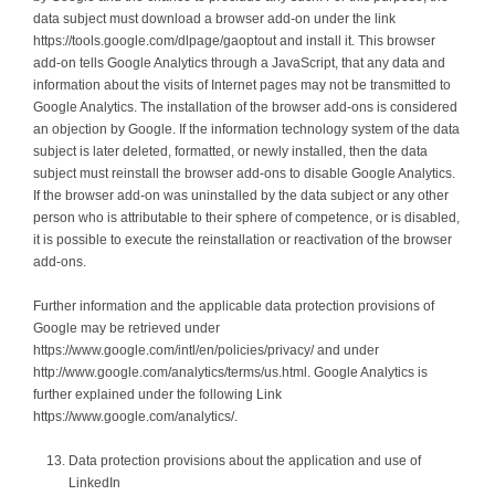
data subject must download a browser add-on under the link
https://tools.google.com/dlpage/gaoptout and install it. This browser
add-on tells Google Analytics through a JavaScript, that any data and
information about the visits of Internet pages may not be transmitted to
Google Analytics. The installation of the browser add-ons is considered
an objection by Google. If the information technology system of the data
subject is later deleted, formatted, or newly installed, then the data
subject must reinstall the browser add-ons to disable Google Analytics.
If the browser add-on was uninstalled by the data subject or any other
person who is attributable to their sphere of competence, or is disabled,
it is possible to execute the reinstallation or reactivation of the browser
add-ons.
Further information and the applicable data protection provisions of
Google may be retrieved under
https://www.google.com/intl/en/policies/privacy/ and under
http://www.google.com/analytics/terms/us.html. Google Analytics is
further explained under the following Link
https://www.google.com/analytics/.
Data protection provisions about the application and use of
LinkedIn