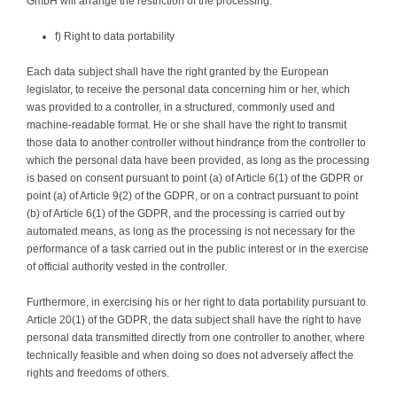
GmbH will arrange the restriction of the processing.
f) Right to data portability
Each data subject shall have the right granted by the European
legislator, to receive the personal data concerning him or her, which
was provided to a controller, in a structured, commonly used and
machine-readable format. He or she shall have the right to transmit
those data to another controller without hindrance from the controller to
which the personal data have been provided, as long as the processing
is based on consent pursuant to point (a) of Article 6(1) of the GDPR or
point (a) of Article 9(2) of the GDPR, or on a contract pursuant to point
(b) of Article 6(1) of the GDPR, and the processing is carried out by
automated means, as long as the processing is not necessary for the
performance of a task carried out in the public interest or in the exercise
of official authority vested in the controller.
Furthermore, in exercising his or her right to data portability pursuant to
Article 20(1) of the GDPR, the data subject shall have the right to have
personal data transmitted directly from one controller to another, where
technically feasible and when doing so does not adversely affect the
rights and freedoms of others.