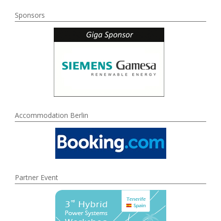
Sponsors
Accommodation Berlin
Partner Event