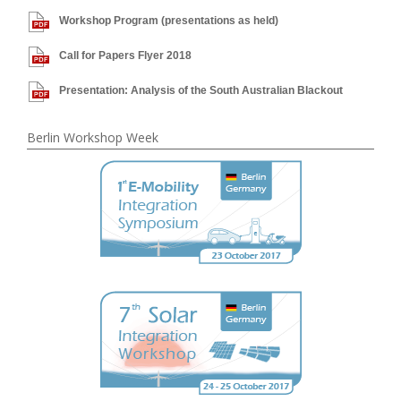
Workshop Program (presentations as held)
Call for Papers Flyer 2018
Presentation: Analysis of the South Australian Blackout
Berlin Workshop Week