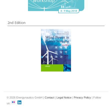
2nd Edition
© 2026 Energynautics GmbH |
Contact
|
Legal Notice
|
Privacy Policy
| Follow
us: