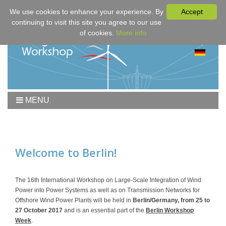
We use cookies to enhance your experience. By
Accept
continuing to visit this site you agree to our use
of cookies.
More info
MENU
Home
Workshop
Program
Welcome to Berlin!
Downloads
Fees & Registration
The 16th International Workshop on Large-Scale Integration of Wind
Power into Power Systems as well as on Transmission Networks for
Sponsors
Offshore Wind Power Plants will be held in
Berlin/Germany, from 25 to
Contact
27 October 2017
and is an essential part of the
Berlin Workshop
Week
.