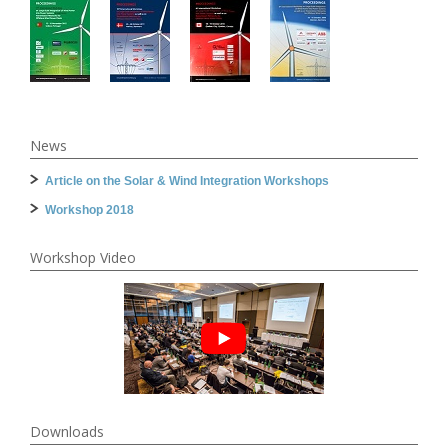
News
Article on the Solar & Wind Integration Workshops
Workshop 2018
Workshop Video
Downloads