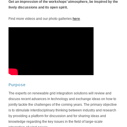
Get an impression of the workshops’ atmosphere, be inspired by the
lively discussions and its open spirit.
Find more videos and our photo galleries
here
.
Purpose
The experts on renewable grid integration solutions will review and
discuss recent advances in technology and exchange ideas on how to
jointly tackle the challenges of the coming years. The primary objective
is to stimulate interdisciplinary thinking between industry and research
by providing a platform for discussion and for sharing ideas and
knowledge regarding the key issues in the field of large-scale