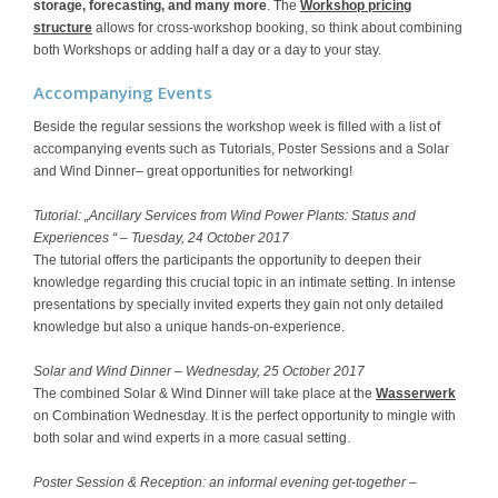
storage, forecasting, and many more
. The
Workshop pricing
structure
allows for cross-workshop booking, so think about combining
both Workshops or adding half a day or a day to your stay.
Accompanying Events
Beside the regular sessions the workshop week is filled with a list of
accompanying events such as Tutorials, Poster Sessions and a Solar
and Wind Dinner– great opportunities for networking!
Tutorial: „Ancillary Services from Wind Power Plants: Status and
Experiences “ – Tuesday, 24 October 2017
The tutorial offers the participants the opportunity to deepen their
knowledge regarding this crucial topic in an intimate setting. In intense
presentations by specially invited experts they gain not only detailed
knowledge but also a unique hands-on-experience.
Solar and Wind Dinner – Wednesday, 25 October 2017
The combined Solar & Wind Dinner will take place at the
Wasserwerk
on Combination Wednesday. It is the perfect opportunity to mingle with
both solar and wind experts in a more casual setting.
Poster Session & Reception: an informal evening get-together –