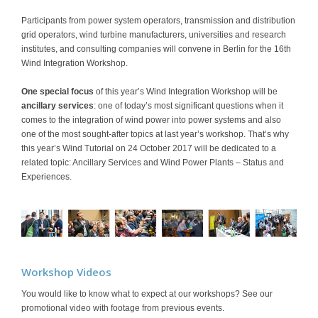
Participants from power system operators, transmission and distribution
grid operators, wind turbine manufacturers, universities and research
institutes, and consulting companies will convene in Berlin for the 16th
Wind Integration Workshop.
One special focus
of this year’s Wind Integration Workshop will be
ancillary services
: one of today’s most significant questions when it
comes to the integration of wind power into power systems and also
one of the most sought-after topics at last year’s workshop. That’s why
this year’s Wind Tutorial on 24 October 2017 will be dedicated to a
related topic: Ancillary Services and Wind Power Plants – Status and
Experiences.
Workshop Videos
You would like to know what to expect at our workshops? See our
promotional video with footage from previous events.