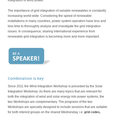
integration of wind power.
The importance of grid integration of variable renewables is constantly
increasing world-wide. Considering the speed of renewable
installations in many countries, power system operators have less and
less time to thoroughly analyze and investigate the grid integration
issues. In consequence, sharing international experience from
renewable grid integration is becoming more and more important.
Combination is key
Since 2011 the Wind Integration Workshop is preceded by the Solar
Integration Workshop. As there are many topics that are relevant for
both the integration of wind and solar energy into power systems, the
two Workshops are complementary. The programs of the two
Workshops are specially designed to include sessions that are suitable
for both interest groups on the shared Wednesday, i.e.
grid codes,