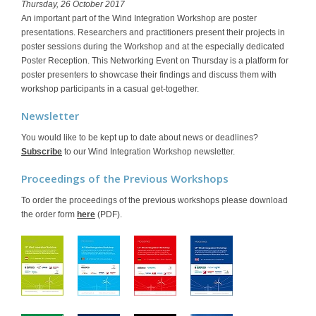
Thursday, 26 October 2017
An important part of the Wind Integration Workshop are poster
presentations. Researchers and practitioners present their projects in
poster sessions during the Workshop and at the especially dedicated
Poster Reception. This Networking Event on Thursday is a platform for
poster presenters to showcase their findings and discuss them with
workshop participants in a casual get-together.
Newsletter
You would like to be kept up to date about news or deadlines?
Subscribe
to our Wind Integration Workshop newsletter.
Proceedings of the Previous Workshops
To order the proceedings of the previous workshops please download
the order form
here
(PDF).