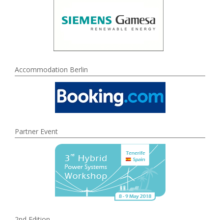
Accommodation Berlin
Partner Event
2nd Edition