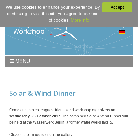
We use cookies to enhance your experience. By
Accept
continuing to visit this site you agree to our use
of cookies.
More info
MENU
Home
Workshop
Program
Solar & Wind Dinner
Downloads
Fees & Registration
Come and join colleagues, friends and workshop organizers on
Wednesday, 25 October 2017.
The combined Solar & Wind Dinner will
Sponsors
be held at the Wasserwerk Berlin, a former water works facility.
Contact
Click on the image to open the gallery: