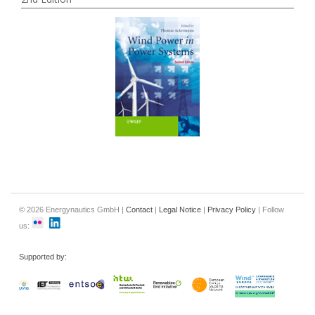
© 2026 Energynautics GmbH |
Contact
|
Legal Notice
|
Privacy Policy
| Follow
us:
Supported by: