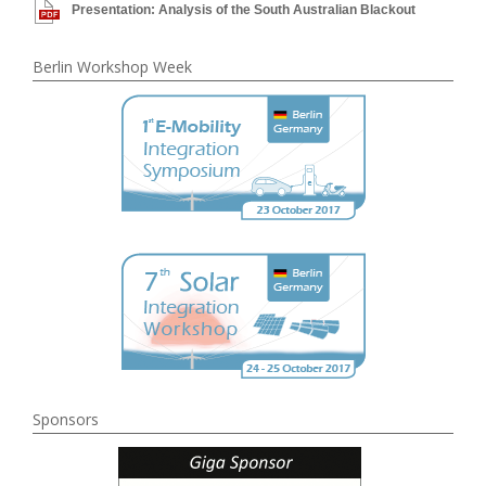
Presentation: Analysis of the South Australian Blackout
Berlin Workshop Week
Sponsors