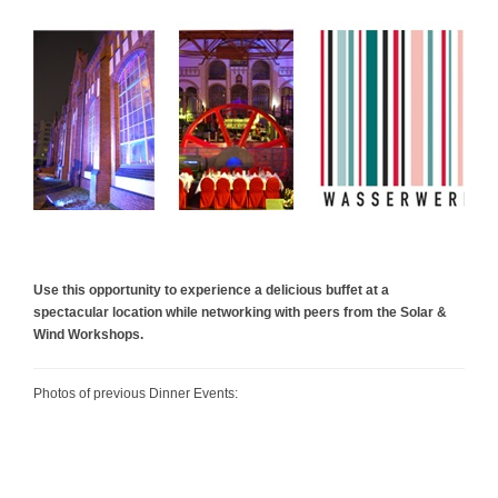
Use this opportunity to experience a delicious buffet at a
spectacular location while networking with peers from the Solar &
Wind Workshops.
Photos of previous Dinner Events: