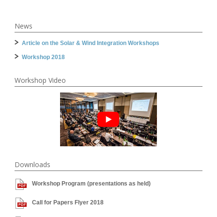
News
Article on the Solar & Wind Integration Workshops
Workshop 2018
Workshop Video
Downloads
Workshop Program (presentations as held)
Call for Papers Flyer 2018