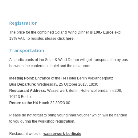
Registration
The price for the combined Solar & Wind Dinner is
100,- Euros
excl.
19% VAT. To register, please click
here
.
Transportation
All participants of the Solar & Wind Dinner will get transportation by bus
between the conference hotel and the restaurant.
Meeting Point:
Entrance of the H4 Hotel Berlin Alexanderplatz
Bus Departure:
Wednesday, 25 October 2017, 18:30
Restaurant Address:
Wasserwerk Berlin, Hohenzollerndamm 208,
10713 Berlin
Return to the H4 Hotel:
22:30/23:00
Please do not forget to bring your dinner voucher which will be handed
to you during the workshop registration.
Restaurant website:
wasserwerk-berlin.de