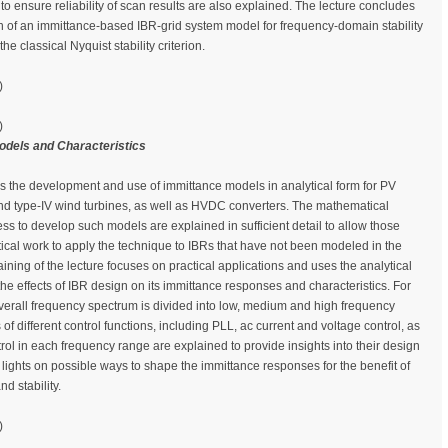
o ensure reliability of scan results are also explained. The lecture concludes
on of an immittance-based IBR-grid system model for frequency-domain stability
he classical Nyquist stability criterion.
)
)
odels and Characteristics
ws the development and use of immittance models in analytical form for PV
I and type-IV wind turbines, as well as HVDC converters. The mathematical
ss to develop such models are explained in sufficient detail to allow those
ytical work to apply the technique to IBRs that have not been modeled in the
aining of the lecture focuses on practical applications and uses the analytical
he effects of IBR design on its immittance responses and characteristics. For
overall frequency spectrum is divided into low, medium and high frequency
 of different control functions, including PLL, ac current and voltage control, as
rol in each frequency range are explained to provide insights into their design
 lights on possible ways to shape the immittance responses for the benefit of
d stability.
)