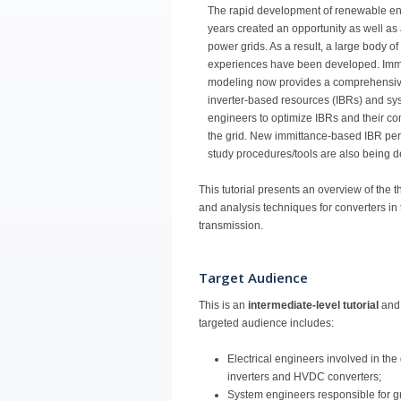
The rapid development of renewable en
years created an opportunity as well as 
power grids. As a result, a large body o
experiences have been developed. Imm
modeling now provides a comprehensive 
inverter-based resources (IBRs) and sys
engineers to optimize IBRs and their con
the grid. New immittance-based IBR per
study procedures/tools are also being 
This tutorial presents an overview of the
and analysis techniques for converters i
transmission.
Target Audience
This is an
intermediate-level tutorial
and 
targeted audience includes:
Electrical engineers involved in the
inverters and HVDC converters;
System engineers responsible for gr