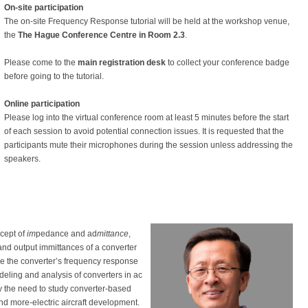
On-site participation
The on-site Frequency Response tutorial will be held at the workshop venue,
the
The Hague Conference Centre in Room 2.3
.
Please come to the
main registration desk
to collect your conference badge
before going to the tutorial.
Online participation
Please log into the virtual conference room at least 5 minutes before the start
of each session to avoid potential connection issues. It is requested that the
participants mute their microphones during the session unless addressing the
speakers.
cept of
im
pedance and ad
mittance
,
nd output immittances of a converter
fine the converter’s frequency response
deling and analysis of converters in ac
y the need to study converter-based
and more-electric aircraft development.