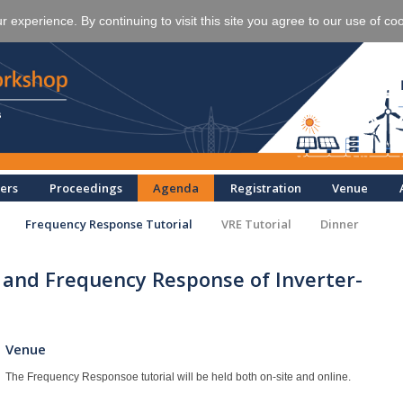
experience. By continuing to visit this site you agree to our use of co
ers
Proceedings
Agenda
Registration
Venue
Frequency Response Tutorial
VRE Tutorial
Dinner
 and Frequency Response of Inverter-
Venue
The Frequency Responsoe tutorial will be held both on-site and online.