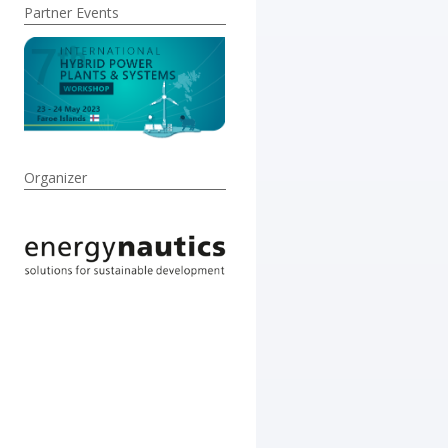
Partner Events
Organizer