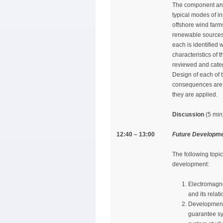
The component and 
typical modes of in
offshore wind farm
renewable sources.
each is identified 
characteristics of 
reviewed and categ
Design of each of 
consequences are d
they are applied.
Discussion
(5 min
12:40 – 13:00
Future Developm
The following topic
development:
Electromagne
and its rela
Development 
guarantee sys