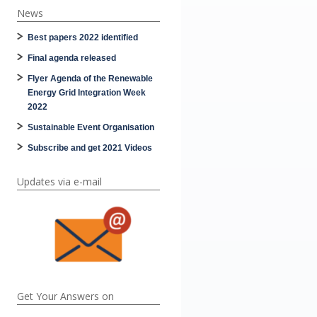
News
Best papers 2022 identified
Final agenda released
Flyer Agenda of the Renewable
Energy Grid Integration Week
2022
Sustainable Event Organisation
Subscribe and get 2021 Videos
Updates via e-mail
Get Your Answers on