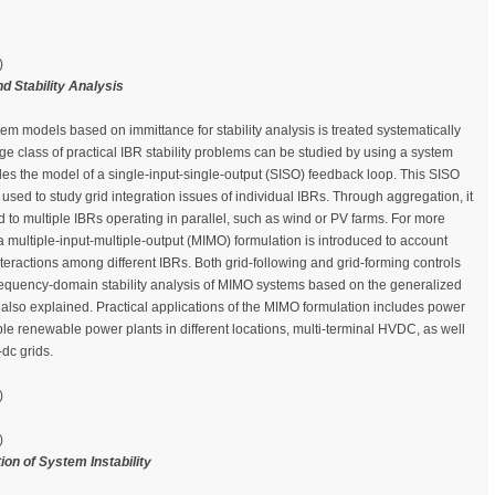
)
 Stability Analysis
em models based on immittance for stability analysis is treated systematically
large class of practical IBR stability problems can be studied by using a system
es the model of a single-input-single-output (SISO) feedback loop. This SISO
used to study grid integration issues of individual IBRs. Through aggregation, it
d to multiple IBRs operating in parallel, such as wind or PV farms. For more
 multiple-input-multiple-output (MIMO) formulation is introduced to account
nteractions among different IBRs. Both grid-following and grid-forming controls
equency-domain stability analysis of MIMO systems based on the generalized
s also explained. Practical applications of the MIMO formulation includes power
ple renewable power plants in different locations, multi-terminal HVDC, as well
-dc grids.
)
)
ion of System Instability