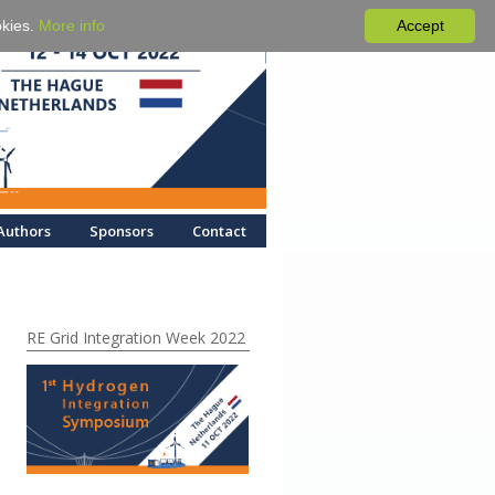
okies.
More info
Accept
Authors
Sponsors
Contact
RE Grid Integration Week 2022