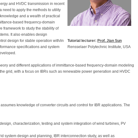
ergy and HVDC transmission in recent
a need to apply the methods to utility
f knowledge and a wealth of practical
ittance-based frequency-domain
framework to study the stability of
tems. It also enables design
Tutorial lecturer:
Prof. Jian Sun
trol design for stable operation with/in
Rensselaer Polytechnic Institute, USA
formance specifications and system
developed.
 theory and different applications of immittance-based frequency-domain modeling
n the grid, with a focus on IBRs such as renewable power generation and HVDC
assumes knowledge of converter circuits and control for IBR applications. The
 design, characterization, testing and system integration of wind turbines, PV
id system design and planning, IBR interconnection study, as well as