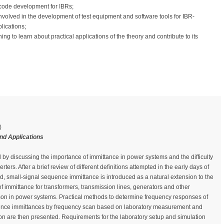
 code development for IBRs;
volved in the development of test equipment and software tools for IBR-
lications;
 to learn about practical applications of the theory and contribute to its
)
nd Applications
al by discussing the importance of immittance in power systems and the difficulty
verters. After a brief review of different definitions attempted in the early days of
eld, small-signal sequence immittance is introduced as a natural extension to the
 of immittance for transformers, transmission lines, generators and other
 in power systems. Practical methods to determine frequency responses of
ence immittances by frequency scan based on laboratory measurement and
on are then presented. Requirements for the laboratory setup and simulation