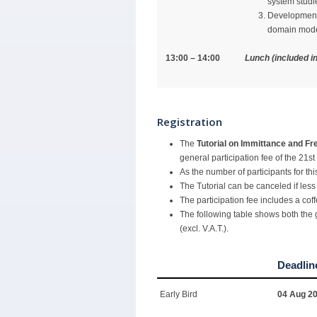
system studi
Development 
domain model
13:00 – 14:00
Lunch (included in
Registration
The
Tutorial on Immittance and 
general participation fee of the 21s
As the number of participants for this
The Tutorial can be canceled if less 
The participation fee includes a cof
The following table shows both the g
(excl. V.A.T.).
Deadlin
Early Bird
04 Aug 2