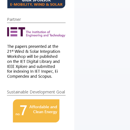
Partner
Sustainable Development Goal