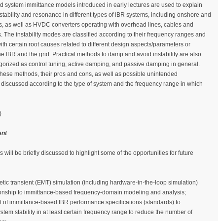
system immittance models introduced in early lectures are used to explain
stability and resonance in different types of IBR systems, including onshore and
s, as well as HVDC converters operating with overhead lines, cables and
 The instability modes are classified according to their frequency ranges and
with certain root causes related to different design aspects/parameters or
the IBR and the grid. Practical methods to damp and avoid instability are also
orized as control tuning, active damping, and passive damping in general.
these methods, their pros and cons, as well as possible unintended
iscussed according to the type of system and the frequency range in which
)
ent
s will be briefly discussed to highlight some of the opportunities for future
tic transient (EMT) simulation (including hardware-in-the-loop simulation)
tionship to immittance-based frequency-domain modeling and analysis;
of immittance-based IBR performance specifications (standards) to
tem stability in at least certain frequency range to reduce the number of