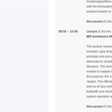
models/algorithms t
with the formulati
analysis based on t
Discussion
(5 min
09:50 – 10:40
Lecture 2
(45 min.
IBR Immittance M
This lecture revie
inverters, type-II
principle and proce
interested in anal
literature. The rem
models to explain t
this purpose, the 
ranges. The effects
well as dc bus cont
tradeoffs and shed
system operation an
Discussion
(5 min