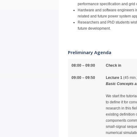
performance specification and grid
Hardware and software engineers in
related and future power system app
Researchers and PhD students wishing
future development.
Preliminary Agenda
08:00 – 09:00
Check in
09:00 – 09:50
Lecture 1
(45 min.
Basic Concepts a
We start the tutori
to define it for con
research in this fi
existing definition
components common
small-signal sequ
numerical simulati