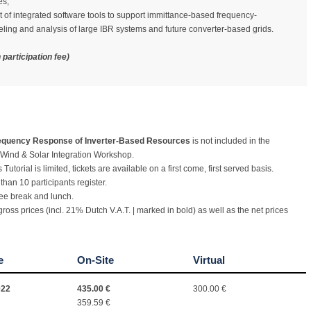
es;
of integrated software tools to support immittance-based frequency-
ing and analysis of large IBR systems and future converter-based grids.
 participation fee)
Frequency Response of Inverter-Based Resources
is not included in the
t Wind & Solar Integration Workshop.
 Tutorial is limited, tickets are available on a first come, first served basis.
than 10 participants register.
fee break and lunch.
ross prices (incl. 21% Dutch V.A.T. | marked in bold) as well as the net prices
e
On-Site
Virtual
022
435.00 €
300.00 €
359.59 €