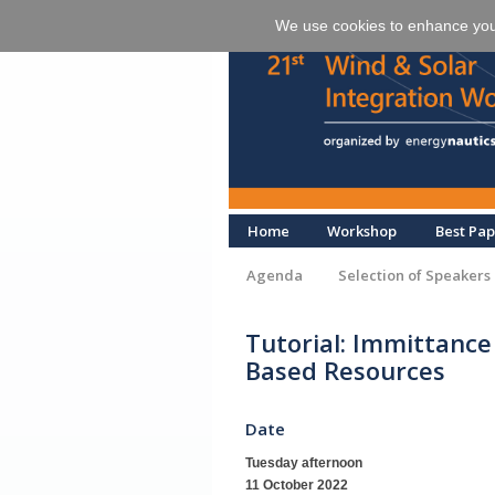
We use cookies to enhance your 
Home
Workshop
Best Pap
Agenda
Selection of Speakers
Tutorial: Immittance
Based Resources
Date
Tuesday afternoon
11 October 2022