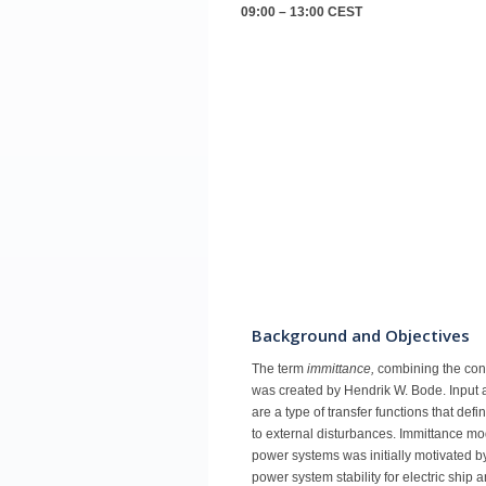
09:00 – 13:00
CEST
Background and Objectives
The term
immittance,
combining the con
was created by Hendrik W. Bode. Input a
are a type of transfer functions that de
to external disturbances. Immittance mo
power systems was initially motivated b
power system stability for electric ship 