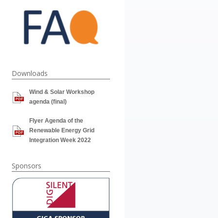
Downloads
Wind & Solar Workshop
agenda (final)
Flyer Agenda of the
Renewable Energy Grid
Integration Week 2022
Sponsors