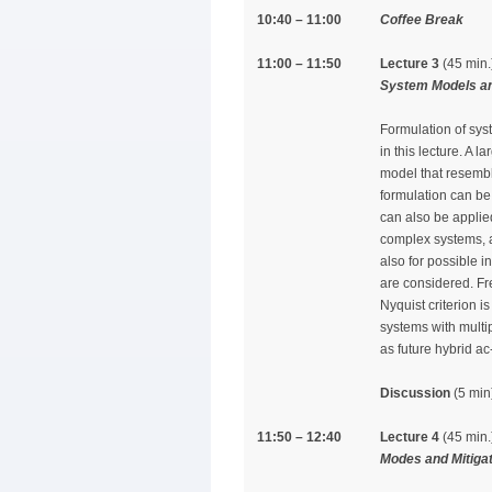
10:40 – 11:00
Coffee Break
11:00 – 11:50
Lecture 3
(45 min.
System Models and
Formulation of syst
in this lecture. A 
model that resembl
formulation can be 
can also be applie
complex systems, a
also for possible i
are considered. Fr
Nyquist criterion i
systems with multi
as future hybrid ac
Discussion
(5 min
11:50 – 12:40
Lecture 4
(45 min.
Modes and Mitigat