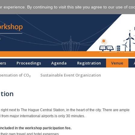
experience. By continuing to visit this site you agree to our use of co
ers
Proceedings
Agenda
Registration
Venue
ensation of CO₂
Sustainable Event Organization
tion
ght next to The Hague Central Station, in the heart of the city. There are ample
d from major international airports is only 30 minutes.
ncluded in the workshop participation fee.
g their own travel and hotel expenses.