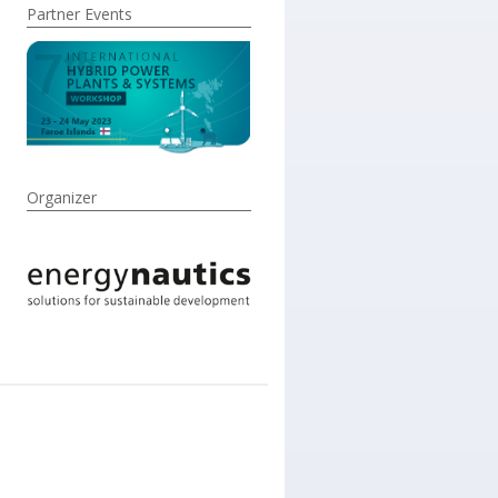
Partner Events
Organizer