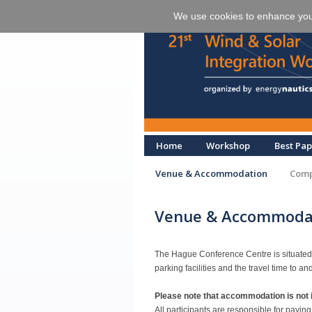
We use cookies to enhance your 
Home
Workshop
Best Pap
Venue & Accommodation
Comp
Venue & Accommoda
The Hague Conference Centre is situated ri
parking facilities and the travel time to an
Please note that accommodation is not i
All participants are responsible for payin