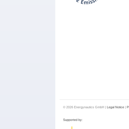
© 2026 Energynautics GmbH |
Legal Notice
|
P
Supported by: