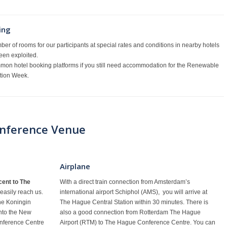
ing
er of rooms for our participants at special rates and conditions in nearby hotels
een exploited.
mon hotel booking platforms if you still need accommodation for the Renewable
ation Week.
onference Venue
Airplane
ent to The
With a direct train connection from Amsterdam’s
 easily reach us.
international airport Schiphol (AMS), you will arrive at
the Koningin
The Hague Central Station within 30 minutes. There is
into the New
also a good connection from Rotterdam The Hague
nference Centre
Airport (RTM) to The Hague Conference Centre. You can