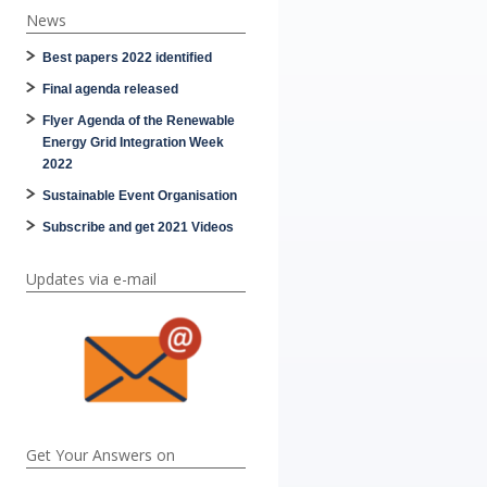
News
Best papers 2022 identified
Final agenda released
Flyer Agenda of the Renewable
Energy Grid Integration Week
2022
Sustainable Event Organisation
Subscribe and get 2021 Videos
Updates via e-mail
Get Your Answers on