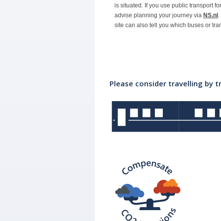
is situated. If you use public transport f
advise planning your journey via
NS.nl
.
site can also tell you which buses or tr
Please consider travelling by t