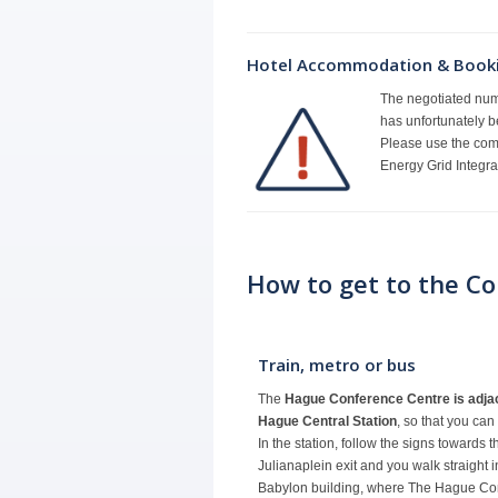
Hotel Accommodation & Book
The negotiated numb
has unfortunately b
Please use the com
Energy Grid Integr
How to get to the C
Train, metro or bus
The
Hague Conference Centre is adjac
Hague Central Station
, so that you can
In the station, follow the signs towards 
Julianaplein exit and you walk straight 
Babylon building, where The Hague Co