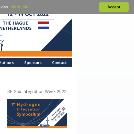
okies.
More info
Accept
Authors
Sponsors
Contact
RE Grid Integration Week 2022