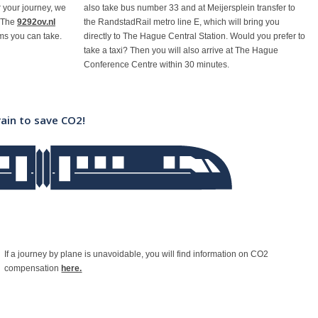
or your journey, we
also take bus number 33 and at Meijersplein transfer to
 The
9292ov.nl
the RandstadRail metro line E, which will bring you
ams you can take.
directly to The Hague Central Station. Would you prefer to
take a taxi? Then you will also arrive at The Hague
Conference Centre within 30 minutes.
rain to save CO2!
If a journey by plane is unavoidable, you will find information on CO2
compensation
here.