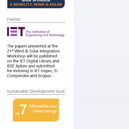
Partner
Sustainable Development Goal