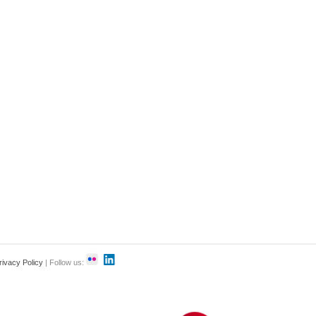
rivacy Policy
| Follow us: