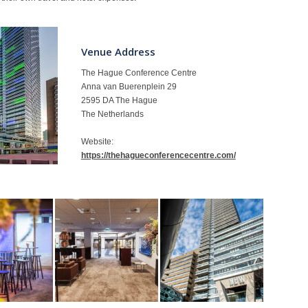
Venue Address
The Hague Conference Centre
Anna van Buerenplein 29
2595 DA The Hague
The Netherlands
Website:
https://thehagueconferencecentre.com/