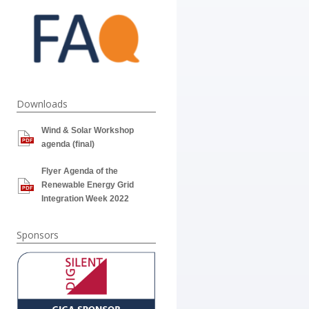
Downloads
Wind & Solar Workshop
agenda (final)
Flyer Agenda of the
Renewable Energy Grid
Integration Week 2022
Sponsors