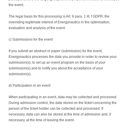
the event.
The legal basis for this processing is Art. 6 para. 1 lit. f GDPR, the
overriding legitimate interest of Energynautics in the optimisation,
evaluation and analysis of the event.
c) Submissions for the event
If you submit an abstract or paper (submission) for the event,
Energynautics processes the data you provide in order to review your
submission(s), to set up an event program on the basis of your
submission(s) and to notify you about the acceptance of your
submission(s).
d) Participation in an event
When participating in an event, data may be collected and processed.
During admission control, the data stored on the ticket concerning the
person of the ticket holder can be collected and processed. If
necessary, data can also be stored at the time of admission and, if
necessary, at the time of leaving the event.