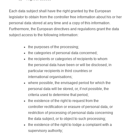
Each data subject shall have the right granted by the European
legislator to obtain from the controller free information about his or her
personal data stored at any time and a copy of this information.
Furthermore, the European directives and regulations grant the data
subject access to the following information:
the purposes of the processing;
the categories of personal data concerned;
the recipients or categories of recipients to whom
the personal data have been or will be disclosed, in
particular recipients in third countries or
international organisations;
where possible, the envisaged period for which the
personal data will be stored, or, if not possible, the
criteria used to determine that period;
the existence of the right to request from the
controller rectification or erasure of personal data, or
restriction of processing of personal data concerning
the data subject, or to object to such processing;
the existence of the right to lodge a complaint with a
supervisory authority;