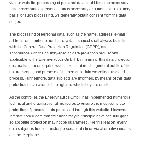
via our website, processing of personal data could become necessary.
Contact
If the processing of personal data is necessary and there is no statutory
basis for such processing, we generally obtain consent from the data
subject.
The processing of personal data, such as the name, address, e-mail
address, or telephone number of a data subject shall always be in line
with the General Data Protection Regulation (GDPR), and in
accordance with the country-specific data protection regulations
applicable to the Energynautics GmbH. By means of this data protection
declaration, our enterprise would like to inform the general public of the
nature, scope, and purpose of the personal data we collect, use and
process. Furthermore, data subjects are informed, by means of this data
protection declaration, of the rights to which they are entitled.
As the controller, the Energynautics GmbH has implemented numerous
technical and organizational measures to ensure the most complete
protection of personal data processed through this website. However,
Internet-based data transmissions may in principle have security gaps,
so absolute protection may not be guaranteed. For this reason, every
data subject is free to transfer personal data to us via alternative means,
e.g. by telephone.