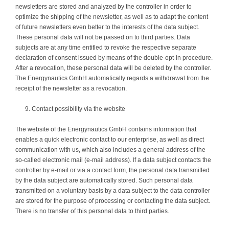
newsletters are stored and analyzed by the controller in order to
optimize the shipping of the newsletter, as well as to adapt the content
of future newsletters even better to the interests of the data subject.
These personal data will not be passed on to third parties. Data
subjects are at any time entitled to revoke the respective separate
declaration of consent issued by means of the double-opt-in procedure.
After a revocation, these personal data will be deleted by the controller.
The Energynautics GmbH automatically regards a withdrawal from the
receipt of the newsletter as a revocation.
Contact possibility via the website
The website of the Energynautics GmbH contains information that
enables a quick electronic contact to our enterprise, as well as direct
communication with us, which also includes a general address of the
so-called electronic mail (e-mail address). If a data subject contacts the
controller by e-mail or via a contact form, the personal data transmitted
by the data subject are automatically stored. Such personal data
transmitted on a voluntary basis by a data subject to the data controller
are stored for the purpose of processing or contacting the data subject.
There is no transfer of this personal data to third parties.