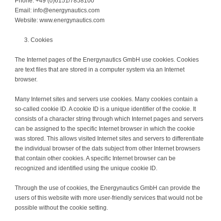
Phone: +49 (0)6151/7858100
Email: info@energynautics.com
Website: www.energynautics.com
Cookies
The Internet pages of the Energynautics GmbH use cookies. Cookies
are text files that are stored in a computer system via an Internet
browser.
Many Internet sites and servers use cookies. Many cookies contain a
so-called cookie ID. A cookie ID is a unique identifier of the cookie. It
consists of a character string through which Internet pages and servers
can be assigned to the specific Internet browser in which the cookie
was stored. This allows visited Internet sites and servers to differentiate
the individual browser of the dats subject from other Internet browsers
that contain other cookies. A specific Internet browser can be
recognized and identified using the unique cookie ID.
Through the use of cookies, the Energynautics GmbH can provide the
users of this website with more user-friendly services that would not be
possible without the cookie setting.