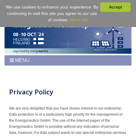
We use cookies to enhance your experience. By
Accept
continuing to visit this site you agree to our use
of cookies.
More info
MENU
Home
Workshop
Program
Privacy Policy
Tickets
Venue/Hotel/Travel
We are very delighted that you have shown interest in our enterprise.
Data protection is of a particularly high priority for the management of
For Authors
the Energynautics GmbH. The use of the Internet pages of the
Proceedings
Energynautics GmbH is possible without any indication of personal
data; however, if a data subject wants to use special enterprise services
Sponsoring