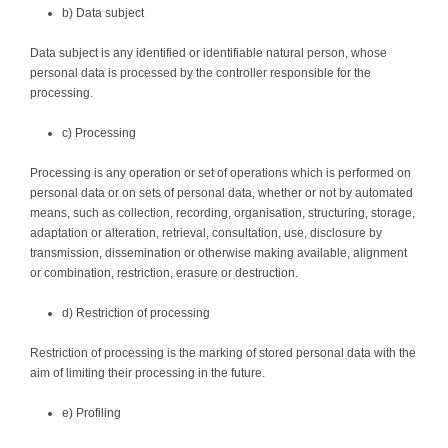
b) Data subject
Data subject is any identified or identifiable natural person, whose
personal data is processed by the controller responsible for the
processing.
c) Processing
Processing is any operation or set of operations which is performed on
personal data or on sets of personal data, whether or not by automated
means, such as collection, recording, organisation, structuring, storage,
adaptation or alteration, retrieval, consultation, use, disclosure by
transmission, dissemination or otherwise making available, alignment
or combination, restriction, erasure or destruction.
d) Restriction of processing
Restriction of processing is the marking of stored personal data with the
aim of limiting their processing in the future.
e) Profiling