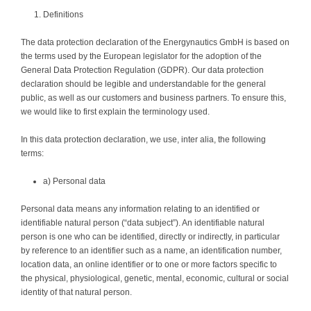
Definitions
The data protection declaration of the Energynautics GmbH is based on
the terms used by the European legislator for the adoption of the
General Data Protection Regulation (GDPR). Our data protection
declaration should be legible and understandable for the general
public, as well as our customers and business partners. To ensure this,
we would like to first explain the terminology used.
In this data protection declaration, we use, inter alia, the following
terms:
a) Personal data
Personal data means any information relating to an identified or
identifiable natural person (“data subject”). An identifiable natural
person is one who can be identified, directly or indirectly, in particular
by reference to an identifier such as a name, an identification number,
location data, an online identifier or to one or more factors specific to
the physical, physiological, genetic, mental, economic, cultural or social
identity of that natural person.