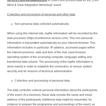
service.com/regridweek2024/
to collect and process data for the „23rd
Wind & Solar Integration Workshop“ event.
Collection and processing of personal and other data
Non-personal data collected automatically
When using this internet site, logfile information will be recorded by the
data processor (https://conference-service.com). This non-personal
information is transmitted automatically by your internet browser. This
information includes in particular: IP address, accessed pages within
the internet presence, date and time of the visit, used browser,
operating system of the accessing computer, language setting and
transferred data volume. The processing of the logfile information is
done mainly in order to establish the connection, to ensure system
security and for reasons of technical administration.
Collection and processing of personal data
The data controller collects personal information about the participants
of the event. At a minimum, these data include the name and email
address of the participants. Additional data might be requested, for
instance to prepare the programme and proceedings of the event, as