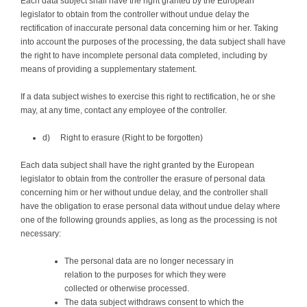
Each data subject shall have the right granted by the European
legislator to obtain from the controller without undue delay the
rectification of inaccurate personal data concerning him or her. Taking
into account the purposes of the processing, the data subject shall have
the right to have incomplete personal data completed, including by
means of providing a supplementary statement.
If a data subject wishes to exercise this right to rectification, he or she
may, at any time, contact any employee of the controller.
d) Right to erasure (Right to be forgotten)
Each data subject shall have the right granted by the European
legislator to obtain from the controller the erasure of personal data
concerning him or her without undue delay, and the controller shall
have the obligation to erase personal data without undue delay where
one of the following grounds applies, as long as the processing is not
necessary:
The personal data are no longer necessary in
relation to the purposes for which they were
collected or otherwise processed.
The data subject withdraws consent to which the