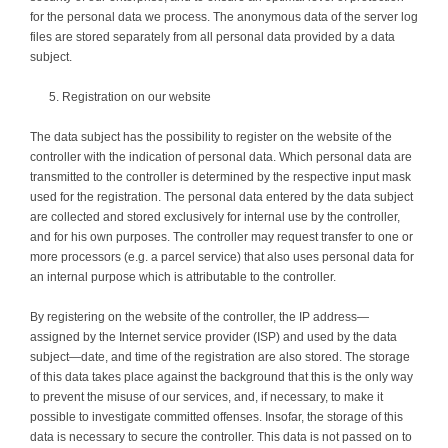
for the personal data we process. The anonymous data of the server log
files are stored separately from all personal data provided by a data
subject.
Registration on our website
The data subject has the possibility to register on the website of the
controller with the indication of personal data. Which personal data are
transmitted to the controller is determined by the respective input mask
used for the registration. The personal data entered by the data subject
are collected and stored exclusively for internal use by the controller,
and for his own purposes. The controller may request transfer to one or
more processors (e.g. a parcel service) that also uses personal data for
an internal purpose which is attributable to the controller.
By registering on the website of the controller, the IP address—
assigned by the Internet service provider (ISP) and used by the data
subject—date, and time of the registration are also stored. The storage
of this data takes place against the background that this is the only way
to prevent the misuse of our services, and, if necessary, to make it
possible to investigate committed offenses. Insofar, the storage of this
data is necessary to secure the controller. This data is not passed on to