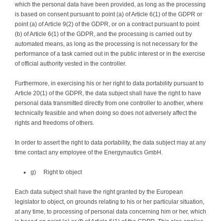
which the personal data have been provided, as long as the processing
is based on consent pursuant to point (a) of Article 6(1) of the GDPR or
point (a) of Article 9(2) of the GDPR, or on a contract pursuant to point
(b) of Article 6(1) of the GDPR, and the processing is carried out by
automated means, as long as the processing is not necessary for the
performance of a task carried out in the public interest or in the exercise
of official authority vested in the controller.
Furthermore, in exercising his or her right to data portability pursuant to
Article 20(1) of the GDPR, the data subject shall have the right to have
personal data transmitted directly from one controller to another, where
technically feasible and when doing so does not adversely affect the
rights and freedoms of others.
In order to assert the right to data portability, the data subject may at any
time contact any employee of the Energynautics GmbH.
g) Right to object
Each data subject shall have the right granted by the European
legislator to object, on grounds relating to his or her particular situation,
at any time, to processing of personal data concerning him or her, which