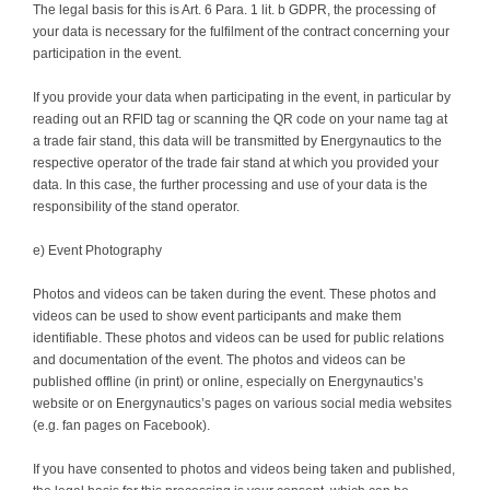
The legal basis for this is Art. 6 Para. 1 lit. b GDPR, the processing of
your data is necessary for the fulfilment of the contract concerning your
participation in the event.
If you provide your data when participating in the event, in particular by
reading out an RFID tag or scanning the QR code on your name tag at
a trade fair stand, this data will be transmitted by Energynautics to the
respective operator of the trade fair stand at which you provided your
data. In this case, the further processing and use of your data is the
responsibility of the stand operator.
e) Event Photography
Photos and videos can be taken during the event. These photos and
videos can be used to show event participants and make them
identifiable. These photos and videos can be used for public relations
and documentation of the event. The photos and videos can be
published offline (in print) or online, especially on Energynautics’s
website or on Energynautics’s pages on various social media websites
(e.g. fan pages on Facebook).
If you have consented to photos and videos being taken and published,