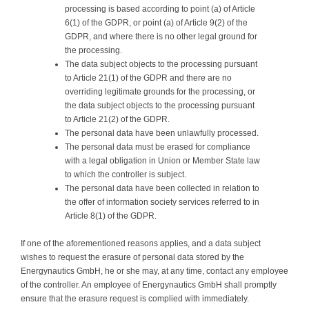
processing is based according to point (a) of Article
6(1) of the GDPR, or point (a) of Article 9(2) of the
GDPR, and where there is no other legal ground for
the processing.
The data subject objects to the processing pursuant
to Article 21(1) of the GDPR and there are no
overriding legitimate grounds for the processing, or
the data subject objects to the processing pursuant
to Article 21(2) of the GDPR.
The personal data have been unlawfully processed.
The personal data must be erased for compliance
with a legal obligation in Union or Member State law
to which the controller is subject.
The personal data have been collected in relation to
the offer of information society services referred to in
Article 8(1) of the GDPR.
If one of the aforementioned reasons applies, and a data subject
wishes to request the erasure of personal data stored by the
Energynautics GmbH, he or she may, at any time, contact any employee
of the controller. An employee of Energynautics GmbH shall promptly
ensure that the erasure request is complied with immediately.