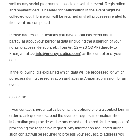
well as any social programme associated with the event. Registration
and payment details needed for participation in the event might be
collected too. Information will be retained until all processes related to
the event are completed.
Please address all questions you have about this event and in
particular about your personal data (including the assertion of your
rights to access, deletion, etc. from Art. 12 – 23 GDPR) directly to
Energynautics (
info@energynautics.com
) as the controller of your
data.
In the following it is explained which data will be processed for which
purposes during the registration and abstract/paper submission for an
event.
a) Contact
If you contact Energynautics by email, telephone or via a contact form in
order to ask questions about the event or request information, the
information you provide will be processed and stored for the purpose of
processing the respective request. Any information requested during
such contact will be required to process your request, to address you