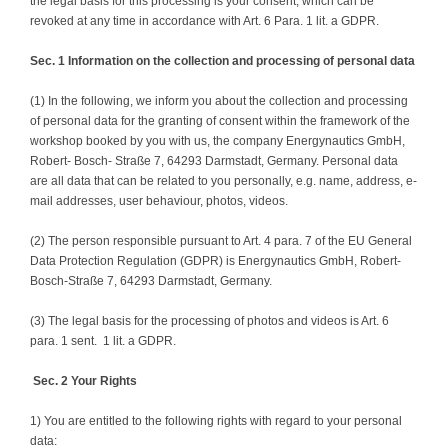
the legal basis for this processing is your consent, which can be
revoked at any time in accordance with Art. 6 Para. 1 lit. a GDPR.
Sec. 1 Information on the collection and processing of personal data
(1) In the following, we inform you about the collection and processing
of personal data for the granting of consent within the framework of the
workshop booked by you with us, the company Energynautics GmbH,
Robert- Bosch- Straße 7, 64293 Darmstadt, Germany. Personal data
are all data that can be related to you personally, e.g. name, address, e-
mail addresses, user behaviour, photos, videos.
(2) The person responsible pursuant to Art. 4 para. 7 of the EU General
Data Protection Regulation (GDPR) is Energynautics GmbH, Robert-
Bosch-Straße 7, 64293 Darmstadt, Germany.
(3) The legal basis for the processing of photos and videos is Art. 6
para. 1 sent. 1 lit. a GDPR.
Sec. 2 Your Rights
1) You are entitled to the following rights with regard to your personal
data: