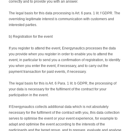
correctly and to provide you with an answer.
The legal basis for this data processing is Art. 6 para. 1 lit. f GDPR. The
overriding legitimate interest is communication with customers and
interested parties.
b) Registration for the event
If you register to attend the event, Energynautics processes the data
you provide when you register in order to enable you to attend the
event, in particular to send you a confirmation of registration, to identify
you when you enter the event, if necessary, and to carry out the
payment transaction for paid events, if necessary.
The legal basis for this is Art. 6 Para. 1 lit. b GDPR, the processing of
your data is necessary for the fulfilment of the contract for your
participation in the event.
If Energynautics collects additional data which is not absolutely
necessary for the fulfilment of the contract with you, this data collection
serves to optimise the event or your event experience, for example to
adapt and optimise the event according to the interests of the
participants and the target group, and to prepare, evaluate and analyse