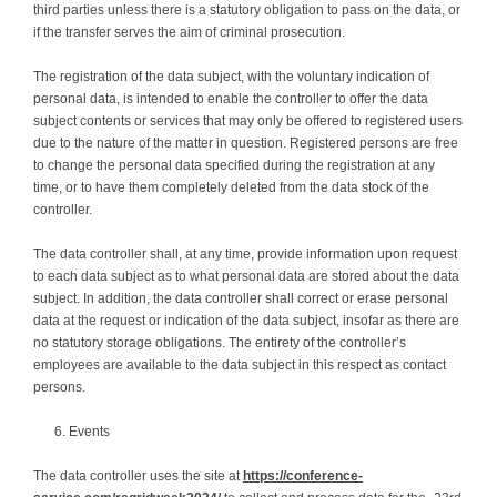
third parties unless there is a statutory obligation to pass on the data, or
if the transfer serves the aim of criminal prosecution.
The registration of the data subject, with the voluntary indication of
personal data, is intended to enable the controller to offer the data
subject contents or services that may only be offered to registered users
due to the nature of the matter in question. Registered persons are free
to change the personal data specified during the registration at any
time, or to have them completely deleted from the data stock of the
controller.
The data controller shall, at any time, provide information upon request
to each data subject as to what personal data are stored about the data
subject. In addition, the data controller shall correct or erase personal
data at the request or indication of the data subject, insofar as there are
no statutory storage obligations. The entirety of the controller’s
employees are available to the data subject in this respect as contact
persons.
Events
The data controller uses the site at
https://conference-