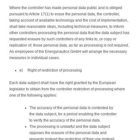
Where the controller has made personal data public and is obliged
pursuant to Article 17(1) to erase the personal data, the controller,
taking account of available technology and the cost of implementation,
shall take reasonable steps, including technical measures, to inform
other controllers processing the personal data that the data subject has
requested erasure by such controllers of any links to, or copy or
replication of, those personal data, as far as processing is not required.
An employees of the Energynautics GmbH will arrange the necessary
measures in individual cases.
e) Right of restriction of processing
Each data subject shall have the right granted by the European
legislator to obtain from the controller restriction of processing where
one of the following applies:
The accuracy of the personal data is contested by
the data subject, for a period enabling the controller
to verify the accuracy of the personal data.
The processing is unlawful and the data subject
opposes the erasure of the personal data and
requests instead the restriction of their use instead.