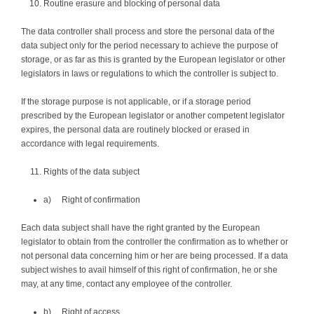
Routine erasure and blocking of personal data
The data controller shall process and store the personal data of the
data subject only for the period necessary to achieve the purpose of
storage, or as far as this is granted by the European legislator or other
legislators in laws or regulations to which the controller is subject to.
If the storage purpose is not applicable, or if a storage period
prescribed by the European legislator or another competent legislator
expires, the personal data are routinely blocked or erased in
accordance with legal requirements.
Rights of the data subject
a) Right of confirmation
Each data subject shall have the right granted by the European
legislator to obtain from the controller the confirmation as to whether or
not personal data concerning him or her are being processed. If a data
subject wishes to avail himself of this right of confirmation, he or she
may, at any time, contact any employee of the controller.
b) Right of access