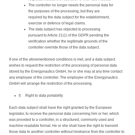
The controller no longer needs the personal data for
the purposes of the processing, but they are
required by the data subject for the establishment,
exercise or defence of legal claims.
The data subject has objected to processing
pursuant to Article 21(1) of the GDPR pending the
verification whether the legitimate grounds of the
controller override those of the data subject.
If one of the aforementioned conditions is met, and a data subject
wishes to request the restriction of the processing of personal data
stored by the Energynautics GmbH, he or she may at any time contact
any employee of the controller. The employee of the Energynautics
GmbH will arrange the restriction of the processing.
f) Right to data portability
Each data subject shall have the right granted by the European
legislator, to receive the personal data concerning him or her, which
was provided to a controller, in a structured, commonly used and
machine-readable format. He or she shall have the right to transmit
those data to another controller without hindrance from the controller to