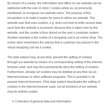
By means of a cookie, the information and offers on our website can be
optimized with the user in mind. Cookies allow us, as previously
mentioned, to recognize our website users. The purpose of this
recognition is to make it easier for users to utilize our website. The
website user that uses cookies, e.g. does not have to enter access data
each time the website is accessed, because this is taken over by the
website, and the cookie is thus stored on the user’s computer system.
Another example is the cookie of a shopping cart in an online shop. The
online store remembers the articles that a customer has placed in the
virtual shopping cart via a cookie.
The data subject may, at any time, prevent the setting of cookies
through our website by means of a corresponding setting of the Internet
browser used, and may thus permanently deny the setting of cookies.
Furthermore, already set cookies may be deleted at any time via an
Internet browser or other software programs. This is possible in all
popular Internet browsers. If the data subject deactivates the setting of
cookies in the Internet browser used, not all functions of our website
may be entirely usable.
Collection of general data and information