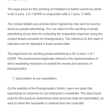
The legal basis for this sending of invitations to further events by email
is Art. 6 para. 1 lit. f GDPR in conjunction with § 7 para. 3 UWG.
The contact details you provide when registering may also be used to
send you postal advertising. You can object to this sending of postal
advertising at any time by contacting the respective organiser using the
contact details provided for Energynautics. The reference to this right of
objection will be repeated in every postal letter.
The legal basis for sending postal advertising is Art. 6 para. 1 lit. f
GDPR. The predominant legitimate interest is the implementation of
direct marketing measures to market the events and services of
Energynautics.
Subscription to our newsletters
On the website of the Energynautics GmbH, users are given the
opportunity to subscribe to our enterprise’s newsletter. The input mask
used for this purpose determines what personal data are transmitted, as
well as when the newsletter is ordered from the controller.