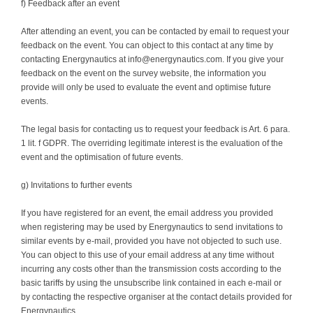
f) Feedback after an event
After attending an event, you can be contacted by email to request your
feedback on the event. You can object to this contact at any time by
contacting Energynautics at info@energynautics.com. If you give your
feedback on the event on the survey website, the information you
provide will only be used to evaluate the event and optimise future
events.
The legal basis for contacting us to request your feedback is Art. 6 para.
1 lit. f GDPR. The overriding legitimate interest is the evaluation of the
event and the optimisation of future events.
g) Invitations to further events
If you have registered for an event, the email address you provided
when registering may be used by Energynautics to send invitations to
similar events by e-mail, provided you have not objected to such use.
You can object to this use of your email address at any time without
incurring any costs other than the transmission costs according to the
basic tariffs by using the unsubscribe link contained in each e-mail or
by contacting the respective organiser at the contact details provided for
Energynautics.