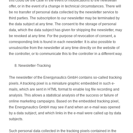
this could be the case in the event of modifications to the newsletter
offer, or in the event of a change in technical circumstances. There will
be no transfer of personal data collected by the newsletter service to
third parties. The subscription to our newsletter may be terminated by
the data subject at any time. The consent to the storage of personal
data, which the data subject has given for shipping the newsletter, may
be revoked at any time. For the purpose of revocation of consent, a
corresponding link is found in each newsletter. It is also possible to
unsubscribe from the newsletter at any time directly on the website of
the controller, or to communicate this to the controller in a different way.
Newsletter-Tracking
The newsletter of the Energynautics GmbH contains so-called tracking
pixels. A tracking pixel is a miniature graphic embedded in such e-
mails, which are sent in HTML format to enable log file recording and
analysis. This allows a statistical analysis of the success or failure of
online marketing campaigns. Based on the embedded tracking pixel,
the Energynautics GmbH may see if and when an e-mail was opened
by a data subject, and which links in the e-mail were called up by data
subjects.
Such personal data collected in the tracking pixels contained in the