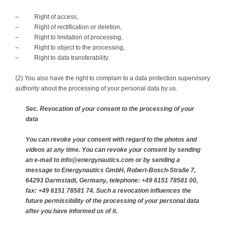
– Right of access,
– Right of rectification or deletion,
– Right to limitation of processing,
– Right to object to the processing,
– Right to data transferability.
(2) You also have the right to complain to a data protection supervisory
authority about the processing of your personal data by us.
Sec. Revocation of your consent to the processing of your
data
You can revoke your consent with regard to the photos and
videos at any time. You can revoke your consent by sending
an e-mail to info@energynautics.com or by sending a
message to Energynautics GmbH, Robert-Bosch-Straße 7,
64293 Darmstadt, Germany, telephone: +49 6151 78581 00,
fax: +49 6151 78581 74. Such a revocation influences the
future permissibility of the processing of your personal data
after you have informed us of it.