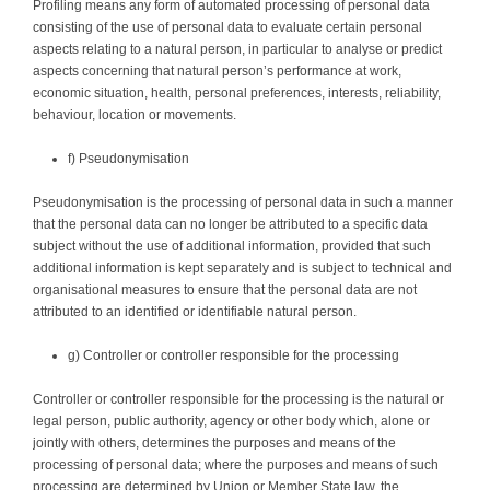
Profiling means any form of automated processing of personal data
consisting of the use of personal data to evaluate certain personal
aspects relating to a natural person, in particular to analyse or predict
aspects concerning that natural person’s performance at work,
economic situation, health, personal preferences, interests, reliability,
behaviour, location or movements.
f) Pseudonymisation
Pseudonymisation is the processing of personal data in such a manner
that the personal data can no longer be attributed to a specific data
subject without the use of additional information, provided that such
additional information is kept separately and is subject to technical and
organisational measures to ensure that the personal data are not
attributed to an identified or identifiable natural person.
g) Controller or controller responsible for the processing
Controller or controller responsible for the processing is the natural or
legal person, public authority, agency or other body which, alone or
jointly with others, determines the purposes and means of the
processing of personal data; where the purposes and means of such
processing are determined by Union or Member State law, the