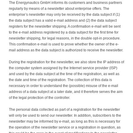
The Energynautics GmbH informs its customers and business partners
regularly by means of a newsletter about enterprise offers. The
enterprise’s newsletter may only be received by the data subject if (1)
the data subject has a valid e-mail address and (2) the data subject
registers for the newsletter shipping. A confirmation e-mail will be sent
to the e-mail address registered by a data subject for the first time for
newsletter shipping, for legal reasons, in the double opt-in procedure.
This confirmation e-mail is used to prove whether the owner of the e-
mail address as the data subject is authorized to receive the newsletter.
During the registration for the newsletter, we also store the IP address of
the computer system assigned by the Internet service provider (ISP)
and used by the data subject at the time of the registration, as well as
the date and time of the registration. The collection of this data is
necessary in order to understand the (possible) misuse of the e-mail
address of a data subject at a later date, and it therefore serves the aim
of the legal protection of the controller.
The personal data collected as part of a registration for the newsletter
will only be used to send our newsletter. In addition, subscribers to the
newsletter may be informed by e-mail, as long as this is necessary for
the operation of the newsletter service or a registration in question, as