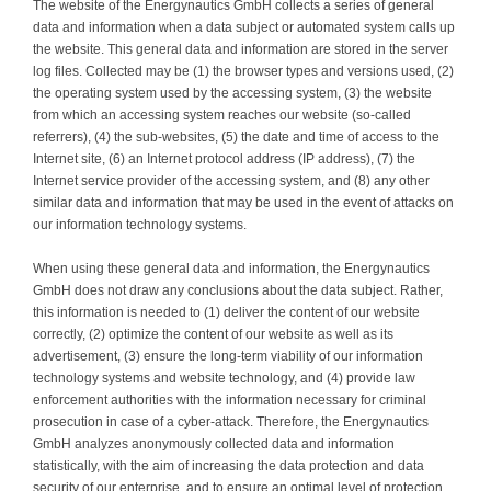
The website of the Energynautics GmbH collects a series of general
data and information when a data subject or automated system calls up
the website. This general data and information are stored in the server
log files. Collected may be (1) the browser types and versions used, (2)
the operating system used by the accessing system, (3) the website
from which an accessing system reaches our website (so-called
referrers), (4) the sub-websites, (5) the date and time of access to the
Internet site, (6) an Internet protocol address (IP address), (7) the
Internet service provider of the accessing system, and (8) any other
similar data and information that may be used in the event of attacks on
our information technology systems.
When using these general data and information, the Energynautics
GmbH does not draw any conclusions about the data subject. Rather,
this information is needed to (1) deliver the content of our website
correctly, (2) optimize the content of our website as well as its
advertisement, (3) ensure the long-term viability of our information
technology systems and website technology, and (4) provide law
enforcement authorities with the information necessary for criminal
prosecution in case of a cyber-attack. Therefore, the Energynautics
GmbH analyzes anonymously collected data and information
statistically, with the aim of increasing the data protection and data
security of our enterprise, and to ensure an optimal level of protection