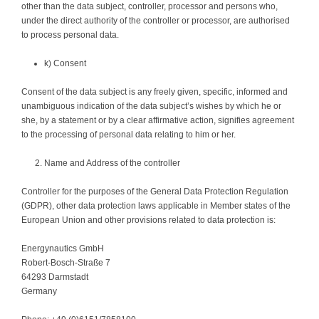
other than the data subject, controller, processor and persons who,
under the direct authority of the controller or processor, are authorised
to process personal data.
k) Consent
Consent of the data subject is any freely given, specific, informed and
unambiguous indication of the data subject’s wishes by which he or
she, by a statement or by a clear affirmative action, signifies agreement
to the processing of personal data relating to him or her.
Name and Address of the controller
Controller for the purposes of the General Data Protection Regulation
(GDPR), other data protection laws applicable in Member states of the
European Union and other provisions related to data protection is:
Energynautics GmbH
Robert-Bosch-Straße 7
64293 Darmstadt
Germany