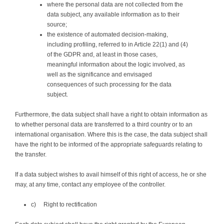
where the personal data are not collected from the
data subject, any available information as to their
source;
the existence of automated decision-making,
including profiling, referred to in Article 22(1) and (4)
of the GDPR and, at least in those cases,
meaningful information about the logic involved, as
well as the significance and envisaged
consequences of such processing for the data
subject.
Furthermore, the data subject shall have a right to obtain information as
to whether personal data are transferred to a third country or to an
international organisation. Where this is the case, the data subject shall
have the right to be informed of the appropriate safeguards relating to
the transfer.
If a data subject wishes to avail himself of this right of access, he or she
may, at any time, contact any employee of the controller.
c) Right to rectification