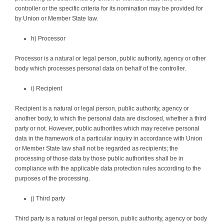
controller or the specific criteria for its nomination may be provided for
by Union or Member State law.
h) Processor
Processor is a natural or legal person, public authority, agency or other
body which processes personal data on behalf of the controller.
i) Recipient
Recipient is a natural or legal person, public authority, agency or
another body, to which the personal data are disclosed, whether a third
party or not. However, public authorities which may receive personal
data in the framework of a particular inquiry in accordance with Union
or Member State law shall not be regarded as recipients; the
processing of those data by those public authorities shall be in
compliance with the applicable data protection rules according to the
purposes of the processing.
j) Third party
Third party is a natural or legal person, public authority, agency or body