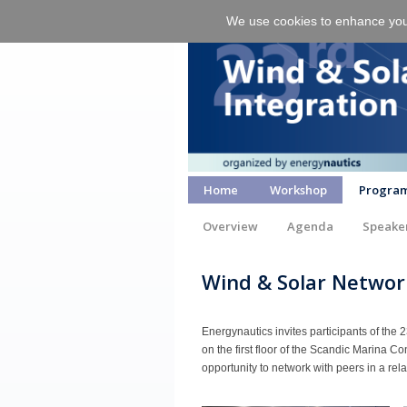
We use cookies to enhance your 
Home
Workshop
Progra
Overview
Agenda
Speake
Wind & Solar Networ
Energynautics invites participants of the 
on the first floor of the Scandic Marina C
opportunity to network with peers in a re