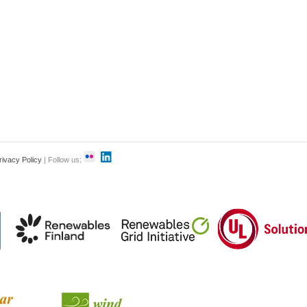
rivacy Policy
| Follow us: