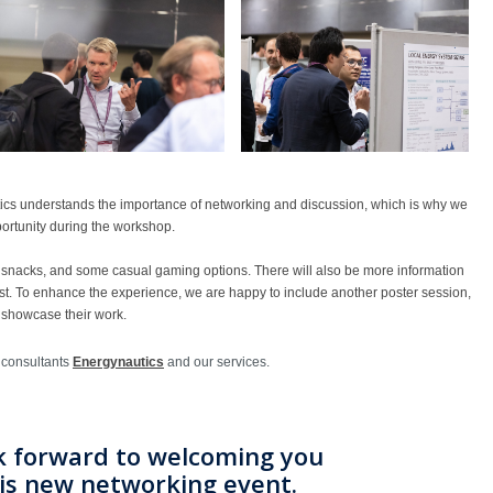
ics understands the importance of networking and discussion, which is why we
portunity during the workshop.
, snacks, and some casual gaming options. There will also be more information
st. To enhance the experience, we are happy to include another poster session,
 showcase their work.
 consultants
Energynautics
and our services.
k forward to welcoming you
his new networking event.