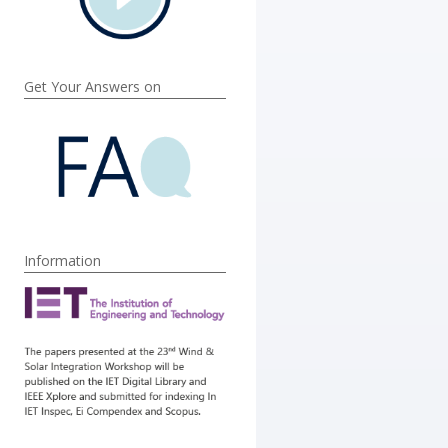
Get Your Answers on
Information