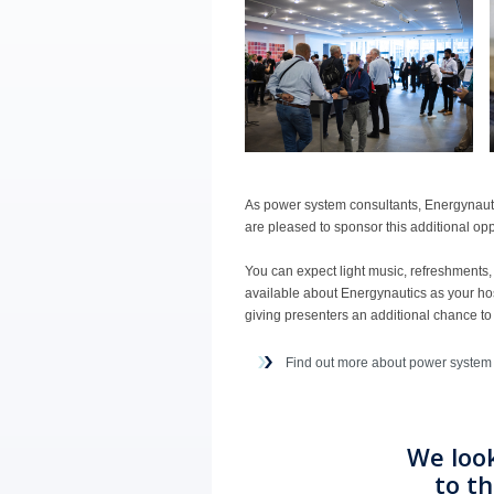
As power system consultants, Energynaut
are pleased to sponsor this additional op
You can expect light music, refreshments
available about Energynautics as your ho
giving presenters an additional chance to
Find out more about power system
We loo
to t