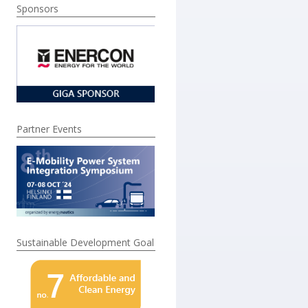
Sponsors
Partner Events
Sustainable Development Goal