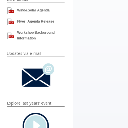
Wind&Solar Agenda
Flyer: Agenda Release
Workshop Background
Information
Updates via e-mail
Explore last years‘ event