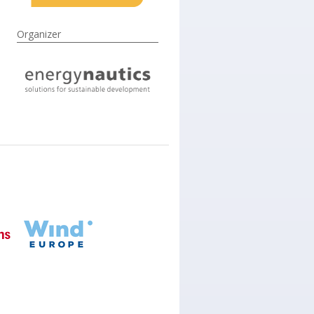
Organizer