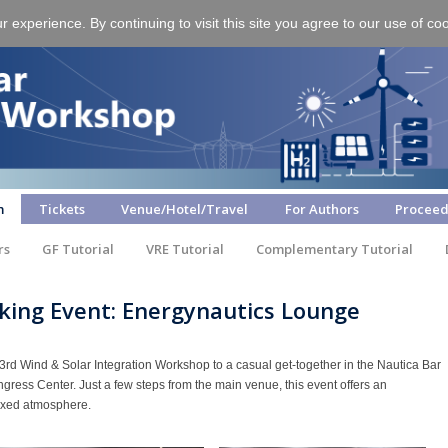
experience. By continuing to visit this site you agree to our use of co
m
Tickets
Venue/Hotel/Travel
For Authors
Proceed
rs
GF Tutorial
VRE Tutorial
Complementary Tutorial
king Event: Energynautics Lounge
23rd Wind & Solar Integration Workshop to a casual get-together in the Nautica Bar
ongress Center. Just a few steps from the main venue, this event offers an
laxed atmosphere.