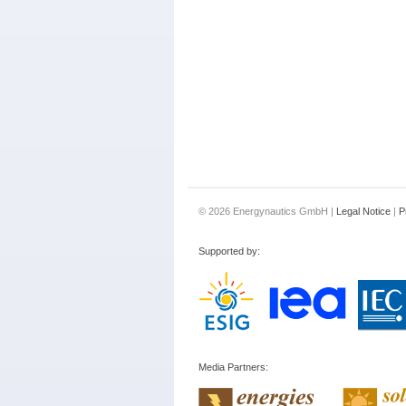
© 2026 Energynautics GmbH |
Legal Notice
|
P
Supported by:
Media Partners: