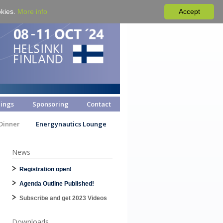
okies.
More info
Accept
ings
Sponsoring
Contact
Dinner
Energynautics Lounge
News
Registration open!
Agenda Outline Published!
Subscribe and get 2023 Videos
Downloads