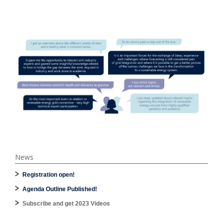
News
Registration open!
Agenda Outline Published!
Subscribe and get 2023 Videos