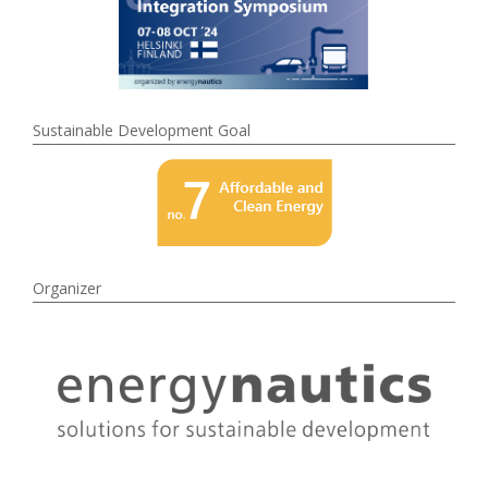
Sustainable Development Goal
Organizer