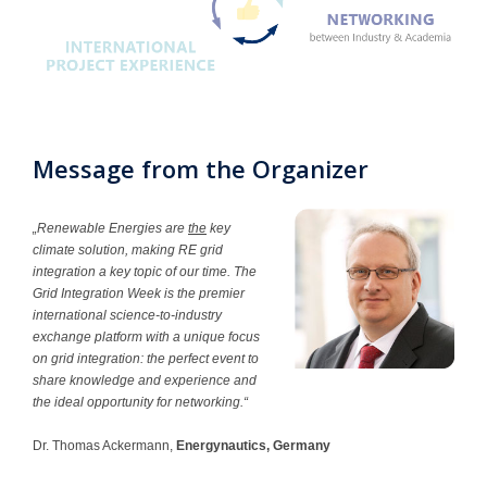
Contact
Message from the Organizer
„Renewable Energies are
the
key
climate solution, making RE grid
integration a key topic of our time. The
Grid Integration Week is the premier
international science-to-industry
exchange platform with a unique focus
on grid integration: the perfect event to
share knowledge and experience and
the ideal opportunity for networking.“
Dr. Thomas Ackermann,
Energynautics, Germany