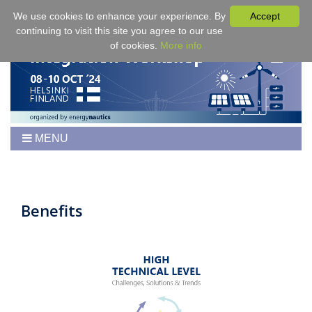
We use cookies to enhance your experience. By
Accept
continuing to visit this site you agree to our use
of cookies.
More info
MENU
Home
Workshop
Program
Benefits
Tickets
Venue/Hotel/Travel
For Authors
Proceedings
Sponsoring