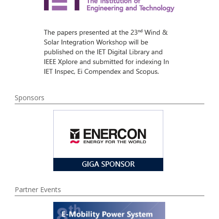
Sponsors
Partner Events