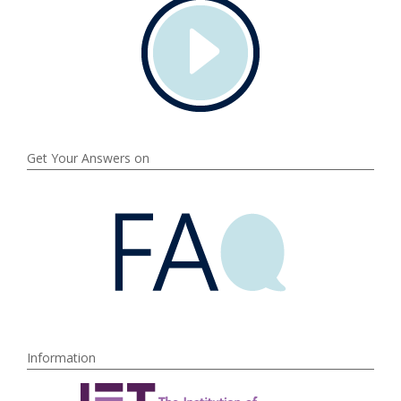
Get Your Answers on
Information