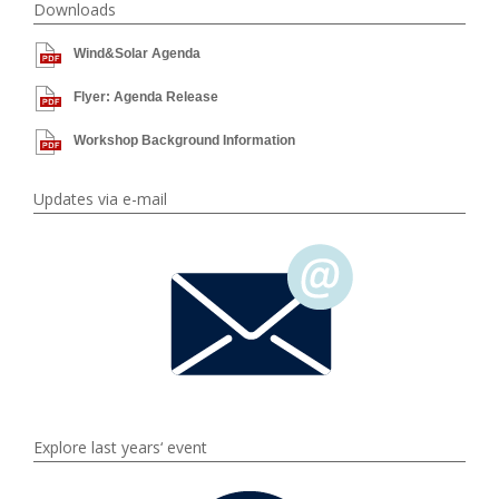
Downloads
Wind&Solar Agenda
Flyer: Agenda Release
Workshop Background Information
Updates via e-mail
Explore last years‘ event