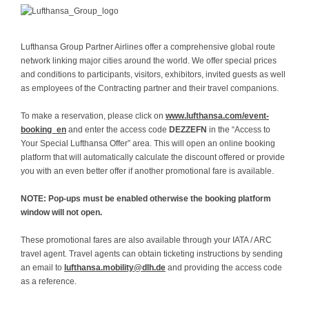
L
uft
hansa Group Partner Airlines offer a comprehensive global route
network linking major cities around the world. We offer special prices
and conditions to participants, visitors, exhibitors, invited guests as well
as employees of the Contracting partner and their travel companions.
To make a reservation, please click on
www.lufthansa.com/event-
booking_en
and enter the access code
DEZZEFN
in the “Access to
Your Special Lufthansa Offer” area. This will open an online booking
platform that will automatically calculate the discount offered or provide
you with an even better offer if another promotional fare is available.
NOTE: Pop-ups must be enabled otherwise the booking platform
window will not open.
These promotional fares are also available through your IATA / ARC
travel agent. Travel agents can obtain ticketing instructions by sending
an email to
lufthansa.mobility@dlh.de
and providing the access code
as a reference.