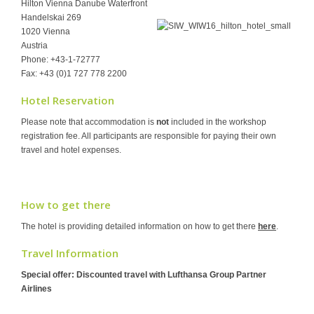
Hilton Vienna Danube Waterfront
Handelskai 269
1020 Vienna
Austria
Phone: +43-1-72777
Fax: +43 (0)1 727 778 2200
Hotel Reservation
Please note that accommodation is
not
included in the workshop
registration fee. All participants are responsible for paying their own
travel and hotel expenses.
How to get there
The hotel is providing detailed information on how to get there
here
.
Travel Information
Special offer: Discounted travel with Lufthansa Group Partner
Airlines