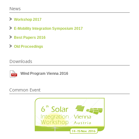
News
Workshop 2017
E-Mobility Integration Symposium 2017
Best Papers 2016
Old Proceedings
Downloads
Wind Program Vienna 2016
Common Event