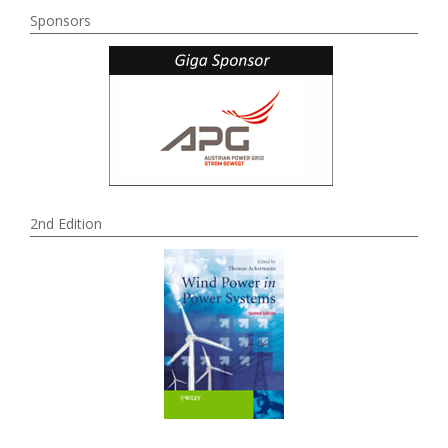
Sponsors
2nd Edition