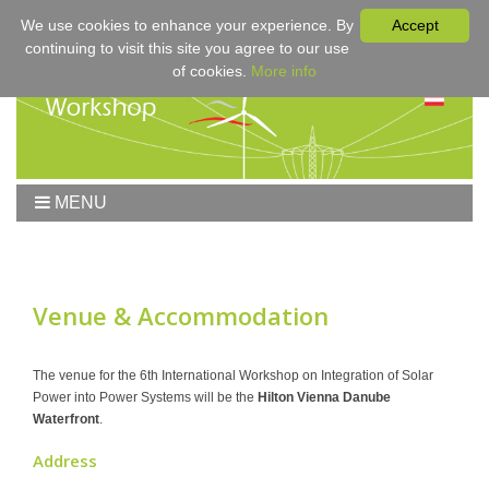
We use cookies to enhance your experience. By
Accept
continuing to visit this site you agree to our use
of cookies.
More info
MENU
Home
Workshop
Workshop 2017
Venue & Accommodation
Submissions
Registration & Fees
The venue for the 6th International Workshop on Integration of Solar
Power into Power Systems will be the
Hilton Vienna Danube
Program
Waterfront
.
Sponsors
Address
Contact