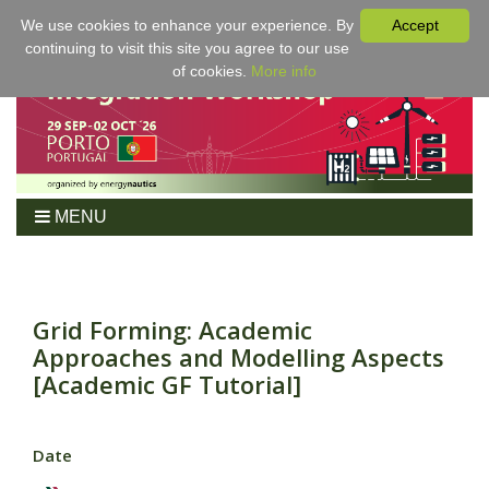
We use cookies to enhance your experience. By
Accept
continuing to visit this site you agree to our use
of cookies.
More info
MENU
Home
Workshop
Program
Grid Forming: Academic
Approaches and Modelling Aspects
Tickets
[Academic GF Tutorial]
For Authors
Venue/Hotel
Sponsoring
Date
Proceedings