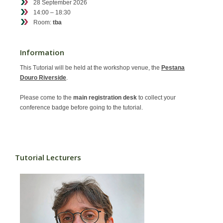
28 September 2026
Contact
14:00 – 18:30
Room:
tba
Information
This Tutorial will be held at the workshop venue, the
Pestana
Douro Riverside
.
Please come to the
main registration desk
to collect your
conference badge before going to the tutorial.
Tutorial Lecturers