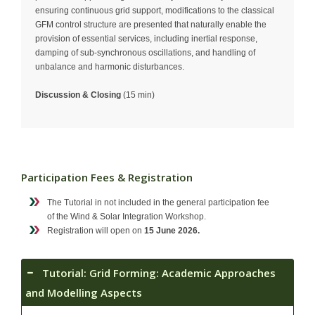
ensuring continuous grid support, modifications to the classical
GFM control structure are presented that naturally enable the
provision of essential services, including inertial response,
damping of sub-synchronous oscillations, and handling of
unbalance and harmonic disturbances.
Discussion & Closing
(15 min)
Participation Fees & Registration
The Tutorial in not included in the general participation fee
of the Wind & Solar Integration Workshop.
Registration will open on
15 June 2026.
Tutorial: Grid Forming: Academic Approaches
and Modelling Aspects