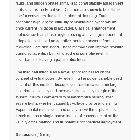
faults, and sudden phase shifts. Traditional stability assessment
tools such as the Equal Area Criterion are shown to be of limited
use for converters due to their inherent damping. Fault
scenarios highlight the difficulty of maintaining synchronism
once current limitation is activated. Classical enhancement
methods such as phase angle freezing and voltage-dependent
adaptations—based on adaptive inertia or power reference
reduction—are discussed. These methods can improve stability
during voltage dips but fail to address pure phase-shift
disturbances, leaving a gap in robustness.
The third part introduces a novel approach based on the
concept of virtual power. By redefining the power variable used
in control, this method decouples current limitation from large
disturbance stability and increases the stability margin of the
system. It allows converters to resynchronize reliably after
severe faults, whether caused by voltage dips or angle shifts.
Experimental results obtained on a 7.5 kVA three-phase test
bench and on a single-phase industrial converter confirm the
validity of the method and its potential for practical deployment.
Discussion
(15 min)