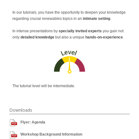
In our tutorials, you have the opportunity to deepen your knowledge
regarding crucial renewables topics in an
intimate setting
.
In intense presentations
by
specially invited experts
you gain not
only
detailed knowledge
but also a unique
hands-on-experience
.
The tutorial level will be intermediate.
Downloads
Flyer: Agenda
Workshop Background Information