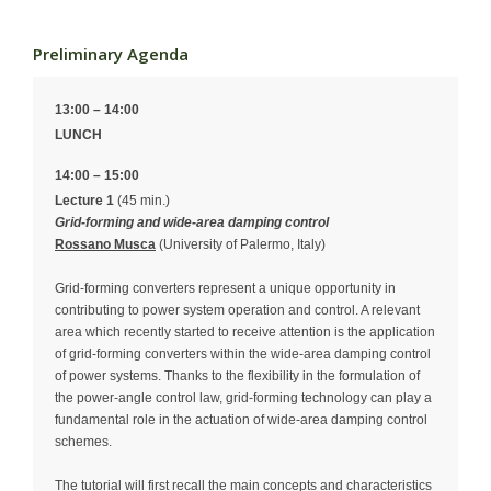
Preliminary Agenda
13:00 – 14:00
LUNCH
14:00 – 15:00
Lecture 1
(45 min.)
Grid-forming and wide-area damping control
Rossano Musca
(University of Palermo, Italy)
Grid-forming converters represent a unique opportunity in
contributing to power system operation and control. A relevant
area which recently started to receive attention is the application
of grid-forming converters within the wide-area damping control
of power systems. Thanks to the flexibility in the formulation of
the power-angle control law, grid-forming technology can play a
fundamental role in the actuation of wide-area damping control
schemes.
The tutorial will first recall the main concepts and characteristics