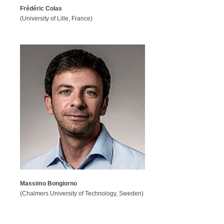
Frédéric Colas
(University of Lille, France)
Massimo Bongiorno
(Chalmers University of Technology, Sweden)