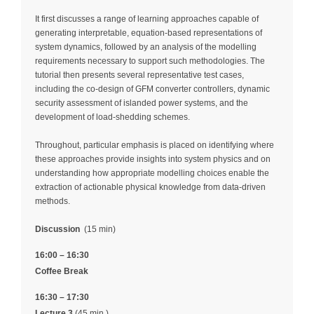
It first discusses a range of learning approaches capable of
generating interpretable, equation‑based representations of
system dynamics, followed by an analysis of the modelling
requirements necessary to support such methodologies. The
tutorial then presents several representative test cases,
including the co‑design of GFM converter controllers, dynamic
security assessment of islanded power systems, and the
development of load‑shedding schemes.
Throughout, particular emphasis is placed on identifying where
these approaches provide insights into system physics and on
understanding how appropriate modelling choices enable the
extraction of actionable physical knowledge from data‑driven
methods.
Discussion
(15 min)
16:00 – 16:30
Coffee Break
16:30 – 17:30
Lecture 3
(45 min.)