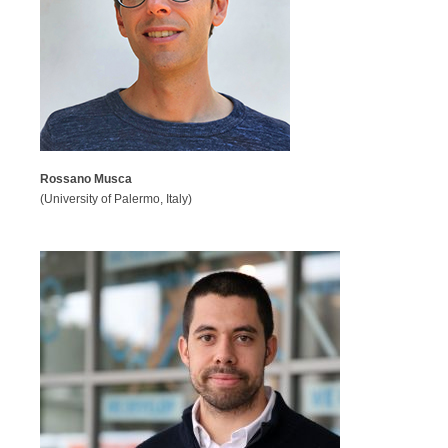
Rossano Musca
(University of Palermo, Italy)