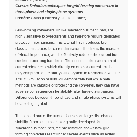
Current limitation techniques for grid-forming converters in
three-phase and single-phase systems
Frédéric Colas
(University of Lille, France)
Grid-forming converters, unlike synchronous machines, are
highly sensitive to overcurrents and therefore require dedicated
protection mechanisms. This tutorial first introduces two
classical strategies for current limitation. The first is the increase
of virtual impedance, which effectively reduces the current but
can introduce long transients. The second is the saturation of
current references, which directly enforces a current limit but
may compromise the ability of the system to resynchronize after
a fault. Simulation results will demonstrate that while both
methods are capable of protecting the converter, they can have
adverse consequences for stability after large disturbances.
Differences between three-phase and single phase systems will
be also highlighted.
The second part of the tutorial focuses on large disturbance
stability. From static models originally developed for
synchronous machines, the presentation shows how grid-
forming converters react under severe events such as bolted