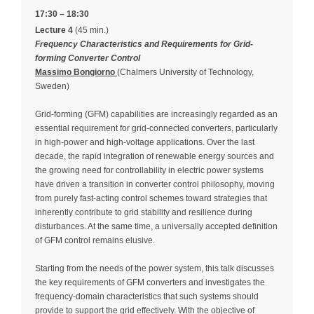
17:30 – 18:30
Lecture 4
(45 min.)
Frequency Characteristics and Requirements for Grid-
forming Converter Control
Massimo Bongiorno
(Chalmers University of Technology,
Sweden)
Grid-forming (GFM) capabilities are increasingly regarded as an
essential requirement for grid-connected converters, particularly
in high-power and high-voltage applications. Over the last
decade, the rapid integration of renewable energy sources and
the growing need for controllability in electric power systems
have driven a transition in converter control philosophy, moving
from purely fast-acting control schemes toward strategies that
inherently contribute to grid stability and resilience during
disturbances. At the same time, a universally accepted definition
of GFM control remains elusive.
Starting from the needs of the power system, this talk discusses
the key requirements of GFM converters and investigates the
frequency-domain characteristics that such systems should
provide to support the grid effectively. With the objective of