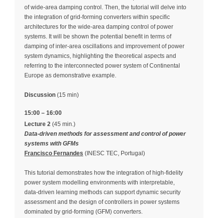
of wide-area damping control. Then, the tutorial will delve into
the integration of grid-forming converters within specific
architectures for the wide-area damping control of power
systems. It will be shown the potential benefit in terms of
damping of inter-area oscillations and improvement of power
system dynamics, highlighting the theoretical aspects and
referring to the interconnected power system of Continental
Europe as demonstrative example.
Discussion
(15 min)
15:00 – 16:00
Lecture 2
(45 min.)
Data-driven methods for assessment and control of power
systems with GFMs
Francisco Fernandes
(INESC TEC, Portugal)
This tutorial demonstrates how the integration of high‑fidelity
power system modelling environments with interpretable,
data‑driven learning methods can support dynamic security
assessment and the design of controllers in power systems
dominated by grid‑forming (GFM) converters.