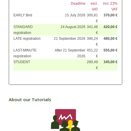
Deadline
excl.
incl. 23%
VAT
VAT
EARLY Bird
15 July 2026
300,81
370,00 €
€
STANDARD
24 August 2026
341,46
420,00 €
registration
€
LATE registration
21 September 2026
390,24
480,00 €
€
LAST-MINUTE
After 21 September
451,22
555,00 €
registration
2026
€
STUDENT
280,49
345,00 €
€
About our Tutorials