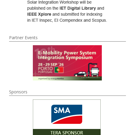
Partner Events
Sponsors