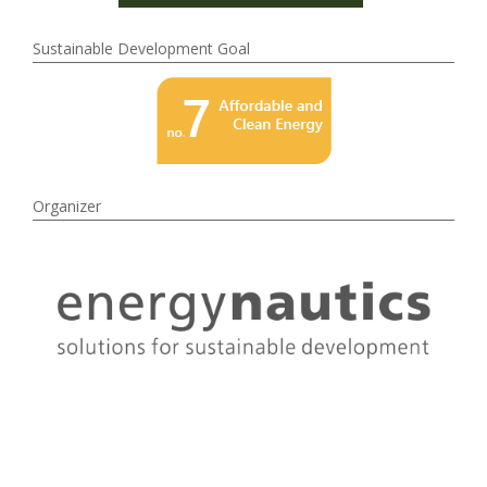
Sustainable Development Goal
Organizer