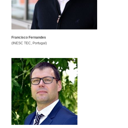
Francisco Fernandes
(INESC TEC, Portugal)