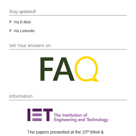
Stay updated!
Via E-Mail
Via LinkedIn
Get Your Answers on
Information